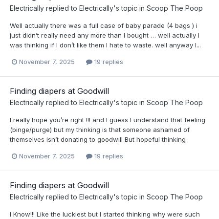
Electrically
replied to
Electrically
's topic in
Scoop The Poop
Well actually there was a full case of baby parade (4 bags ) i
just didn’t really need any more than I bought … well actually I
was thinking if I don’t like them I hate to waste. well anyway I...
November 7, 2025
19 replies
Finding diapers at Goodwill
Electrically
replied to
Electrically
's topic in
Scoop The Poop
I really hope you’re right !!! and I guess I understand that feeling
(binge/purge) but my thinking is that someone ashamed of
themselves isn’t donating to goodwill But hopeful thinking
November 7, 2025
19 replies
Finding diapers at Goodwill
Electrically
replied to
Electrically
's topic in
Scoop The Poop
I Know!!! Like the luckiest but I started thinking why were such