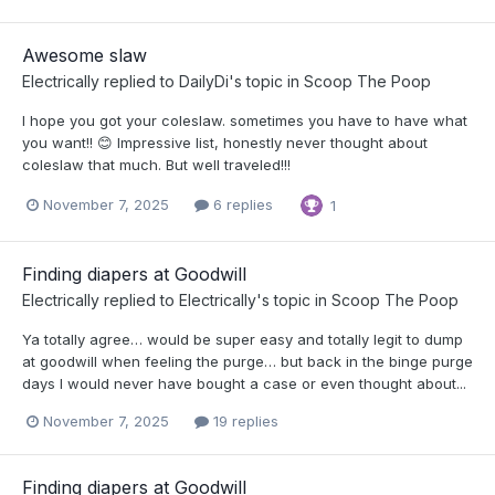
Awesome slaw
Electrically
replied to
DailyDi
's topic in
Scoop The Poop
I hope you got your coleslaw. sometimes you have to have what
you want!! 😊 Impressive list, honestly never thought about
coleslaw that much. But well traveled!!!
November 7, 2025
6 replies
1
Finding diapers at Goodwill
Electrically
replied to
Electrically
's topic in
Scoop The Poop
Ya totally agree… would be super easy and totally legit to dump
at goodwill when feeling the purge… but back in the binge purge
days I would never have bought a case or even thought about...
November 7, 2025
19 replies
Finding diapers at Goodwill