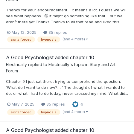
Thanks for your encouragement… it means a lot. I guess we will
see what happens…🤔 it might go something like that… but we
aren’t there yet.Thanks Thanks to all that read and liked this...
May 12, 2025
35 replies
(and 4 more)
sorta forced
hypnosis
A Good Psychologist added chapter 10
Electrically
replied to
Electrically
's topic in
Story and Art
Forum
Chapter 9 I just sat there, trying to comprehend the question.
‘What do I want to do now?… ‘ The thought of what I wanted to
do, or what I had to do today, never crossed my mind. What did...
May 7, 2025
35 replies
6
(and 4 more)
sorta forced
hypnosis
A Good Psychologist added chapter 10