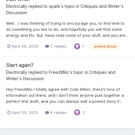
Electrically
replied to
spark
's topic in
Critiques and Writer's
Discussion
Well… I was thinking of trying to encourage you, to find time to
do something you like to do, and hopefully you will find some
energy and Etc. But. Have read some of your stuff, and you are...
April 29, 2025
7 replies
1
writers block
Start again?
Electrically
replied to
FreezMilo
's topic in
Critiques and
Writer's Discussion
Hey FreezMilo I totally agree with Cute Kitten, there’s tons of
information out there, and I don’t think anyone puts together a
perfect first draft, and you can always edit a posted story if...
April 29, 2025
6 replies
2