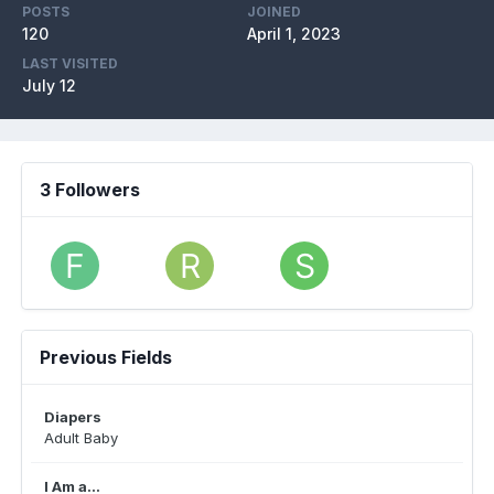
POSTS
JOINED
120
April 1, 2023
LAST VISITED
July 12
3 Followers
Previous Fields
Diapers
Adult Baby
I Am a...