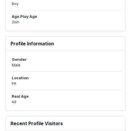
Boy
Age Play Age
2ish
Profile Information
Gender
Male
Location
PA
Real Age
49
Recent Profile Visitors