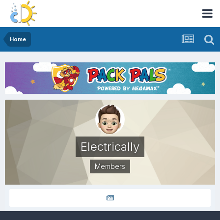
Home
Electrically
Members