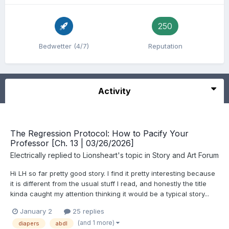
250
Bedwetter (4/7)
Reputation
Activity
The Regression Protocol: How to Pacify Your
Professor [Ch. 13 | 03/26/2026]
Electrically
replied to
Lionsheart
's topic in
Story and Art Forum
Hi LH so far pretty good story. I find it pretty interesting because
it is different from the usual stuff I read, and honestly the title
kinda caught my attention thinking it would be a typical story...
January 2
25 replies
(and 1 more)
diapers
abdl