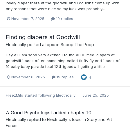
lovely diaper there at the goodwill and I couldn’t come up with
any reasons that were nice so my luck was probably...
November 7, 2025
19 replies
Finding diapers at Goodwill
Electrically
posted a topic in
Scoop The Poop
Hey All I am sooo very excited I found ABDL med. diapers at
goodwill 1 pack of ten something called fluffy fly and 1 pack of
10 baby baby parade total 12 $ (goodwill getting a little...
November 6, 2025
19 replies
4
FreezMilo
started following
Electrically
June 25, 2025
A Good Psychologist added chapter 10
Electrically
replied to
Electrically
's topic in
Story and Art
Forum