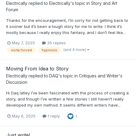
Electrically
replied to
Electrically
's topic in
Story and Art
Forum
Thanks for the encouragement, I’m sorry for not getting back to
it sooner but it’s been a tough story for me to write. I think it’s
mostly because I really enjoy this fantasy, and I don’t feel like...
May 7, 2025
35 replies
(and 4 more)
sorta forced
hypnosis
Moving From Idea to Story
Electrically
replied to
DAQ
's topic in
Critiques and Writer's
Discussion
Hi Daq latley I’ve been fascinated with the process of creating a
story, and though I’ve written a few stories I still haven’t really
developed my own method. It seems different writers have...
May 6, 2025
1 reply
1
Just write!