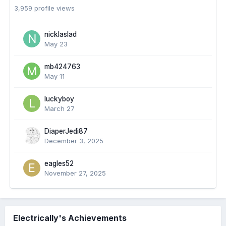
3,959 profile views
nicklaslad
May 23
mb424763
May 11
luckyboy
March 27
DiaperJedi87
December 3, 2025
eagles52
November 27, 2025
Electrically's Achievements