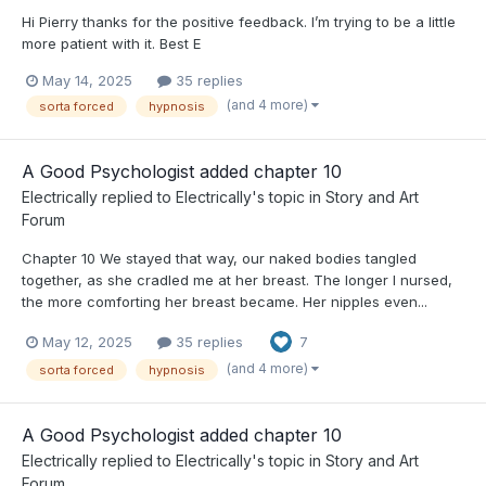
Hi Pierry thanks for the positive feedback. I’m trying to be a little
more patient with it. Best E
May 14, 2025
35 replies
(and 4 more)
sorta forced
hypnosis
A Good Psychologist added chapter 10
Electrically
replied to
Electrically
's topic in
Story and Art
Forum
Chapter 10 We stayed that way, our naked bodies tangled
together, as she cradled me at her breast. The longer I nursed,
the more comforting her breast became. Her nipples even...
May 12, 2025
35 replies
7
(and 4 more)
sorta forced
hypnosis
A Good Psychologist added chapter 10
Electrically
replied to
Electrically
's topic in
Story and Art
Forum