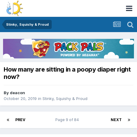
Stinky, Squishy & Proud
How many are sitting in a poopy diaper right
now?
By
deacon
October 20, 2019
in
Stinky, Squishy & Proud
PREV
Page 9 of 84
NEXT