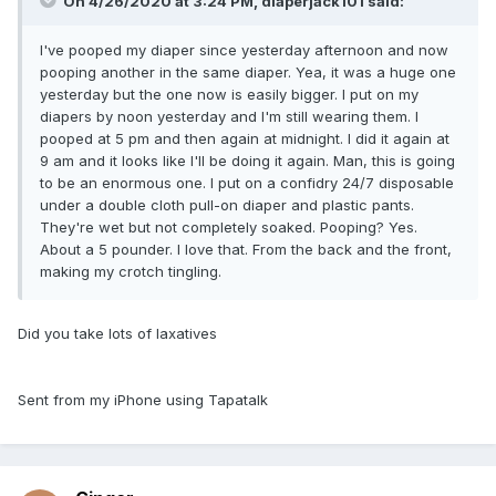
On 4/26/2020 at 3:24 PM,
diaperjack101
said:
I've pooped my diaper since yesterday afternoon and now
pooping another in the same diaper. Yea, it was a huge one
yesterday but the one now is easily bigger. I put on my
diapers by noon yesterday and I'm still wearing them. I
pooped at 5 pm and then again at midnight. I did it again at
9 am and it looks like I'll be doing it again. Man, this is going
to be an enormous one. I put on a confidry 24/7 disposable
under a double cloth pull-on diaper and plastic pants.
They're wet but not completely soaked. Pooping? Yes.
About a 5 pounder. I love that. From the back and the front,
making my crotch tingling.
Did you take lots of laxatives
Sent from my iPhone using Tapatalk