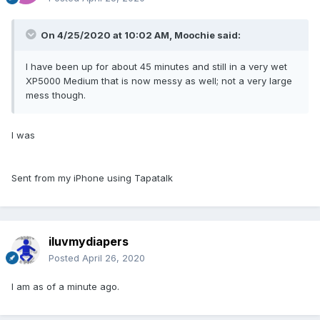
On 4/25/2020 at 10:02 AM,
Moochie
said:
I have been up for about 45 minutes and still in a very wet
XP5000 Medium that is now messy as well; not a very large
mess though.
I was
Sent from my iPhone using Tapatalk
iluvmydiapers
Posted
April 26, 2020
I am as of a minute ago.