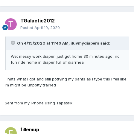
TGalactic2012
Posted
April 19, 2020
On 4/15/2020 at 11:49 AM,
iluvmydiapers
said:
Wet messy work diaper, just got home 30 minutes ago, no
fun ride home in diaper full of diarrhea.
Thats what i got and still pottying my pants as i type this i fell like
im might be unpotty trained
Sent from my iPhone using Tapatalk
fillemup