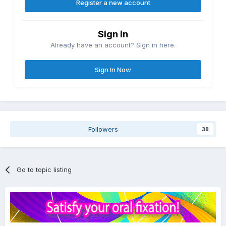
Register a new account
Sign in
Already have an account? Sign in here.
Sign In Now
Followers
38
Go to topic listing