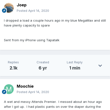
Joep
Posted
April 14, 2020
I dropped a load a couple hours ago in my blue MegaMax and still
have plenty capacity to spare
Sent from my iPhone using Tapatalk
Replies
Created
Last Reply
2.1k
6 yr
1 min
Moochie
Posted
April 14, 2020
A wet and messy Attends Premier. I messed about an hour ago
after I got up. I had plastic pants on over the diaper during the