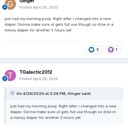
Ginger
Posted
April 28, 2020
just had my morning poop. Right after I changed into a new
diaper. Gonna make sure ut gets full use though so ill.be in a
messy diaper for another 5 hours yet
3
1
TGalactic2012
Posted
April 28, 2020
On 4/28/2020 at 3:28 PM,
Ginger
said:
just had my morning poop. Right after I changed into a new
diaper. Gonna make sure ut gets full use though so ill.be in
a messy diaper for another 5 hours yet