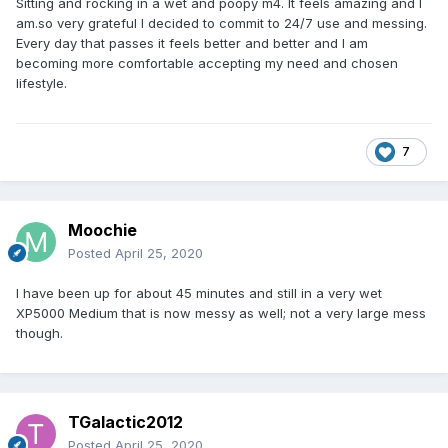
Sitting and rocking in a wet and poopy m4. It feels amazing and I
am.so very grateful I decided to commit to 24/7 use and messing.
Every day that passes it feels better and better and I am
becoming more comfortable accepting my need and chosen
lifestyle.
7
Moochie
Posted
April 25, 2020
I have been up for about 45 minutes and still in a very wet
XP5000 Medium that is now messy as well; not a very large mess
though.
TGalactic2012
Posted
April 25, 2020