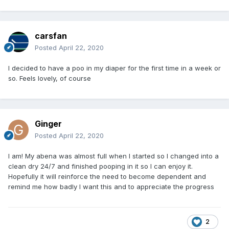
carsfan
Posted
April 22, 2020
I decided to have a poo in my diaper for the first time in a week or
so. Feels lovely, of course
Ginger
Posted
April 22, 2020
I am! My abena was almost full when I started so I changed into a
clean dry 24/7 and finished pooping in it so I can enjoy it.
Hopefully it will reinforce the need to become dependent and
remind me how badly I want this and to appreciate the progress
2