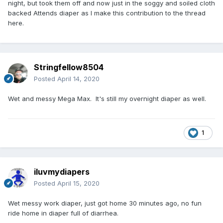
night, but took them off and now just in the soggy and soiled cloth
backed Attends diaper as I make this contribution to the thread
here.
Stringfellow8504
Posted
April 14, 2020
Wet and messy Mega Max. It's still my overnight diaper as well.
1
iluvmydiapers
Posted
April 15, 2020
Wet messy work diaper, just got home 30 minutes ago, no fun
ride home in diaper full of diarrhea.