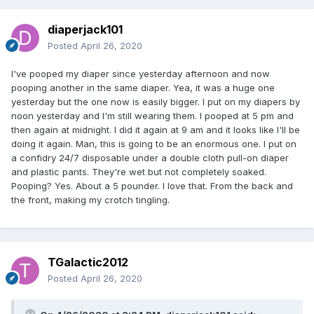
diaperjack101
Posted
April 26, 2020
I've pooped my diaper since yesterday afternoon and now
pooping another in the same diaper. Yea, it was a huge one
yesterday but the one now is easily bigger. I put on my diapers by
noon yesterday and I'm still wearing them. I pooped at 5 pm and
then again at midnight. I did it again at 9 am and it looks like I'll be
doing it again. Man, this is going to be an enormous one. I put on
a confidry 24/7 disposable under a double cloth pull-on diaper
and plastic pants. They're wet but not completely soaked.
Pooping? Yes. About a 5 pounder. I love that. From the back and
the front, making my crotch tingling.
TGalactic2012
Posted
April 26, 2020