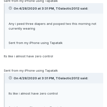
Sent from my iPhone using Tapatalk
On 4/28/2020 at 3:31 PM,
TGalactic2012
said:
Any i peed three diapers and pooped two this morning not
currently wearing
Sent from my iPhone using Tapatalk
Its like i almost have zero control
Sent from my iPhone using Tapatalk
On 4/28/2020 at 3:31 PM,
TGalactic2012
said:
Its like i almost have zero control