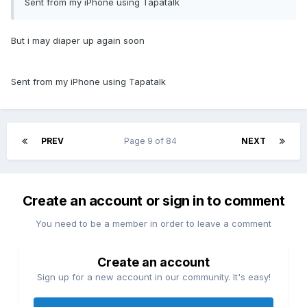
Sent from my iPhone using Tapatalk
But i may diaper up again soon
Sent from my iPhone using Tapatalk
PREV
Page 9 of 84
NEXT
Create an account or sign in to comment
You need to be a member in order to leave a comment
Create an account
Sign up for a new account in our community. It's easy!