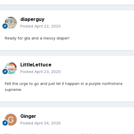
diaperguy
Posted
April 22, 2020
Ready for gta and a messy diaper!
LittleLettuce
Posted
April 23, 2020
Felt the urge to go and just let it happen in a purple northshore
supreme.
Ginger
Posted
April 24, 2020