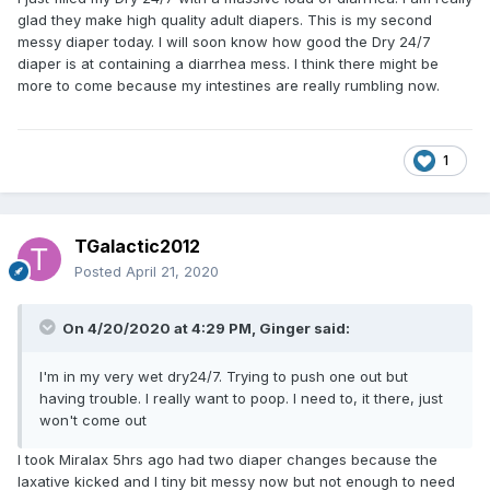
glad they make high quality adult diapers. This is my second
messy diaper today. I will soon know how good the Dry 24/7
diaper is at containing a diarrhea mess. I think there might be
more to come because my intestines are really rumbling now.
1
TGalactic2012
Posted
April 21, 2020
On 4/20/2020 at 4:29 PM,
Ginger
said:
I'm in my very wet dry24/7. Trying to push one out but
having trouble. I really want to poop. I need to, it there, just
won't come out
I took Miralax 5hrs ago had two diaper changes because the
laxative kicked and I tiny bit messy now but not enough to need