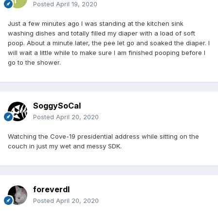
Posted
April 19, 2020
Just a few minutes ago I was standing at the kitchen sink
washing dishes and totally filled my diaper with a load of soft
poop. About a minute later, the pee let go and soaked the diaper. I
will wait a little while to make sure I am finished pooping before I
go to the shower.
SoggySoCal
Posted
April 20, 2020
Watching the Cove-19 presidential address while sitting on the
couch in just my wet and messy SDK.
foreverdl
Posted
April 20, 2020