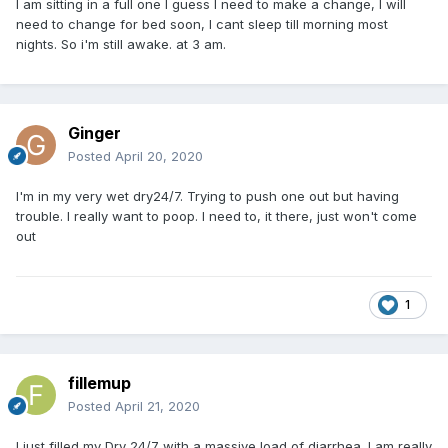
I am sitting in a full one I guess I need to make a change, I will
need to change for bed soon, I cant sleep till morning most
nights. So i'm still awake. at 3 am.
Ginger
Posted
April 20, 2020
I'm in my very wet dry24/7. Trying to push one out but having
trouble. I really want to poop. I need to, it there, just won't come
out
1
fillemup
Posted
April 21, 2020
I just filled my Dry 24/7 with a massive load of diarrhea. I am really