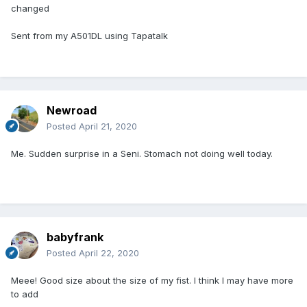
changed
Sent from my A501DL using Tapatalk
Newroad
Posted
April 21, 2020
Me. Sudden surprise in a Seni. Stomach not doing well today.
babyfrank
Posted
April 22, 2020
Meee! Good size about the size of my fist. I think I may have more
to add