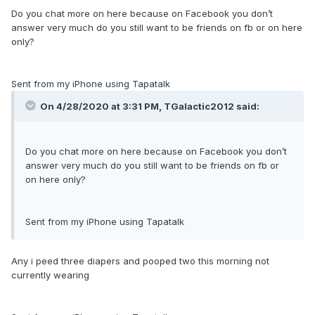
Do you chat more on here because on Facebook you don’t
answer very much do you still want to be friends on fb or on here
only?
Sent from my iPhone using Tapatalk
On 4/28/2020 at 3:31 PM,
TGalactic2012
said:
Do you chat more on here because on Facebook you don’t
answer very much do you still want to be friends on fb or
on here only?
Sent from my iPhone using Tapatalk
Any i peed three diapers and pooped two this morning not
currently wearing