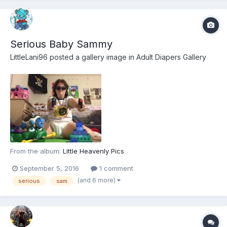
Serious Baby Sammy
LittleLani96
posted a gallery image in
Adult Diapers Gallery
From the album:
Little Heavenly Pics
September 5, 2016
1 comment
(and 6 more)
serious
sam