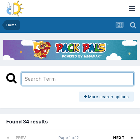
Home
More search options
Found 34 results
PREV
Page 1 of 2
NEXT