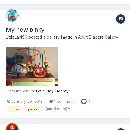
My new binky
LittleLani96
posted a gallery image in
Adult Diapers Gallery
From the album:
Let's Play! Hooray!!
January 29, 2018
1 comment
1
(and 5 more)
binky
pacifier