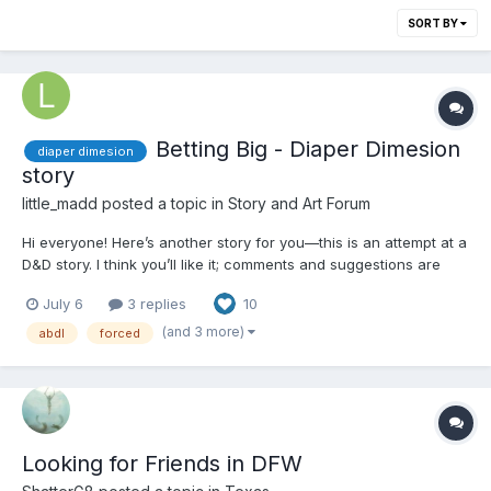
SORT BY
Betting Big - Diaper Dimesion
diaper dimesion
story
little_madd
posted a topic in
Story and Art Forum
Hi everyone! Here’s another story for you—this is an attempt at a
D&D story. I think you’ll like it; comments and suggestions are
welcome. Chapter 1 - Start Caitlin Boyd, a petite, blonde college
July 6
3 replies
10
junior, was incredibly shy—yet she harbored a secret: she was a
master poker player. She was...
(and 3 more)
abdl
forced
Looking for Friends in DFW