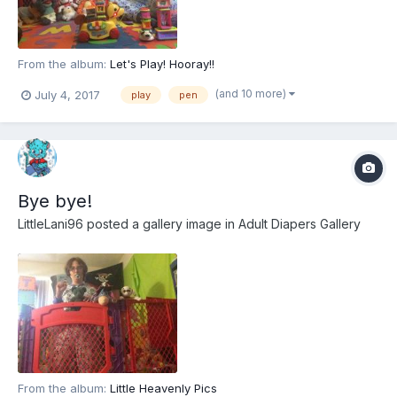
From the album:
Let's Play! Hooray!!
(and 10 more)
July 4, 2017
play
pen
Bye bye!
LittleLani96
posted a gallery image in
Adult Diapers Gallery
From the album:
Little Heavenly Pics