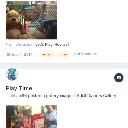
From the album:
Let's Play! Hooray!!
(and 5 more)
July 4, 2017
mirror
play
Play Time
LittleLani96
posted a gallery image in
Adult Diapers Gallery