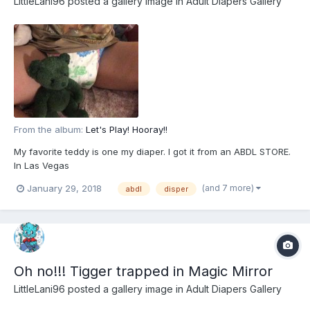
LittleLani96
posted a gallery image in
Adult Diapers Gallery
From the album:
Let's Play! Hooray!!
My favorite teddy is one my diaper. I got it from an ABDL STORE.
In Las Vegas
(and 7 more)
January 29, 2018
abdl
disper
Oh no!!! Tigger trapped in Magic Mirror
LittleLani96
posted a gallery image in
Adult Diapers Gallery