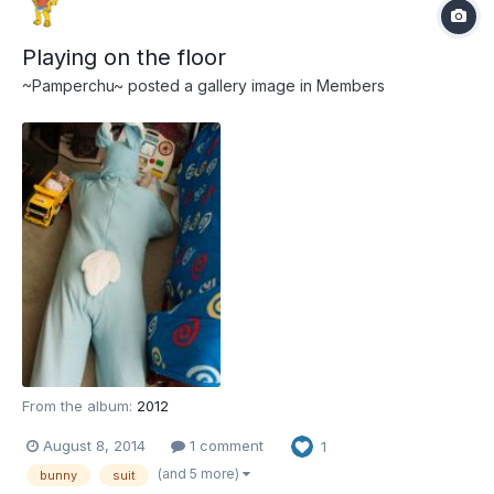
Playing on the floor
~Pamperchu~
posted a gallery image in
Members
From the album:
2012
August 8, 2014
1 comment
1
(and 5 more)
bunny
suit