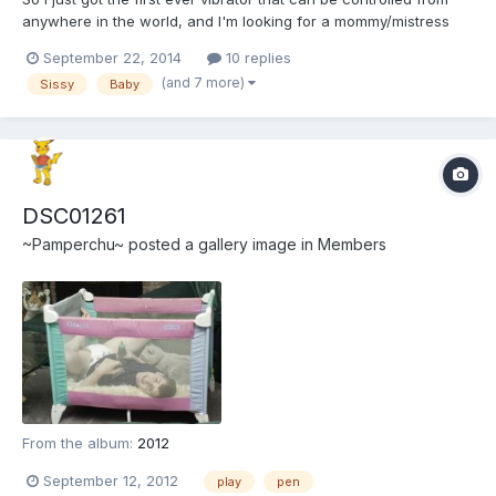
anywhere in the world, and I'm looking for a mommy/mistress
who wants to control me with it. It's called the Vibease, and has
September 22, 2014
10 replies
bluetooth built in so that through the Vibease app, anyone I
(and 7 more)
Sissy
Baby
allow can not only turn it on and off, but also...
DSC01261
~Pamperchu~
posted a gallery image in
Members
From the album:
2012
September 12, 2012
play
pen