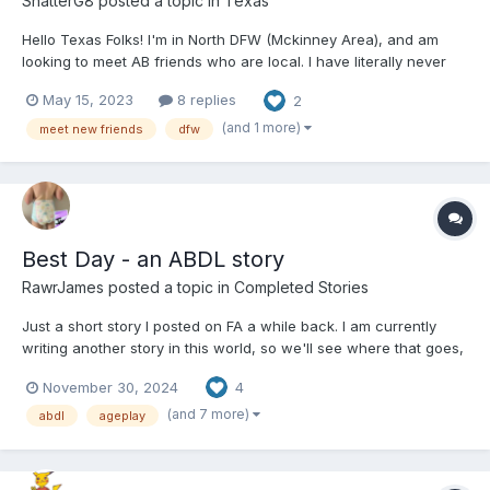
ShatterG8
posted a topic in
Texas
Hello Texas Folks! I'm in North DFW (Mckinney Area), and am
looking to meet AB friends who are local. I have literally never
had any AB experiences with another person (save some
May 15, 2023
8 replies
2
girlfriends who wanted to "try"), and would love to meet some
local folks to play. DFW area is best (North Dallas),...
(and 1 more)
meet new friends
dfw
Best Day - an ABDL story
RawrJames
posted a topic in
Completed Stories
Just a short story I posted on FA a while back. I am currently
writing another story in this world, so we'll see where that goes,
but for now ... ----------- ALL CHARACTERS ARE AGED 18+ Best
November 30, 2024
4
Day - An ABDL Story I lay in my crib, my eyelids heavy. Above me
lies a sea...
(and 7 more)
abdl
ageplay