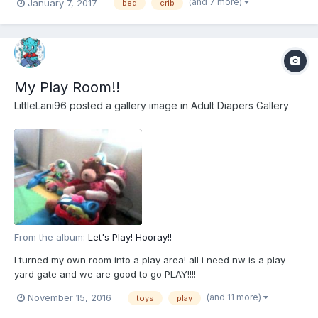
(and 7 more)
January 7, 2017
bed
crib
My Play Room!!
LittleLani96
posted a gallery image in
Adult Diapers Gallery
From the album:
Let's Play! Hooray!!
I turned my own room into a play area! all i need nw is a play
yard gate and we are good to go PLAY!!!!
(and 11 more)
November 15, 2016
toys
play