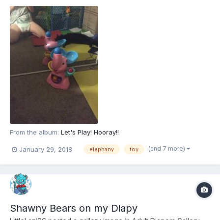
From the album:
Let's Play! Hooray!!
(and 7 more)
January 29, 2018
elephany
toy
Shawny Bears on my Diapy