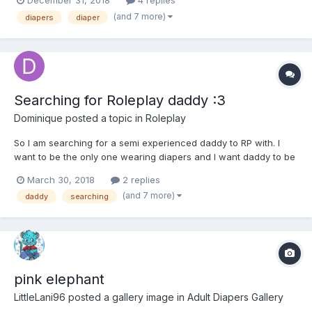
December 31, 2018
4 replies
his life on camera would begin. Arriving at the hospital the
(and 7 more)
diapers
diaper
nurses talked at the entrance, nurse1 “oooh this...
Searching for Roleplay daddy :3
Dominique
posted a topic in
Roleplay
So I am searching for a semi experienced daddy to RP with. I
want to be the only one wearing diapers and I want daddy to be
strict and punish me(in roleplay) I am a pretty bad baby a lot of
March 30, 2018
2 replies
the time, so he needs to have a lot of rules. We can come up
(and 7 more)
daddy
searching
with a plot together. But I would like a plot...
pink elephant
LittleLani96
posted a gallery image in
Adult Diapers Gallery