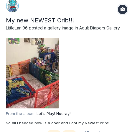
My new NEWEST Crib!!!
LittleLani96
posted a gallery image in
Adult Diapers Gallery
From the album:
Let's Play! Hooray!!
So all I needed now is a door and I got my Newest crib!!!