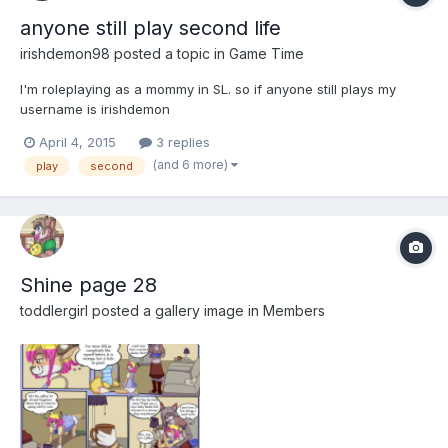
anyone still play second life
irishdemon98
posted a topic in
Game Time
I'm roleplaying as a mommy in SL. so if anyone still plays my
username is irishdemon
April 4, 2015
3 replies
(and 6 more)
play
second
Shine page 28
toddlergirl
posted a gallery image in
Members