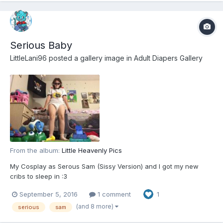
Serious Baby
LittleLani96
posted a gallery image in
Adult Diapers Gallery
From the album:
Little Heavenly Pics
My Cosplay as Serous Sam (Sissy Version) and I got my new
cribs to sleep in :3
September 5, 2016
1 comment
1
(and 8 more)
serious
sam