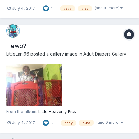
(and 10 more)
July 4, 2017
1
baby
play
Hewo?
LittleLani96
posted a gallery image in
Adult Diapers Gallery
From the album:
Little Heavenly Pics
(and 9 more)
July 4, 2017
2
baby
cute