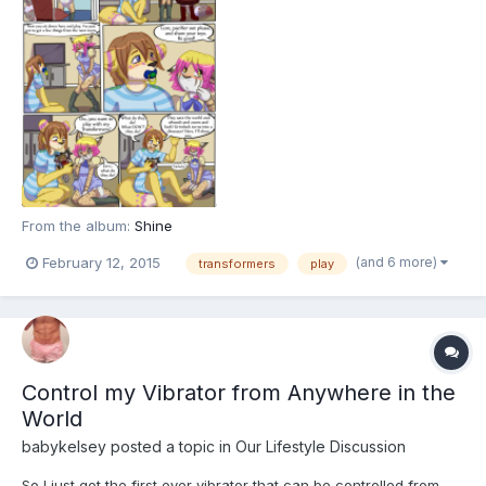
From the album:
Shine
(and 6 more)
February 12, 2015
transformers
play
Control my Vibrator from Anywhere in the
World
babykelsey
posted a topic in
Our Lifestyle Discussion
So I just got the first ever vibrator that can be controlled from