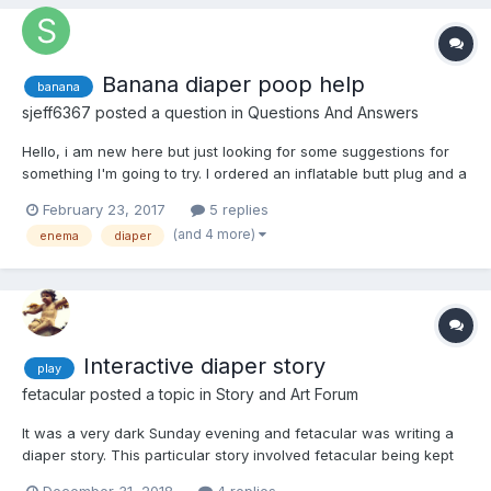
Banana diaper poop help
banana
sjeff6367
posted a question in
Questions And Answers
Hello, i am new here but just looking for some suggestions for
something I'm going to try. I ordered an inflatable butt plug and a
hollow "tunnel" plug and when they arrive I am planning on
February 23, 2017
5 replies
using them to fill myself up with bananas and enemas and then
(and 4 more)
enema
diaper
eventually messing my diaper. I have done t...
Interactive diaper story
play
fetacular
posted a topic in
Story and Art Forum
It was a very dark Sunday evening and fetacular was writing a
diaper story. This particular story involved fetacular being kept
in diapers since youth. He was sent to the abdl hospital where