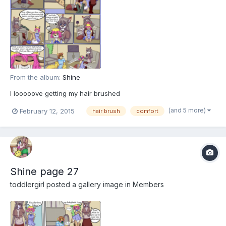
From the album:
Shine
I looooove getting my hair brushed
(and 5 more)
February 12, 2015
hair brush
comfort
Shine page 27
toddlergirl
posted a gallery image in
Members