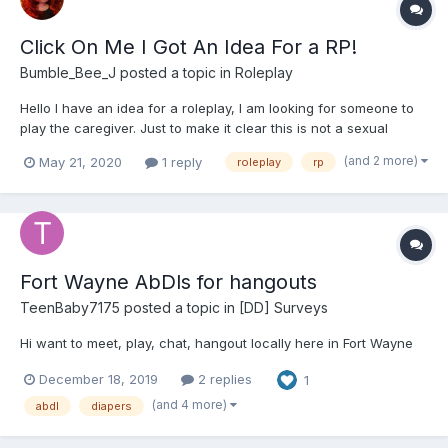
Click On Me I Got An Idea For a RP!
Bumble_Bee_J
posted a topic in
Roleplay
Hello I have an idea for a roleplay, I am looking for someone to
play the caregiver. Just to make it clear this is not a sexual
roleplay. I play Tilly she is 21 and has just arrived in town. This is
(and 2 more)
May 21, 2020
1 reply
roleplay
rp
Tilly - She is a bit odd. She likes to read, paint and play chess.
She als...
Fort Wayne AbDls for hangouts
TeenBaby7175
posted a topic in
[DD] Surveys
Hi want to meet, play, chat, hangout locally here in Fort Wayne
December 18, 2019
2 replies
1
(and 4 more)
abdl
diapers