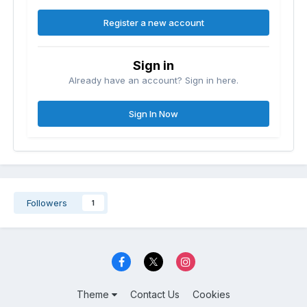
Register a new account
Sign in
Already have an account? Sign in here.
Sign In Now
Followers
1
Theme
Contact Us
Cookies