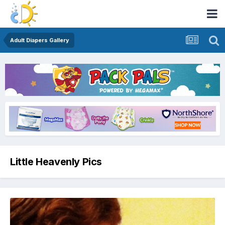
Adult Diapers Gallery
Little Heavenly Pics