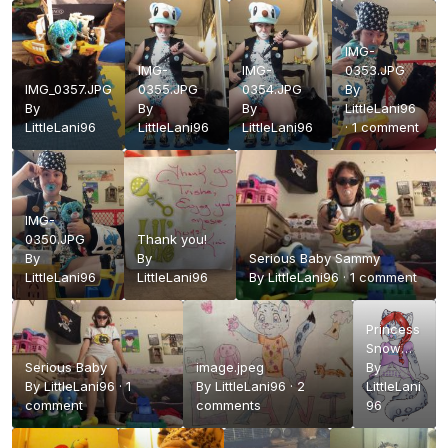
IMG-
IMG-
IMG-
0353.JPG
IMG_0357.JPG
0355.JPG
0354.JPG
By
By
By
By
LittleLani96
LittleLani96
LittleLani96
LittleLani96
·
1 comment
IMG-
0350.JPG
Thank you!
By
By
Serious Baby Sammy
LittleLani96
LittleLani96
By
LittleLani96
·
1 comment
Princess
Snow
Serious Baby
image.jpeg
White
By
By
LittleLani96
·
1
By
LittleLani96
·
2
LittleLani
comment
comments
96