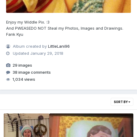
Enjoy my Widdle Pix. :3
And PWEASEDO NOT Steal my Photos, Images and Drawings.
Fank Kyu
Album created by
LittleLani96
Updated
January 29, 2018
29 images
38 image comments
1,034 views
SORT BY