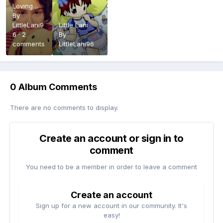
Loving
Care: The
By
real Me
LittleLani9
Little Lani
6
·
2
By
comments
LittleLani96
0 Album Comments
There are no comments to display.
Create an account or sign in to
comment
You need to be a member in order to leave a comment
Create an account
Sign up for a new account in our community. It's
easy!