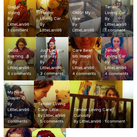
Diaper
Tender
styling
Tender
OMG!! My
Loving Care:
By
Loving Care:
new
Raawr!
By
LittleLani96
·
Whats New
By
PLAYPEN XD
By
LittleLani96
·
1 comment
Pussy Cat?
LittleLani96
LittleLani96
1 comment
Good
Just Laugh
Care Bear
Tender
morning. :3
and play...
bib image
Loving Care:
wif my new
By
Like a
By
By
Missing
By
diaper
LittleLani96
·
CLOWN
LittleLani96
·
LittleLani96
·
Sock X3
LittleLani96
·
6 comments
3 comments
4 comments
4 comments
My New
Diaper :D
By
Tender Loving
LittleLani96
Care: Little
Tender Loving Care:
·
5
Foot
By
LittleLani96
Curiosity
comments
·
5 comments
By
LittleLani96
·
1 comment
Tender