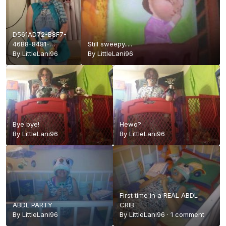
D561AD72-B8F7-
46B8-8481-
Still sweepy.....
F8B494688761.jpeg
By
LittleLani96
By
LittleLani96
Bye bye!
Hewo?
By
LittleLani96
By
LittleLani96
First time in a REAL ABDL
ABDL PARTY
CRIB
By
LittleLani96
By
LittleLani96
·
1 comment