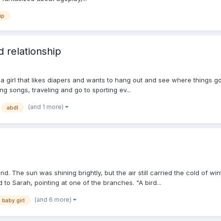
ip
d relationship
 a girl that likes diapers and wants to hang out and see where things go.
ting songs, traveling and go to sporting ev...
(and 1 more)
abdl
. The sun was shining brightly, but the air still carried the cold of w
 to Sarah, pointing at one of the branches. "A bird...
(and 6 more)
baby girl