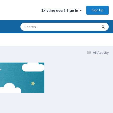
Sign Up
Existing user? Sign In
All Activity