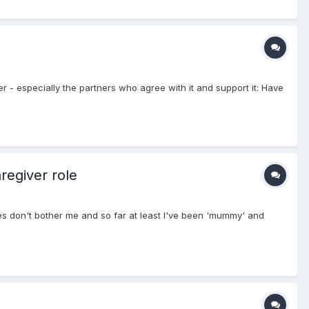
ner - especially the partners who agree with it and support it: Have
regiver role
ces don't bother me and so far at least I've been 'mummy' and