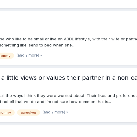
ose who like to be small or live an ABDL lifestyle, with their wife or part
 something like: send to bed when she...
(and 2 more)
mommy
little views or values their partner in a non-ca
all the ways I think they were worried about. Their likes and preferen
f not all that we do and I'm not sure how common that is...
(and 2 more)
mommy
caregiver