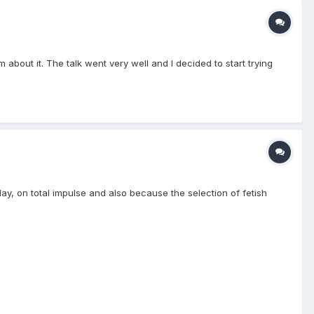
about it. The talk went very well and I decided to start trying
 day, on total impulse and also because the selection of fetish