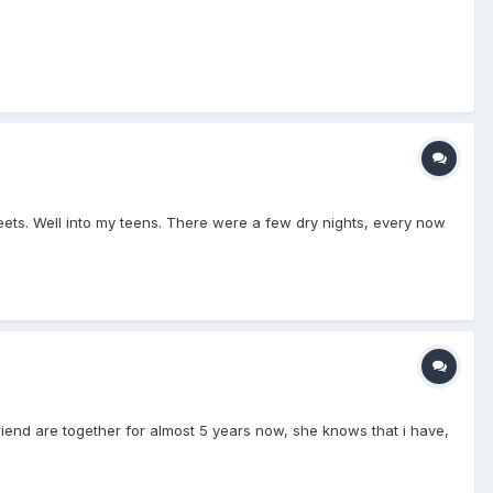
heets. Well into my teens. There were a few dry nights, every now
lfriend are together for almost 5 years now, she knows that i have,