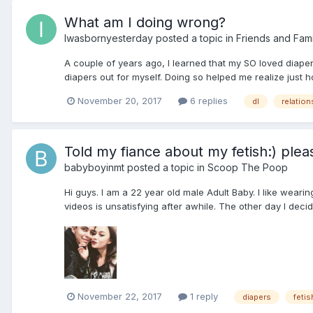
What am I doing wrong?
Iwasbornyesterday
posted a topic in
Friends and Fami
A couple of years ago, I learned that my SO loved diapers
diapers out for myself. Doing so helped me realize just 
November 20, 2017
6 replies
dl
relation
Told my fiance about my fetish:) plea
babyboyinmt
posted a topic in
Scoop The Poop
Hi guys. I am a 22 year old male Adult Baby. I like weari
videos is unsatisfying after awhile. The other day I decide
November 22, 2017
1 reply
diapers
fetis