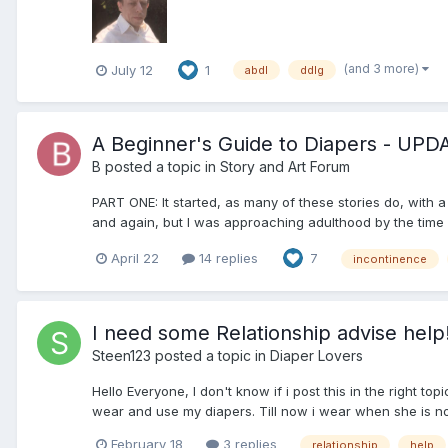
(and 3 more)
July 12
1
abdl
ddlg
A Beginner's Guide to Diapers - UP
B
posted a topic in
Story and Art Forum
PART ONE: It started, as many of these stories do, with 
and again, but I was approaching adulthood by the time I 
April 22
14 replies
7
incontinence
I need some Relationship advise help
Steen123
posted a topic in
Diaper Lovers
Hello Everyone, I don't know if i post this in the right 
wear and use my diapers. Till now i wear when she is not 
February 18
3 replies
relationship
help