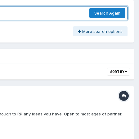
Search Again
More search options
SORT BY
enough to RP any ideas you have. Open to most ages of partner,