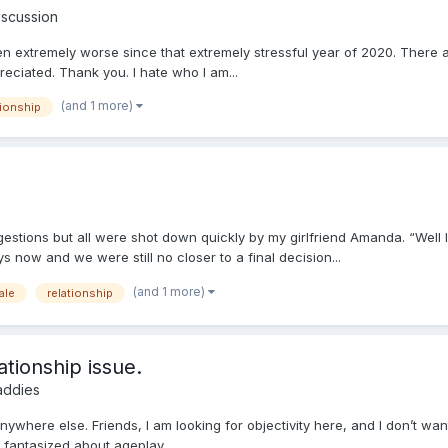
iscussion
otten extremely worse since that extremely stressful year of 2020. There 
eciated. Thank you. I hate who I am...
(and 1 more)
tionship
gestions but all were shot down quickly by my girlfriend Amanda. “Well
now and we were still no closer to a final decision...
(and 1 more)
ale
relationship
ationship issue.
addies
t anywhere else. Friends, I am looking for objectivity here, and I don’t 
s fantasized about ageplay,...