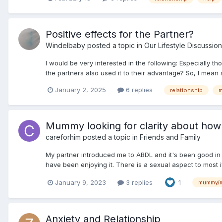
Positive effects for the Partner?
Windelbaby
posted a topic in
Our Lifestyle Discussion
I would be very interested in the following: Especially th
the partners also used it to their advantage? So, I mean
January 2, 2025
6 replies
relationship
Mummy looking for clarity about how a 
careforhim
posted a topic in
Friends and Family
My partner introduced me to ABDL and it's been good in 
have been enjoying it. There is a sexual aspect to most i
January 9, 2023
3 replies
1
mummy/
Anxiety and Relationship