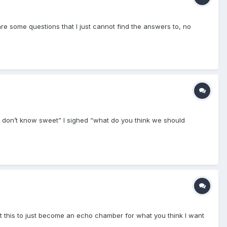
are some questions that I just cannot find the answers to, no
 I don’t know sweet” I sighed “what do you think we should
want this to just become an echo chamber for what you think I want