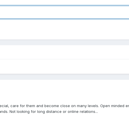
 special, care for them and become close on many levels. Open minded 
s. Not looking for long distance or online relations...