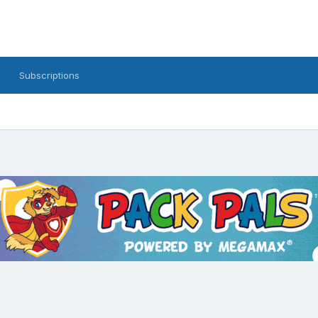
Subscriptions