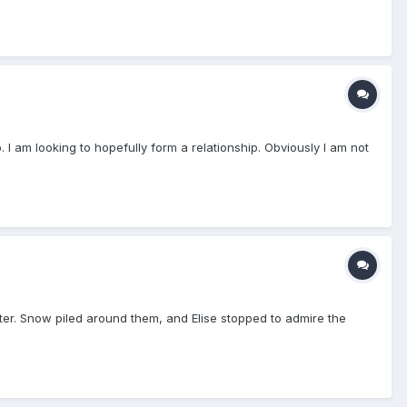
 I am looking to hopefully form a relationship. Obviously I am not
inter. Snow piled around them, and Elise stopped to admire the