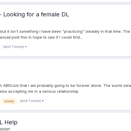
 - Looking for a female DL
ut it isn't something I have been "practicing" steadily in that time. The
would post this in hope to see if I could find...
(and 1 more)
on ABDLism that I am probably going to be forever alone. The world vie
 else accepting me in a serious relationship.
(and 1 more)
lonely
L Help
ssion