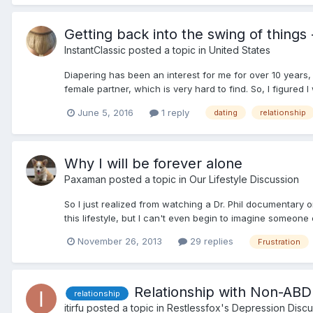
Getting back into the swing of things
InstantClassic
posted a topic in
United States
Diapering has been an interest for me for over 10 years, b
female partner, which is very hard to find. So, I figured I 
June 5, 2016
1 reply
dating
relationship
Why I will be forever alone
Paxaman
posted a topic in
Our Lifestyle Discussion
So I just realized from watching a Dr. Phil documentary 
this lifestyle, but I can't even begin to imagine someone
November 26, 2013
29 replies
Frustration
Relationship with Non-ABD
relationship
itirfu
posted a topic in
Restlessfox's Depression Discu