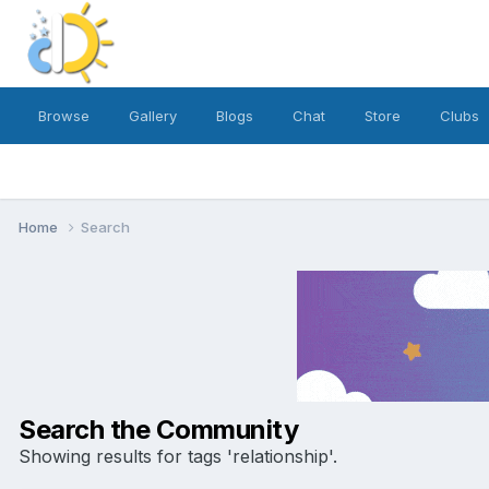
Browse
Gallery
Blogs
Chat
Store
Clubs
Home
Search
Search the Community
Showing results for tags 'relationship'.