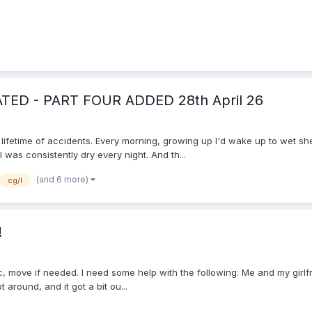
DATED - PART FOUR ADDED 28th April 26
a lifetime of accidents. Every morning, growing up I'd wake up to wet s
was consistently dry every night. And th...
(and 6 more)
cg/l
!
topic, move if needed. I need some help with the following: Me and my gir
around, and it got a bit ou...