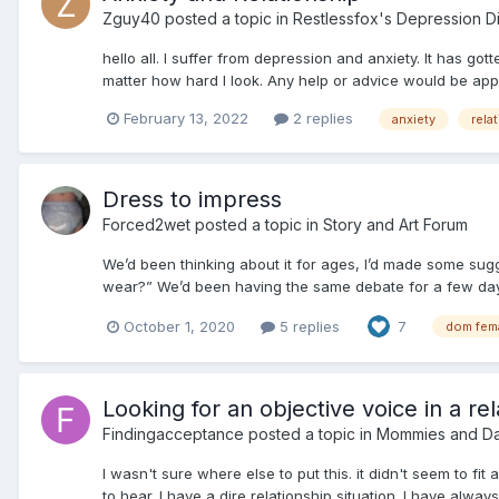
Zguy40
posted a topic in
Restlessfox's Depression D
hello all. I suffer from depression and anxiety. It has g
matter how hard I look. Any help or advice would be appr
February 13, 2022
2 replies
anxiety
rela
Dress to impress
Forced2wet
posted a topic in
Story and Art Forum
We’d been thinking about it for ages, I’d made some sug
wear?” We’d been having the same debate for a few days 
October 1, 2020
5 replies
7
dom fem
Looking for an objective voice in a rel
Findingacceptance
posted a topic in
Mommies and D
I wasn't sure where else to put this. it didn't seem to fi
to hear. I have a dire relationship situation. I have alway