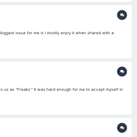
 biggest issue for me is I mostly enjoy it when shared with a
ws us as "Freaks." It was hard enough for me to accept myself in