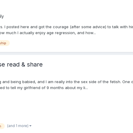
ly
. I posted here and got the courage (after some advice) to talk with him 
how much I actually enjoy age regression, and how...
ship
se read & share
ng and being babied, and I am really into the sex side of the fetish. One
d to tell my girlfriend of 9 months about my li...
(and 1 more)
h