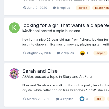
June 9, 2020
8 replies
adivce
relationsh
looking for a girl that wants a diapere
k4n3iscool
posted a topic in
Indiana
hey I am a nice 25 year old guy from fishers, looking for
just into diapers, I like music, movies, playing guitar, wri
August 27, 2016
2 replies
1
diaper
Sarah and Elise
ABAlex
posted a topic in
Story and Art Forum
Elise and Sarah were walking through a park, hand in hand
crystel white reflecting on tree branches."Look!" she said
March 20, 2018
4 replies
3
abdl