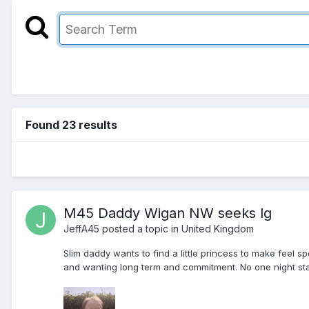
Found 23 results
M45 Daddy Wigan NW seeks lg
JeffA45
posted a topic in
United Kingdom
Slim daddy wants to find a little princess to make feel
and wanting long term and commitment. No one night stand