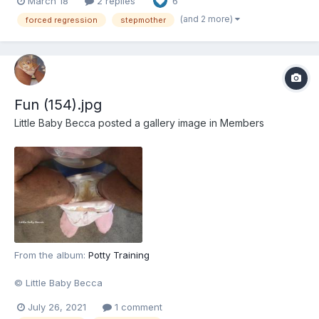
March 18
2 replies
6
seeking revenge against her stepmother. And she's not alone.
Alongside her best friend, Melissa manages to...
(and 2 more)
forced regression
stepmother
Fun (154).jpg
Little Baby Becca
posted a gallery image in
Members
From the album:
Potty Training
© Little Baby Becca
July 26, 2021
1 comment