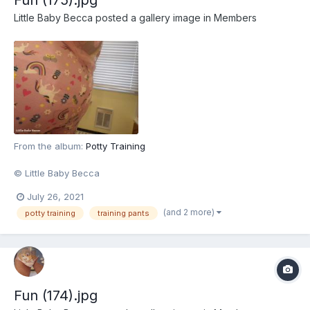
Little Baby Becca
posted a gallery image in
Members
From the album:
Potty Training
© Little Baby Becca
July 26, 2021
(and 2 more)
potty training
training pants
Fun (174).jpg