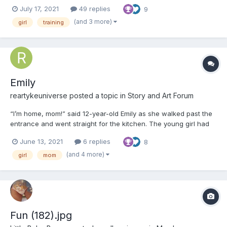
the streets for the last four months, scraping by with whatever
July 17, 2021
49 replies
9
kindness strangers would leave her as they walked by....
(and 3 more)
girl
training
Emily
reartykeuniverse
posted a topic in
Story and Art Forum
“I’m home, mom!” said 12-year-old Emily as she walked past the
entrance and went straight for the kitchen. The young girl had
just finished her classes for the day. The walk home had made
June 13, 2021
6 replies
8
her parched, so she opened the fridge and poured herself a
glass of barley tea. “Welcome home, Emily” repli...
(and 4 more)
girl
mom
Fun (182).jpg