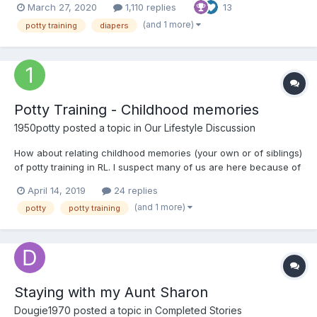
March 27, 2020
1,110 replies
13
(and 1 more)
potty training
diapers
Potty Training - Childhood memories
1950potty
posted a topic in
Our Lifestyle Discussion
How about relating childhood memories (your own or of siblings)
of potty training in RL. I suspect many of us are here because of
childhood potty training. In my case (late 1940s) I was trained
April 14, 2019
24 replies
very early and only have some vague memories. But I do
(and 1 more)
potty
potty training
remember younger siblings and some other kids i...
Staying with my Aunt Sharon
Dougie1970
posted a topic in
Completed Stories