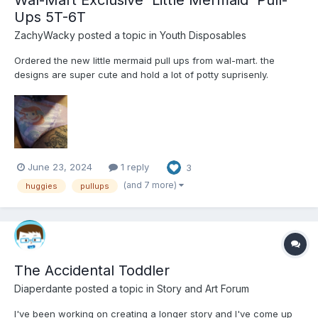
Ups 5T-6T
ZachyWacky
posted a topic in
Youth Disposables
Ordered the new little mermaid pull ups from wal-mart. the
designs are super cute and hold a lot of potty suprisenly.
Definitely check these out if you're a pull ups lover 😊
June 23, 2024
1 reply
3
(and 7 more)
huggies
pullups
The Accidental Toddler
Diaperdante
posted a topic in
Story and Art Forum
I've been working on creating a longer story and I've come up