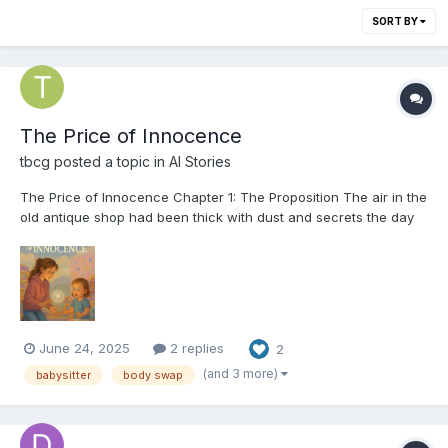
SORT BY
The Price of Innocence
tbcg
posted a topic in
AI Stories
The Price of Innocence Chapter 1: The Proposition The air in the
old antique shop had been thick with dust and secrets the day
eighteen-year-old Sarah found the orb. Its silver surface was
cool in her palm, humming with a faint, unsettling pulse. It was a
peculiar thing, and as she examine...
June 24, 2025
2 replies
2
(and 3 more)
babysitter
body swap