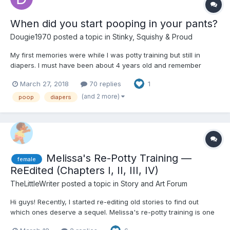
When did you start pooping in your pants?
Dougie1970
posted a topic in
Stinky, Squishy & Proud
My first memories were while I was potty training but still in
diapers. I must have been about 4 years old and remember
standing in the kitchen and filling my pants. After that, I also
March 27, 2018
70 replies
1
remember the changes too. I pooped in my pants off and on until
about age 9, but at age 13 I started experimenting...
(and 2 more)
poop
diapers
Melissa's Re-Potty Training —
female
ReEdited (Chapters I, II, III, IV)
TheLittleWriter
posted a topic in
Story and Art Forum
Hi guys! Recently, I started re-editing old stories to find out
which ones deserve a sequel. Melissa's re-potty training is one
of those stories. The second part of this story sees Melissa