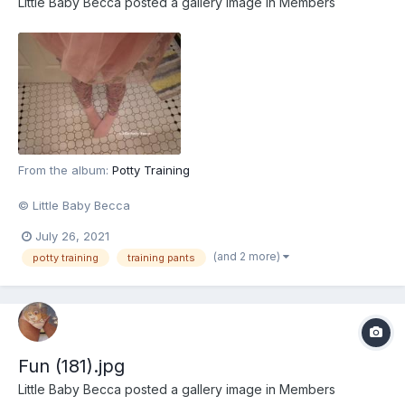
Little Baby Becca
posted a gallery image in
Members
From the album:
Potty Training
© Little Baby Becca
July 26, 2021
(and 2 more)
potty training
training pants
Fun (181).jpg
Little Baby Becca
posted a gallery image in
Members