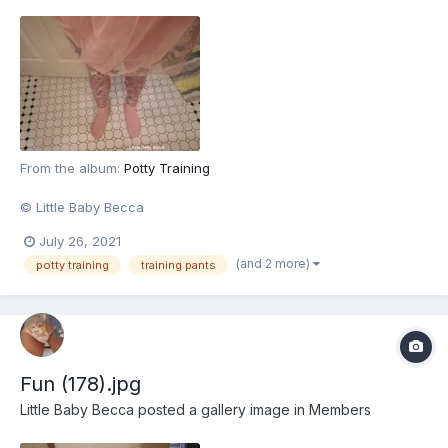
From the album:
Potty Training
© Little Baby Becca
July 26, 2021
(and 2 more)
potty training
training pants
Fun (178).jpg
Little Baby Becca
posted a gallery image in
Members