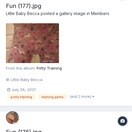
Fun (177).jpg
Little Baby Becca
posted a gallery image in
Members
From the album:
Potty Training
© Little Baby Becca
July 26, 2021
(and 2 more)
potty training
training pants
Fun (175).jpg