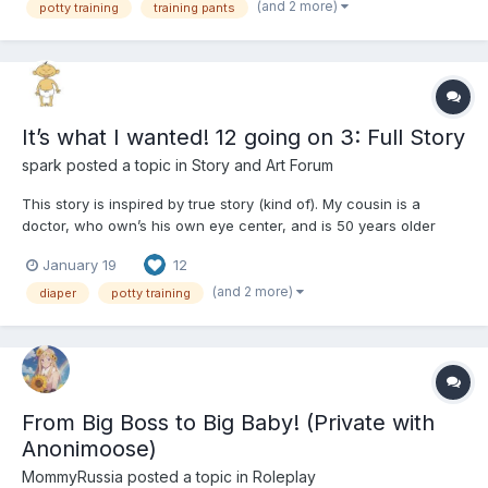
(and 2 more)
potty training
training pants
It’s what I wanted! 12 going on 3: Full Story
spark
posted a topic in
Story and Art Forum
This story is inspired by true story (kind of). My cousin is a
doctor, who own’s his own eye center, and is 50 years older
than his daughter. When I was 14 years old, my mom and I went
January 19
12
to Seattle to visit her step sitter, who I didn’t know. On the, I got
food poisoning, but I didn’t poop my pants (...
(and 2 more)
diaper
potty training
From Big Boss to Big Baby! (Private with
Anonimoose)
MommyRussia
posted a topic in
Roleplay