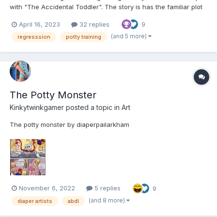
with "The Accidental Toddler". The story is has the familiar plot
of being stuck in an automated daycare / nursery set in a near
April 16, 2023
32 replies
9
future setting. As always, feedback is welcomed. Chapter 1: The
Mistake In the not-too-dist...
(and 5 more)
regresssion
potty training
The Potty Monster
Kinkytwinkgamer
posted a topic in
Art
The potty monster by diaperpailarkham
November 6, 2022
5 replies
9
(and 8 more)
diaper artists
abdl