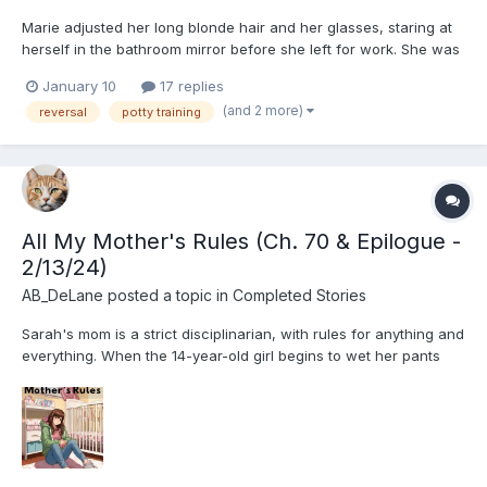
Marie adjusted her long blonde hair and her glasses, staring at
herself in the bathroom mirror before she left for work. She was
a pretty thing, objectively speaking- blonde hair, blue eyes,
January 10
17 replies
skinny, well dressed... But her constant resting bitch face, her
(and 2 more)
reversal
potty training
quiet demeanour, and her strict attitude alw...
All My Mother's Rules (Ch. 70 & Epilogue -
2/13/24)
AB_DeLane
posted a topic in
Completed Stories
Sarah's mom is a strict disciplinarian, with rules for anything and
everything. When the 14-year-old girl begins to wet her pants
again, will she be able to avoid getting caught in the web of all
her mother's rules? Her mother is currently attempting to potty
train Sarah's 3-year-old sister, Em...