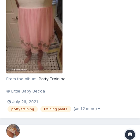
From the album:
Potty Training
© Little Baby Becca
July 26, 2021
(and 2 more)
potty training
training pants