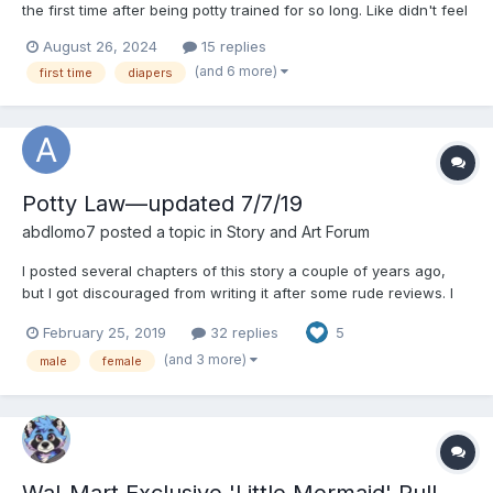
the first time after being potty trained for so long. Like didn't feel
weird, did it feel embarrassing, did it feel natural, did you take to
August 26, 2024
15 replies
it right away? I would love it if y'all would describe what you felt
(and 6 more)
first time
diapers
when wearing a diaper...
Potty Law—updated 7/7/19
abdlomo7
posted a topic in
Story and Art Forum
I posted several chapters of this story a couple of years ago,
but I got discouraged from writing it after some rude reviews. I
know that this isn’t the “typical” abdl story, and I don’t expect
February 25, 2019
32 replies
5
everyone to like it. All I expect is for people not to be rude
because this isn’t the kind of story they...
(and 3 more)
male
female
Wal-Mart Exclusive 'Little Mermaid' Pull-