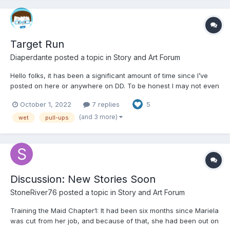
Target Run
Diaperdante
posted a topic in
Story and Art Forum
Hello folks, it has been a significant amount of time since I’ve
posted on here or anywhere on DD. To be honest I may not even
be familiar with any of the changes so please be honest with me
October 1, 2022
7 replies
5
if I’m doing something wrong. I’ve created a short story while I
was without power during Hurricane Ian...
(and 3 more)
wet
pull-ups
Discussion: New Stories Soon
StoneRiver76
posted a topic in
Story and Art Forum
Training the Maid Chapter1: It had been six months since Mariela
was cut from her job, and because of that, she had been out on