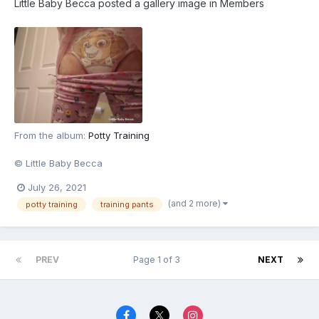
Little Baby Becca
posted a gallery image in
Members
From the album:
Potty Training
© Little Baby Becca
July 26, 2021
(and 2 more)
potty training
training pants
PREV
Page 1 of 3
NEXT