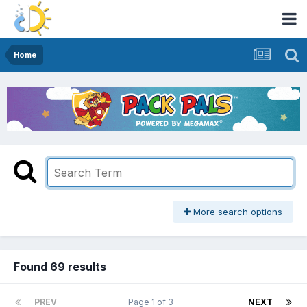
Home
More search options
Found 69 results
PREV
Page 1 of 3
NEXT