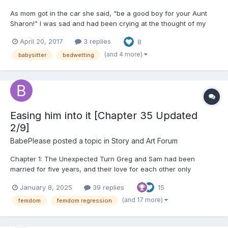
As mom got in the car she said, "be a good boy for your Aunt
Sharon!" I was sad and had been crying at the thought of my
mommy being away for a whole week. "We will have so much
April 20, 2017
3 replies
8
fun!", my aunt consoled. It was certainly not easy for a 5 year
old boy to be in a strange place for a whole week. I conti...
(and 4 more)
babysitter
bedwetting
Easing him into it [Chapter 35 Updated
2/9]
BabePlease
posted a topic in
Story and Art Forum
Chapter 1: The Unexpected Turn Greg and Sam had been
married for five years, and their love for each other only
seemed to grow stronger with each passing day. Their
January 8, 2025
39 replies
15
relationship was built on mutual respect, trust, and a deep
emotional connection. They had always been adventurous in
(and 17 more)
femdom
femdom regression
the bedroom,...