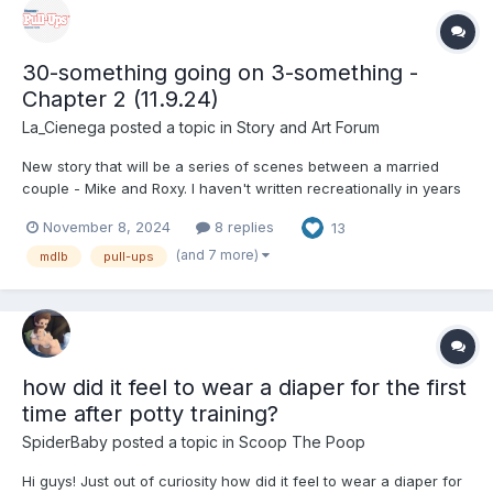
30-something going on 3-something -
Chapter 2 (11.9.24)
La_Cienega
posted a topic in
Story and Art Forum
New story that will be a series of scenes between a married
couple - Mike and Roxy. I haven't written recreationally in years
so hopefully the rust isn't too bad. Enjoy. Chapter 1 (Shopping
November 8, 2024
8 replies
13
Trip) “Can’t we just wait for the Amazon box to show up? It says
its supposed to be here tomorrow.”...
(and 7 more)
mdlb
pull-ups
how did it feel to wear a diaper for the first
time after potty training?
SpiderBaby
posted a topic in
Scoop The Poop
Hi guys! Just out of curiosity how did it feel to wear a diaper for