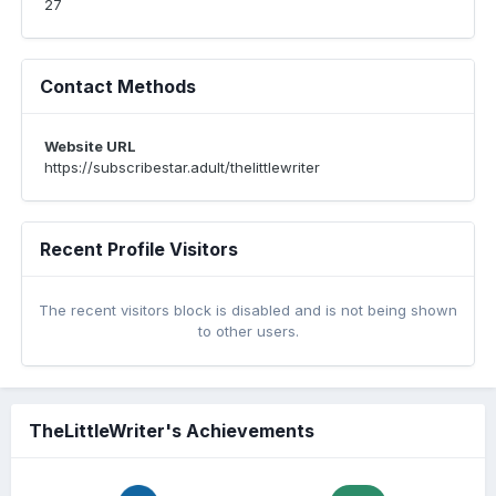
27
Contact Methods
Website URL
https://subscribestar.adult/thelittlewriter
Recent Profile Visitors
The recent visitors block is disabled and is not being shown
to other users.
TheLittleWriter's Achievements