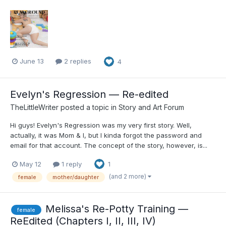
June 13
2 replies
4
Evelyn's Regression — Re-edited
TheLittleWriter
posted a topic in
Story and Art Forum
Hi guys! Evelyn's Regression was my very first story. Well,
actually, it was Mom & I, but I kinda forgot the password and
email for that account. The concept of the story, however, is...
May 12
1 reply
1
(and 2 more)
female
mother/daughter
Melissa's Re-Potty Training —
female
ReEdited (Chapters I, II, III, IV)