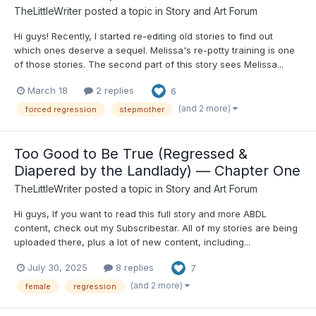
TheLittleWriter
posted a topic in
Story and Art Forum
Hi guys! Recently, I started re-editing old stories to find out
which ones deserve a sequel. Melissa's re-potty training is one
of those stories. The second part of this story sees Melissa...
March 18
2 replies
6
(and 2 more)
forced regression
stepmother
Too Good to Be True (Regressed &
Diapered by the Landlady) — Chapter One
TheLittleWriter
posted a topic in
Story and Art Forum
Hi guys, If you want to read this full story and more ABDL
content, check out my Subscribestar. All of my stories are being
uploaded there, plus a lot of new content, including...
July 30, 2025
8 replies
7
(and 2 more)
female
regression