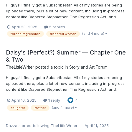
Hi guys! I finally got a Subscribestar. All of my stories are being
uploaded there, plus a lot of new content, including in-progress
content like Diapered Stepmother, The Regression Act, and...
April 23, 2025
5 replies
(and 4 more)
forced regression
diapered woman
Daisy's (Perfect?) Summer — Chapter One
& Two
TheLittleWriter
posted a topic in
Story and Art Forum
Hi guys! I finally got a Subscribestar. All of my stories are being
uploaded there, plus a lot of new content, including in-progress
content like Diapered Stepmother, The Regression Act, and...
April 16, 2025
1 reply
4
(and 4 more)
daughter
mother
Dazza
started following
TheLittleWriter
April 11, 2025