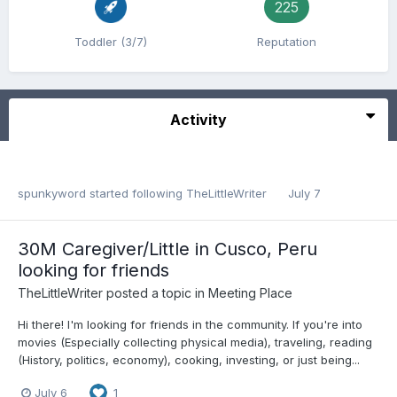
225
Toddler (3/7)
Reputation
Activity
spunkyword
started following
TheLittleWriter
July 7
30M Caregiver/Little in Cusco, Peru
looking for friends
TheLittleWriter
posted a topic in
Meeting Place
Hi there! I'm looking for friends in the community. If you're into
movies (Especially collecting physical media), traveling, reading
(History, politics, economy), cooking, investing, or just being...
July 6
1