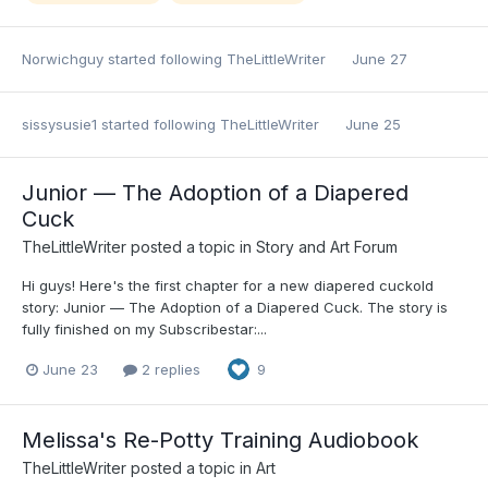
Norwichguy
started following
TheLittleWriter
June 27
sissysusie1
started following
TheLittleWriter
June 25
Junior — The Adoption of a Diapered
Cuck
TheLittleWriter
posted a topic in
Story and Art Forum
Hi guys! Here's the first chapter for a new diapered cuckold
story: Junior — The Adoption of a Diapered Cuck. The story is
fully finished on my Subscribestar:...
June 23
2 replies
9
Melissa's Re-Potty Training Audiobook
TheLittleWriter
posted a topic in
Art