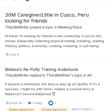
30M Caregiver/Little in Cusco, Peru
looking for friends
TheLittleWriter
posted a topic in
Meeting Place
Hi there! I'm looking for friends in the community. If you're into
movies (Especially collecting physical media), traveling, reading
(History, politics, economy), cooking, investing, or just being...
July 6
Melissa's Re-Potty Training Audiobook
TheLittleWriter
replied to
TheLittleWriter
's topic in
Art
If anyone is interested, the story is also up on Spotify: If it's a
success, I might try with more—maybe a cuckold story or
Rebecca's Second Babyhood 😇
June 30
1 reply
1
(and 2 more)
female regression
forced regression