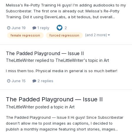
Melissa's Re-Potty Training Hi guys! I'm adding audiobooks to my
Subscribestar. The first one is already out: Melissa's Re-Potty
Training. Did it using ElevenLabs, a bit tedious, but overall...
June 19
1 reply
2
(and 2 more)
female regression
forced regression
The Padded Playground — Issue II
TheLittleWriter
replied to
TheLittleWriter
's topic in
Art
I miss them too. Physical media in general is so much better!
June 15
2 replies
The Padded Playground — Issue II
TheLittleWriter
posted a topic in
Art
The Padded Playground — Issue II Hi guys! Since Subscribestar
doesn't allow me to post images as captions, I decided to
publish a monthly magazine featuring short stories, images...