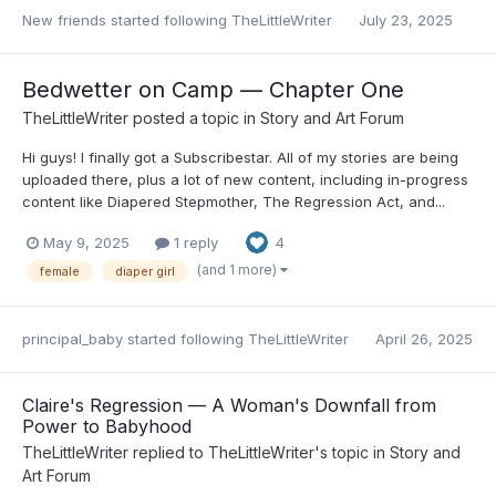
New friends
started following
TheLittleWriter
July 23, 2025
Bedwetter on Camp — Chapter One
TheLittleWriter
posted a topic in
Story and Art Forum
Hi guys! I finally got a Subscribestar. All of my stories are being
uploaded there, plus a lot of new content, including in-progress
content like Diapered Stepmother, The Regression Act, and...
May 9, 2025
1 reply
4
(and 1 more)
female
diaper girl
principal_baby
started following
TheLittleWriter
April 26, 2025
Claire's Regression — A Woman's Downfall from
Power to Babyhood
TheLittleWriter
replied to
TheLittleWriter
's topic in
Story and
Art Forum