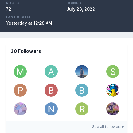
POSTS
JOINED
72
July 23, 2022
LAST VISITED
Yesterday at 12:28 AM
20 Followers
See all followers