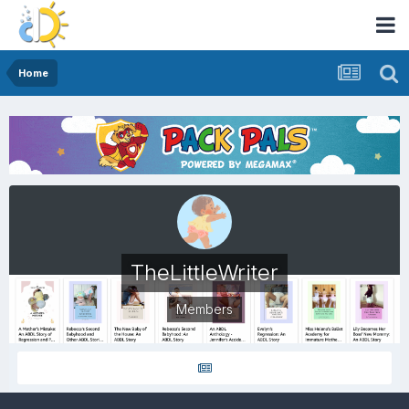
Home
TheLittleWriter
Members