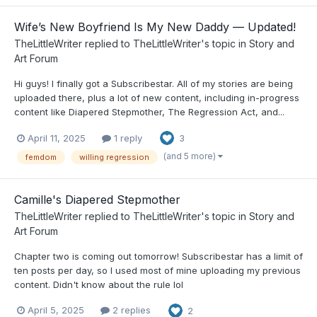
Wife’s New Boyfriend Is My New Daddy — Updated!
TheLittleWriter
replied to
TheLittleWriter
's topic in
Story and
Art Forum
Hi guys! I finally got a Subscribestar. All of my stories are being
uploaded there, plus a lot of new content, including in-progress
content like Diapered Stepmother, The Regression Act, and...
April 11, 2025
1 reply
3
(and 5 more)
femdom
willing regression
Camille's Diapered Stepmother
TheLittleWriter
replied to
TheLittleWriter
's topic in
Story and
Art Forum
Chapter two is coming out tomorrow! Subscribestar has a limit of
ten posts per day, so I used most of mine uploading my previous
content. Didn't know about the rule lol
April 5, 2025
2 replies
2