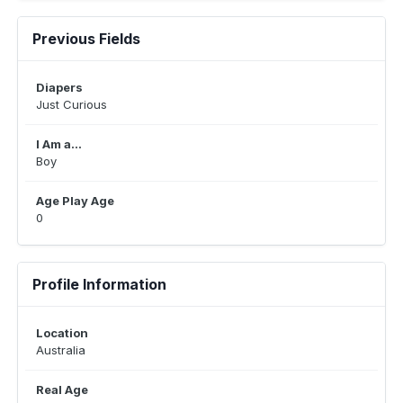
Previous Fields
Diapers
Just Curious
I Am a...
Boy
Age Play Age
0
Profile Information
Location
Australia
Real Age