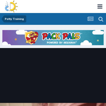
Potty Training