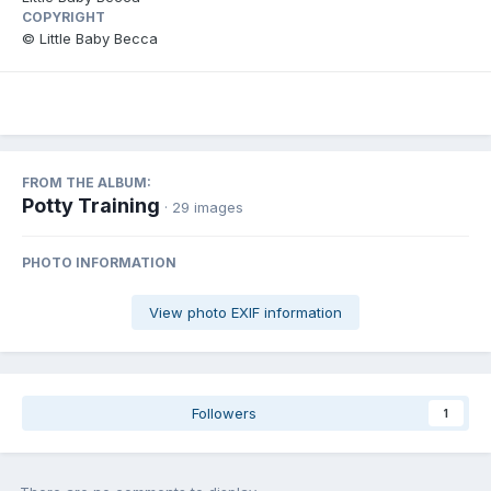
COPYRIGHT
© Little Baby Becca
FROM THE ALBUM:
Potty Training
· 29 images
PHOTO INFORMATION
View photo EXIF information
Followers
1