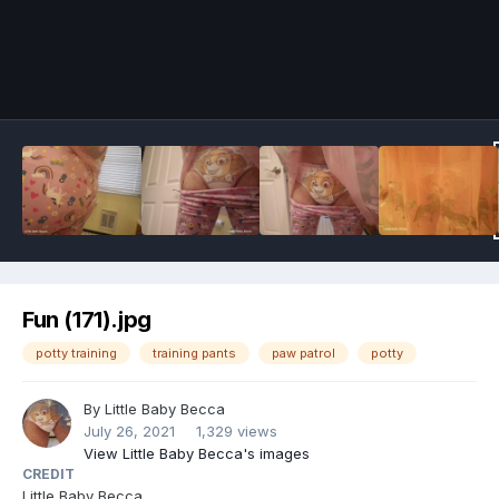
Image Tools
Fun (171).jpg
potty training
training pants
paw patrol
potty
By
Little Baby Becca
July 26, 2021
1,329 views
View Little Baby Becca's images
CREDIT
Little Baby Becca