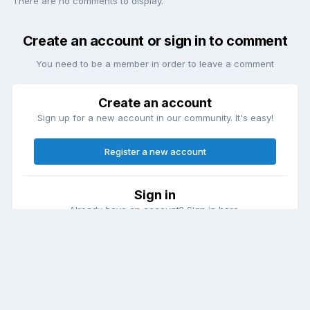
There are no comments to display.
Create an account or sign in to comment
You need to be a member in order to leave a comment
Create an account
Sign up for a new account in our community. It's easy!
Register a new account
Sign in
Already have an account? Sign in here.
Sign In Now