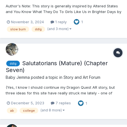
Author's Note: This story is generally inspired by Altered States
and You Know What They Do To Girls Like Us in Brighter Days by
Chels in Ribbons. While there are notable differences, I used
November 3, 2024
1 reply
1
much of it as inspiration, and credit can never hurt. Initially, this
was called Growing Pains, but after o...
(and 3 more)
slow burn
ddlg
Salutatorians (Mature) (Chapter
ddlg
Seven)
Baby Jemma
posted a topic in
Story and Art Forum
(Yes, I know I should continue my Dragon Quest AR story, but
three ideas for this site have really struck me lately - one of
which, thus far, is eighty-four Google Doc pages thus far, and
December 5, 2023
7 replies
1
likely will push into the 500-page range. No, this is not that story;
I want to absolutely finish it before post...
(and 8 more)
ab
college