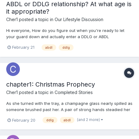
ABDL or DDLG relationship? At what age is
it appropriate?
Cher1
posted a topic in
Our Lifestyle Discussion
Hi everyone, How do you figure out when you're ready to let
your guard down and actually enter a DDLG or ABDL
relationship? I’m still pretty young. I enjoy the content and know I
February 21
abdl
ddlg
crave that sense of security and want to feel protected. But
because of how I was raised and my family’s valu...
chapter1: Christmas Prophecy
Cher1
posted a topic in
Completed Stories
As she turned with the tray, a champagne glass nearly spilled as
someone brushed past her. A pair of strong hands steadied her
figure and stabilized the tray. "Sorry, I almost bumped into you
(and 2 more)
February 20
ddlg
abdl
just now," a deep, magnetic voice whispered near her ear as
the man pulled her to a slightly more open spot....