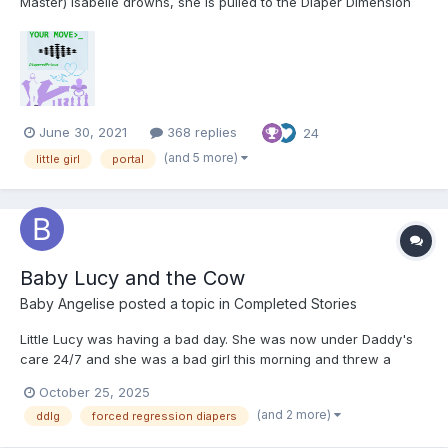
Master) Isabelle drowns, she is pulled to the Diaper Dimension
by the UN's Dimensional Rescue Group. Things don't quite go
her way, but she has a powerful ally... Your Move Foreword
Welcome to my first story. Ever since...
June 30, 2021
368 replies
24
(and 5 more)
little girl
portal
Baby Lucy and the Cow
Baby Angelise
posted a topic in
Completed Stories
Little Lucy was having a bad day. She was now under Daddy's
care 24/7 and she was a bad girl this morning and threw a
tantrum because Daddy wouldn't let her use the Big girl potty.
October 25, 2025
Daddy explained to her that babygirls wear their potty and make
(and 2 more)
ddlg
forced regression diapers
all their messes in their diaper but Lucy wasn't havi...