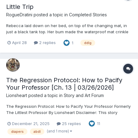
Little Trip
RogueDratini
posted a topic in
Completed Stories
Rebecca laid down on her bed, on top of the changing mat, in
just a black tank top. Her bum made the waterproof mat crinkle
underneath her, the smell of the packaging it came with still
April 28
2 replies
1
ddlg
clinging to the colorful fabric on it. Knees raised up in an arch,
hands covering her mound. Standing...
The Regression Protocol: How to Pacify
Your Professor [Ch. 13 | 03/26/2026]
Lionsheart
posted a topic in
Story and Art Forum
The Regression Protocol: How to Pacify Your Professor Formerly
The Littlest Professor By Lionsheart Disclaimer: This story
features consensual adult ABDL roleplay. All characters are 18+,
December 21, 2025
25 replies
11
no minors and all dynamics are negotiated between adults.
Chapter 1: The Literary Dic...
(and 1 more)
diapers
abdl