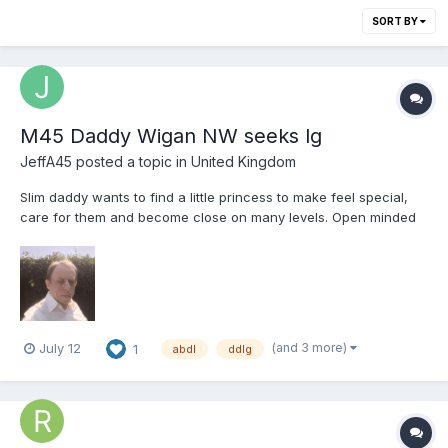
SORT BY
M45 Daddy Wigan NW seeks lg
JeffA45
posted a topic in
United Kingdom
Slim daddy wants to find a little princess to make feel special,
care for them and become close on many levels. Open minded
enough to RP any ideas you have. Open to most ages of partner,
and wanting long term and commitment. No one night stands.
Not looking for long distance or online relations...
(and 3 more)
July 12
1
abdl
ddlg