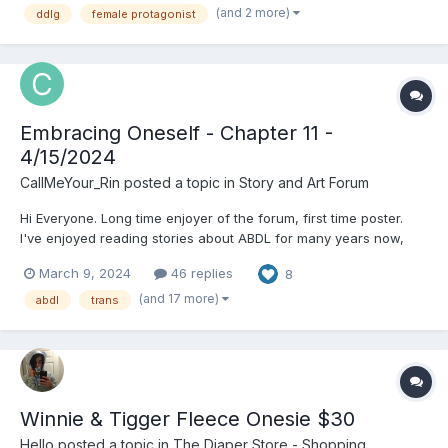
(and 2 more)
ddlg
female protagonist
rubbing a gel into me. The paci gag he put on me before...
Embracing Oneself - Chapter 11 -
4/15/2024
CallMeYour_Rin
posted a topic in
Story and Art Forum
Hi Everyone. Long time enjoyer of the forum, first time poster.
I've enjoyed reading stories about ABDL for many years now,
both on her and across the rest of the vast internet. I'm not new
March 9, 2024
46 replies
8
to writing, however this is my first ABDL story that I've written, or
at least the first one that I felt good...
(and 17 more)
abdl
trans
Winnie & Tigger Fleece Onesie $30
Hello
posted a topic in
The Diaper Store - Shopping