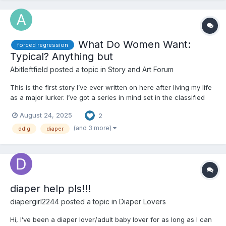
What Do Women Want:
forced regression
Typical? Anything but
Abitleftfield
posted a topic in
Story and Art Forum
This is the first story I’ve ever written on here after living my life
as a major lurker. I’ve got a series in mind set in the classified
universe but wanted to put out this little excerpt from a one off
August 24, 2025
2
story universe idea I have. Here goes… —- Shaunna was your
fairly typical 25 yea...
(and 3 more)
ddlg
diaper
diaper help pls!!!
diapergirl2244
posted a topic in
Diaper Lovers
Hi, I’ve been a diaper lover/adult baby lover for as long as I can