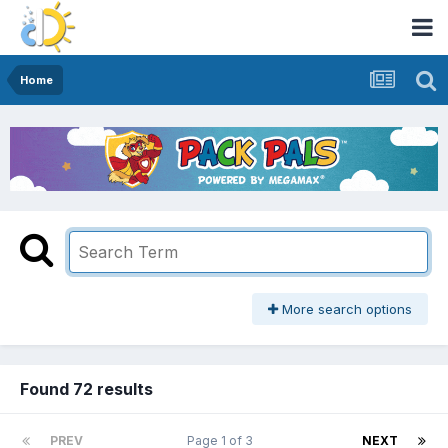
Home
More search options
Found 72 results
PREV
Page 1 of 3
NEXT