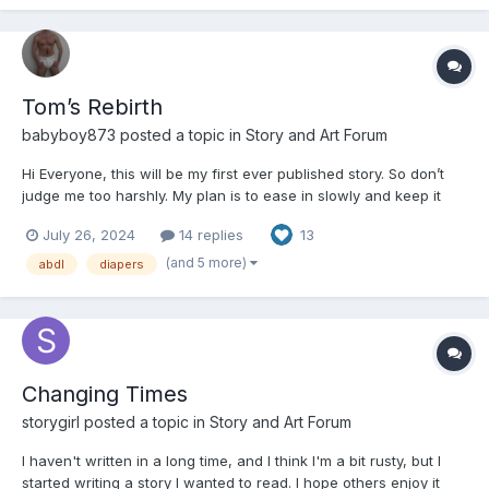
Tom’s Rebirth
babyboy873
posted a topic in
Story and Art Forum
Hi Everyone, this will be my first ever published story. So don’t
judge me too harshly. My plan is to ease in slowly and keep it
kinda innocent in the beginning. I will however go deeper into
July 26, 2024
14 replies
13
themes of regression and humiliation later on in this story and by
the end get into quite kinky stuff. But t...
(and 5 more)
abdl
diapers
Changing Times
storygirl
posted a topic in
Story and Art Forum
I haven't written in a long time, and I think I'm a bit rusty, but I
started writing a story I wanted to read. I hope others enjoy it