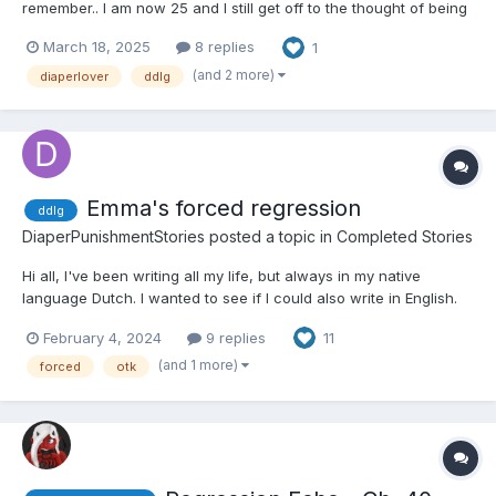
remember.. I am now 25 and I still get off to the thought of being
in a wet diaper. For some reason lately, i’ve had this urge to be
March 18, 2025
8 replies
1
diapered at my place of work. I work front desk but i’m
constantly standing - and would love to just...
(and 2 more)
diaperlover
ddlg
Emma's forced regression
ddlg
DiaperPunishmentStories
posted a topic in
Completed Stories
Hi all, I've been writing all my life, but always in my native
language Dutch. I wanted to see if I could also write in English.
So... I just started writing. And this is the result. It is basically a
February 4, 2024
9 replies
11
brain dump, so I never re-read it. Please let me know if you like
it. Tips and tricks are...
(and 1 more)
forced
otk