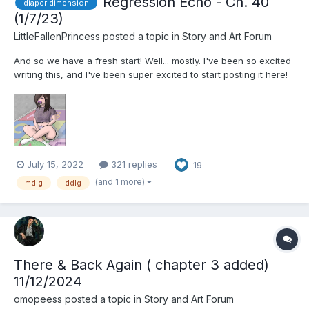
Regression Echo - Ch. 40
diaper dimension
(1/7/23)
LittleFallenPrincess
posted a topic in
Story and Art Forum
And so we have a fresh start! Well... mostly. I've been so excited
writing this, and I've been super excited to start posting it here!
A Diaper Dimension story with new characters and a new story!
That's not to say you won't see some references... maybe... But
this is pretty much separate...
July 15, 2022
321 replies
19
(and 1 more)
mdlg
ddlg
There & Back Again ( chapter 3 added)
11/12/2024
omopeess
posted a topic in
Story and Art Forum