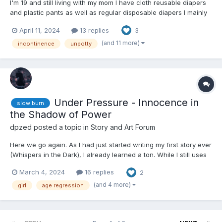
I'm 19 and still living with my mom I have cloth reusable diapers
and plastic pants as well as regular disposable diapers I mainly
use my cloth ones considering the cost of regular diapers.
April 11, 2024
13 replies
3
Though it's annoying not having a washer and dryer so I wash
them by hand, but I want to be unpotty trained I...
(and 11 more)
incontinence
unpotty
Under Pressure - Innocence in
slow burn
the Shadow of Power
dpzed
posted a topic in
Story and Art Forum
Here we go again. As I had just started writing my first story ever
(Whispers in the Dark), I already learned a ton. While I still uses
crutches (AI), I thought I could already use what I've learned
March 4, 2024
16 replies
2
with Whispers in the Dark and apply it to a new, more thought
out story. This one is already mostly o...
(and 4 more)
girl
age regression