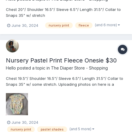
Chest 20"/ Shoulder 16.5"/ Sleeve 6.5"/ Length 31.5"/ Collar to
Snaps 35" w/ stretch
https://drive.google.com/drive/folders/1o6Kkeqits2H4NdIH5yZ9yi
(and 6 more)
June 30, 2024
nursery print
fleece
Q-FrpH8Jh4?usp=share_link
Nursery Pastel Print Fleece Onesie $30
Hello
posted a topic in
The Diaper Store - Shopping
Chest 19.5"/ Shoulder 16.5"/ Sleeve 6.5"/ Length 31.5"/ Collar to
Snaps 35" w/ some stretch. Uploading photos on here is a
challenge due to the limit. I had to greatly shrink the size.
June 30, 2024
(and 5 more)
nursery print
pastel shades