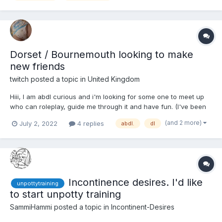
Dorset / Bournemouth looking to make
new friends
twitch
posted a topic in
United Kingdom
Hiii, I am abdl curious and i'm looking for some one to meet up
who can roleplay, guide me through it and have fun. (I've been
reading about abdl stories, life styles for several years already
(and 2 more)
July 2, 2022
4 replies
abdl.
dl
but i am completely new to actually doing it in person abdl wise)
Nappy wise I have...
Incontinence desires. I'd like
unpottytraining
to start unpotty training
SammiHammi
posted a topic in
Incontinent-Desires