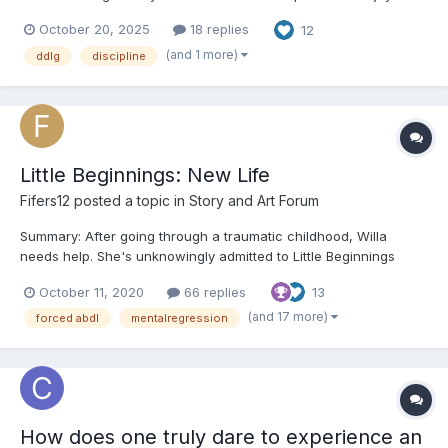
too. Chapter One James sat at the kitchen table, staring at the
October 20, 2025
18 replies
12
receipts and credit card statements stacked before him. Again.
Multiple times before, he’d s...
(and 1 more)
ddlg
discipline
Little Beginnings: New Life
Fifers12
posted a topic in
Story and Art Forum
Summary: After going through a traumatic childhood, Willa
needs help. She's unknowingly admitted to Little Beginnings
where she's going to have the chance to have the childhood
October 11, 2020
66 replies
13
she should've had (whether she wants to or not). ooOoo
Chapter 1: “W-Willa…Willa Carolan,” the young gir...
(and 17 more)
forced abdl
mentalregression
How does one truly dare to experience an