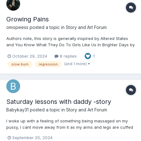
Growing Pains
omopeess
posted a topic in
Story and Art Forum
Authors note, this story is generally inspired by Altered States
and You Know What They Do To Girls Like Us In Brighter Days by
Chels in Ribbons, there are notable differences but I did use alot
October 29, 2024
8 replies
1
of it as inspiration and credit can never hurt . This story is also
fairly political with the election so...
(and 1 more)
slow burn
regression
Saturday lessons with daddy -story
Babykay31
posted a topic in
Story and Art Forum
I woke up with a feeling of something being massaged on my
pussy, I cant move away from it as my arms and legs are cuffed
to the bed like they are everynight. I crane my neck up to see
September 20, 2024
what’s going on and I see daddy untapped my diaper and was