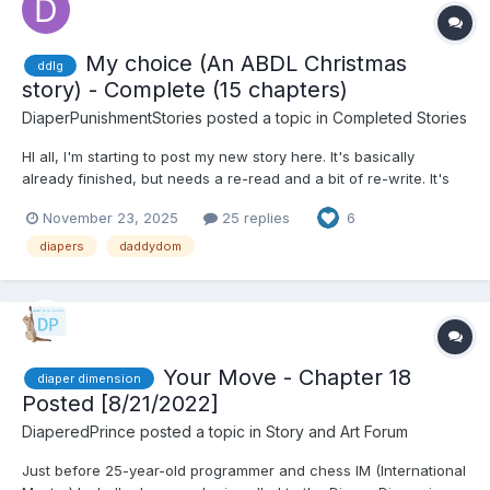
My choice (An ABDL Christmas
ddlg
story) - Complete (15 chapters)
DiaperPunishmentStories
posted a topic in
Completed Stories
HI all, I'm starting to post my new story here. It's basically
already finished, but needs a re-read and a bit of re-write. It's
about 30.000 words, so... I will post a chapter every few days,
November 23, 2025
25 replies
6
so no worries, the story will end properly. English is not my
native language, so... some words...
diapers
daddydom
Your Move - Chapter 18
diaper dimension
Posted [8/21/2022]
DiaperedPrince
posted a topic in
Story and Art Forum
Just before 25-year-old programmer and chess IM (International