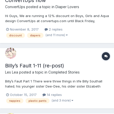
ConvertUps now
ConvertUps
posted a topic in
Diaper Lovers
Hi Guys, We are running a 12% discount on Boys, Girls and Aqua
design ConvertUps at convertups.com until Black Friday,
including free shipping anywhere in the world. We are based in
November 8, 2017
2 replies
the UK, but ship worldwide. Follow this link:
(and 11 more)
discount
diapers
https://www.convertups.com/discount/BlackFriday OR enter...
Billy’s Fault 1-11 (re-post)
Les Lea
posted a topic in
Completed Stories
Billy’s Fault Part 1 There were three things in life Billy Southall
hated; his younger sister Dee-Dee, his older sister Elizabeth
(Lizzie) and his mother, Sandra. His father, Eddie, was serving a
October 15, 2017
14 replies
ten year custodial sentence for ‘Criminal Fraud’ so eleven year-
(and 3 more)
nappies
plastic pants
old Billy was left under the...