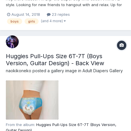
style. Looking for new friends to hangout with and relax. Up for
anything just like chilling around people of similar interests.
August 14, 2018
23 replies
(and 4 more)
boys
girls
Huggies Pull-Ups Size 6T-7T (Boys
Version, Guitar Design) - Back View
naokikoneko
posted a gallery image in
Adult Diapers Gallery
From the album:
Huggies Pull-Ups Size 6T-7T (Boys Version,
Guitar Design)