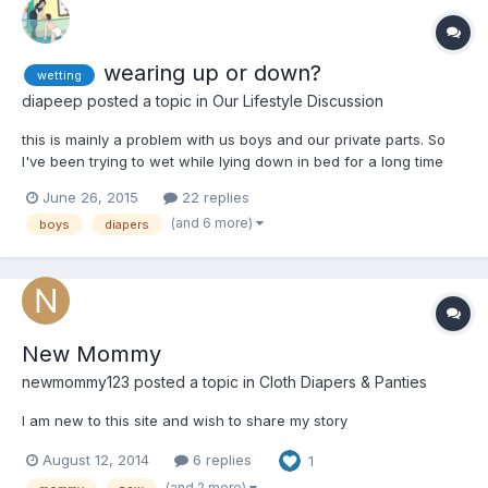
wearing up or down?
wetting
diapeep
posted a topic in
Our Lifestyle Discussion
this is mainly a problem with us boys and our private parts. So
I've been trying to wet while lying down in bed for a long time
now, with just a little bit of success so far. Last night, I diapered
June 26, 2015
22 replies
up with a couple of boosters but instead of pointing down I
(and 6 more)
boys
diapers
decided I'd point up for a change and wen...
New Mommy
newmommy123
posted a topic in
Cloth Diapers & Panties
I am new to this site and wish to share my story
August 12, 2014
6 replies
1
(and 2 more)