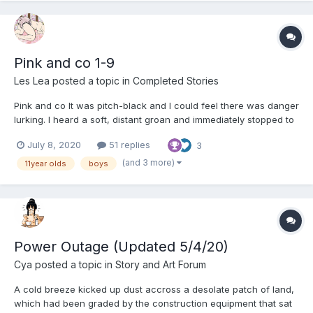
Pink and co 1-9
Les Lea
posted a topic in
Completed Stories
Pink and co It was pitch-black and I could feel there was danger
lurking. I heard a soft, distant groan and immediately stopped to
listen. I wasn’t sure what I was doing because although I could
July 8, 2020
51 replies
3
see nothing I sensed there was some kind of peril close by,
which I desperately needed to avo...
(and 3 more)
11year olds
boys
Power Outage (Updated 5/4/20)
Cya
posted a topic in
Story and Art Forum
A cold breeze kicked up dust accross a desolate patch of land,
which had been graded by the construction equipment that sat