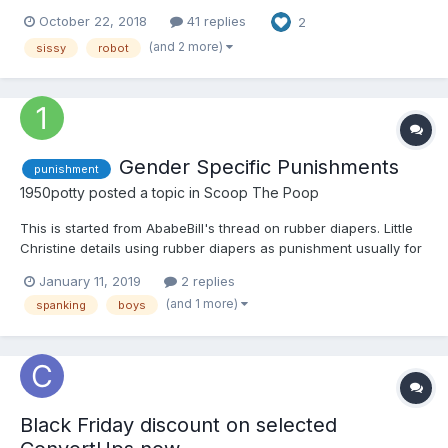
idle. Clouds rolled over the real estate development where one
October 22, 2018
41 replies
2
fully furnished dwelling, a show house, stood. However, despite
its minimalist exterior and modern design, the co...
(and 2 more)
sissy
robot
Gender Specific Punishments
punishment
1950potty
posted a topic in
Scoop The Poop
This is started from AbabeBill's thread on rubber diapers. Little
Christine details using rubber diapers as punishment usually for
girls. I wonder what punishments were used basically for one
January 11, 2019
2 replies
gender and never or rarely for the opposite. My mother would lift
(and 1 more)
spanking
boys
my sister's legs up (like when chan...
Black Friday discount on selected