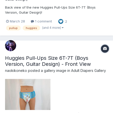
Back view of the new Huggies Pull-Ups Size 6T-7T (Boys
Version, Guitar Design)!
March 28
1 comment
2
(and 4 more)
pullup
huggies
Huggies Pull-Ups Size 6T-7T (Boys
Version, Guitar Design) - Front View
naokikoneko
posted a gallery image in
Adult Diapers Gallery