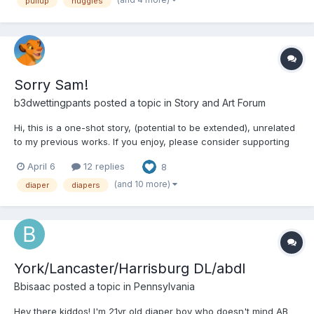
pullup
huggies
Sorry Sam!
b3dwettingpants
posted a topic in
Story and Art Forum
Hi, this is a one-shot story, (potential to be extended), unrelated
to my previous works. If you enjoy, please consider supporting
me which will aid in future endeavours. I am a young carer for a
April 6
12 replies
8
family member and am struggling financially. Support at
https://buymeacoffee.com/lmlmlm1111 to help me u...
(and 10 more)
diaper
diapers
York/Lancaster/Harrisburg DL/abdl
Bbisaac
posted a topic in
Pennsylvania
Hey there kiddos! I'm 21yr old diaper boy who doesn't mind AB