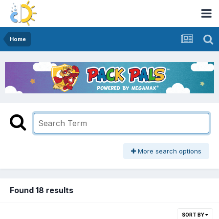
Home
More search options
Found 18 results
SORT BY