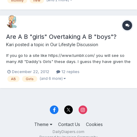
mommy
new
Are A B "girls" Overtaking A B "boys"?
Kari
posted a topic in
Our Lifestyle Discussion
If you go to a site like https://www.tumblr.com/ you will see so
many AB "Daddy's Girls" these days. I guess they have given the
wake up call to other females with daddy issues or women that
December 22, 2012
12 replies
desire a little extra TLC that it's okay. Wouldn't most
(and 6 more)
AB
Girls
heterosexual females agree they seek the idea of...
Theme
Contact Us
Cookies
DailyDiapers.com