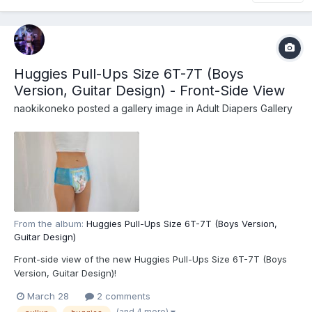
Huggies Pull-Ups Size 6T-7T (Boys
Version, Guitar Design) - Front-Side View
naokikoneko
posted a gallery image in
Adult Diapers Gallery
From the album:
Huggies Pull-Ups Size 6T-7T (Boys Version,
Guitar Design)
Front-side view of the new Huggies Pull-Ups Size 6T-7T (Boys
Version, Guitar Design)!
March 28
2 comments
(and 4 more)