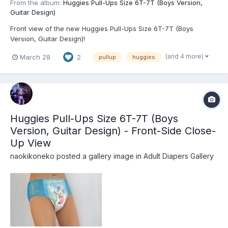
From the album:
Huggies Pull-Ups Size 6T-7T (Boys Version,
Guitar Design)
Front view of the new Huggies Pull-Ups Size 6T-7T (Boys
Version, Guitar Design)!
(and 4 more)
March 28
2
pullup
huggies
Huggies Pull-Ups Size 6T-7T (Boys
Version, Guitar Design) - Front-Side Close-
Up View
naokikoneko
posted a gallery image in
Adult Diapers Gallery