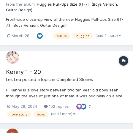
From the album:
Huggies Pull-Ups Size 6T-7T (Boys Version,
Guitar Design)
Front-side close-up view of the new Huggies Pull-Ups Size 6T-
7T (Boys Version, Guitar Design)!
(and 4 more)
March 28
1
pullup
huggies
Kenny 1 - 20
Les Lea
posted a topic in
Completed Stories
Hi Kenny is a love story between two ten year old boys seen
through the eyes of just one of them. It was originally on a site
(now defunct) but was taken down because it was deemed too
May 29, 2024
102 replies
7
graphic in the accounts of the boys innocently discovering and
exploring things about themselves. At...
(and 1 more)
love story
boys