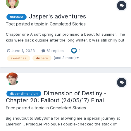
Jasper's adventures
finished
Toet
posted a topic in
Completed Stories
Chapter one A soft spring sun promised a beautiful summer. The
kids were back outside after the long winter. It was still chilly but
the direct rays of the sun were lovely and the coats had been
June 1, 2023
61 replies
1
left at home. Quietly two boys were busy with each other, with
their sleeves rolled up, hidden behind...
(and 3 more)
sweetnes
diapers
Dimension of Destiny -
diaper dimension
Chapter 20: Fallout (24/05/17) Final
Ericc
posted a topic in
Completed Stories
Big shoutout to BabySofia for allowing me a special journey at
Emerson… Prologue Prologue I double-checked the stack of
papers on my desk, the sheen of the ticket to Amazonia