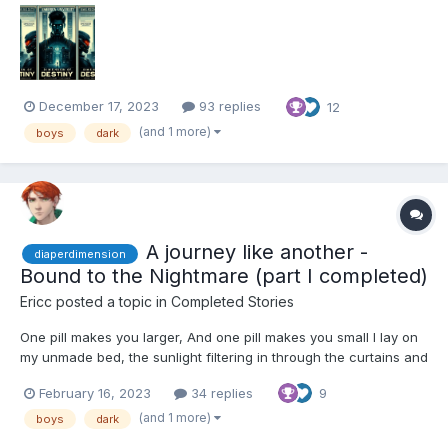
catching the afternoon light filtering through the window. My
thumb brushed over the official sea...
December 17, 2023
93 replies
12
(and 1 more)
boys
dark
A journey like another -
diaperdimension
Bound to the Nightmare (part I completed)
Ericc
posted a topic in
Completed Stories
One pill makes you larger, And one pill makes you small I lay on
my unmade bed, the sunlight filtering in through the curtains and
casting a warm glow over my room. It was a mess, with clothes
February 16, 2023
34 replies
9
strewn across the floor and posters peeling off the walls. My
eyes were fixed on the letter in my...
(and 1 more)
boys
dark