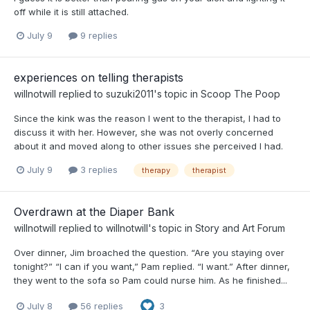
off while it is still attached.
July 9
9 replies
experiences on telling therapists
willnotwill
replied to
suzuki2011
's topic in
Scoop The Poop
Since the kink was the reason I went to the therapist, I had to
discuss it with her. However, she was not overly concerned
about it and moved along to other issues she perceived I had.
July 9
3 replies
therapy
therapist
Overdrawn at the Diaper Bank
willnotwill
replied to
willnotwill
's topic in
Story and Art Forum
Over dinner, Jim broached the question. “Are you staying over
tonight?” “I can if you want,” Pam replied. “I want.” After dinner,
they went to the sofa so Pam could nurse him. As he finished...
July 8
56 replies
3