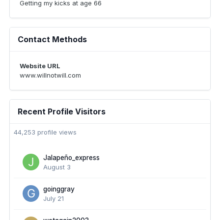
Getting my kicks at age 66
Contact Methods
Website URL
www.willnotwill.com
Recent Profile Visitors
44,253 profile views
Jalapeño_express
August 3
goinggray
July 21