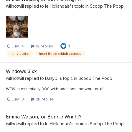
willnotwill
replied to
le Hollandais
's topic in
Scoop The Poop
July 14
12 replies
1
harry potter
heart throb british actress
Windows 3.xx
willnotwill
replied to
DailyDi
's topic in
Scoop The Poop
WFW is essentially DOS with additional network cruft.
July 13
28 replies
Emma Watson, or Bonnie Wright?
willnotwill
replied to
le Hollandais
's topic in
Scoop The Poop