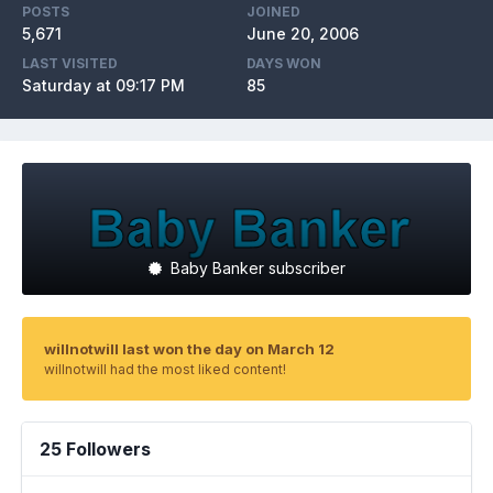
POSTS
JOINED
5,671
June 20, 2006
LAST VISITED
DAYS WON
Saturday at 09:17 PM
85
Baby Banker subscriber
willnotwill last won the day on March 12
willnotwill had the most liked content!
25 Followers