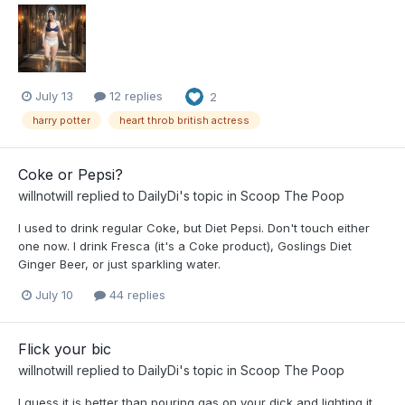
July 13
12 replies
2
harry potter
heart throb british actress
Coke or Pepsi?
willnotwill
replied to
DailyDi
's topic in
Scoop The Poop
I used to drink regular Coke, but Diet Pepsi. Don't touch either
one now. I drink Fresca (it's a Coke product), Goslings Diet
Ginger Beer, or just sparkling water.
July 10
44 replies
Flick your bic
willnotwill
replied to
DailyDi
's topic in
Scoop The Poop
I guess it is better than pouring gas on your dick and lighting it