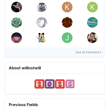
See all followers
About willnotwill
Previous Fields