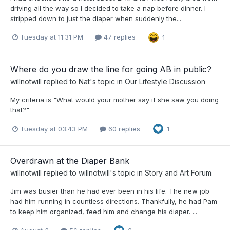
driving all the way so I decided to take a nap before dinner. I
stripped down to just the diaper when suddenly the...
Tuesday at 11:31 PM
47 replies
1
Where do you draw the line for going AB in public?
willnotwill
replied to
Nat
's topic in
Our Lifestyle Discussion
My criteria is "What would your mother say if she saw you doing
that?"
Tuesday at 03:43 PM
60 replies
1
Overdrawn at the Diaper Bank
willnotwill
replied to
willnotwill
's topic in
Story and Art Forum
Jim was busier than he had ever been in his life. The new job
had him running in countless directions. Thankfully, he had Pam
to keep him organized, feed him and change his diaper. ...