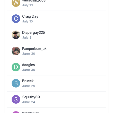
wetagain2003
July 13
Craig Day
July 10
Diaperguy335
July 3
Pamperbum_uk
June 30
doogles
June 30
Brucek
June 29
Squishy69
June 24