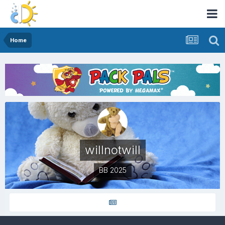
Home
willnotwill
BB 2025