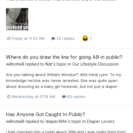
Friday at 11:33 AM
20 replies
1
Where do you draw the line for going AB in public?
willnotwill
replied to
Nat
's topic in
Our Lifestyle Discussion
Are you talking about William Windsor? AKA Heidi Lynn. To my
knowledge he/she was never arrested. She was quite open
about dressing as a baby girl however, but not just a diaper.
Wednesday at 01:18 AM
60 replies
Has Anyone Got Caught In Public?
willnotwill
replied to
diaper4life
's topic in
Diaper Lovers
I had checked into a hotel about 2PM and I was really tired from