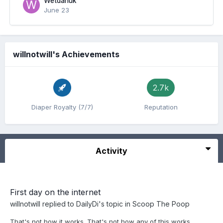
Wetdanuk
June 23
willnotwill's Achievements
2.7k
Diaper Royalty (7/7)
Reputation
Activity
First day on the internet
willnotwill
replied to
DailyDi
's topic in
Scoop The Poop
That's not how it works. That's not how any of this works...