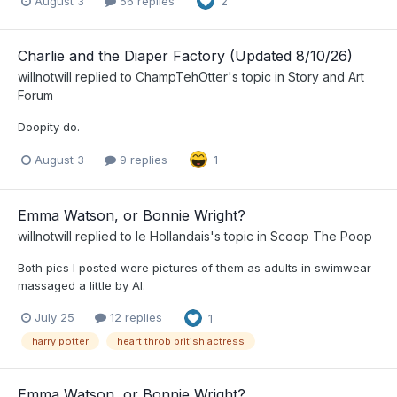
August 3
56 replies
2
Charlie and the Diaper Factory (Updated 8/10/26)
willnotwill
replied to
ChampTehOtter
's topic in
Story and Art
Forum
Doopity do.
August 3
9 replies
1
Emma Watson, or Bonnie Wright?
willnotwill
replied to
le Hollandais
's topic in
Scoop The Poop
Both pics I posted were pictures of them as adults in swimwear
massaged a little by AI.
July 25
12 replies
1
harry potter
heart throb british actress
Emma Watson, or Bonnie Wright?