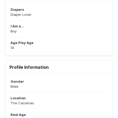
Diapers
Diaper Lover
I Am a...
Boy
Age Play Age
14
Profile Information
Gender
Male
Location
The Carolinas
Real Age