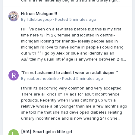
Camilla her maternity bag and said she'd stay right...
Hi from Michigan!!!
By
littleblueypup
·
Posted
5 minutes ago
Hi!! i’ve been on a few sites before but this is my first
time here :3 i’m 27, female and located in central-
michigan! looking for friends- ideally people also in
michigan! i’d love to have some irl people i could hang
out with ^.^ i go by Alex or blue and identify as an
AB/little! my usual ‘little’ age is anywhere between 2-6...
"I’m not ashamed to admit I wear an adult diaper "
By
rubbersheetmike
·
Posted
5 minutes ago
I think its becoming very common and very accepted.
There are all kinds of TV ads for adult incontinence
products. Recently when I was catching up with a
relative whose a bit younger than me a few months ago
she told me that she had developed diabetes relating
urinary incontinence and is now wearing 24/7. She...
[AfA] Smart girl in little girl