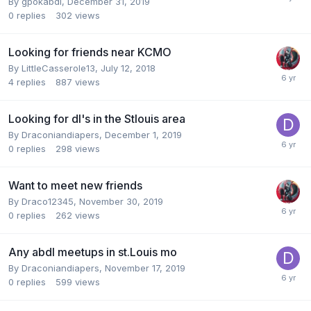
By
gpokabdl
,
December 31, 2019
0
replies
302
views
Looking for friends near KCMO
By
LittleCasserole13
,
July 12, 2018
4
replies
887
views
Looking for dl's in the Stlouis area
By
Draconiandiapers
,
December 1, 2019
0
replies
298
views
Want to meet new friends
By
Draco12345
,
November 30, 2019
0
replies
262
views
Any abdl meetups in st.Louis mo
By
Draconiandiapers
,
November 17, 2019
0
replies
599
views