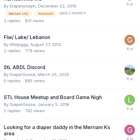
By
Diaperjoseph
,
December 22, 2019
(and 2 more)
kansas city
missouri
3
replies
831
views
Flw/ Lake/ Lebanon
By
littlepiggy
,
August 27, 2012
2
replies
778
views
StL ABDL Discord
By
DiaperGoose
,
March 25, 2020
0
replies
885
views
STL House Meetup and Board Game Nigh
By
DiaperGoose
,
January 5, 2018
2
replies
782
views
Looking for a diaper daddy in the Merriam Ks
area