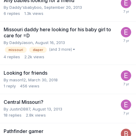
Any babies looking for a friend
By
Daddy'sbabyboo
,
September 20, 2013
6
replies
1.3k
views
Missouri daddy here looking for his baby girl to
care for =D
By
DaddyJason
,
August 16, 2013
(and 3 more)
missouri
diaper
4
replies
2.2k
views
Looking for friends
By
mason12
,
March 30, 2018
1
reply
456
views
Central Missouri?
By
JustinDB87
,
August 13, 2013
18
replies
2.8k
views
Pathfinder gamer