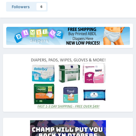
Followers
6