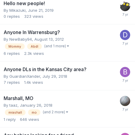
Hello new people!
By
Mikazuki
,
June 21, 2019
0
replies
323
views
Anyone In Warrensburg?
By
NewBaby94
,
August 13, 2012
(and 1 more)
Mommy
Abdl
6
replies
2.3k
views
Anyone DLs in the Kansas City area?
By
GuardianXander
,
July 29, 2018
7
replies
1.4k
views
Marshall, MO
By
taaz
,
January 26, 2018
(and 2 more)
mrashall
mo
1
reply
646
views