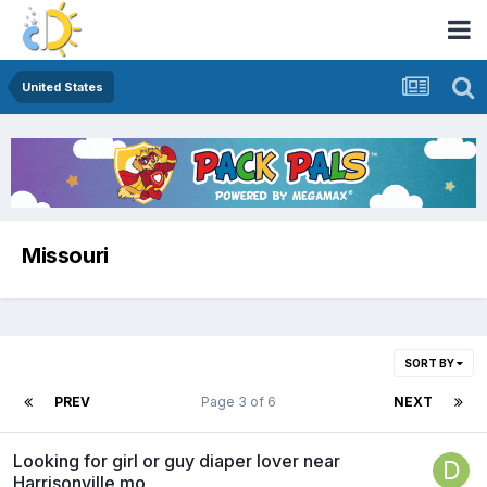
United States
Missouri
SORT BY
PREV
Page 3 of 6
NEXT
Looking for girl or guy diaper lover near
Harrisonville mo