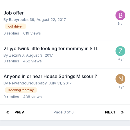
Job offer
By
Babyrobbie39
,
August 22, 2017
cdl driver
0
replies
619
views
21 y/o twink little looking for mommy in STL
By
Zezin96
,
August 3, 2017
0
replies
452
views
Anyone in or near House Springs Missouri?
By
Newandcuriousbaby
,
July 31, 2017
seeking mommy
0
replies
438
views
PREV
Page 3 of 6
NEXT