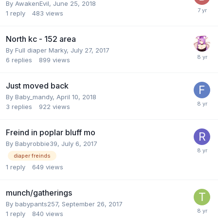
By
AwakenEvil
,
June 25, 2018
1
reply
483
views
North kc - 152 area
By
Full diaper Marky
,
July 27, 2017
6
replies
899
views
Just moved back
By
Baby_mandy
,
April 10, 2018
3
replies
922
views
Freind in poplar bluff mo
By
Babyrobbie39
,
July 6, 2017
diaper freinds
1
reply
649
views
munch/gatherings
By
babypants257
,
September 26, 2017
1
reply
840
views