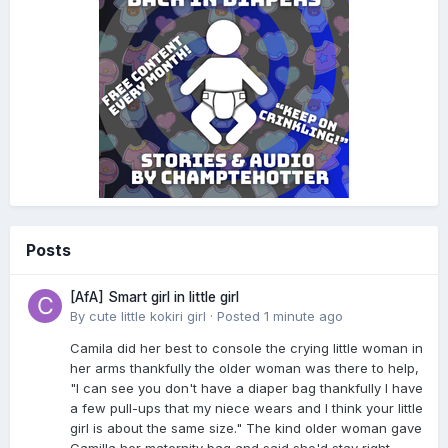
Posts
[AfA] Smart girl in little girl
By
cute little kokiri girl
·
Posted
1 minute ago
Camila did her best to console the crying little woman in
her arms thankfully the older woman was there to help,
"I can see you don't have a diaper bag thankfully I have
a few pull-ups that my niece wears and I think your little
girl is about the same size." The kind older woman gave