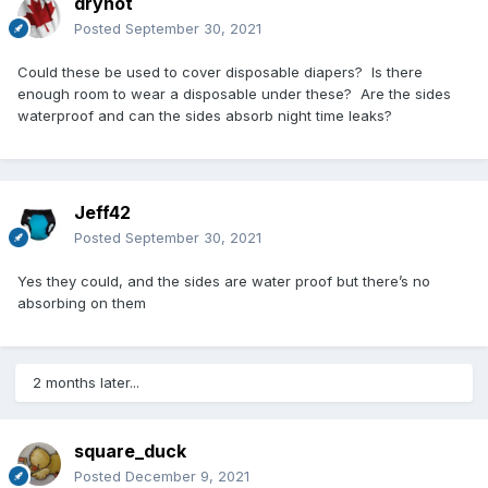
drynot
Posted
September 30, 2021
Could these be used to cover disposable diapers? Is there
enough room to wear a disposable under these? Are the sides
waterproof and can the sides absorb night time leaks?
Jeff42
Posted
September 30, 2021
Yes they could, and the sides are water proof but there’s no
absorbing on them
2 months later...
square_duck
Posted
December 9, 2021