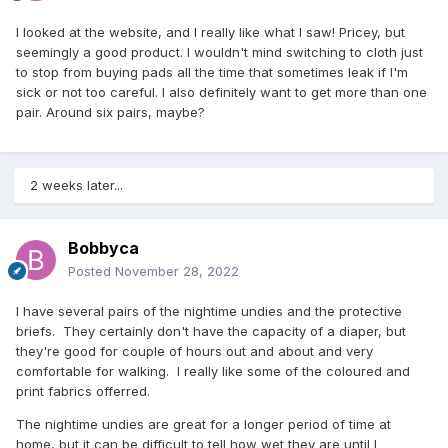
I looked at the website, and I really like what I saw! Pricey, but
seemingly a good product. I wouldn't mind switching to cloth just
to stop from buying pads all the time that sometimes leak if I'm
sick or not too careful. I also definitely want to get more than one
pair. Around six pairs, maybe?
2 weeks later...
Bobbyca
Posted
November 28, 2022
I have several pairs of the nightime undies and the protective
briefs. They certainly don't have the capacity of a diaper, but
they're good for couple of hours out and about and very
comfortable for walking. I really like some of the coloured and
print fabrics offerred.
The nightime undies are great for a longer period of time at
home, but it can be difficult to tell how wet they are until I