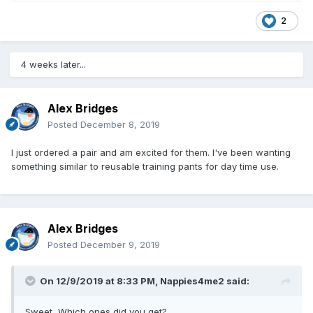
2
4 weeks later...
Alex Bridges
Posted
December 8, 2019
I just ordered a pair and am excited for them. I've been wanting
something similar to reusable training pants for day time use.
Alex Bridges
Posted
December 9, 2019
On 12/9/2019 at 8:33 PM,
Nappies4me2
said:
Sweet, Which ones did you get?