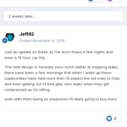
2 weeks later...
Jeff42
Posted
November 6, 2019
Just an update on these as I’ve worn these a few nights and
even a 16 hour car trip..
The new design is honestly sooo much better at stopping leaks,
there have been a few mornings that when I wake up these
superundies have held more then I’d expect the old ones to hold,
and even getting out of bed gets zero leaks when they get
compressed as I’m sitting.
even with them being so expensive I’m likely going to buy more
2