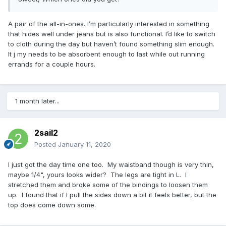
A pair of the all-in-ones. I’m particularly interested in something
that hides well under jeans but is also functional. I’d like to switch
to cloth during the day but haven’t found something slim enough.
It j my needs to be absorbent enough to last while out running
errands for a couple hours.
1 month later...
2sail2
Posted
January 11, 2020
I just got the day time one too. My waistband though is very thin,
maybe 1/4", yours looks wider? The legs are tight in L. I
stretched them and broke some of the bindings to loosen them
up. I found that if I pull the sides down a bit it feels better, but the
top does come down some.