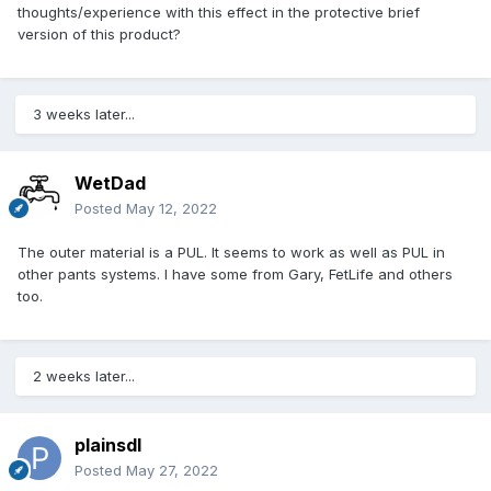
thoughts/experience with this effect in the protective brief
version of this product?
3 weeks later...
WetDad
Posted
May 12, 2022
The outer material is a PUL. It seems to work as well as PUL in
other pants systems. I have some from Gary, FetLife and others
too.
2 weeks later...
plainsdl
Posted
May 27, 2022