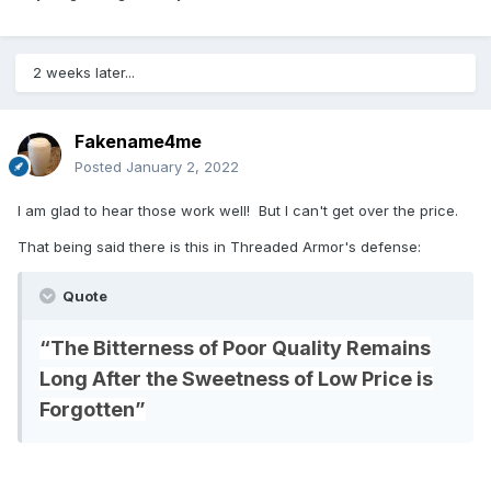
2 weeks later...
Fakename4me
Posted
January 2, 2022
I am glad to hear those work well! But I can't get over the price.
That being said there is this in Threaded Armor's defense:
Quote
“The Bitterness of Poor Quality Remains
Long After the Sweetness of Low Price is
Forgotten”