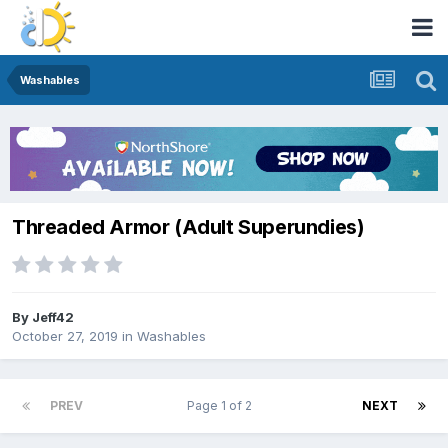
Washables
Threaded Armor (Adult Superundies)
By
Jeff42
October 27, 2019
in
Washables
PREV
Page 1 of 2
NEXT