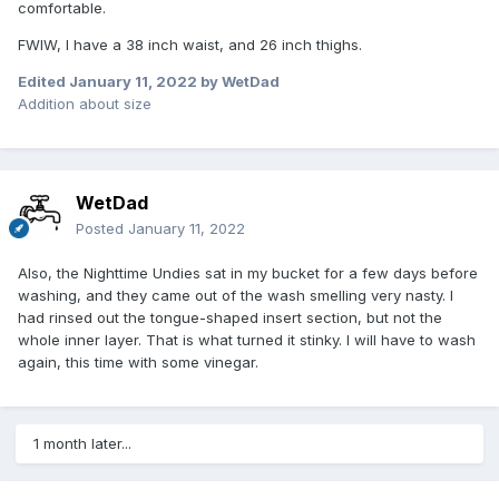
comfortable.
FWIW, I have a 38 inch waist, and 26 inch thighs.
Edited
January 11, 2022
by WetDad
Addition about size
WetDad
Posted
January 11, 2022
Also, the Nighttime Undies sat in my bucket for a few days before
washing, and they came out of the wash smelling very nasty. I
had rinsed out the tongue-shaped insert section, but not the
whole inner layer. That is what turned it stinky. I will have to wash
again, this time with some vinegar.
1 month later...