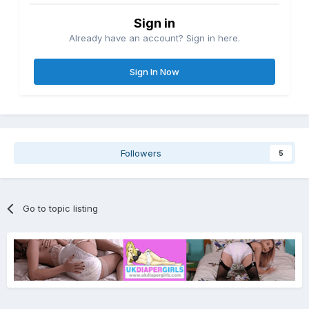
Sign in
Already have an account? Sign in here.
Sign In Now
Followers
5
Go to topic listing