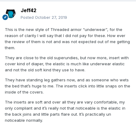
Jeff42
Posted
October 27, 2019
This is the new style of Threaded armor “underwear”, for the
reason of clarity I will say that I did not pay for these. How ever
the review of them is not and was not expected out of me getting
them.
They are close to the old superundies, but now more, insert with
cover kind of diaper, the elastic is much like underwear elastic
and not the old soft kind they use to have.
They have standing leg gathers now, and as someone who wets
the bed that’s huge to me. The inserts click into little snaps on the
inside of the covers.
The inserts are soft and over all they are vary comfortable, my
only compliant and it’s really not that noticeable is the elastic in
the back joins and little parts flare out. It’s practically un
noticeable normally.