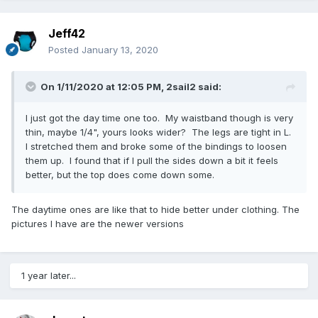
Jeff42
Posted
January 13, 2020
On 1/11/2020 at 12:05 PM,
2sail2
said:
I just got the day time one too. My waistband though is very
thin, maybe 1/4", yours looks wider? The legs are tight in L.
I stretched them and broke some of the bindings to loosen
them up. I found that if I pull the sides down a bit it feels
better, but the top does come down some.
The daytime ones are like that to hide better under clothing. The
pictures I have are the newer versions
1 year later...