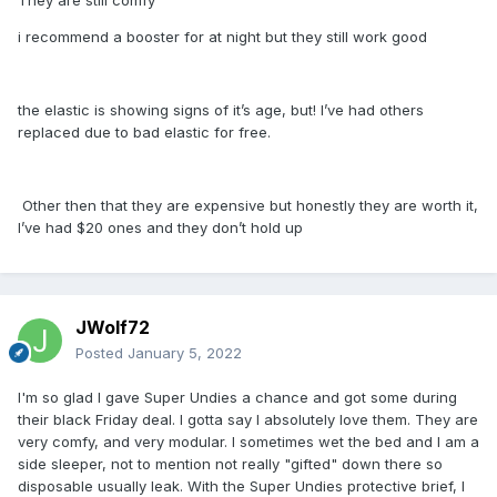
They are still comfy
i recommend a booster for at night but they still work good
the elastic is showing signs of it’s age, but! I’ve had others
replaced due to bad elastic for free.
Other then that they are expensive but honestly they are worth it,
I’ve had $20 ones and they don’t hold up
JWolf72
Posted
January 5, 2022
I'm so glad I gave Super Undies a chance and got some during
their black Friday deal. I gotta say I absolutely love them. They are
very comfy, and very modular. I sometimes wet the bed and I am a
side sleeper, not to mention not really "gifted" down there so
disposable usually leak. With the Super Undies protective brief, I