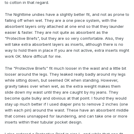
to cotton in that regard.
The Nighttime undies have a slightly better fit, and not as prone to
falling off when wet. They are a one piece system, with the
absorbent layers only attached at one end so that they launder
easier & faster. They are not quite as absorbent as the
"Protective Briefs", but they are so very comfortable. Also, they
will take extra absorbent layers as inserts, although there is no
way to hold them in place If you are not active, extra inserts might
work OK. More difficult for me.
The "Protective Briefs" fit much looser in the waist and a little bit
looser around the legs. They leaked really badly around my legs
while sitting down, but seemed OK when standing. However,
gravity takes over when wet, as the extra weight makes them
slide down my waist until they are caught by my jeans. They
become quite bulky and obvious at that point. I found they would
stay up much better if I used diaper pins to remove 2 inches (one
with each pin) around the waist. These have an absorbent middle
that comes unsnapped for laundering, and can take one or more
inserts within their tubular pocket design.
I also ordered a Protective Brief in size L, and while that one fit