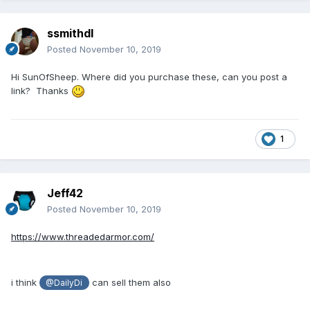
ssmithdl
Posted
November 10, 2019
Hi SunOfSheep. Where did you purchase these, can you post a
link? Thanks
1
Jeff42
Posted
November 10, 2019
https://www.threadedarmor.com/
i think
can sell them also
@DailyDi