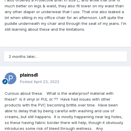
much better on legs & waist, they also fit lower on my waist than
any other diaper or underwear that I use. That one also leaked a
lot when sitting in my office chair for an afternoon. Left quite the
puddle underneath my chair and through the seat of my jeans. I'm
still learning about these and the limitations.
2 months later...
plainsdl
Posted
April 23, 2022
Curious about these. What is the waterproof material with
these? Is it vinyl or PUL or ?? Have had issues with other
products with the PVC becoming brittle over time. Have been
able to delay that by being careful with washing and use of
creams, but still happens. It is mostly happening near leg holes,
so these having fabric border there will help, though it obviously
introduces some risk of bleed through wetness. Any