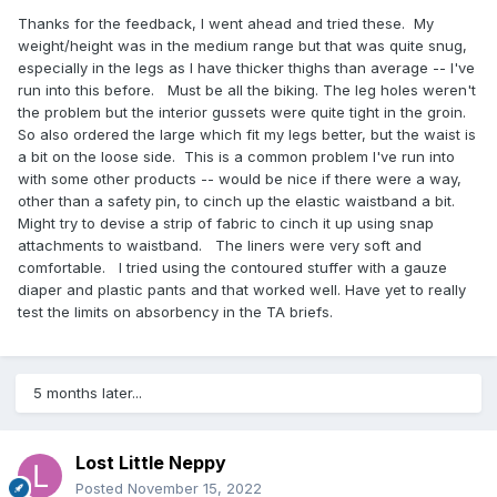
Thanks for the feedback, I went ahead and tried these. My
weight/height was in the medium range but that was quite snug,
especially in the legs as I have thicker thighs than average -- I've
run into this before. Must be all the biking. The leg holes weren't
the problem but the interior gussets were quite tight in the groin.
So also ordered the large which fit my legs better, but the waist is
a bit on the loose side. This is a common problem I've run into
with some other products -- would be nice if there were a way,
other than a safety pin, to cinch up the elastic waistband a bit.
Might try to devise a strip of fabric to cinch it up using snap
attachments to waistband. The liners were very soft and
comfortable. I tried using the contoured stuffer with a gauze
diaper and plastic pants and that worked well. Have yet to really
test the limits on absorbency in the TA briefs.
5 months later...
Lost Little Neppy
Posted
November 15, 2022