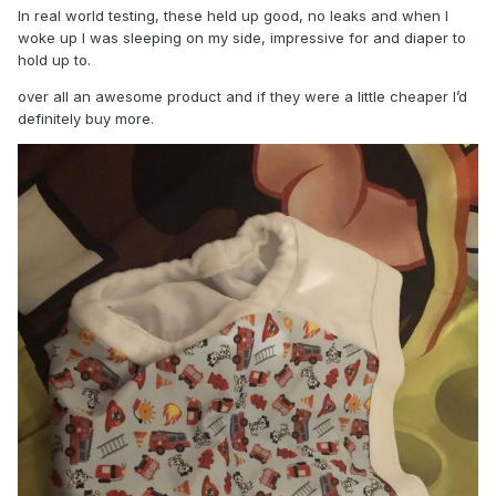
In real world testing, these held up good, no leaks and when I
woke up I was sleeping on my side, impressive for and diaper to
hold up to.
over all an awesome product and if they were a little cheaper I’d
definitely buy more.