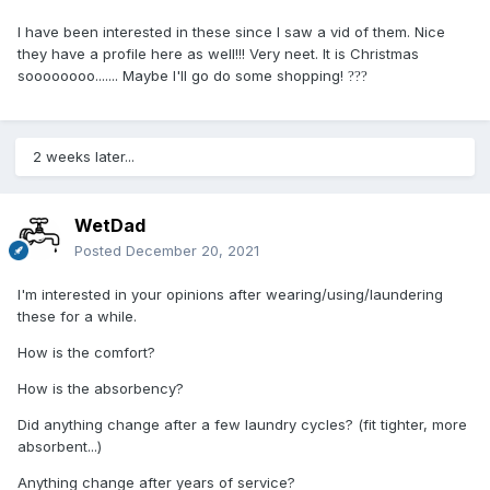
I have been interested in these since I saw a vid of them. Nice
they have a profile here as well!!! Very neet. It is Christmas
soooooooo....... Maybe I'll go do some shopping!
?
?
?
2 weeks later...
WetDad
Posted
December 20, 2021
I'm interested in your opinions after wearing/using/laundering
these for a while.
How is the comfort?
How is the absorbency?
Did anything change after a few laundry cycles? (fit tighter, more
absorbent...)
Anything change after years of service?