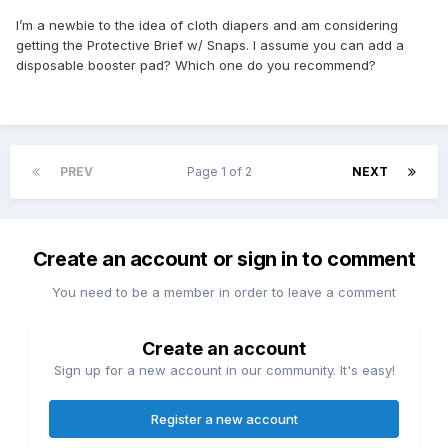
I’m a newbie to the idea of cloth diapers and am considering
getting the Protective Brief w/ Snaps. I assume you can add a
disposable booster pad? Which one do you recommend?
PREV
Page 1 of 2
NEXT
Create an account or sign in to comment
You need to be a member in order to leave a comment
Create an account
Sign up for a new account in our community. It's easy!
Register a new account