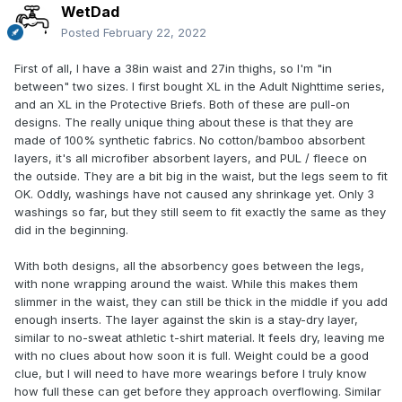
WetDad
Posted
February 22, 2022
First of all, I have a 38in waist and 27in thighs, so I'm "in
between" two sizes. I first bought XL in the Adult Nighttime series,
and an XL in the Protective Briefs. Both of these are pull-on
designs. The really unique thing about these is that they are
made of 100% synthetic fabrics. No cotton/bamboo absorbent
layers, it's all microfiber absorbent layers, and PUL / fleece on
the outside. They are a bit big in the waist, but the legs seem to fit
OK. Oddly, washings have not caused any shrinkage yet. Only 3
washings so far, but they still seem to fit exactly the same as they
did in the beginning.
With both designs, all the absorbency goes between the legs,
with none wrapping around the waist. While this makes them
slimmer in the waist, they can still be thick in the middle if you add
enough inserts. The layer against the skin is a stay-dry layer,
similar to no-sweat athletic t-shirt material. It feels dry, leaving me
with no clues about how soon it is full. Weight could be a good
clue, but I will need to have more wearings before I truly know
how full these can get before they approach overflowing. Similar