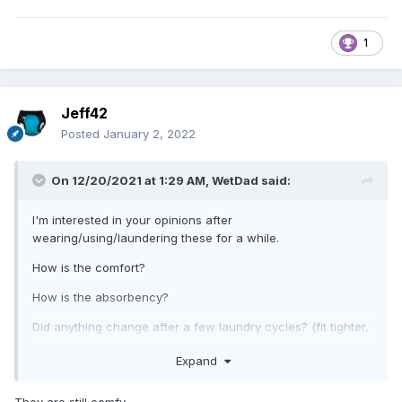
1
Jeff42
Posted
January 2, 2022
On 12/20/2021 at 1:29 AM,
WetDad
said:
I'm interested in your opinions after
wearing/using/laundering these for a while.
How is the comfort?
How is the absorbency?
Did anything change after a few laundry cycles? (fit tighter,
more absorbent...)
Expand
Anything change after years of service?