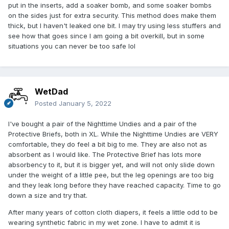
put in the inserts, add a soaker bomb, and some soaker bombs
on the sides just for extra security. This method does make them
thick, but I haven't leaked one bit. I may try using less stuffers and
see how that goes since I am going a bit overkill, but in some
situations you can never be too safe lol
WetDad
Posted
January 5, 2022
I've bought a pair of the Nighttime Undies and a pair of the
Protective Briefs, both in XL. While the Nighttime Undies are VERY
comfortable, they do feel a bit big to me. They are also not as
absorbent as I would like. The Protective Brief has lots more
absorbency to it, but it is bigger yet, and will not only slide down
under the weight of a little pee, but the leg openings are too big
and they leak long before they have reached capacity. Time to go
down a size and try that.
After many years of cotton cloth diapers, it feels a little odd to be
wearing synthetic fabric in my wet zone. I have to admit it is