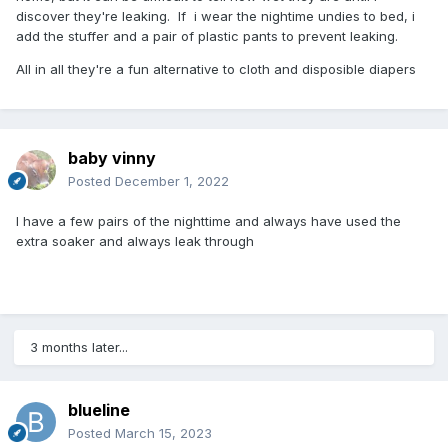
discover they're leaking. If i wear the nightime undies to bed, i
add the stuffer and a pair of plastic pants to prevent leaking.
All in all they're a fun alternative to cloth and disposible diapers
baby vinny
Posted
December 1, 2022
I have a few pairs of the nighttime and always have used the
extra soaker and always leak through
3 months later...
blueline
Posted
March 15, 2023