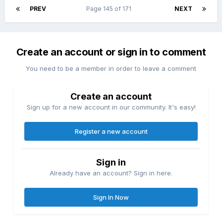
PREV
Page 145 of 171
NEXT
Create an account or sign in to comment
You need to be a member in order to leave a comment
Create an account
Sign up for a new account in our community. It's easy!
Register a new account
Sign in
Already have an account? Sign in here.
Sign In Now