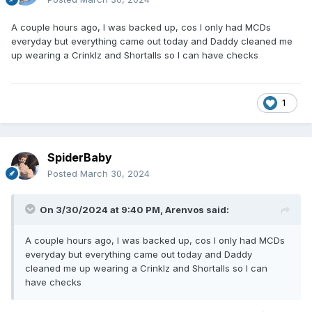
A couple hours ago, I was backed up, cos I only had MCDs
everyday but everything came out today and Daddy cleaned me
up wearing a Crinklz and Shortalls so I can have checks
1
SpiderBaby
Posted
March 30, 2024
On 3/30/2024 at 9:40 PM,
Arenvos
said:
A couple hours ago, I was backed up, cos I only had MCDs
everyday but everything came out today and Daddy
cleaned me up wearing a Crinklz and Shortalls so I can
have checks