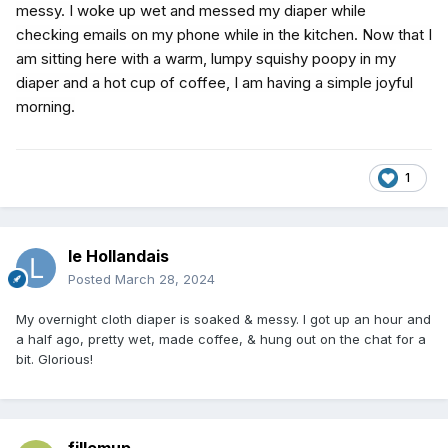
messy. I woke up wet and messed my diaper while
checking emails on my phone while in the kitchen. Now that I
am sitting here with a warm, lumpy squishy poopy in my
diaper and a hot cup of coffee, I am having a simple joyful
morning.
1
le Hollandais
Posted
March 28, 2024
My overnight cloth diaper is soaked & messy. I got up an hour and
a half ago, pretty wet, made coffee, & hung out on the chat for a
bit. Glorious!
fillemup