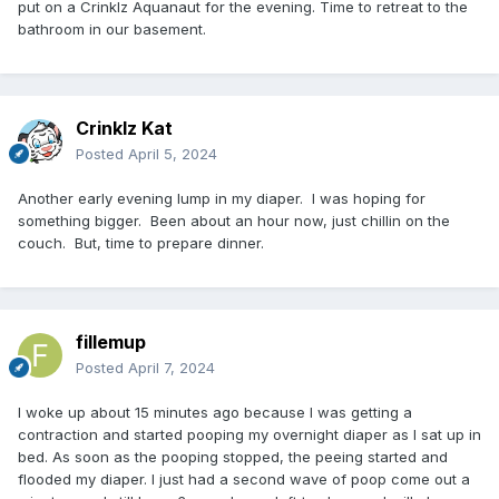
put on a Crinklz Aquanaut for the evening. Time to retreat to the
bathroom in our basement.
Crinklz Kat
Posted
April 5, 2024
Another early evening lump in my diaper. I was hoping for
something bigger. Been about an hour now, just chillin on the
couch. But, time to prepare dinner.
fillemup
Posted
April 7, 2024
I woke up about 15 minutes ago because I was getting a
contraction and started pooping my overnight diaper as I sat up in
bed. As soon as the pooping stopped, the peeing started and
flooded my diaper. I just had a second wave of poop come out a