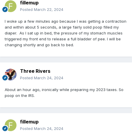
fillemup
Posted
March 22, 2024
I woke up a few minutes ago because I was getting a contraction
and within about 5 seconds, a large fairly solid poop filled my
diaper. As I sat up in bed, the pressure of my stomach muscles
triggered my front end to release a full bladder of pee. I will be
changing shortly and go back to bed.
Three Rivers
Posted
March 24, 2024
About an hour ago, ironically while preparing my 2023 taxes. So
poop on the IRS.
fillemup
Posted
March 24, 2024