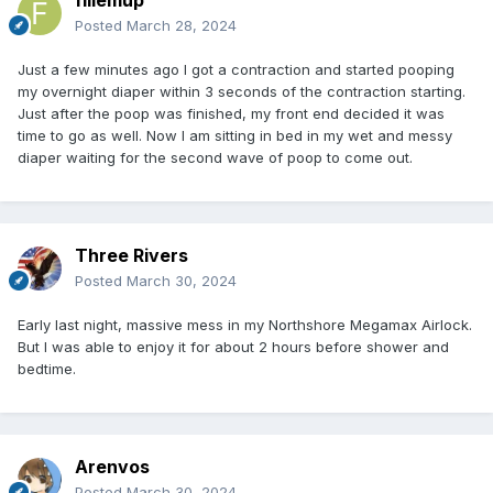
Posted
March 28, 2024
Just a few minutes ago I got a contraction and started pooping
my overnight diaper within 3 seconds of the contraction starting.
Just after the poop was finished, my front end decided it was
time to go as well. Now I am sitting in bed in my wet and messy
diaper waiting for the second wave of poop to come out.
Three Rivers
Posted
March 30, 2024
Early last night, massive mess in my Northshore Megamax Airlock.
But I was able to enjoy it for about 2 hours before shower and
bedtime.
Arenvos
Posted
March 30, 2024