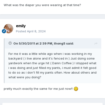
What was the diaper you were wearing at that time?
emily
Posted
April 8, 2024
On 5/30/2011 at 2:39 PM,
thong5
said:
For me it was a little while ago when i was working in my
backyard ( i live alone and it's fenced in ) Just doing some
yardwork when the urge hit ( Damn Coffee ) I stopped what
i was doing and just filled my pants, i must admit it felt good
to do so as i don't fill my pants often. How about others and
what were you doing?
pretty much exactly the same for me just now!!