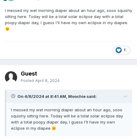
I messed my wet morning diaper about an hour ago, sooo squishy
sitting here. Today will be a total solar eclipse day with a total
poopy diaper day, I guess I'll have my own eclipse in my diapee.
🌞
1
Guest
Posted
April 8, 2024
On 4/8/2024 at 8:41 AM,
Moochie
said:
I messed my wet morning diaper about an hour ago, sooo
squishy sitting here. Today will be a total solar eclipse day
with a total poopy diaper day, I guess I'll have my own
eclipse in my diapee.
🌞