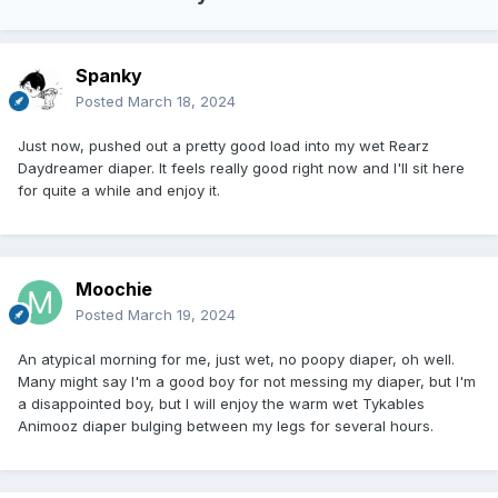
Spanky
Posted
March 18, 2024
Just now, pushed out a pretty good load into my wet Rearz
Daydreamer diaper. It feels really good right now and I'll sit here
for quite a while and enjoy it.
Moochie
Posted
March 19, 2024
An atypical morning for me, just wet, no poopy diaper, oh well.
Many might say I'm a good boy for not messing my diaper, but I'm
a disappointed boy, but I will enjoy the warm wet Tykables
Animooz diaper bulging between my legs for several hours.