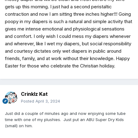
gets up this morning. I just had a second peristaltic
contraction and now I am sitting three inches higher!!! Going
poopy in my diapers is such a natural and simple activity that
gives me intense emotional and physiological sensations
and comfort. I only wish I could mess my diapers whenever
and wherever, like I wet my diapers, but social responsibility
and courtesy dictates only wet diapers in public around
friends, family, and at work without their knowledge. Happy
Easter for those who celebrate the Christian holiday.
Crinklz Kat
Posted
April 3, 2024
Just did a couple of minutes ago and now enjoying some tube
time with one of my plushies. Just put an ABU Super Dry Kids
(small) on him.