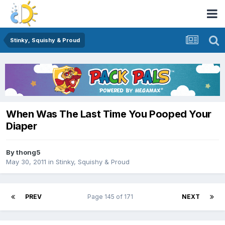
Stinky, Squishy & Proud
When Was The Last Time You Pooped Your
Diaper
By
thong5
May 30, 2011
in
Stinky, Squishy & Proud
PREV
Page 145 of 171
NEXT