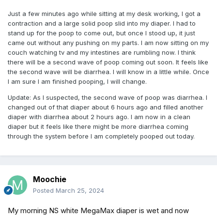
Just a few minutes ago while sitting at my desk working, I got a
contraction and a large solid poop slid into my diaper. I had to
stand up for the poop to come out, but once I stood up, it just
came out without any pushing on my parts. I am now sitting on my
couch watching tv and my intestines are rumbling now. I think
there will be a second wave of poop coming out soon. It feels like
the second wave will be diarrhea. I will know in a little while. Once
I am sure I am finished pooping, I will change.
Update: As I suspected, the second wave of poop was diarrhea. I
changed out of that diaper about 6 hours ago and filled another
diaper with diarrhea about 2 hours ago. I am now in a clean
diaper but it feels like there might be more diarrhea coming
through the system before I am completely pooped out today.
Moochie
Posted
March 25, 2024
My morning NS white MegaMax diaper is wet and now