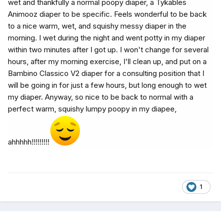
wet and thankfully a normal poopy diaper, a Tykables
Animooz diaper to be specific. Feels wonderful to be back
to a nice warm, wet, and squishy messy diaper in the
morning. I wet during the night and went potty in my diaper
within two minutes after I got up. I won't change for several
hours, after my morning exercise, I'll clean up, and put on a
Bambino Classico V2 diaper for a consulting position that I
will be going in for just a few hours, but long enough to wet
my diaper. Anyway, so nice to be back to normal with a
perfect warm, squishy lumpy poopy in my diapee,
ahhhhh!!!!!!!!!
1