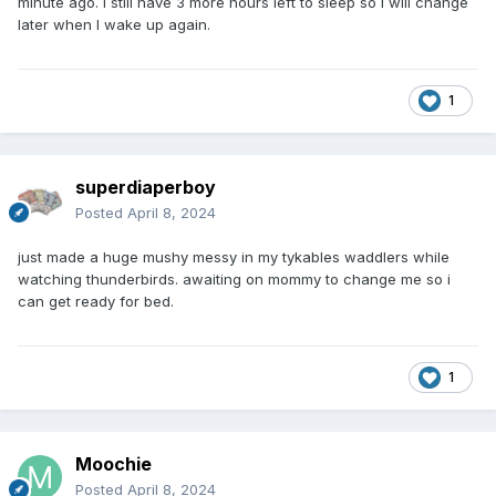
minute ago. I still have 3 more hours left to sleep so I will change
later when I wake up again.
1
superdiaperboy
Posted
April 8, 2024
just made a huge mushy messy in my tykables waddlers while
watching thunderbirds. awaiting on mommy to change me so i
can get ready for bed.
1
Moochie
Posted
April 8, 2024