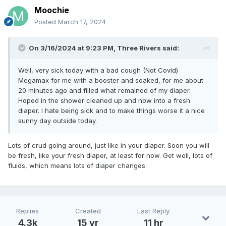
Moochie
Posted
March 17, 2024
On 3/16/2024 at 9:23 PM,
Three Rivers
said:
Well, very sick today with a bad cough (Not Covid)
Megamax for me with a booster and soaked, for me about
20 minutes ago and filled what remained of my diaper.
Hoped in the shower cleaned up and now into a fresh
diaper. I hate being sick and to make things worse it a nice
sunny day outside today.
Lots of crud going around, just like in your diaper. Soon you will
be fresh, like your fresh diaper, at least for now. Get well, lots of
fluids, which means lots of diaper changes.
Replies
Created
Last Reply
4.3k
15 yr
11 hr