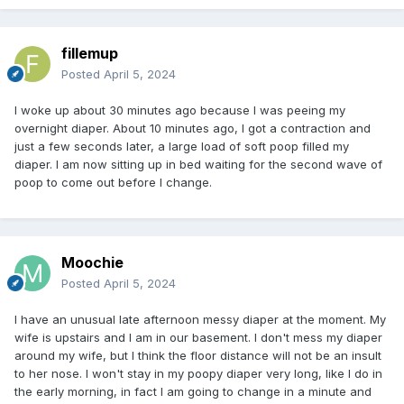
fillemup
Posted
April 5, 2024
I woke up about 30 minutes ago because I was peeing my
overnight diaper. About 10 minutes ago, I got a contraction and
just a few seconds later, a large load of soft poop filled my
diaper. I am now sitting up in bed waiting for the second wave of
poop to come out before I change.
Moochie
Posted
April 5, 2024
I have an unusual late afternoon messy diaper at the moment. My
wife is upstairs and I am in our basement. I don't mess my diaper
around my wife, but I think the floor distance will not be an insult
to her nose. I won't stay in my poopy diaper very long, like I do in
the early morning, in fact I am going to change in a minute and