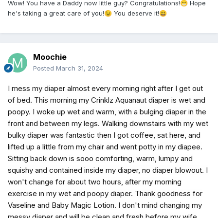
Wow! You have a Daddy now little guy? Congratulations!
Hope
😁
he's taking a great care of you!
You deserve it!
😉
😃
Moochie
Posted
March 31, 2024
I mess my diaper almost every morning right after I get out
of bed. This morning my Crinklz Aquanaut diaper is wet and
poopy. I woke up wet and warm, with a bulging diaper in the
front and between my legs. Walking downstairs with my wet
bulky diaper was fantastic then I got coffee, sat here, and
lifted up a little from my chair and went potty in my diapee.
Sitting back down is sooo comforting, warm, lumpy and
squishy and contained inside my diaper, no diaper blowout. I
won't change for about two hours, after my morning
exercise in my wet and poopy diaper. Thank goodness for
Vaseline and Baby Magic Lotion. I don't mind changing my
messy diaper and will be clean and fresh before my wife