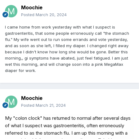
Moochie
Posted
March 20, 2024
I came home from work yesterday with what I suspect is
gastroenteritis, that some people erroneously call "the stomach
flu." My wife went out to run some errands and vote yesterday,
and as soon as she left, I filled my diaper. I changed right away
because I didn't know how long she would be gone. Better this
morning,, gi symptoms have abated, just feel fatigued. I am just
wet this morning, and will change soon into a pink MegaMax
diaper for work.
Moochie
Posted
March 21, 2024
My "colon clock" has returned to normal after several days
of what I suspect was gastroenteritis, often erroneously
referred to as the stomach flu. I am up this morning with a