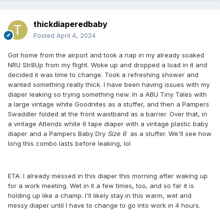
thickdiaperedbaby
Posted
April 4, 2024
Got home from the airport and took a nap in my already soaked
NRU Str8Up from my flight. Woke up and dropped a load in it and
decided it was time to change. Took a refreshing shower and
wanted something really thick. I have been having issues with my
diaper leaking so trying something new. In a ABU Tiny Tales with
a large vintage white Goodnites as a stuffer, and then a Pampers
Swaddler folded at the front waistband as a barrier. Over that, in
a vintage Attends white 6 tape diaper with a vintage plastic baby
diaper and a Pampers Baby Dry
Size 6
as a stuffer. We'll see how
long this combo lasts before leaking, lol
ETA: I already messed in this diaper this morning after waking up
for a work meeting. Wet in it a few times, too, and so far it is
holding up like a champ. I'll likely stay in this warm, wet and
messy diaper until I have to change to go into work in 4 hours.