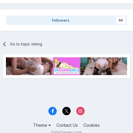
Followers
64
Go to topic listing
Theme
Contact Us
Cookies
DailyDiapers.com