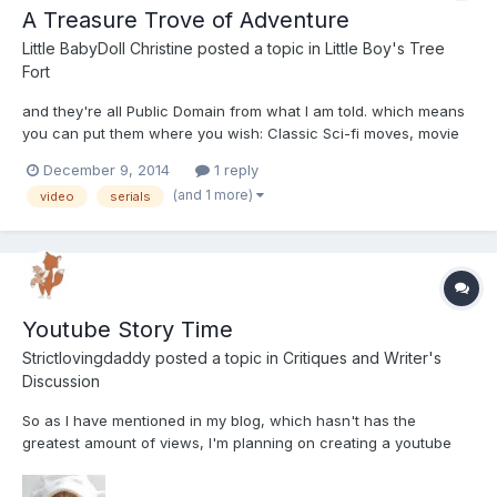
A Treasure Trove of Adventure
Little BabyDoll Christine
posted a topic in
Little Boy's Tree
Fort
and they're all Public Domain from what I am told. which means
you can put them where you wish: Classic Sci-fi moves, movie
serials, TV programs of the 1950's. As I said earlier. How about a
December 9, 2014
1 reply
videeo section here called "Bug Juice Theater" resembling the
(and 1 more)
video
serials
"Creature Feature" thingies that ran from 1961...
Youtube Story Time
Strictlovingdaddy
posted a topic in
Critiques and Writer's
Discussion
So as I have mentioned in my blog, which hasn't has the
greatest amount of views, I'm planning on creating a youtube
channel dedicated to story time. I got used to creating several
stories every night for my last little, and it's something I kind of