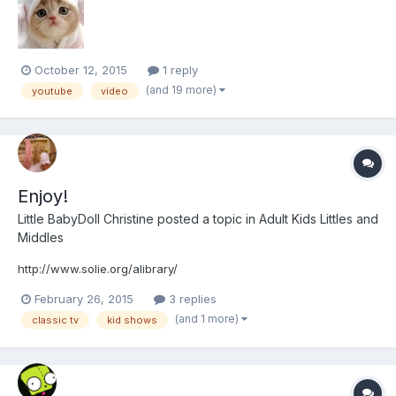
miss doing! So that being said I wanted to see wha...
October 12, 2015
1 reply
(and 19 more)
youtube
video
Enjoy!
Little BabyDoll Christine
posted a topic in
Adult Kids Littles and
Middles
http://www.solie.org/alibrary/
February 26, 2015
3 replies
(and 1 more)
classic tv
kid shows