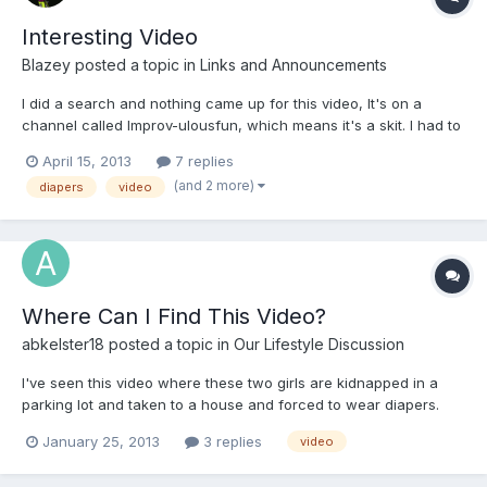
Interesting Video
Blazey
posted a topic in
Links and Announcements
I did a search and nothing came up for this video, It's on a
channel called Improv-ulousfun, which means it's a skit. I had to
think about it there are some people like that out there, I myself
April 15, 2013
7 replies
have to force myself to be active through out the day because
(and 2 more)
diapers
video
of excess writing, editing, and designing.
Where Can I Find This Video?
abkelster18
posted a topic in
Our Lifestyle Discussion
I've seen this video where these two girls are kidnapped in a
parking lot and taken to a house and forced to wear diapers.
Please help?!?!?!
January 25, 2013
3 replies
video