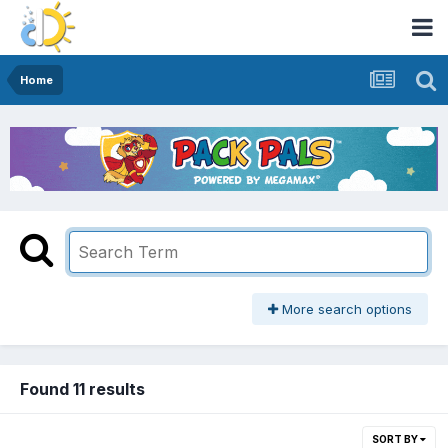
Home
More search options
Found 11 results
SORT BY