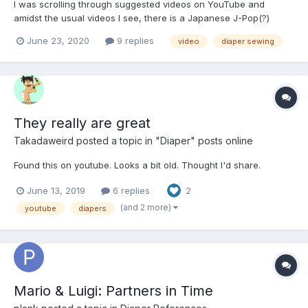
I was scrolling through suggested videos on YouTube and
amidst the usual videos I see, there is a Japanese J-Pop(?)
video, and some other strange videos that I have no idea how
June 23, 2020
9 replies
video
diaper sewing
they are suggested, and then a Spanish speaking woman's
video on making a cloth pocket diaper (link below). Wish I spoke
Sp...
They really are great
Takadaweird
posted a topic in
"Diaper" posts online
Found this on youtube. Looks a bit old. Thought I'd share.
June 13, 2019
6 replies
2
(and 2 more)
youtube
diapers
Mario & Luigi: Partners in Time