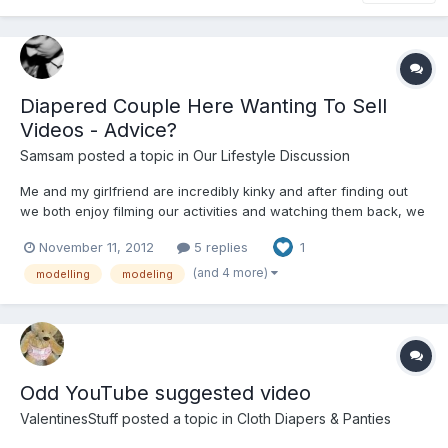
Diapered Couple Here Wanting To Sell
Videos - Advice?
Samsam
posted a topic in
Our Lifestyle Discussion
Me and my girlfriend are incredibly kinky and after finding out
we both enjoy filming our activities and watching them back, we
were wondering if there are any video or webcam websites
November 11, 2012
5 replies
1
looking for models etc? Im an editor anyway and have all the
film equipment so really it would just be selling full...
(and 4 more)
modelling
modeling
Odd YouTube suggested video
ValentinesStuff
posted a topic in
Cloth Diapers & Panties