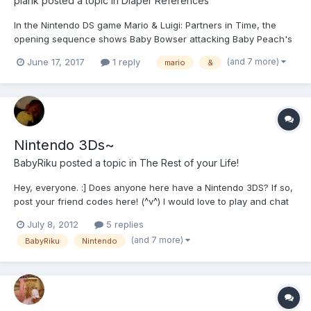
plank
posted a topic in
Diaper References
In the Nintendo DS game Mario & Luigi: Partners in Time, the
opening sequence shows Baby Bowser attacking Baby Peach's
castle. About to attack Baby Mario, he refers to him as "Super
(and 7 more)
June 17, 2017
1 reply
mario
&
Diaper Bro." Later in the games, a screenshot reads "That
diapered fiend's eaten Kylie, too!" (in reference to Petey P...
Nintendo 3Ds~
BabyRiku
posted a topic in
The Rest of your Life!
Hey, everyone. :] Does anyone here have a Nintendo 3DS? If so,
post your friend codes here! (^v^) I would love to play and chat
with some of you. My friend code is: 4811-7736-7258 Let's all
July 8, 2012
5 replies
add each other!
(and 7 more)
BabyRiku
Nintendo