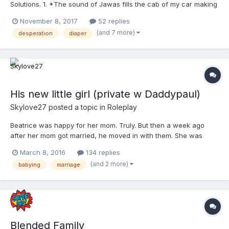
Solutions. 1. *The sound of Jawas fills the cab of my car making
me smile.*Allen told me they were haggling over scrap on
November 8, 2017
52 replies
Tatooine, but I had no clue. Don’t get me wrong, I love those
(and 7 more)
desperation
diaper
movies, but nothing like my husband does. Clearly,...
His new little girl (private w Daddypaul)
Skylove27
posted a topic in
Roleplay
Beatrice was happy for her mom. Truly. But then a week ago
after her mom got married, he moved in with them. She was
okay with it at first but he was now treating her like she was a
March 8, 2016
134 replies
little kid. And she knew, he knew, she's 19. Beatrice didn't like he
(and 2 more)
babying
marriage
was waking her up early, talking to her like she...
Blended Family