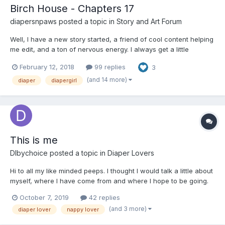
Birch House - Chapters 17
diapersnpaws
posted a topic in
Story and Art Forum
Well, I have a new story started, a friend of cool content helping
me edit, and a ton of nervous energy. I always get a little
nervous when I start a new story, and worse so, when I post the
February 12, 2018
99 replies
3
first few chapters! Please watch for the Point of View IDs (---
Becca ---) littered throughout the story. It'...
(and 14 more)
diaper
diapergirl
This is me
Dlbychoice
posted a topic in
Diaper Lovers
Hi to all my like minded peeps. I thought I would talk a little about
myself, where I have come from and where I hope to be going.
I'm not sure where this will go but as time permits I will add. But
October 7, 2019
42 replies
for now. I'm a guy from Durban South Africa, I'm 44, happily
(and 3 more)
diaper lover
nappy lover
married for 19 years with tw...