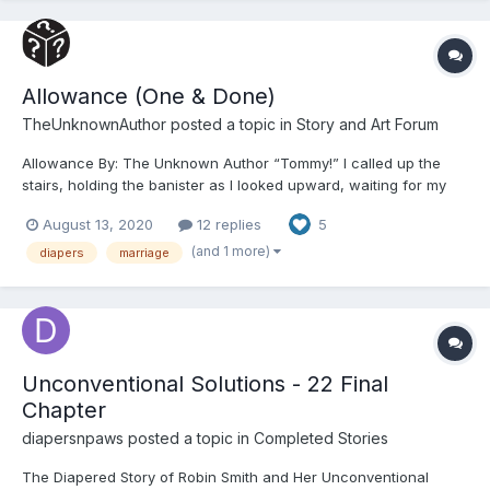
Allowance (One & Done)
TheUnknownAuthor
posted a topic in
Story and Art Forum
Allowance By: The Unknown Author “Tommy!” I called up the
stairs, holding the banister as I looked upward, waiting for my
little man to appear. I heard the shuffling of his socked feet
August 13, 2020
12 replies
5
before he came into view, looking down the stairs at me
quizzically. “Yes, Mommy?” he...
(and 1 more)
diapers
marriage
Unconventional Solutions - 22 Final
Chapter
diapersnpaws
posted a topic in
Completed Stories
The Diapered Story of Robin Smith and Her Unconventional