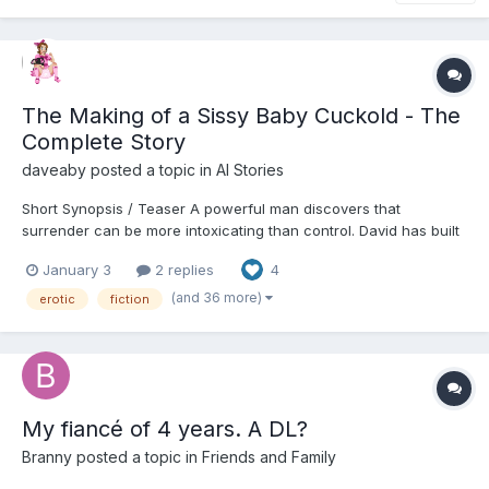
The Making of a Sissy Baby Cuckold - The
Complete Story
daveaby
posted a topic in
AI Stories
Short Synopsis / Teaser A powerful man discovers that
surrender can be more intoxicating than control. David has built
his life on authority—career, marriage, reputation—but beneath
January 3
2 replies
4
the surface lies a quiet fracture he can no longer ignore. When
his wife Carolyn introduces a solution that...
(and 36 more)
erotic
fiction
My fiancé of 4 years. A DL?
Branny
posted a topic in
Friends and Family