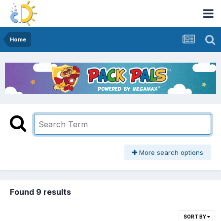
Home
More search options
Found 9 results
SORT BY