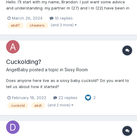
Hello. I’ll start with my name, Brandon. I just want some advice
and understanding. my partner m (27) and I m (22) have been in
a gay relationship for 4 years now. We co-parent his biological
March 26, 2024
10 replies
son together and want more in the future. When we got together
(and 3 more)
abdl?
cheaters
and over our relationship I’ve asked and...
Cuckolding?
AngelBaby
posted a topic in
Sissy Room
Does anyone here live as a sissy baby cuckold? Do you want to
tell us about how it started?
February 18, 2022
22 replies
2
(and 2 more)
cuckold
abdl