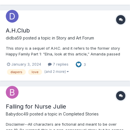
A.H.Club
didba59
posted a topic in
Story and Art Forum
This story is a sequel of A.H.C. and it refers to the former story
Happy Family Part 1: “Elna, look at this article,” Amanda passed
the news to Elna. Elna just returned from her afternoon lessons.
January 3, 2024
7 replies
3
She also read and stared at the article wide-eyed: An unusual
daycare. A big crimin...
(and 2 more)
diapers
love
Falling for Nurse Julie
Babydoc49
posted a topic in
Completed Stories
Disclaimer--All characters are fictional and meant to be over
age 18. Be warned: this is a non-consensual story, but he comes