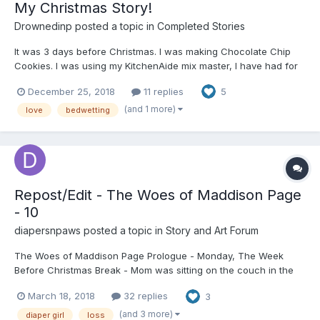
My Christmas Story!
Drownedinp
posted a topic in
Completed Stories
It was 3 days before Christmas. I was making Chocolate Chip
Cookies. I was using my KitchenAide mix master, I have had for
years I had all the dry ingredients mixed I just was adding the
December 25, 2018
11 replies
5
eggs, vanilla, butter and shortening. After this I just had to add
the chips and bake. I was...
(and 1 more)
love
bedwetting
Repost/Edit - The Woes of Maddison Page
- 10
diapersnpaws
posted a topic in
Story and Art Forum
The Woes of Maddison Page Prologue - Monday, The Week
Before Christmas Break - Mom was sitting on the couch in the
living room spaced out. She’d had another feverish afternoon
March 18, 2018
32 replies
3
buzzing around cleaning up an already spotless house. She also
cooked us a meal that was way too big fo...
(and 3 more)
diaper girl
loss