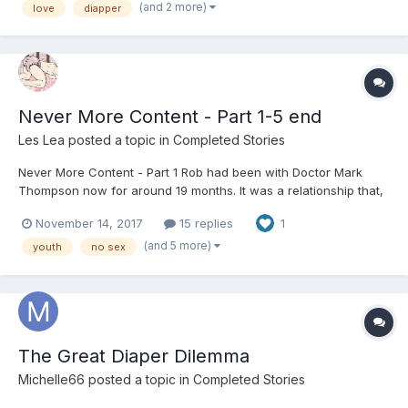
—slide into my DM and let’s start something amazing togethe...
(and 2 more)
love
diapper
Never More Content - Part 1-5 end
Les Lea
posted a topic in
Completed Stories
Never More Content - Part 1 Rob had been with Doctor Mark
Thompson now for around 19 months. It was a relationship that,
at the beginning, neither could have foreseen the outcome.
November 14, 2017
15 replies
1
However, Rob has never been happier; his days are now filled
with fun, adventure and that rarest of gifts… love. Fo...
(and 5 more)
youth
no sex
The Great Diaper Dilemma
Michelle66
posted a topic in
Completed Stories