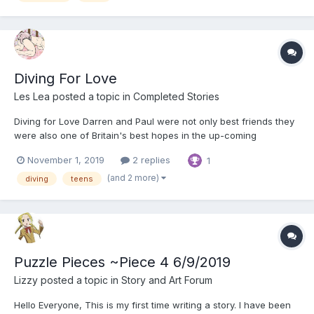
Diving For Love
Les Lea
posted a topic in
Completed Stories
Diving for Love Darren and Paul were not only best friends they
were also one of Britain's best hopes in the up-coming
European Synchronised Diving Championships. They had been
November 1, 2019
2 replies
1
best mates since they were ten and now, at 18, they had formed
a tremendous chemistry that made each know a...
(and 2 more)
diving
teens
Puzzle Pieces ~Piece 4 6/9/2019
Lizzy
posted a topic in
Story and Art Forum
Hello Everyone, This is my first time writing a story. I have been