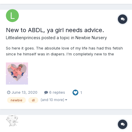
New to ABDL, ya girl needs advice.
Littlealienprincess
posted a topic in
Newbie Nursery
So here it goes. The absolute love of my life has had this fetish
since he himself was in diapers. I'm completely new to the
scene and I need help with tips, advice, anything helps! We as a
couple have just opened discussion into exploring this together.
He's bought his preferred type and we've been...
June 13, 2020
6 replies
1
(and 10 more)
newbie
dl