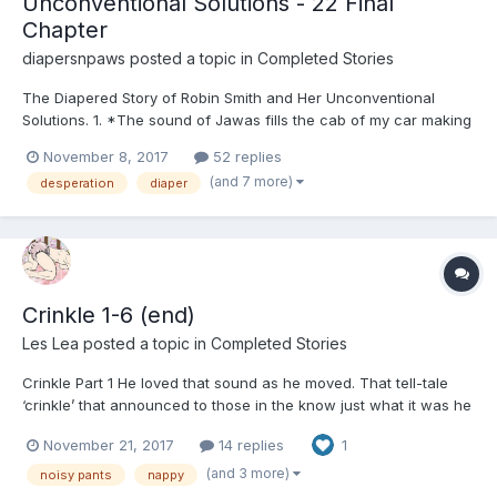
Unconventional Solutions - 22 Final
Chapter
diapersnpaws
posted a topic in
Completed Stories
The Diapered Story of Robin Smith and Her Unconventional
Solutions. 1. *The sound of Jawas fills the cab of my car making
me smile.*Allen told me they were haggling over scrap on
November 8, 2017
52 replies
Tatooine, but I had no clue. Don’t get me wrong, I love those
(and 7 more)
desperation
diaper
movies, but nothing like my husband does. Clearly,...
Crinkle 1-6 (end)
Les Lea
posted a topic in
Completed Stories
Crinkle Part 1 He loved that sound as he moved. That tell-tale
‘crinkle’ that announced to those in the know just what it was he
was wearing. They were a new acquisition. The online firm had
November 21, 2017
14 replies
1
been very specific that this particular piece of protection was
very noisy. Up unti...
(and 3 more)
noisy pants
nappy