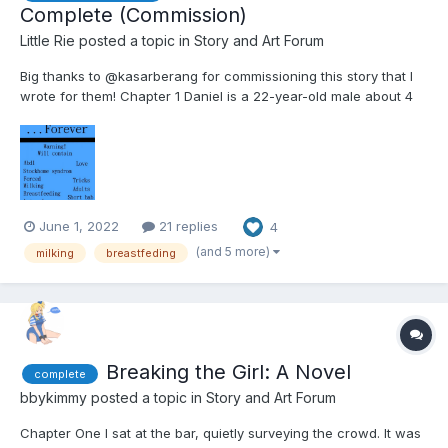
Complete (Commission)
Little Rie
posted a topic in
Story and Art Forum
Big thanks to @kasarberang for commissioning this story that I
wrote for them! Chapter 1 Daniel is a 22-year-old male about 4
feet tall. He's sleeping in bed after a long session last night
hanging out with friends. Well, one friend. His only friend really.
Her name is Sarah....
June 1, 2022
21 replies
4
(and 5 more)
milking
breastfeding
Breaking the Girl: A Novel
complete
bbykimmy
posted a topic in
Story and Art Forum
Chapter One I sat at the bar, quietly surveying the crowd. It was