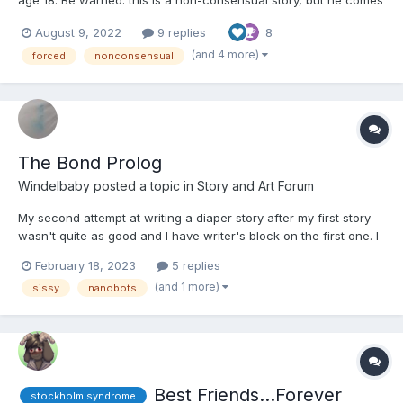
around in the end. Among the stories I've written, this one has
August 9, 2022
9 replies
8
the happiest ending. Chapter 1 Julie was waiting for him in the
hall when he opened the bathr...
(and 4 more)
forced
nonconsensual
The Bond Prolog
Windelbaby
posted a topic in
Story and Art Forum
My second attempt at writing a diaper story after my first story
wasn't quite as good and I have writer's block on the first one. I
will try to update it as often as I can. English is not my native
February 18, 2023
5 replies
language so I am sorry for mistakes as I will also use a translator
(and 1 more)
sissy
nanobots
to get a good result....
Best Friends...Forever
stockholm syndrome