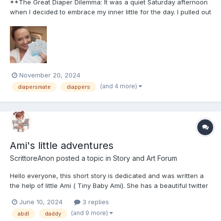
**The Great Diaper Dilemma: It was a quiet Saturday afternoon
when I decided to embrace my inner little for the day. I pulled out
my favorite onesie, grabbed a fresh diaper, and settled in for a
cozy Netflix binge. Of course, my plan was to enjoy the peace
and quiet, but little did I know, th...
November 20, 2024
(and 4 more)
diapersmate
diappers
Ami's little adventures
ScrittoreAnon
posted a topic in
Story and Art Forum
Hello everyone, this short story is dedicated and was written a
the help of little Ami ( Tiny Baby Ami). She has a beautiful twitter
account where she posts daily updates about her little ABDL life.
June 10, 2024
3 replies
Go ahead and follow her: https://x.com/bbyybratt?
(and 9 more)
abdl
daddy
t=4Axrg3WJWO4Kmr5a6Ao4rQ&s=08 I also remind y...