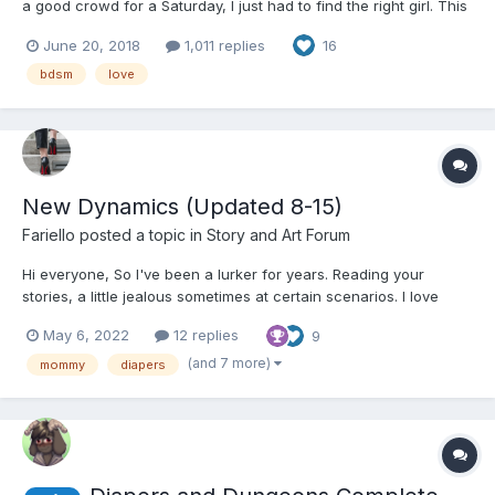
a good crowd for a Saturday, I just had to find the right girl. This
was the perfect part of town to find my type. Smart, willful,
June 20, 2018
1,011 replies
16
playful, with a high pressure job. Those were the ones who
needed to let go the most. The pas...
bdsm
love
New Dynamics (Updated 8-15)
Fariello
posted a topic in
Story and Art Forum
Hi everyone, So I've been a lurker for years. Reading your
stories, a little jealous sometimes at certain scenarios. I love
writing but never had the courage to write ABDL stories. Today I
May 6, 2022
12 replies
9
just felt like trying and made my own account to publish. English
is not my native language, constructive...
(and 7 more)
mommy
diapers