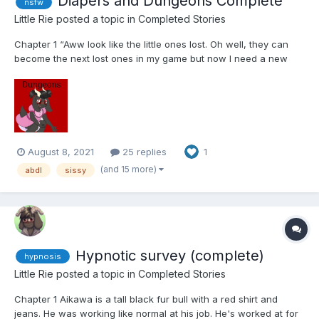
Diapers and Dungeons Complete
nsfw
Little Rie
posted a topic in
Completed Stories
Chapter 1 “Aww look like the little ones lost. Oh well, they can
become the next lost ones in my game but now I need a new
bunch. These past few haven't been as much fun. They end up
giving up too quickly.” The lady gets an idea and snaps her
fingers. She then pulls out a laptop lay...
August 8, 2021
25 replies
1
(and 15 more)
abdl
sissy
Hypnotic survey (complete)
hypnosis
Little Rie
posted a topic in
Completed Stories
Chapter 1 Aikawa is a tall black fur bull with a red shirt and
jeans. He was working like normal at his job. He's worked at for