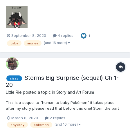
years. When he got called into his boss. Aikawa takes a seat
and sits across from his boss who sighs. “Hey, look ill get
straight to the point. we have had...
September 8, 2020
4 replies
1
(and 16 more)
baby
money
Storms Big Surprise (sequal) Ch 1-
sissy
20
Little Rie
posted a topic in
Story and Art Forum
This is a sequel to "human to baby Pokémon" it takes place
after my story please read that before this one! Storm the part
eevee and part ralts child of Dakota the gardevoir and dill the
March 8, 2020
2 replies
eevee. Storm always knew his mom and dad where hiding
(and 10 more)
boyxboy
pokemon
something from him but when he s...