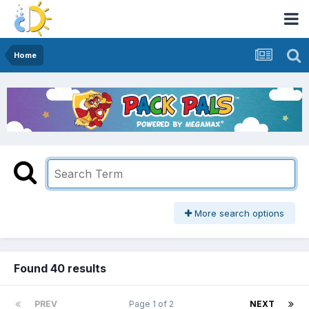
Home
More search options
Found 40 results
PREV
Page 1 of 2
NEXT