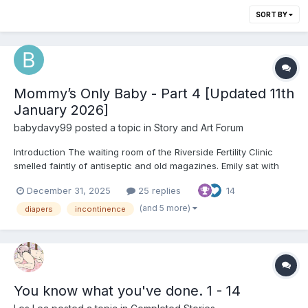
SORT BY
Mommy’s Only Baby - Part 4 [Updated 11th
January 2026]
babydavy99
posted a topic in
Story and Art Forum
Introduction The waiting room of the Riverside Fertility Clinic
smelled faintly of antiseptic and old magazines. Emily sat with
her hands folded tightly in her lap, knuckles pale, while Mark
December 31, 2025
25 replies
14
rested a steady arm around her shoulders. They had come
expecting hope—perhaps a simple fix, a round of t...
(and 5 more)
diapers
incontinence
You know what you've done. 1 - 14