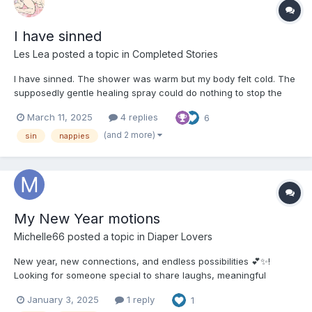
I have sinned
Les Lea
posted a topic in
Completed Stories
I have sinned. The shower was warm but my body felt cold. The
supposedly gentle healing spray could do nothing to stop the
physical and mental truth – I had sinned. Lying on the bathroom
March 11, 2025
4 replies
6
floor was proof of the defilement I’d visited on my own body. The
evidence of my weak will, my compulsi...
(and 2 more)
sin
nappies
My New Year motions
Michelle66
posted a topic in
Diaper Lovers
New year, new connections, and endless possibilities 💕✨!
Looking for someone special to share laughs, meaningful
moments, and a little playful fun with. Let’s make 2025 a year of
January 3, 2025
1 reply
1
love, understanding, and unforgettable memories. Don’t be shy