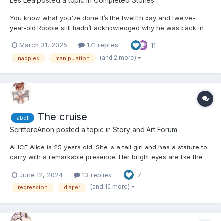
Les Lea
posted a topic in
Completed Stories
You know what you've done It’s the twelfth day and twelve-
year-old Robbie still hadn’t acknowledged why he was back in
nappies. ~~~~ He’d woken up on that first day of Summer Break
March 31, 2025
171 replies
11
hoping for an exciting time with all his mates only to be greeted
by his father looking grim and holdi...
(and 2 more)
nappies
manipulation
The cruise
abdl
ScrittoreAnon
posted a topic in
Story and Art Forum
ALICE Alice is 25 years old. She is a tall girl and has a stature to
carry with a remarkable presence. Her bright eyes are like the
sky on a clear day, captivating one's gaze and rendering a
June 12, 2024
13 replies
7
person a feeling of depth and calm. Red waves flowing around
her face frame it, expressing her...
(and 10 more)
regression
diaper