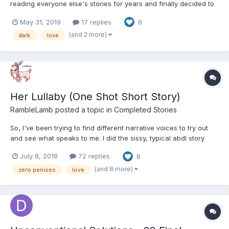
reading everyone else's stories for years and finally decided to
make an account and try writing my own. I want to try and have
May 31, 2019
17 replies
6
a new Piece once a week to add on and hope i can achieve
that. Diapers will come in later chapters a...
(and 2 more)
dark
love
Her Lullaby (One Shot Short Story)
RambleLamb
posted a topic in
Completed Stories
So, I've been trying to find different narrative voices to try out
and see what speaks to me. I did the sissy, typical abdl story
thing, which I will continue, don't poop your pants! I did a dark
July 8, 2018
72 replies
8
short story that probably no one should read, it's seriously so
dark that it screams "Wakanda forever!"...
(and 8 more)
zero penises
love