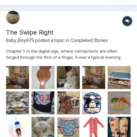
The Swipe Right
Baby_Boy675
posted a topic in
Completed Stories
Chapter 1: In the digital age, where connections are often
forged through the flick of a finger, it was a typical evening
spent browsing through a dating app that set the stage for an
unexpected adventure. My name is Mikey; like many others
navigating the world of online dating, I was searching...