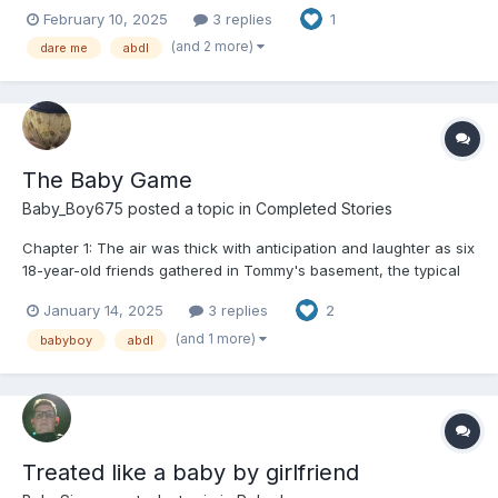
who needs my comfy diapy for my potty time! It makes me feel
February 10, 2025
3 replies
1
all cozy and safe, just like a baby! 🍼✨ If someone says
something, I gotta wear my diapy out in public...
(and 2 more)
dare me
abdl
The Baby Game
Baby_Boy675
posted a topic in
Completed Stories
Chapter 1: The air was thick with anticipation and laughter as six
18-year-old friends gathered in Tommy's basement, the typical
hangout spot for their group. The dim lighting was punctuated
January 14, 2025
3 replies
2
by the glow of neon signs and the hum of the old fridge in the
corner. Sam, Carisa, Krista, Morgan, Tom...
(and 1 more)
babyboy
abdl
Treated like a baby by girlfriend