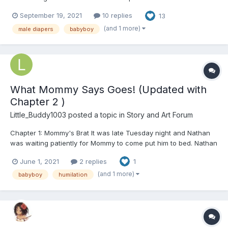
read--no humiliation, no abuse, no sexual stuff or BDSM--and is
September 19, 2021
10 replies
13
mostly going to involve fluff. I'm using the adoption form made by
@Alex Bridges in this story (check...
(and 1 more)
male diapers
babyboy
What Mommy Says Goes! (Updated with
Chapter 2 )
Little_Buddy1003
posted a topic in
Story and Art Forum
Chapter 1: Mommy's Brat It was late Tuesday night and Nathan
was waiting patiently for Mommy to come put him to bed. Nathan
was a little and usually regressed anywhere from 2-5, mostly on
June 1, 2021
2 replies
1
the lower side of that scale. He was 27 years old about 5'7ft, he
is clean shaven with big beautiful...
(and 1 more)
babyboy
humilation