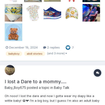
December 19, 2024
2 replies
7
(and 3 more)
babyboy
abdl stories
I lost a Dare to a mommy….
Baby_Boy675
posted a topic in
Baby Talk
Oh nooo! I lost the dare and now I gotta wear my diapy like a
wittle baby! 😭💔 I’m a big boy, but I guess I'm also an adult baby