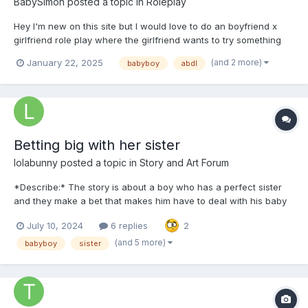
BabySimon
posted a topic in
Roleplay
Hey I'm new on this site but I would love to do an boyfriend x
girlfriend role play where the girlfriend wants to try something
new etc. With turning him into a baby.
(and 2 more)
January 22, 2025
babyboy
abdl
Betting big with her sister
lolabunny
posted a topic in
Story and Art Forum
*Describe:* The story is about a boy who has a perfect sister
and they make a bet that makes him have to deal with his baby
and maybe sissy treatment Chapter 01 It was a beautiful day at
July 10, 2024
6 replies
2
the Hill house. The sun shone brightly in the sky, illuminating
every corner of the small house....
(and 5 more)
babyboy
sister