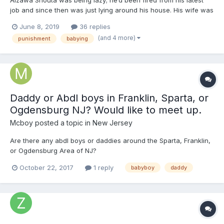
job and since then was just lying around his house. His wife was
nagging him about having a baby and complaining, asking if he
June 8, 2019
36 replies
lost his job. Typical woman. He simply tuned her out each time
(and 4 more)
punishment
babying
the baby conversation turned up, and never reall...
Daddy or Abdl boys in Franklin, Sparta, or
Ogdensburg NJ? Would like to meet up.
Mcboy
posted a topic in
New Jersey
Are there any abdl boys or daddies around the Sparta, Franklin,
or Ogdensburg Area of NJ?
October 22, 2017
1 reply
babyboy
daddy