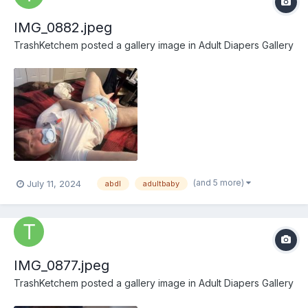
IMG_0882.jpeg
TrashKetchem
posted a gallery image in
Adult Diapers Gallery
(and 5 more)
July 11, 2024
abdl
adultbaby
IMG_0877.jpeg
TrashKetchem
posted a gallery image in
Adult Diapers Gallery