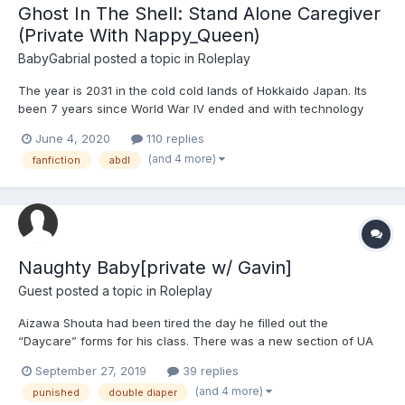
Ghost In The Shell: Stand Alone Caregiver
(Private With Nappy_Queen)
BabyGabrial
posted a topic in
Roleplay
The year is 2031 in the cold cold lands of Hokkaido Japan. Its
been 7 years since World War IV ended and with technology
constantly advancing, whether due to life conveniences or due
June 4, 2020
110 replies
to fear of more war, that leaves many people with many new
(and 4 more)
fanfiction
abdl
ways to make a living. Down in the back alleys of Sapporo'...
Naughty Baby[private w/ Gavin]
Guest posted a topic in
Roleplay
Aizawa Shouta had been tired the day he filled out the
“Daycare” forms for his class. There was a new section of UA
opening up that the principal was surprisingly tight-lipped about,
September 27, 2019
39 replies
only mentioning that it could serve as a reward, relaxation, or
(and 4 more)
punished
double diaper
punishment depending on the student signed up. This “...