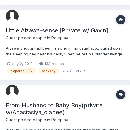
Little Aizawa-sensei[Private w/ Gavin]
Guest posted a topic in
Roleplay
Aizawa Shouta had been relaxing in his usual spot, curled up in
the sleeping bag near his desk, when he felt his bladder twinge.
Grunting tiredly, he rolled onto his side and tried ignoring it,
July 2, 2019
133 replies
which turned out to be a mistake. Much to his dismay, he felt like
(and 2 more)
diapered 24/7
babyboy
he was about to pee right then and ther...
From Husband to Baby Boy(private
w/Anastasiya_diapee)
Guest posted a topic in
Roleplay
Aizawa Shouta was being lazy; he’d been fired from his latest