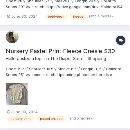
Chest 20"/ Shoulder 17.5"/ Sleeve 8"/ Length 29.5"/ Collar to
Snaps 39" w/ stretch. https://drive.google.com/drive/folders/1S4-
AfkCaYr0BHaGw8_W0xpH_0JjR2dDN?usp=share_link
(and 4 more)
June 30, 2024
teddybear
fleece
Nursery Pastel Print Fleece Onesie $30
Hello
posted a topic in
The Diaper Store - Shopping
Chest 19.5"/ Shoulder 16.5"/ Sleeve 6.5"/ Length 31.5"/ Collar to
Snaps 35" w/ some stretch. Uploading photos on here is a
challenge due to the limit. I had to greatly shrink the size.
June 30, 2024
(and 5 more)
nursery print
pastel shades