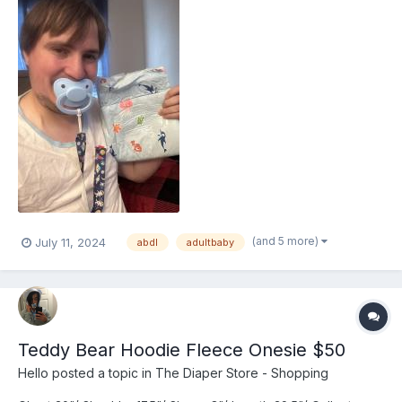
(and 5 more)
July 11, 2024
abdl
adultbaby
Teddy Bear Hoodie Fleece Onesie $50
Hello
posted a topic in
The Diaper Store - Shopping