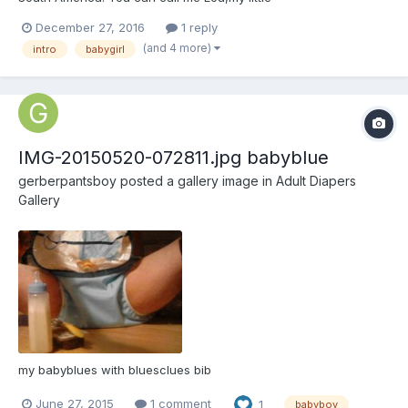
December 27, 2016
1 reply
(and 4 more)
intro
babygirl
IMG-20150520-072811.jpg babyblue
gerberpantsboy
posted a gallery image in
Adult Diapers
Gallery
my babyblues with bluesclues bib
June 27, 2015
1 comment
1
babyboy