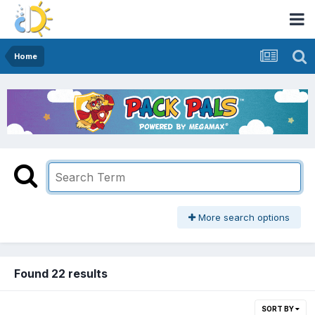
Home
More search options
Found 22 results
SORT BY