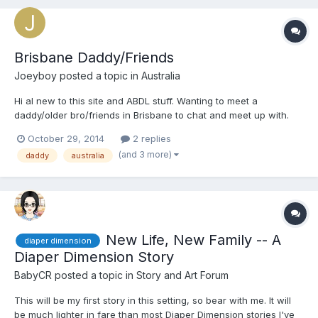
Brisbane Daddy/Friends
Joeyboy
posted a topic in
Australia
Hi al new to this site and ABDL stuff. Wanting to meet a
daddy/older bro/friends in Brisbane to chat and meet up with.
Feel free to email or message me
October 29, 2014
2 replies
(and 3 more)
daddy
australia
New Life, New Family -- A
diaper dimension
Diaper Dimension Story
BabyCR
posted a topic in
Story and Art Forum
This will be my first story in this setting, so bear with me. It will
be much lighter in fare than most Diaper Dimension stories I've