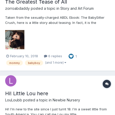
The Greatest Tease of All
zorroabdaddy
posted a topic in
Story and Art Forum
Taken from the sexually-charged ABDL Ebook: The BabySitter
Crush, here is a little story about teasing. In fact, it is the
greatest tease of all … for him. (Note: This ain’t no
Daddy/BabyGirl story.) --------------- The Greatest Tease of All
-...
February 10, 2018
6 replies
1
(and 1 more)
mommy
babyboy
Hi! Little Lou here
LouLoubb
posted a topic in
Newbie Nursery
Hi! I'm new to the site since I just turnt 18. I'm a sweet little from
South America. You can call me Lou,my little