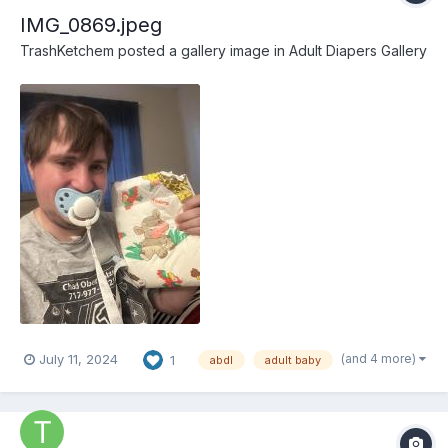
IMG_0869.jpeg
TrashKetchem
posted a gallery image in
Adult Diapers Gallery
(and 4 more)
July 11, 2024
1
abdl
adult baby