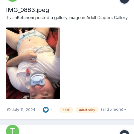
IMG_0883.jpeg
TrashKetchem
posted a gallery image in
Adult Diapers Gallery
(and 5 more)
July 11, 2024
1
abdl
adultbaby