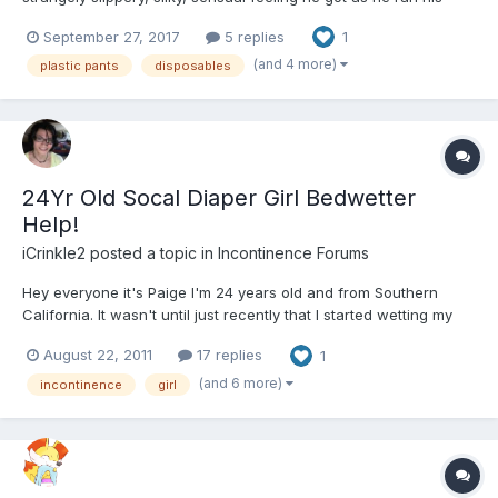
hand over the material. His breathing changed as the glossy
September 27, 2017
5 replies
1
texture sent sensation after sensation to his already overloaded
brain, all the while the tips of his fingers c...
(and 4 more)
plastic pants
disposables
24Yr Old Socal Diaper Girl Bedwetter
Help!
iCrinkle2
posted a topic in
Incontinence Forums
Hey everyone it's Paige I'm 24 years old and from Southern
California. It wasn't until just recently that I started wetting my
bed again. I'm not sure if its due to stress and anxiety with
August 22, 2011
17 replies
1
school starting soon or its something more. All I know is that I've
been wearing Attends 10 at night wi...
(and 6 more)
incontinence
girl