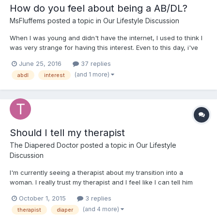
How do you feel about being a AB/DL?
MsFluffems
posted a topic in
Our Lifestyle Discussion
When I was young and didn't have the internet, I used to think I
was very strange for having this interest. Even to this day, i've
only admitted it to one person and don't plan to tell anyone else
June 25, 2016
37 replies
about it. Seeing that there are other dls like me out there, really
(and 1 more)
abdl
interest
made me feel less alone and happier...
Should I tell my therapist
The Diapered Doctor
posted a topic in
Our Lifestyle
Discussion
I'm currently seeing a therapist about my transition into a
woman. I really trust my therapist and I feel like I can tell him
anything. Should I talk to him about my diaper fetish? Would it be
October 1, 2015
3 replies
inappropriate? Would it do any good? I don't feel stressed or
(and 4 more)
therapist
diaper
depressed about being an ABDL as much as I do...