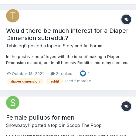
Would there be much interest for a Diaper
Dimension subreddit?
Tableleg0
posted a topic in
Story and Art Forum
In the past iv kind of toyed with the idea of making a Diaper
Dimension discord, but in all honesty Reddit is more my medium.
If I create it I’ll edit the link into this post. Edit: I just made
October 13, 2021
2 replies
1
r/diaperdimension, which can be found at:
https://www.reddit.com/r/diaperdimension/
(and 2 more)
diaper dimension
reddit
Female pullups for men
Snowbaby11
posted a topic in
Scoop The Poop