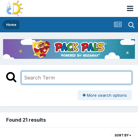
Home
More search options
Found 21 results
SORT BY