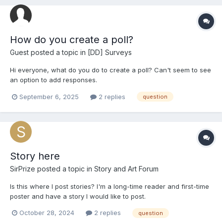
How do you create a poll?
Guest posted a topic in
[DD] Surveys
Hi everyone, what do you do to create a poll? Can't seem to see
an option to add responses.
September 6, 2025
2 replies
question
Story here
SirPrize
posted a topic in
Story and Art Forum
Is this where I post stories? I'm a long-time reader and first-time
poster and have a story I would like to post.
October 28, 2024
2 replies
question