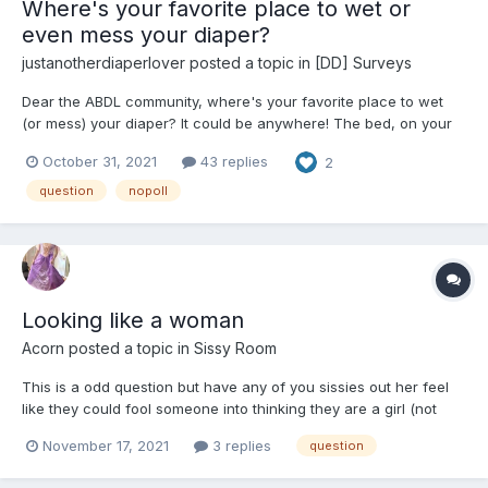
Where's your favorite place to wet or
even mess your diaper?
justanotherdiaperlover
posted a topic in
[DD] Surveys
Dear the ABDL community, where's your favorite place to wet
(or mess) your diaper? It could be anywhere! The bed, on your
living room sofa, some dare-devils may even say at work! Don't
October 31, 2021
43 replies
2
worry, you won't be judged. My personal favorite place to wet
my diaper (or sometimes even soak) is definitely on a...
question
nopoll
Looking like a woman
Acorn
posted a topic in
Sissy Room
This is a odd question but have any of you sissies out her feel
like they could fool someone into thinking they are a girl (not
including MtF, just crossdressing). Its a fantasy of mine to walk in
November 17, 2021
3 replies
question
public wearing the full thing and no one thing anything near I'm
a guy. But I'm not sure if that's even...