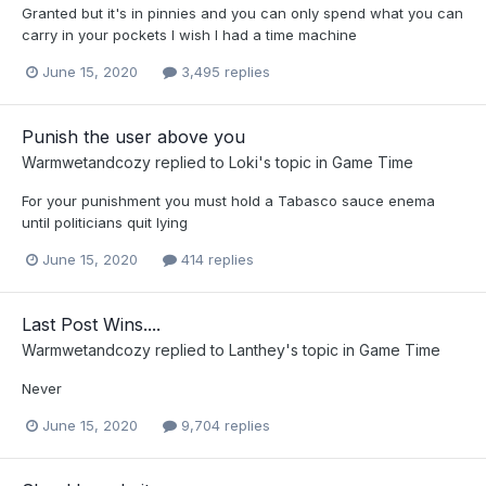
Granted but it's in pinnies and you can only spend what you can
carry in your pockets I wish I had a time machine
June 15, 2020
3,495 replies
Punish the user above you
Warmwetandcozy
replied to
Loki
's topic in
Game Time
For your punishment you must hold a Tabasco sauce enema
until politicians quit lying
June 15, 2020
414 replies
Last Post Wins....
Warmwetandcozy
replied to
Lanthey
's topic in
Game Time
Never
June 15, 2020
9,704 replies