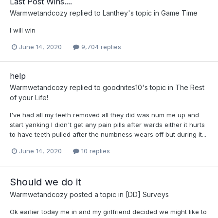
Last Post Wins....
Warmwetandcozy
replied to
Lanthey
's topic in
Game Time
I will win
June 14, 2020
9,704 replies
help
Warmwetandcozy
replied to
goodnites10
's topic in
The Rest
of your Life!
I've had all my teeth removed all they did was num me up and
start yanking I didn't get any pain pills after wards either it hurts
to have teeth pulled after the numbness wears off but during it...
June 14, 2020
10 replies
Should we do it
Warmwetandcozy
posted a topic in
[DD] Surveys
Ok earlier today me in and my girlfriend decided we might like to