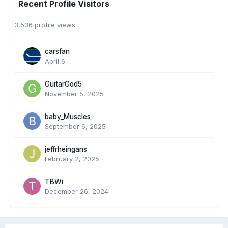
Recent Profile Visitors
3,536 profile views
carsfan
April 6
GuitarGod5
November 5, 2025
baby_Muscles
September 6, 2025
jeffrheingans
February 2, 2025
TBWi
December 26, 2024