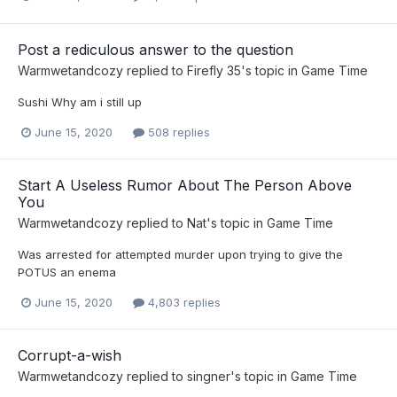
Post a rediculous answer to the question
Warmwetandcozy
replied to
Firefly 35
's topic in
Game Time
Sushi Why am i still up
June 15, 2020
508 replies
Start A Useless Rumor About The Person Above
You
Warmwetandcozy
replied to
Nat
's topic in
Game Time
Was arrested for attempted murder upon trying to give the
POTUS an enema
June 15, 2020
4,803 replies
Corrupt-a-wish
Warmwetandcozy
replied to
singner
's topic in
Game Time