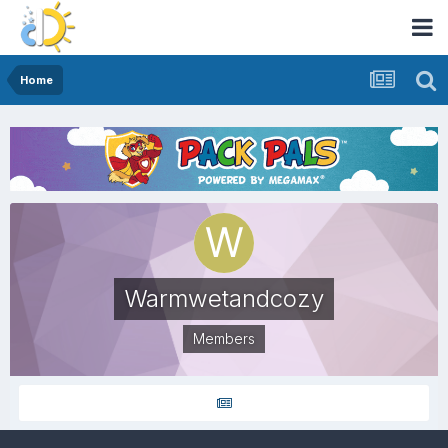
Home
Warmwetandcozy
Members