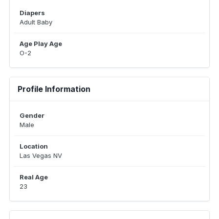
Diapers
Adult Baby
Age Play Age
O-2
Profile Information
Gender
Male
Location
Las Vegas NV
Real Age
23