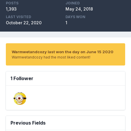
POSTS
JOINED
1,393
May 24, 2018
LAST VISITED
DAYS WON
October 22, 2020
1
Warmwetandcozy last won the day on June 15 2020
Warmwetandcozy had the most liked content!
1 Follower
Previous Fields