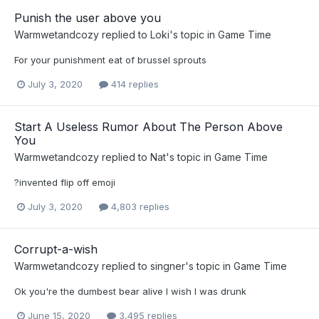
Punish the user above you
Warmwetandcozy
replied to
Loki
's topic in
Game Time
For your punishment eat of brussel sprouts
July 3, 2020
414 replies
Start A Useless Rumor About The Person Above
You
Warmwetandcozy
replied to
Nat
's topic in
Game Time
?invented flip off emoji
July 3, 2020
4,803 replies
Corrupt-a-wish
Warmwetandcozy
replied to
singner
's topic in
Game Time
Ok you're the dumbest bear alive I wish I was drunk
June 15, 2020
3,495 replies