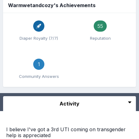
Warmwetandcozy's Achievements
55
Diaper Royalty (7/7)
Reputation
1
Community Answers
Activity
I believe I've got a 3rd UTI coming on transgender
help is appreciated