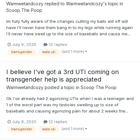
Warmwetandcozy
replied to
Warmwetandcozy
's topic in
Scoop The Poop
Im fully fully aware of the changes cutting my balls will off will
have I'll never have them bang in to my legs while running again
I'll never have swell up to the size of baseballs and cause me...
July 9, 2020
12 replies
(and 1 more)
transgender
male uti
I believe I've got a 3rd UTI coming on
transgender help is appreciated
Warmwetandcozy
posted a topic in
Scoop The Poop
Ok I've already had 2 agonizing UTIs when I was a teenager and
1 of the worst part was my testicles swelling up to size of
baseballs and causing agonizing pain for about 2 weeks the...
July 8, 2020
12 replies
(and 1 more)
transgender
male uti