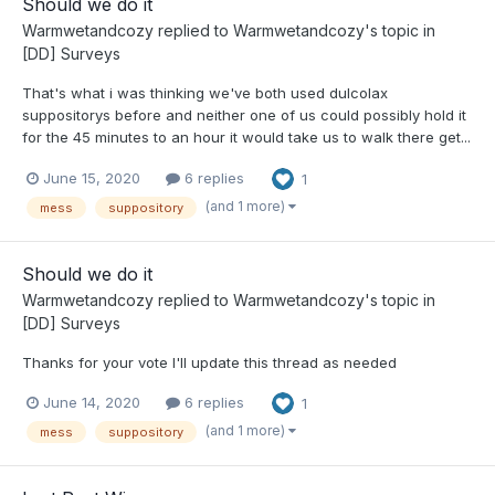
Should we do it
Warmwetandcozy
replied to
Warmwetandcozy
's topic in
[DD] Surveys
That's what i was thinking we've both used dulcolax
suppositorys before and neither one of us could possibly hold it
for the 45 minutes to an hour it would take us to walk there get...
June 15, 2020
6 replies
1
(and 1 more)
mess
suppository
Should we do it
Warmwetandcozy
replied to
Warmwetandcozy
's topic in
[DD] Surveys
Thanks for your vote I'll update this thread as needed
June 14, 2020
6 replies
1
(and 1 more)
mess
suppository