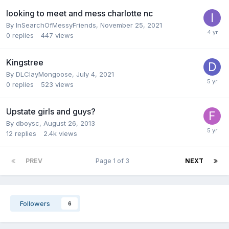
looking to meet and mess charlotte nc
By
InSearchOfMessyFriends
,
November 25, 2021
0
replies
447
views
Kingstree
By
DLClayMongoose
,
July 4, 2021
0
replies
523
views
Upstate girls and guys?
By
dboysc
,
August 26, 2013
12
replies
2.4k
views
PREV
Page 1 of 3
NEXT
Followers
6