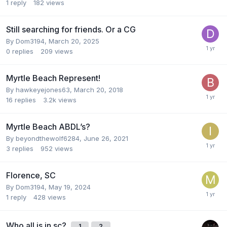
1
reply
182
views
Still searching for friends. Or a CG
By
Dom3194
,
March 20, 2025
0
replies
209
views
Myrtle Beach Represent!
By
hawkeyejones63
,
March 20, 2018
16
replies
3.2k
views
Myrtle Beach ABDL’s?
By
beyondthewolf6284
,
June 26, 2021
3
replies
952
views
Florence, SC
By
Dom3194
,
May 19, 2024
1
reply
428
views
Who all is in sc?
1
2