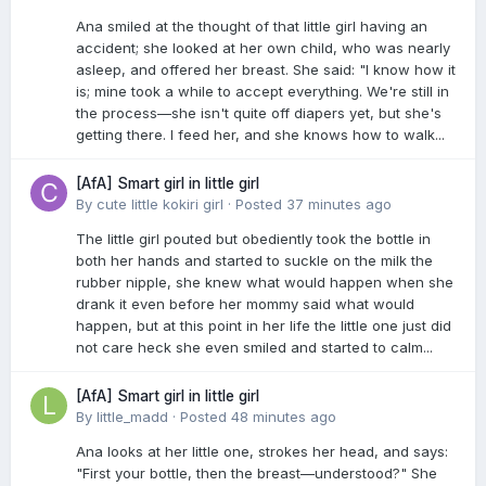
Ana smiled at the thought of that little girl having an
accident; she looked at her own child, who was nearly
asleep, and offered her breast. She said: "I know how it
is; mine took a while to accept everything. We're still in
the process—she isn't quite off diapers yet, but she's
getting there. I feed her, and she knows how to walk...
[AfA] Smart girl in little girl
By
cute little kokiri girl
·
Posted
37 minutes ago
The little girl pouted but obediently took the bottle in
both her hands and started to suckle on the milk the
rubber nipple, she knew what would happen when she
drank it even before her mommy said what would
happen, but at this point in her life the little one just did
not care heck she even smiled and started to calm...
[AfA] Smart girl in little girl
By
little_madd
·
Posted
48 minutes ago
Ana looks at her little one, strokes her head, and says:
"First your bottle, then the breast—understood?" She