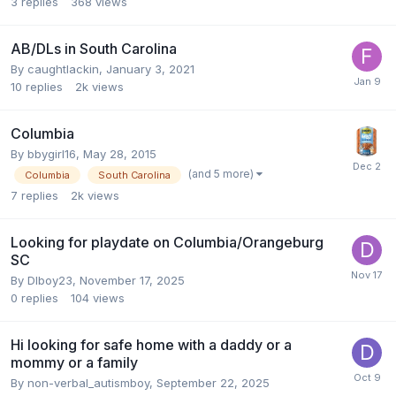
3
replies
368
views
AB/DLs in South Carolina
By
caughtlackin
,
January 3, 2021
10
replies
2k
views
Columbia
By
bbygirl16
,
May 28, 2015
(and 5 more)
Columbia
South Carolina
7
replies
2k
views
Looking for playdate on Columbia/Orangeburg
SC
By
Dlboy23
,
November 17, 2025
0
replies
104
views
Hi looking for safe home with a daddy or a
mommy or a family
By
non-verbal_autismboy
,
September 22, 2025