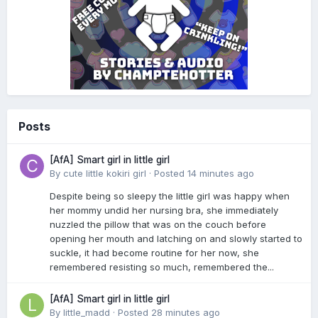
Posts
[AfA] Smart girl in little girl
By
cute little kokiri girl
·
Posted
14 minutes ago
Despite being so sleepy the little girl was happy when
her mommy undid her nursing bra, she immediately
nuzzled the pillow that was on the couch before
opening her mouth and latching on and slowly started to
suckle, it had become routine for her now, she
remembered resisting so much, remembered the...
[AfA] Smart girl in little girl
By
little_madd
·
Posted
28 minutes ago