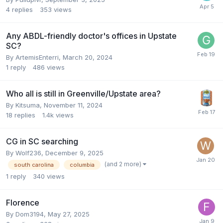
4
replies
353
views
Any ABDL-friendly doctor's offices in Upstate
SC?
By
ArtemisEnterri
,
March 20, 2024
1
reply
486
views
Who all is still in Greenville/Upstate area?
By
Kitsuma
,
November 11, 2024
18
replies
1.4k
views
CG in SC searching
By
Wolf236
,
December 9, 2025
(and 2 more)
south carolina
columbia
1
reply
340
views
Florence
By
Dom3194
,
May 27, 2025