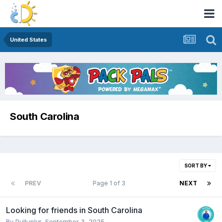
United States
South Carolina
SORT BY
PREV
Page 1 of 3
NEXT
Looking for friends in South Carolina
By
Pulluplvr
,
September 3, 2025