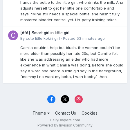
hands the bottle to the little girl, who drinks the milk. Ana
adjusts herself to get her little one comfortable and
says: "Mine still needs a special bottle; she hasn't fully
mastered bladder control yet. Un-potty training takes...
[AfA] Smart girl in little girl
By
cute little kokiri girl
·
Posted
53 minutes ago
Camila couldn't help but blush, the woman couldn't be
more older than possibly her late 20s, but Camille felt
like she was addressing an elder who had more
experience in what Camilla was doing. Before she could
say a word she heard a little girl say in the background,
"mommy I no want my baba, I wan booby." then...
Theme
Contact Us
Cookies
DailyDiapers.com
Powered by Invision Community