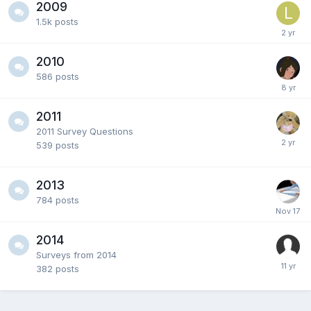
2009
1.5k
posts
2010
586
posts
2011
2011 Survey Questions
539
posts
2013
784
posts
2014
Surveys from 2014
382
posts