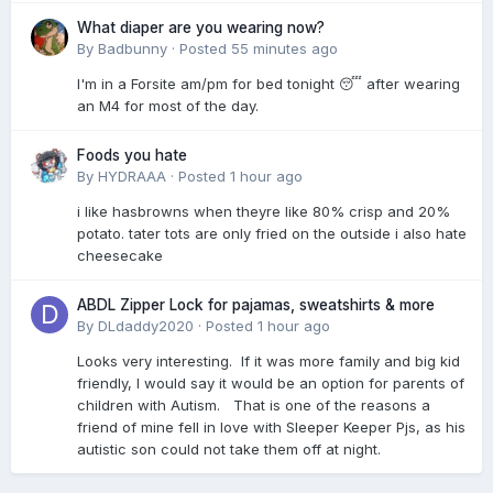
What diaper are you wearing now?
By
Badbunny
·
Posted
55 minutes ago
I'm in a Forsite am/pm for bed tonight 😴 after wearing
an M4 for most of the day.
Foods you hate
By
HYDRAAA
·
Posted
1 hour ago
i like hasbrowns when theyre like 80% crisp and 20%
potato. tater tots are only fried on the outside i also hate
cheesecake
ABDL Zipper Lock for pajamas, sweatshirts & more
By
DLdaddy2020
·
Posted
1 hour ago
Looks very interesting. If it was more family and big kid
friendly, I would say it would be an option for parents of
children with Autism. That is one of the reasons a
friend of mine fell in love with Sleeper Keeper Pjs, as his
autistic son could not take them off at night.