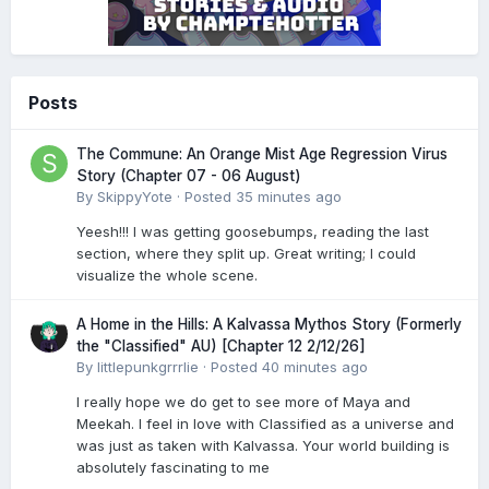
Posts
The Commune: An Orange Mist Age Regression Virus
Story (Chapter 07 - 06 August)
By
SkippyYote
·
Posted
35 minutes ago
Yeesh!!! I was getting goosebumps, reading the last
section, where they split up. Great writing; I could
visualize the whole scene.
A Home in the Hills: A Kalvassa Mythos Story (Formerly
the "Classified" AU) [Chapter 12 2/12/26]
By
littlepunkgrrrlie
·
Posted
40 minutes ago
I really hope we do get to see more of Maya and
Meekah. I feel in love with Classified as a universe and
was just as taken with Kalvassa. Your world building is
absolutely fascinating to me