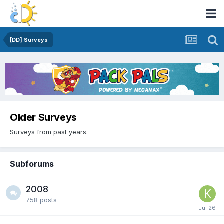
[DD] Surveys
Older Surveys
Surveys from past years.
Subforums
2008
758
posts