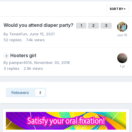
SORT BY
Would you attend diaper party?
1
2
3
By
TexasFun
,
June 15, 2021
52
replies
7.4k
views
Hooters girl
By
pamper4014
,
November 30, 2018
3
replies
2.9k
views
Followers
2