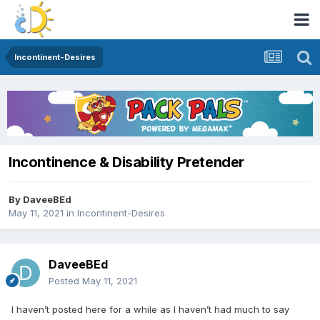
Incontinent-Desires
Incontinence & Disability Pretender
By
DaveeBEd
May 11, 2021
in
Incontinent-Desires
DaveeBEd
Posted
May 11, 2021
I haven’t posted here for a while as I haven’t had much to say