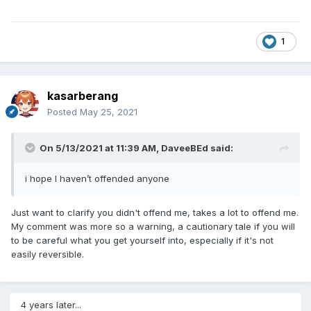
1
kasarberang
Posted
May 25, 2021
On 5/13/2021 at 11:39 AM,
DaveeBEd
said:
i hope I haven’t offended anyone
Just want to clarify you didn't offend me, takes a lot to offend me.
My comment was more so a warning, a cautionary tale if you will
to be careful what you get yourself into, especially if it's not
easily reversible.
4 years later...