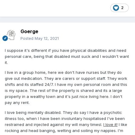
2
Goerge
Posted
May 12, 2021
I suppose it's different if you have physical disabilities and need
personal care, being that disabled must suck and I wouldn't want
it.
I live in a group home, here we don't have nurses but they do
give out medication. They are carers or support staff. They work
shifts and its staffed 24/7. I have my own personal room and this
is my space. The rest of the property is shared and its a large
property in a wealthy town and it's just nice living here. I don't
pay any rent.
I love being mentally disabled. They do say I have a psychotic
illness too, when I have been involuntary hospitalised I've been
restrained and injected against my will many timesl.
I love it!
I like
rocking and head banging, wetting and soiling my nappies. I'm