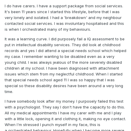
I do have carers. I have a support package from social services.
It's been 11 years since I started this lifestyle, before that I was
very lonely and isolated. I had a 'breakdown' and my neighbour
contacted social services. I was involuntary hospitalised and this
is when I orchestrated many of my behaviours.
It was a learning curve. I did purposely fail a IQ assessment to be
put in intellectual disability services. They did look at childhood
records and yes I did attend a special needs school which helped
my case. I remember wanting to be disabled even as a very
young child. I was always jealous of the more severely disabled
children at my school. I have been diagnosed with attachment
issues which stem from my neglectful childhood. When I started
that special needs school aged 11 I was so happy that I was
special so these disability desires have been around a very long
time.
I have somebody look after my money. I purposely failed this test
with a psychologist. They say I don't have the capacity to do this.
All my medical appointments I have my carer with me and I play
with a little lock, opening it and clothing it, making no eye contact.
When I'm stressed I punch myself in my face, this is
a orchestrated behaviour. Hopefully when I become more severe