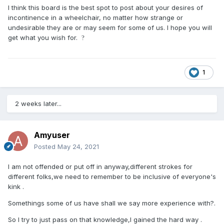
I think this board is the best spot to post about your desires of
incontinence in a wheelchair, no matter how strange or
undesirable they are or may seem for some of us. I hope you will
get what you wish for.
?
1
2 weeks later...
Amyuser
Posted
May 24, 2021
I am not offended or put off in anyway,different strokes for
different folks,we need to remember to be inclusive of everyone's
kink .
Somethings some of us have shall we say more experience with?.
So I try to just pass on that knowledge,I gained the hard way .