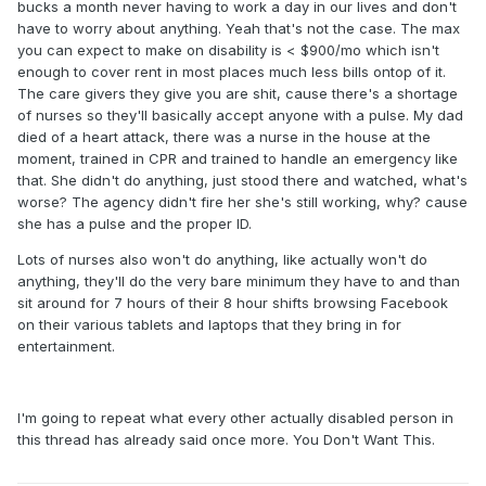
bucks a month never having to work a day in our lives and don't
have to worry about anything. Yeah that's not the case. The max
you can expect to make on disability is < $900/mo which isn't
enough to cover rent in most places much less bills ontop of it.
The care givers they give you are shit, cause there's a shortage
of nurses so they'll basically accept anyone with a pulse. My dad
died of a heart attack, there was a nurse in the house at the
moment, trained in CPR and trained to handle an emergency like
that. She didn't do anything, just stood there and watched, what's
worse? The agency didn't fire her she's still working, why? cause
she has a pulse and the proper ID.
Lots of nurses also won't do anything, like actually won't do
anything, they'll do the very bare minimum they have to and than
sit around for 7 hours of their 8 hour shifts browsing Facebook
on their various tablets and laptops that they bring in for
entertainment.
I'm going to repeat what every other actually disabled person in
this thread has already said once more. You Don't Want This.