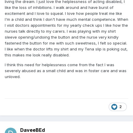
living the dream. I just love the helplessness of acting disabled, I
like the loss of inhibitions. I walk around and have burst of
excitement and I love to squeal. I love how people treat me like
I'm a child and think I don't have much mental competence. When
I visit doctors appointments for my yearly check ups I like how the
nurses talk directly to my carers. I was playing with my shirt
sleeve opening/undoing the button and the nurse very kindly
fastened the button for me with such sweetness, I felt so special.
I like when the doctor lifts my shirt and my Tena slip is poking out,
this makes me look really disabled.
I think this need for helplessness come from the fact I was
severely abused as a small child and was in foster care and was
unloved.
2
DaveeBEd