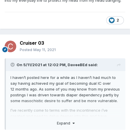
into my everyday life to protect my head from my head banging.
2
Cruiser 03
Posted
May 11, 2021
On 5/11/2021 at 12:02 PM,
DaveeBEd
said:
I haven’t posted here for a while as I haven’t had much to
say having achieved my goal of becoming dual IC over
12 months ago. As some of you may know from my previous
postings I was driven towards diaper dependency partly by
some masochistic desire to suffer and be more vulnerable.
I’ve recently come to terms with the incontinence i’ve
created and need to delve deeper into this and have
gradually been increasing my interest and research into the
Expand
world of disability pretenders. My partner surprisingly seems