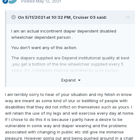
Posted
May 12, 2021
On 5/11/2021 at 10:32 PM,
Cruiser 03
said:
I am an actual incontinent diaper dependent disabled
wheelchair dependent person .
You don't want any of this action.
The diapers supplied are Depend institutional quality at best
,you get a bottom of the line wheelchair supplied every 5
years ,it's completely manual operated by pure person
power the " nice fancy " complex rehab chairs are saved
Expand
for us idiots who have some kind of upper motor neuron
disease as well as lower motor neuron disease . And there
I am terribly sorry to hear of your situation and my fetish in know
is a huge catch.in getting a wheelchair ,since you are
way are meant as some kind of slur or belittling of people with
considered as mobile with your wheelchair you give up any
disabilities that they did not inflict on themselves such as yours. I
care or therapy of those legs ,in order if your injured and it
will retain the use of my legs and will exercise every day at home.
cheaper for them to amputate and throw them away ,they
If I chose to do this it is because I partly have a desire to be
already have your permission ,should you strenously
vulnerable in some way and diaper wearing and the problems
disagree you will be forcibly sedated and wake up with no
associated with changing in public etc still give me immense
legs . You will need a care giver for the rest of your life
pleasure. However going out and being pushed around in a chair
which will be short ( a common problem among diabetics is