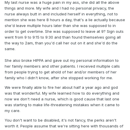
My last nurse was a huge pain in my ass, she did all the above
things and more. My wife and I had no personal privacy, the
nurse always butt in and included herself in everything, not to
mention she was here 8 hours a day, that's a lie actually because
she'd leave multiple hours later than she was supposed to in
order to get overtime. She was supposed to leave at 9? Sign outs
went from 9 to 9:15 to 9:30 and than found themselves going all
the way to 2am, than you'd call her out on it and she'd do the
same.
She also broke HIPPA and gave out my personal information to
her family members and other patients. I received multiple calls
from people trying to get ahold of her and/or members of her
family who I didn't know, after she stopped working for me.
We were finally able to fire her about half a year ago and god
was that wonderful. My wife learned how to do everything and
now we don't need a nurse, which is good cause that last one
was starting to make life-threatening mistakes when it came to
my care.
You don't want to be disabled, it's not fancy, the perks aren't
worth it. People assume that we're sitting here with thousands of