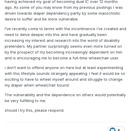
having achieved my goal of becoming dual IC over 12 months
ago. As some of you may know from my previous postings I was
driven towards diaper dependency partly by some masochistic
desire to suffer and be more vulnerable.
I’ve recently come to terms with the incontinence i’ve created and
need to delve deeper into this and have gradually been
increasing my interest and research into the world of disability
pretenders. My partner surprisingly seems even more turned on
by the prospect of my becoming increasingly dependent on him
and is encouraging me to become a full-time wheelchair user.
i don’t want to offend anyone on here but at least experimenting
with this lifestyle sounds strangely appealing. I feel it would be so
exciting to have to wheel myself around and struggle to change
my diaper when wheelchair bound.
The vulnerability and the dependence on others would potentially
be very fulfilling to me.
should I try this, please respond.
4