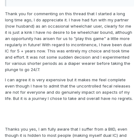
Thank you for commenting on this thread that I started a long
long time ago, I do appreciate it. I have had fun with my partner
(now husband) as an occasional wheelchair user, clearly for me
it is just a kink I have no desire to be wheelchair bound, although
an opportunity has arisen for us to "play this game" a little more
regularly in future! With regard to incontinence, I have been dual
IC for 5 + years now. This was entirely my choice and took time
and effort. It was not some sudden decision and I experimented
for various shorter periods as a diaper wearer before taking the
plunge to go 24/7.
I can agree it is very expensive but it makes me feel complete
even though I have to admit that the uncontrolled fecal releases
are not for everyone and do genuinely impact on aspects of my
life. But it is a journey I chose to take and overall have no regrets.
Thanks you yes, I am fully aware that I suffer from a BIID, even
though it is hidden to most people (making myself dual IC) and