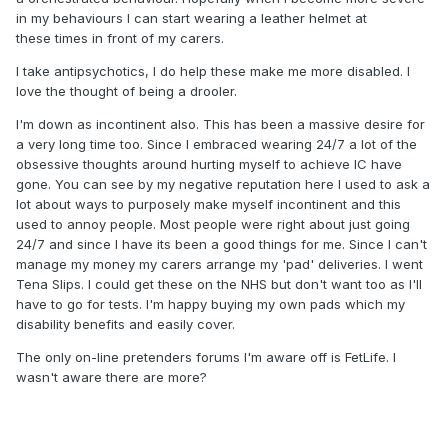
in my behaviours I can start wearing a leather helmet at
these times in front of my carers.
I take antipsychotics, I do help these make me more disabled. I
love the thought of being a drooler.
I'm down as incontinent also. This has been a massive desire for
a very long time too. Since I embraced wearing 24/7 a lot of the
obsessive thoughts around hurting myself to achieve IC have
gone. You can see by my negative reputation here I used to ask a
lot about ways to purposely make myself incontinent and this
used to annoy people. Most people were right about just going
24/7 and since I have its been a good things for me. Since I can't
manage my money my carers arrange my 'pad' deliveries. I went
Tena Slips. I could get these on the NHS but don't want too as I'll
have to go for tests. I'm happy buying my own pads which my
disability benefits and easily cover.
The only on-line pretenders forums I'm aware off is FetLife. I
wasn't aware there are more?