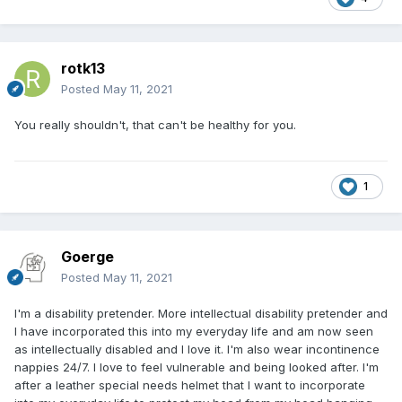
rotk13
Posted
May 11, 2021
You really shouldn't, that can't be healthy for you.
1
Goerge
Posted
May 11, 2021
I'm a disability pretender. More intellectual disability pretender and
I have incorporated this into my everyday life and am now seen
as intellectually disabled and I love it. I'm also wear incontinence
nappies 24/7. I love to feel
vulnerable and being looked after. I'm
after a leather special needs
helmet that I want to incorporate