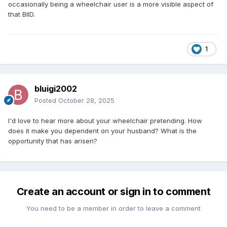
occasionally being a wheelchair user is a more visible aspect of
that BIID.
1
bluigi2002
Posted
October 28, 2025
I'd love to hear more about your wheelchair pretending. How
does it make you dependent on your husband? What is the
opportunity that has arisen?
Create an account or sign in to comment
You need to be a member in order to leave a comment