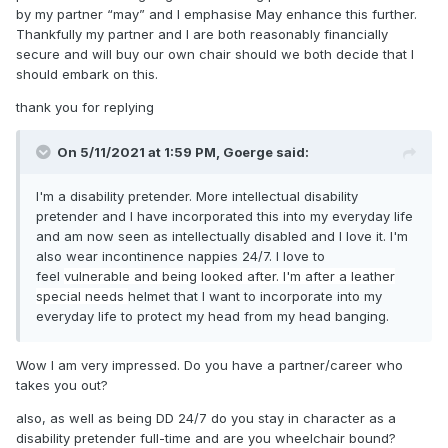
by my partner “may” and I emphasise May enhance this further.
foot amputation ,losing a single foot means your life is now
Thankfully my partner and I are both reasonably financially
5 years or less ,losing a leg is much more traumatic and
secure and will buy our own chair should we both decide that I
dramatic .easily half the world becomes off limits to you
should embark on this.
because of the metal monster,you can wet and soil yourself
all day we'll keeping your arms and legs ,when I first got
thank you for replying
sick ,I rated a manual push chair what saved my bacon
from a heap of junk was being a high function Quadriplegic
On 5/11/2021 at 1:59 PM,
Goerge
said:
qualified me for a higher level of care ,my grip strength and
such was just measured today so I can give you the
I'm a disability pretender. More intellectual disability
pathetic actual numbers ,in my dominant right arm I can lift
pretender and I have incorporated this into my everyday life
1.72 pounds ( I have met peaches that weighed more ,now
and am now seen as intellectually disabled and I love it. I'm
my left arm is big time rippling with muscles 6 pounds Woot
also wear incontinence nappies 24/7. I love to
woot my combined two handed lift is just over 2 pounds
feel
vulnerable and being looked after. I'm after a leather
,before getting sick I was a Firfighter and very physically fit
special needs
helmet that I want to incorporate into my
,to quote a star Trek episode what we got back didn't live
everyday life to protect my head from my head banging.
long. Please have fun do what you want in your diaper.you
only get one body respect it .as a side note I have been
changed 1000's of times they are all a blur ,you don't wake
Wow I am very impressed. Do you have a partner/career who
up enjoying diapers more when you need them 24/7 ,I go
takes you out?
through 9 diapers a day being changed because I need it
,not because it's fun,glamorous or stimulating .
also, as well as being DD 24/7 do you stay in character as a
disability pretender full-time and are you wheelchair bound?