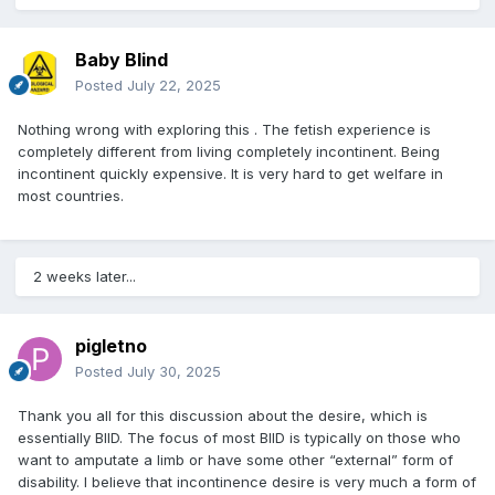
Baby Blind
Posted
July 22, 2025
Nothing wrong with exploring this . The fetish experience is
completely different from living completely incontinent. Being
incontinent quickly expensive. It is very hard to get welfare in
most countries.
2 weeks later...
pigletno
Posted
July 30, 2025
Thank you all for this discussion about the desire, which is
essentially BIID. The focus of most BIID is typically on those who
want to amputate a limb or have some other “external” form of
disability. I believe that incontinence desire is very much a form of