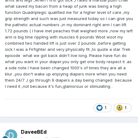
arms and legs ,when I first got sick ,I rated a manual push chair
what saved my bacon from a heap of junk was being a high
function Quadriplegic qualified me for a higher level of care ,my
grip strength and such was just measured today so I can give you
the pathetic actual numbers ,in my dominant right arm I can lift
1.72 pounds ( I have met peaches that weighed more ,now my left
arm is big time rippling with muscles 6 pounds Woot woot my
combined two handed lift is just over 2 pounds ,before getting
sick I was a Firfighter and very physically fit ,to quote a star Trek
episode what we got back didn't live long. Please have fun do
what you want in your diaper.you only get one body respect it .as
a side note I have been changed 1000's of times they are all a
blur ,you don't wake up enjoying diapers more when you need
them 24/7 ,I go through 9 diapers a day being changed because
I need it ,not because it's fun,glamorous or stimulating .
1
1
DaveeBEd