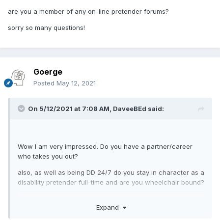
are you a member of any on-line pretender forums?
sorry so many questions!
Goerge
Posted
May 12, 2021
On 5/12/2021 at 7:08 AM,
DaveeBEd
said:
Wow I am very impressed. Do you have a partner/career
who takes you out?
also, as well as being DD 24/7 do you stay in character as a
disability pretender full-time and are you wheelchair bound?
are you a member of any on-line pretender forums?
Expand
sorry so many questions!