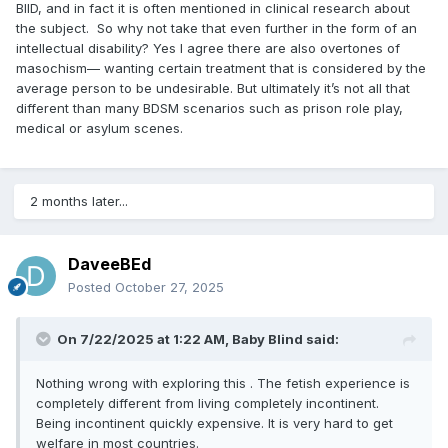
BIID, and in fact it is often mentioned in clinical research about
the subject. So why not take that even further in the form of an
intellectual disability? Yes I agree there are also overtones of
masochism— wanting certain treatment that is considered by the
average person to be undesirable. But ultimately it’s not all that
different than many BDSM scenarios such as prison role play,
medical or asylum scenes.
2 months later...
DaveeBEd
Posted
October 27, 2025
On 7/22/2025 at 1:22 AM,
Baby Blind
said:
Nothing wrong with exploring this . The fetish experience is
completely different from living completely incontinent.
Being incontinent quickly expensive. It is very hard to get
welfare in most countries.