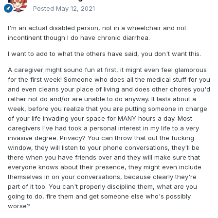
Posted
May 12, 2021
I'm an actual disabled person, not in a wheelchair and not
incontinent though I do have chronic diarrhea.
I want to add to what the others have said, you don't want this.
A caregiver might sound fun at first, it might even feel glamorous
for the first week! Someone who does all the medical stuff for you
and even cleans your place of living and does other chores you'd
rather not do and/or are unable to do anyway. It lasts about a
week, before you realize that you are putting someone in charge
of your life invading your space for MANY hours a day. Most
caregivers I've had took a personal interest in my life to a very
invasive degree. Privacy? You can throw that out the fucking
window, they will listen to your phone conversations, they'll be
there when you have friends over and they will make sure that
everyone knows about their presence, they might even include
themselves in on your conversations, because clearly they're
part of it too. You can't properly discipline them, what are you
going to do, fire them and get someone else who's possibly
worse?