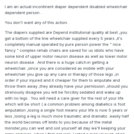
even more turned on by the prospect of my becoming
I am an actual incontinent diaper dependent disabled wheelchair
increasingly dependent on him and is encouraging me to
dependent person .
become a full-time wheelchair user.
You don't want any of this action.
i don’t want to offend anyone on here but at least
experimenting with this lifestyle sounds strangely appealing.
The diapers supplied are Depend institutional quality at best ,you
I feel it would be so exciting to have to wheel myself around
get a bottom of the line wheelchair supplied every 5 years ,it's
and struggle to change my diaper when wheelchair bound.
completely manual operated by pure person power the " nice
fancy " complex rehab chairs are saved for us idiots who have
The vulnerability and the dependence on others would
some kind of upper motor neuron disease as well as lower motor
potentially be very fulfilling to me.
neuron disease . And there is a huge catch.in getting a
wheelchair ,since you are considered as mobile with your
should I try this, please respond.
wheelchair you give up any care or therapy of those legs ,in
order if your injured and it cheaper for them to amputate and
throw them away ,they already have your permission ,should you
strenously disagree you will be forcibly sedated and wake up
with no legs . You will need a care giver for the rest of your life
which will be short ( a common problem among diabetics is foot
amputation ,losing a single foot means your life is now 5 years or
less ,losing a leg is much more traumatic and dramatic .easily half
the world becomes off limits to you because of the metal
monster,you can wet and soil yourself all day we'll keeping your