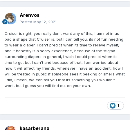
Arenvos
Posted
May 12, 2021
Cruiser is right, you really don't want any of this, I am not in as
bad a shape that Cruiser is, but I can tell you, its not fun needing
to wear a diaper, I can't predict when its time to relieve myself,
and it honestly is a scary experience, because of the stigma
surrounding diapers in general, I wish I could predict when its
time to go, but I can't and because of that, I am worried about
how it will affect my friends, whenever I have an accident, how I
will be treated in public if someone sees it peeking or smells what
I did, I mean, we can tell you that its something you wouldn't
want, but I guess you will find out on your own.
1
kasarberang