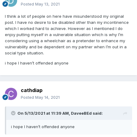
Posted
May 13, 2021
I think a lot of people on here have misunderstood my original
post. I have no desire to be disabled other than my incontinence
which I worked hard to achieve. However as I mentioned I do
enjoy putting myself in a vulnerable situation which is why I’m
considering using a wheelchair as a pretender to enhance my
vulnerability and be dependent on my partner when I’m out in a
social type situation.
i hope I haven’t offended anyone
cathdiap
Posted
May 14, 2021
On 5/13/2021 at 11:39 AM,
DaveeBEd
said:
i hope I haven’t offended anyone