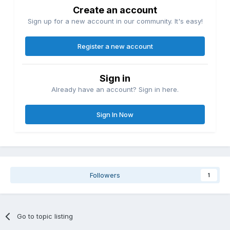
Create an account
Sign up for a new account in our community. It's easy!
Register a new account
Sign in
Already have an account? Sign in here.
Sign In Now
Followers
1
Go to topic listing