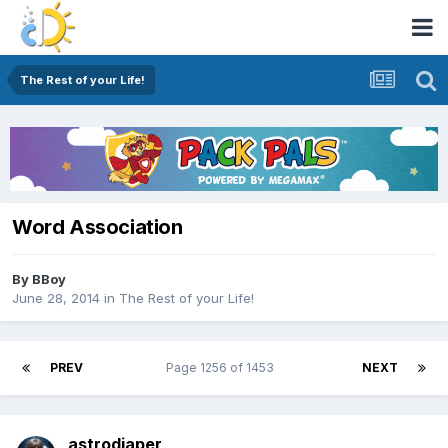
The Rest of your Life!
Word Association
By
BBoy
June 28, 2014
in
The Rest of your Life!
PREV
Page 1256 of 1453
NEXT
astrodiaper