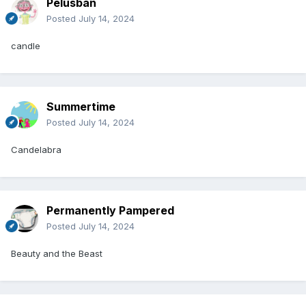
Pelusban
Posted
July 14, 2024
candle
Summertime
Posted
July 14, 2024
Candelabra
Permanently Pampered
Posted
July 14, 2024
Beauty and the Beast