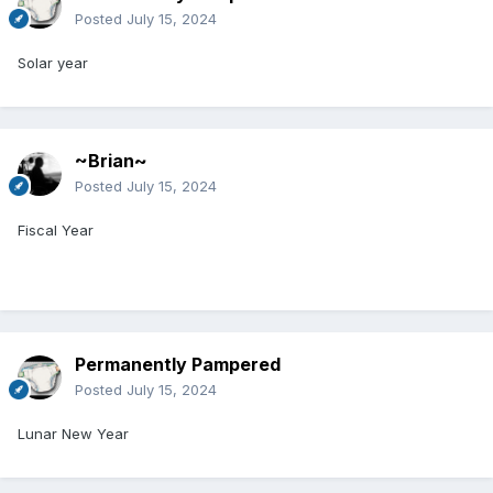
Posted
July 15, 2024
Solar year
~Brian~
Posted
July 15, 2024
Fiscal Year
Permanently Pampered
Posted
July 15, 2024
Lunar New Year