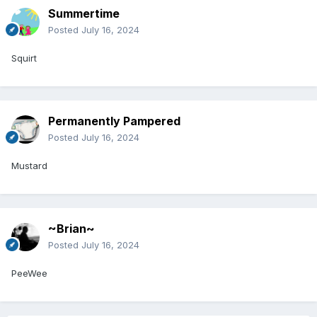
Summertime
Posted
July 16, 2024
Squirt
Permanently Pampered
Posted
July 16, 2024
Mustard
~Brian~
Posted
July 16, 2024
PeeWee