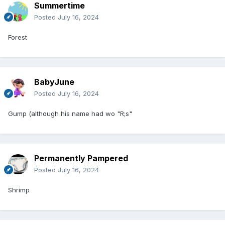
Summertime
Posted
July 16, 2024
Forest
BabyJune
Posted
July 16, 2024
Gump (although his name had wo "R;s"
Permanently Pampered
Posted
July 16, 2024
Shrimp