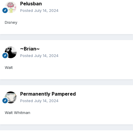
Pelusban
Posted
July 14, 2024
Disney
~Brian~
Posted
July 14, 2024
Walt
Permanently Pampered
Posted
July 14, 2024
Walt Whitman