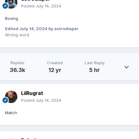
Posted
July 14, 2024
Boxing
Edited
July 14, 2024
by astrodiaper
Wrong word
Replies
Created
Last Reply
36.3k
12 yr
5 hr
LilRugrat
Posted
July 14, 2024
Match