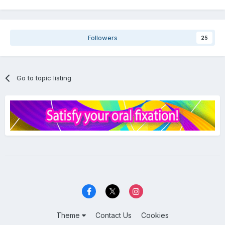
Followers
25
Go to topic listing
Theme
Contact Us
Cookies