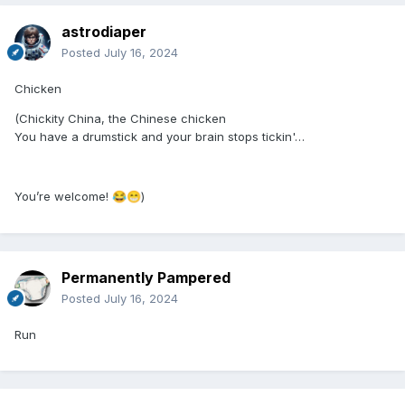
astrodiaper
Posted
July 16, 2024
Chicken
(Chickity China, the Chinese chicken
You have a drumstick and your brain stops tickin'…
You’re welcome!
)
😂
😁
Permanently Pampered
Posted
July 16, 2024
Run