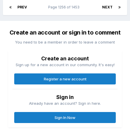
PREV
Page 1256 of 1453
NEXT
Create an account or sign in to comment
You need to be a member in order to leave a comment
Create an account
Sign up for a new account in our community. It's easy!
Register a new account
Sign in
Already have an account? Sign in here.
Sign In Now