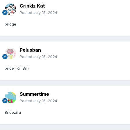
Crinklz Kat
Posted
July 15, 2024
bridge
Pelusban
Posted
July 15, 2024
bride (Kill Bill)
Summertime
Posted
July 15, 2024
Bridezilla