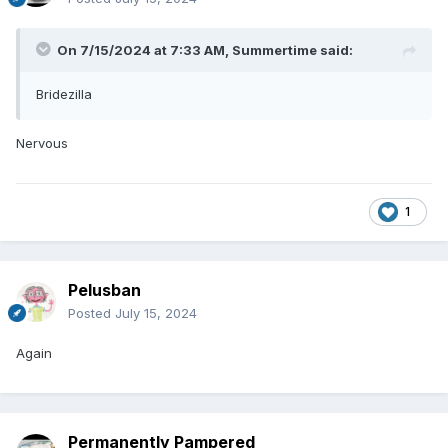
On 7/15/2024 at 7:33 AM,
Summertime
said:
Bridezilla
Nervous
1
Pelusban
Posted
July 15, 2024
Again
Permanently Pampered