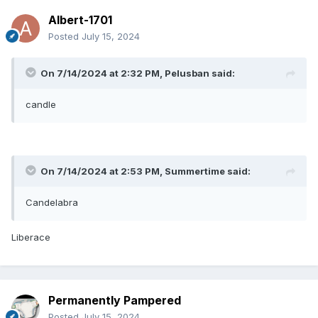
Albert-1701
Posted
July 15, 2024
On 7/14/2024 at 2:32 PM,
Pelusban
said:
candle
On 7/14/2024 at 2:53 PM,
Summertime
said:
Candelabra
Liberace
Permanently Pampered
Posted
July 15, 2024