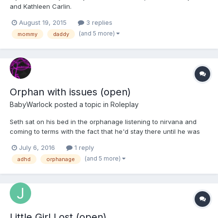
and Kathleen Carlin.
August 19, 2015
3 replies
(and 5 more)
mommy
daddy
Orphan with issues (open)
BabyWarlock
posted a topic in
Roleplay
Seth sat on his bed in the orphanage listening to nirvana and
coming to terms with the fact that he'd stay there until he was
18. His ADHD
July 6, 2016
1 reply
(and 5 more)
adhd
orphanage
Little Girl Lost (open)