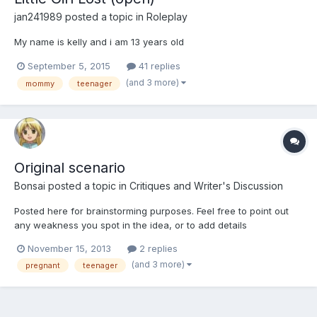
jan241989
posted a topic in
Roleplay
My name is kelly and i am 13 years old
September 5, 2015
41 replies
(and 3 more)
mommy
teenager
Original scenario
Bonsai
posted a topic in
Critiques and Writer's Discussion
Posted here for brainstorming purposes. Feel free to point out
any weakness you spot in the idea, or to add details
November 15, 2013
2 replies
(and 3 more)
pregnant
teenager