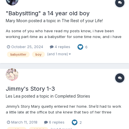
"Babysitting" a 14 year old boy
Mary Moon
posted a topic in
The Rest of your Life!
As some of you who have read my posts know, i have been
working part-time as a babysitter for some time now, and i have
to say that thanks to social media, i have also become relatively
October 25, 2024
4 replies
6
in demand thanks to social advertising. This week a strange,
almost fanfiction-like thing happened to me. They cal...
(and 1 more)
babysitter
boy
Jimmy's Story 1-3
Les Lea
posted a topic in
Completed Stories
Jimmy’s Story Mary quietly entered her home. She’d had to work
a little late at the office but she knew that two of her three
children would be out getting on with their lives... she also knew
March 11, 2018
6 replies
2
that one wouldn’t. Jimmy was laid out on the sofa dozing. The