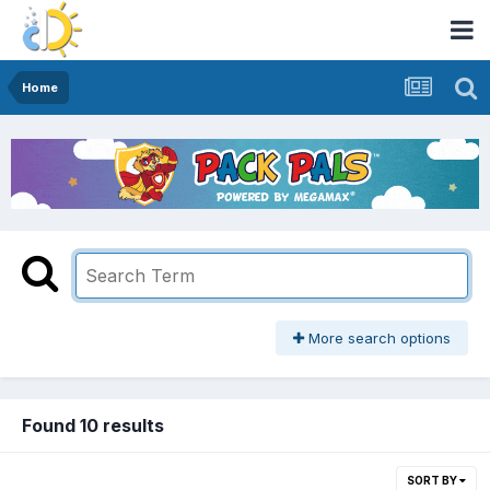
Home
More search options
Found 10 results
SORT BY