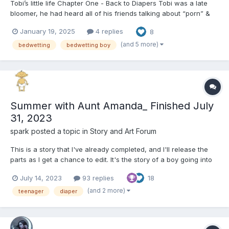
Tobi’s little life Chapter One - Back to Diapers Tobi was a late
bloomer, he had heard all of his friends talking about “porn” &
“masturbating” for years before he was interested in any of that
January 19, 2025
4 replies
8
stuff. “How often do you wank” asked Tommy “A couple times a
wee...
(and 5 more)
bedwetting
bedwetting boy
Summer with Aunt Amanda_ Finished July
31, 2023
spark
posted a topic in
Story and Art Forum
This is a story that I've already completed, and I'll release the
parts as I get a chance to edit. It's the story of a boy going into
high school who gets sent to stay with his aunt during the
July 14, 2023
93 replies
18
summer and she treats him the same as his younger cousins.
The Drive to my Aunt's House My mom...
(and 2 more)
teenager
diaper