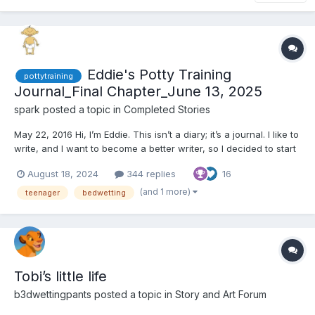
Eddie's Potty Training
pottytraining
Journal_Final Chapter_June 13, 2025
spark
posted a topic in
Completed Stories
May 22, 2016 Hi, I’m Eddie. This isn’t a diary; it’s a journal. I like to
write, and I want to become a better writer, so I decided to start
a journal. My teacher said writing in a journal is a good way to
August 18, 2024
344 replies
16
become a better writer. I wasn’t sure what to write about, so I
asked my teacher. She...
(and 1 more)
teenager
bedwetting
Tobi’s little life
b3dwettingpants
posted a topic in
Story and Art Forum