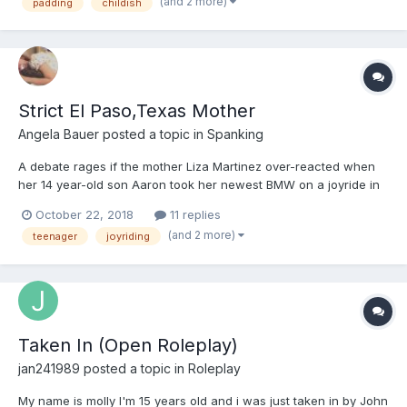
TV was showing some n...
(and 2 more)
padding
childish
Strict El Paso,Texas Mother
Angela Bauer
posted a topic in
Spanking
A debate rages if the mother Liza Martinez over-reacted when
her 14 year-old son Aaron took her newest BMW on a joyride in
the rain. When the mother found out she phoned her adult
October 22, 2018
11 replies
daughter, Liza Campero, to see if the BMW was still at home.
(and 2 more)
teenager
joyriding
When told the car was gone, Liza M told her daughter, "Brin...
Taken In (Open Roleplay)
jan241989
posted a topic in
Roleplay
My name is molly I'm 15 years old and i was just taken in by John