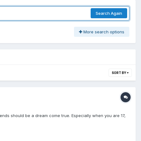
Search Again
More search options
SORT BY
friends should be a dream come true. Especially when you are 17,