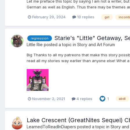
Let me preface this topic by saying I am not a writer, but
German as well as English. Thus there may be themes and p
February 29, 2024
10 replies
girl
incont
Starie's "Little" Getaway, 
regression
Little Rie
posted a topic in
Story and Art Forum
Big Thanks to all my patreons that make this story possi
read all my stories way earlier than anyone else! What a
November 2, 2021
4 replies
1
abdl
Lake Crescent (GreatNites Sequel) C
LearnedToReadInDiapers
posted a topic in
Story and