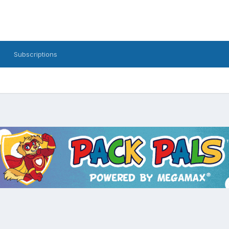
Subscriptions