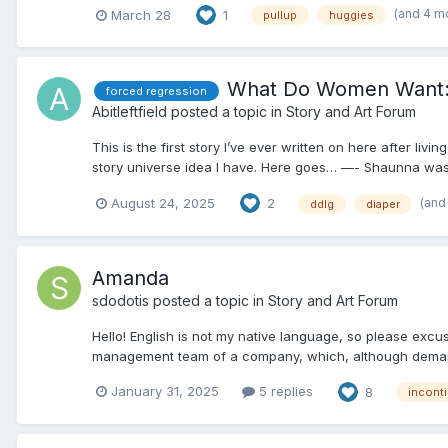
(and 4 m
March 28
1
pullup
huggies
What Do Women Want: 
forced regression
Abitleftfield
posted a topic in
Story and Art Forum
This is the first story I’ve ever written on here after livi
story universe idea I have. Here goes… —- Shaunna was yo
(and
August 24, 2025
2
ddlg
diaper
Amanda
sdodotis
posted a topic in
Story and Art Forum
Hello! English is not my native language, so please excu
management team of a company, which, although demandin
January 31, 2025
5 replies
8
incont