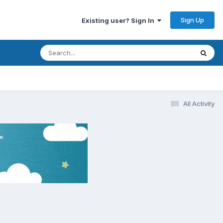
Sign Up
Existing user? Sign In
All Activity