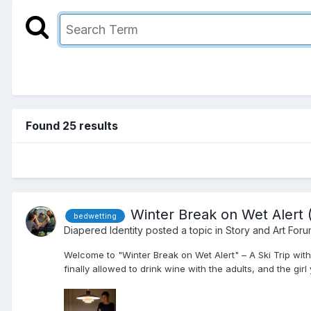
Found 25 results
Winter Break on Wet Alert 
bedwetting
Diapered Identity
posted a topic in
Story and Art For
Welcome to "Winter Break on Wet Alert" – A Ski Trip with
finally allowed to drink wine with the adults, and the girl