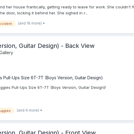
und her house frantically, getting ready to leave for work. She couldn'
he door, locking it behind her. She sighed in r...
(and 16 more)
ccident
rsion, Guitar Design) - Back View
Gallery
s Pull-Ups Size 6T-7T (Boys Version, Guitar Design)
gies Pull-Ups Size 6T-7T (Boys Version, Guitar Design)!
(and 4 more)
uggies
rsion, Guitar Design) - Front View