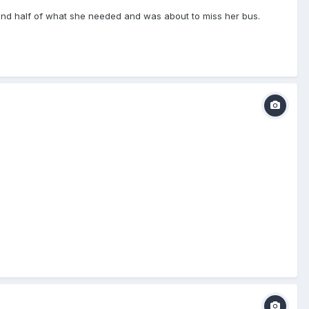
t find half of what she needed and was about to miss her bus.