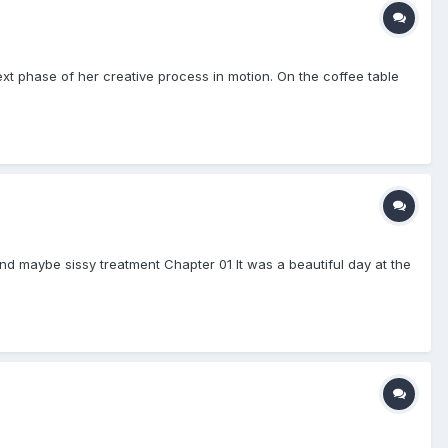
next phase of her creative process in motion. On the coffee table
nd maybe sissy treatment Chapter 01 It was a beautiful day at the