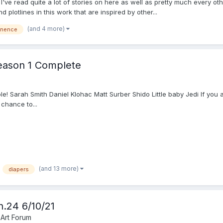
 I've read quite a lot of stories on here as well as pretty much every ot
lotlines in this work that are inspired by other...
(and 4 more)
inence
Season 1 Complete
ble! Sarah Smith Daniel Klohac Matt Surber Shido Little baby Jedi If you
 chance to...
(and 13 more)
diapers
h.24 6/10/21
 Art Forum