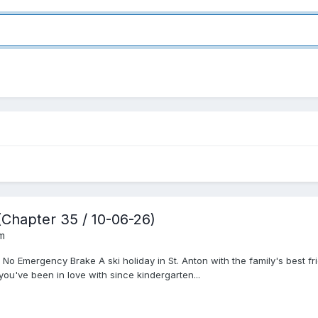
(Chapter 35 / 10-06-26)
um
 No Emergency Brake A ski holiday in St. Anton with the family's best 
 you've been in love with since kindergarten...