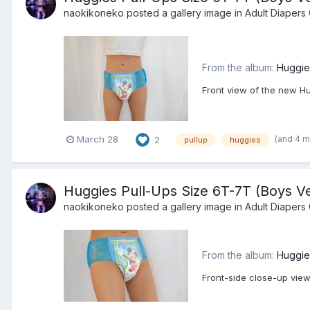
naokikoneko
posted a gallery image in
Adult Diapers 
From the album:
Huggie
Front view of the new Hu
(and 4 
March 28
2
pullup
huggies
Huggies Pull-Ups Size 6T-7T (Boys Ve
naokikoneko
posted a gallery image in
Adult Diapers 
From the album:
Huggie
Front-side close-up view