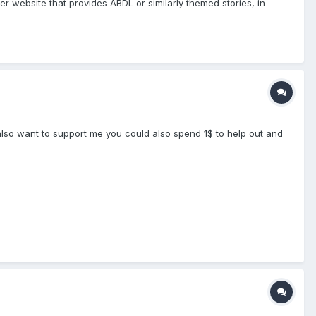
her website that provides ABDL or similarly themed stories, in
 also want to support me you could also spend 1$ to help out and