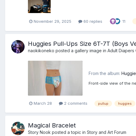
November 29, 2025
60 replies
11
Huggies Pull-Ups Size 6T-7T (Boys Ve
naokikoneko
posted a gallery image in
Adult Diapers 
From the album:
Huggie
Front-side view of the n
March 28
2 comments
pullup
huggies
Magical Bracelet
Story Nook
posted a topic in
Story and Art Forum