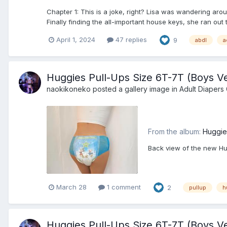
Chapter 1: This is a joke, right? Lisa was wandering aro
Finally finding the all-important house keys, she ran out t
April 1, 2024
47 replies
9
abdl
a
Huggies Pull-Ups Size 6T-7T (Boys Ve
naokikoneko
posted a gallery image in
Adult Diapers 
From the album:
Huggie
Back view of the new Hug
March 28
1 comment
2
pullup
h
Huggies Pull-Ups Size 6T-7T (Boys Ve