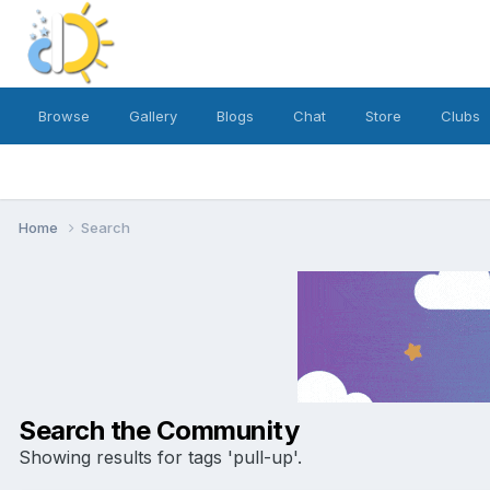
Browse
Gallery
Blogs
Chat
Store
Clubs
Home
Search
Search the Community
Showing results for tags 'pull-up'.