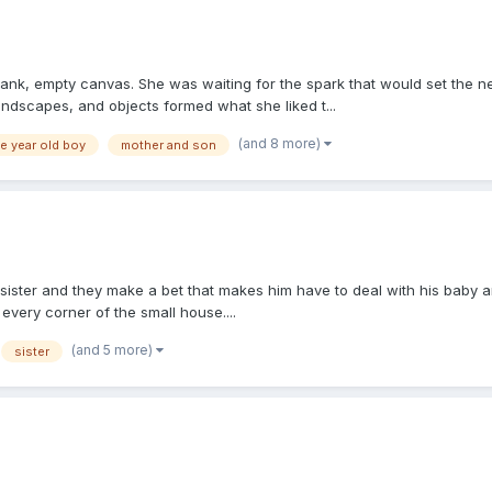
 blank, empty canvas. She was waiting for the spark that would set the 
andscapes, and objects formed what she liked t...
(and 8 more)
e year old boy
mother and son
sister and they make a bet that makes him have to deal with his baby a
 every corner of the small house....
(and 5 more)
sister