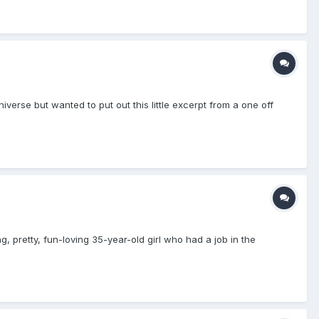
 universe but wanted to put out this little excerpt from a one off
, pretty, fun-loving 35-year-old girl who had a job in the