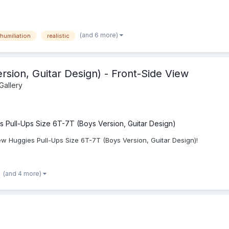
(and 6 more)
humiliation
realistic
rsion, Guitar Design) - Front-Side View
Gallery
s Pull-Ups Size 6T-7T (Boys Version, Guitar Design)
ew Huggies Pull-Ups Size 6T-7T (Boys Version, Guitar Design)!
(and 4 more)