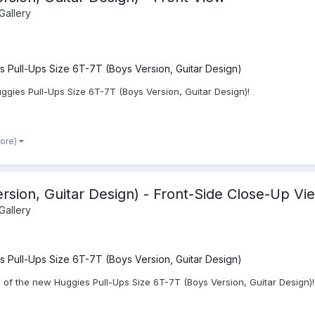
Gallery
s Pull-Ups Size 6T-7T (Boys Version, Guitar Design)
ggies Pull-Ups Size 6T-7T (Boys Version, Guitar Design)!
more)
rsion, Guitar Design) - Front-Side Close-Up Vi
Gallery
s Pull-Ups Size 6T-7T (Boys Version, Guitar Design)
 of the new Huggies Pull-Ups Size 6T-7T (Boys Version, Guitar Design)!