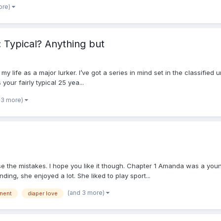
ore)
Typical? Anything but
ng my life as a major lurker. I’ve got a series in mind set in the classified
ur fairly typical 25 yea...
 3 more)
se the mistakes. I hope you like it though. Chapter 1 Amanda was a young
g, she enjoyed a lot. She liked to play sport...
(and 3 more)
inent
diaper love