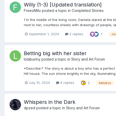
Willy (1-3) [Updated translation]
FreezMilo
posted a topic in
Completed Stories
1 In the middle of the living room, Daniela stared at the
next to her, countless sheets with drawings of people, l
September 1, 2024
2 replies
7
nin
Betting big with her sister
lolabunny
posted a topic in
Story and Art Forum
*Describe:* The story is about a boy who has a perfect 
Hill house. The sun shone brightly in the sky, illuminating
July 10, 2024
6 replies
2
babyboy
Whispers in the Dark
dpzed
posted a topic in
Story and Art Forum