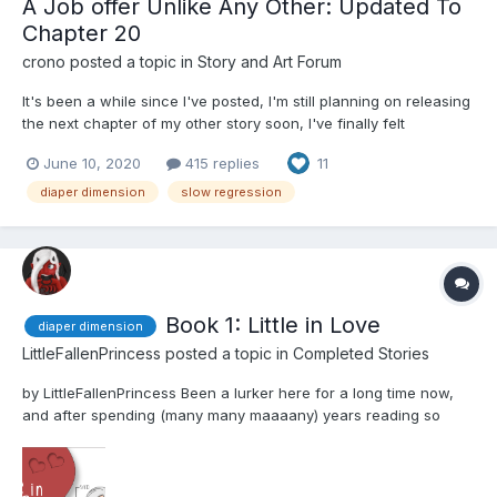
A Job offer Unlike Any Other: Updated To
Chapter 20
crono
posted a topic in
Story and Art Forum
It's been a while since I've posted, I'm still planning on releasing
the next chapter of my other story soon, I've finally felt
motivated to writing again, especially with another story I've
June 10, 2020
415 replies
11
been wanting to tell. It's starts out slow, so please be patient.
This story deals with the Amazon Dime...
diaper dimension
slow regression
Book 1: Little in Love
diaper dimension
LittleFallenPrincess
posted a topic in
Completed Stories
by LittleFallenPrincess Been a lurker here for a long time now,
and after spending (many many maaaany) years reading so
many amazing stories, I thought I'd give it a go myself. This is the
first story I've ever posted. I'm aiming for about 60 chapters, and
I'll try and post at least two...