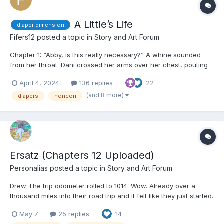
A Little’s Life
diaper dimension
Fifers12
posted a topic in
Story and Art Forum
Chapter 1: “Abby, is this really necessary?” A whine sounded
from her throat. Dani crossed her arms over her chest, pouting
at the ceiling as her legs were held up by the ankles. A warm
April 4, 2024
136 replies
22
wipe made its way over her nether regions, cleansing every
inch of her dirty bottom and between her le...
(and 8 more)
diapers
noncon
Ersatz (Chapters 12 Uploaded)
Personalias
posted a topic in
Story and Art Forum
Drew The trip odometer rolled to 1014. Wow. Already over a
thousand miles into their road trip and it felt like they just started.
The dashboard clock and starry night sky said otherwise. So did
May 7
25 replies
14
Drew’s body. “So what do you think?” Tyler said. Drew stifled a