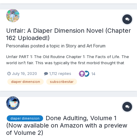
Unfair: A Diaper Dimension Novel (Chapter
162 Uploaded!)
Personalias
posted a topic in
Story and Art Forum
Unfair PART 1: The Old Routine Chapter 1: The Facts of Life. The
world isn’t fair. This was typically the first morbid thought that
crept into my head every morning as the alarm buzzed me
July 19, 2020
1,112 replies
14
awake from whatever dreams I’d been having only moments
before. The past six to eight hours h...
diaper dimension
subscribestar
Done Adulting, Volume 1
diaper dimension
(Now available on Amazon with a preview
of Volume 2)