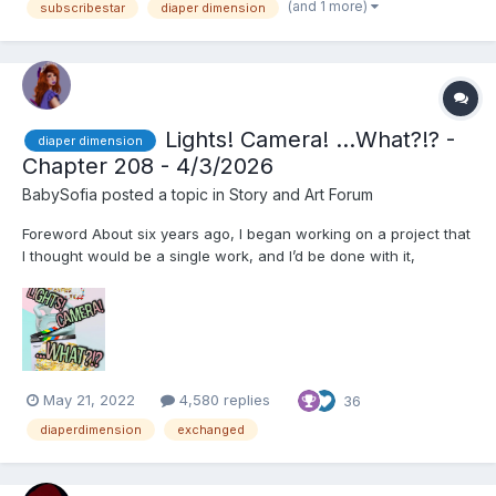
yawn out of politeness....
(and 1 more)
subscribestar
diaper dimension
Lights! Camera! ...What?!? -
diaper dimension
Chapter 208 - 4/3/2026
BabySofia
posted a topic in
Story and Art Forum
Foreword About six years ago, I began working on a project that
I thought would be a single work, and I’d be done with it,
Exchanged. However, before I knew it, the project had become
a serial that lasted well over two years and spanned 360k
words, and I ended up editing and splitting it into t...
May 21, 2022
4,580 replies
36
diaperdimension
exchanged