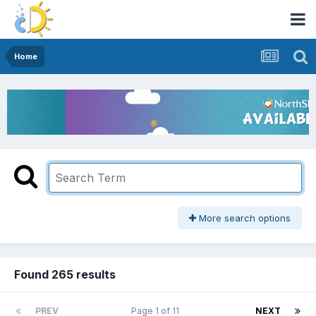
Home
More search options
Found 265 results
PREV
Page 1 of 11
NEXT