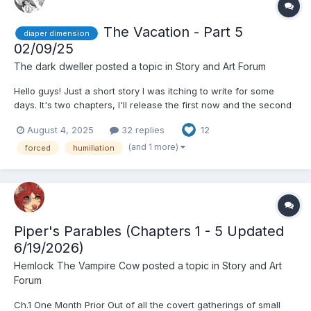
The Vacation - Part 5
diaper dimension
02/09/25
The dark dweller
posted a topic in
Story and Art Forum
Hello guys! Just a short story I was itching to write for some
days. It's two chapters, I'll release the first now and the second
later on (It's already written so don't worry) depending on the
August 4, 2025
32 replies
12
comments I receive. Please let me know your thoughts, I am
open to any criticism or discussion since...
(and 1 more)
forced
humiliation
Piper's Parables (Chapters 1 - 5 Updated
6/19/2026)
Hemlock The Vampire Cow
posted a topic in
Story and Art
Forum
Ch.1 One Month Prior Out of all the covert gatherings of small