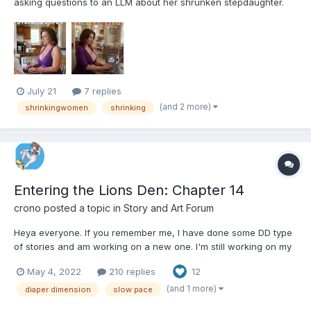
asking questions to an LLM about her shrunken stepdaughter.
The story is human written in all the user parts, letting the model
(Gemma-4-31b-it-heretic) riff of those as it tries to give realistic
advice, and later on I also occasionally ed...
July 21
7 replies
(and 2 more)
shrinkingwomen
shrinking
Entering the Lions Den: Chapter 14
crono
posted a topic in
Story and Art Forum
Heya everyone. If you remember me, I have done some DD type
of stories and am working on a new one. I'm still working on my
previous one called A job offer unlike any other but I needed
May 4, 2022
210 replies
12
some motivation to keep writing, so I started this one. It's kinda
slow paced to start. And it's a story I've been...
(and 1 more)
diaper dimension
slow pace