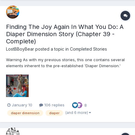
Finding The Joy Again In What You Do: A
Diaper Dimension Story (Chapter 39 -
Complete)
LostBBoyBear
posted a topic in
Completed Stories
Warning As with my previous stories, this one contains several
elements inherent to the pre-established 'Diaper Dimension.'
These include, but are not limited to: Diapers and their usage for
their intended purpose Breastfeeding Non-consensual mental
regression through variou...
January 10
106 replies
8
(and 6 more)
diaper dimension
diaper