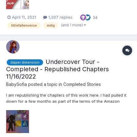
April 11, 2021
1,207 replies
34
(and 1 more)
littlefallenverse
mdlg
Undercover Tour -
diaper dimension
Completed - Republished Chapters
11/16/2022
BabySofia
posted a topic in
Completed Stories
I am republishing the chapters of this work here. I had pulled it
down for a few months as part of the terms of the Amazon
program I had enrolled 'Tour Guides' in. If you like this tale
please consider purchasing a copy to support me! You may
purchase it here: https://www.amazon.com/gp/product/B09X...