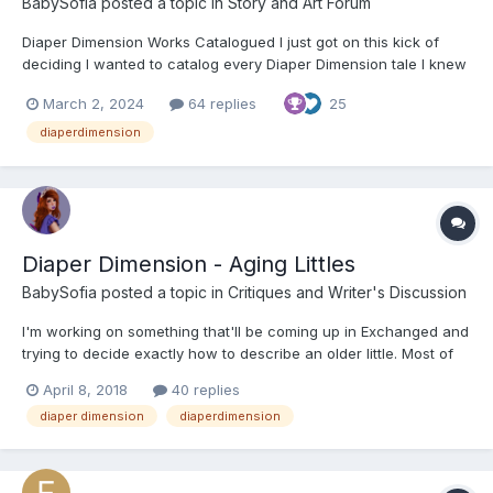
BabySofia
posted a topic in
Story and Art Forum
Diaper Dimension Works Catalogued I just got on this kick of
deciding I wanted to catalog every Diaper Dimension tale I knew
about or could find. As I'm sure most of you can guess I've not
March 2, 2024
64 replies
25
only been an authoress, but a fan of the genre for a long time.
Part of what has always complicated things...
diaperdimension
Diaper Dimension - Aging Littles
BabySofia
posted a topic in
Critiques and Writer's Discussion
I'm working on something that'll be coming up in Exchanged and
trying to decide exactly how to describe an older little. Most of
the canon in the Diaper Dimension seems to indicate that littles
April 8, 2018
40 replies
continue to age slower, thus increasing their time of being
diaper dimension
diaperdimension
babied. If that's the case though, at what poi...