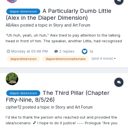
A Particularly Dumb Little
diaper dimension
(Alex in the Diaper Dimension)
ABAlex
posted a topic in
Story and Art Forum
"Uh huh, yeah, uh huh," Alex tried to pay attention to the talking
head in front of him. The speaker, another Little, had recognized
him and came up to him as he sat in a mall's food court. He had
Monday at 05:48 PM
2 replies
14
brown hair neatly combed and wore a suit though he didn't
seem to be working. This meant hee was puttin...
(and 4 more)
diaperdimension
diaperdimensionalternate
The Third Pillar (Chapter
diaper dimension
Fifty-Nine, 8/5/26)
cipher12
posted a topic in
Story and Art Forum
I'd like to thank the person who reached out and provided the
idea/scenario. 💕 I hope to do it justice! ---- Prologue “Are you