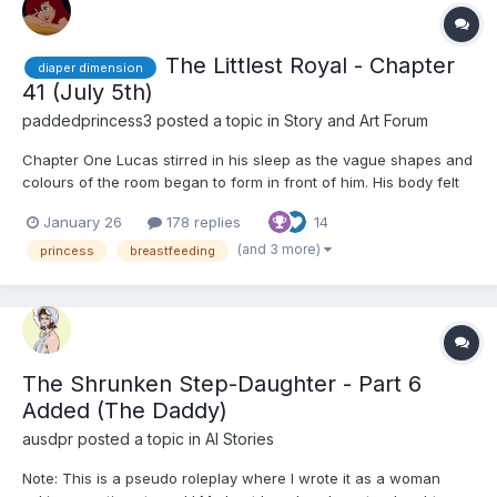
The Littlest Royal - Chapter
diaper dimension
41 (July 5th)
paddedprincess3
posted a topic in
Story and Art Forum
Chapter One Lucas stirred in his sleep as the vague shapes and
colours of the room began to form in front of him. His body felt
weak and heavy, and his thoughts were cloudy. He mumbled to
January 26
178 replies
14
himself, trying to form words. Something heavy covered his body
- warm and soft, he soon realised it was a...
(and 3 more)
princess
breastfeeding
The Shrunken Step-Daughter - Part 6
Added (The Daddy)
ausdpr
posted a topic in
AI Stories
Note: This is a pseudo roleplay where I wrote it as a woman