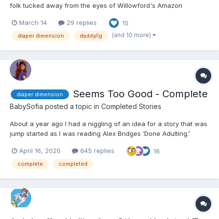
folk tucked away from the eyes of Willowford's Amazon
population, The Little Secret was probably the best kept and
March 14
29 replies
15
most carefully guarded. It also happened to be Piper's favorite
night of the month. A dance nigh...
(and 10 more)
diaper dimension
daddy/lg
Seems Too Good - Complete
diaper dimension
BabySofia
posted a topic in
Completed Stories
About a year ago I had a niggling of an idea for a story that was
jump started as I was reading Alex Bridges ‘Done Adulting.’
Having had a break from finishing Exchanged, I finally felt some
April 16, 2020
645 replies
16
energy to begin writing a new novel in the DiaperDimension
(inspired by PrincessPottyPants original work). Go...
complete
completed