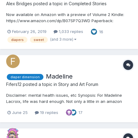
Alex Bridges
posted a topic in
Completed Stories
Now available on Amazon with a preview of Volume 2 Kindle:
https://www.amazon.com/dp/B07SP7Q3WD Paperback:
https://www.amazon.com/dp/1071417185
February 26, 2019
1,033 replies
16
_______________________________________ Chapter 1 “So why are you
here?” She smiled when she said it; you could tell...
(and 3 more)
diapers
sweet
Madeline
diaper dimension
Fifers12
posted a topic in
Story and Art Forum
Disclaimer: mental health issues, etc Synopsis: For Madeline
Lacroix, life was hard enough. Not only a little in an amazon
world, she was forced to live up to expectations she couldn’t
June 25
19 replies
17
possibly attain which left her feeling worthless. That is until she
meets a certain Amazon and her world turns...