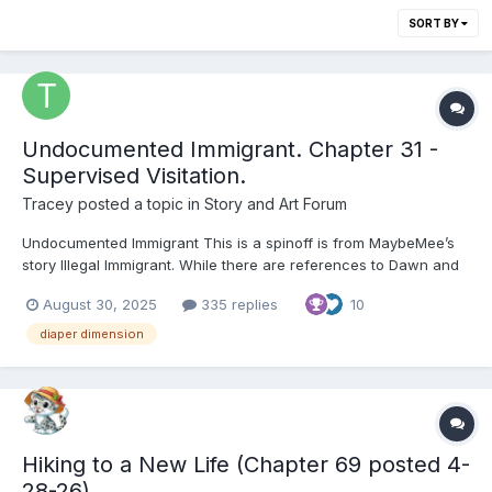
SORT BY
Undocumented Immigrant. Chapter 31 -
Supervised Visitation.
Tracey
posted a topic in
Story and Art Forum
Undocumented Immigrant This is a spinoff is from MaybeMee’s
story Illegal Immigrant. While there are references to Dawn and
other characters that feature in Illegal Immigrant it is a separate
August 30, 2025
335 replies
10
tale of Heather and her time in the diaper dimension. Thanks to
MaybeMee for kindly allowing the refere...
diaper dimension
Hiking to a New Life (Chapter 69 posted 4-
28-26)