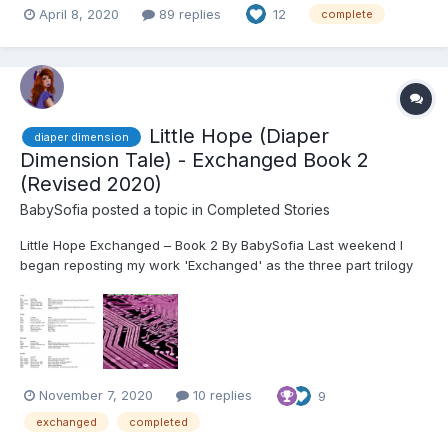
April 8, 2020
89 replies
12
complete
Little Hope (Diaper
diaper dimension
Dimension Tale) - Exchanged Book 2
(Revised 2020)
BabySofia
posted a topic in
Completed Stories
Little Hope Exchanged – Book 2 By BabySofia Last weekend I
began reposting my work 'Exchanged' as the three part trilogy
that I have edited it to on WattPad. This community has been
very supportive to me and I wanted to make sure that I posted
the edited work to this site as well. I will co...
November 7, 2020
10 replies
9
exchanged
completed