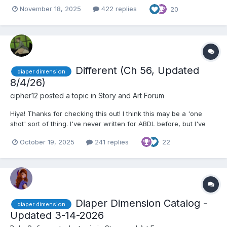
insane?!” Adam rolled his eyes playfully, tossing a casual grin to
November 18, 2025
422 replies
20
the table. He had gathered his friends and family to celebrate
his 24th birthday, but...
Different (Ch 56, Updated
diaper dimension
8/4/26)
cipher12
posted a topic in
Story and Art Forum
Hiya! Thanks for checking this out! I think this may be a 'one
shot' sort of thing. I've never written for ABDL before, but I've
fallen in love with the diaper dimension and I've had a few ideas
October 19, 2025
241 replies
22
rolling around in my head. This is my first try, as I just wanted to
get something out of my system and s...
Diaper Dimension Catalog -
diaper dimension
Updated 3-14-2026