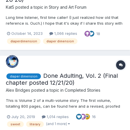
Kat5
posted a topic in
Story and Art Forum
Long time listener, first time caller! (I just realized how old that
reference is. Ouch.) I hope that it's okay if I share this story with
Y'all. It's been in my head for a while and I hope you enjoy it!
October 14, 2023
1,066 replies
18
Chapter one: John Smith was a thoroughly unremarkable young
man. At...
diaperdimension
diaper dimension
Done Adulting, Vol. 2 (Final
diaper dimension
chapter posted 12/21/20)
Alex Bridges
posted a topic in
Completed Stories
This is Volume 2 of a multi-volume story. The first volume,
totalling 800 pages, can be found here and a revised, proofed
version can be found on Amazon for $2.99. Thank you to all my
July 20, 2019
1,014 replies
16
readers, especially to those who have supported me by
purchasing a copy of the first volume. Chapter 1...
(and 1 more)
sweet
literary