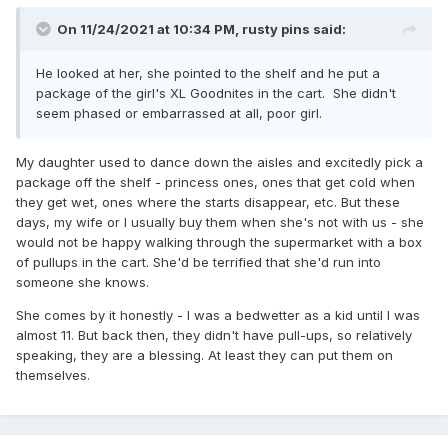
On 11/24/2021 at 10:34 PM,
rusty pins
said:
He looked at her, she pointed to the shelf and he put a
package of the girl's XL Goodnites in the cart. She didn't
seem phased or embarrassed at all, poor girl.
My daughter used to dance down the aisles and excitedly pick a
package off the shelf - princess ones, ones that get cold when
they get wet, ones where the starts disappear, etc. But these
days, my wife or I usually buy them when she's not with us - she
would not be happy walking through the supermarket with a box
of pullups in the cart. She'd be terrified that she'd run into
someone she knows.
She comes by it honestly - I was a bedwetter as a kid until I was
almost 11. But back then, they didn't have pull-ups, so relatively
speaking, they are a blessing. At least they can put them on
themselves.