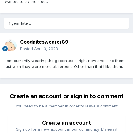
wanted to try them out.
1 year later...
Goodniteswearer89
Posted
April 3, 2023
I am currently wearing the goodnites xl right now and I like them
just wish they were more absorbent. Other than that I like them.
Create an account or sign in to comment
You need to be a member in order to leave a comment
Create an account
Sign up for a new account in our community. It's easy!