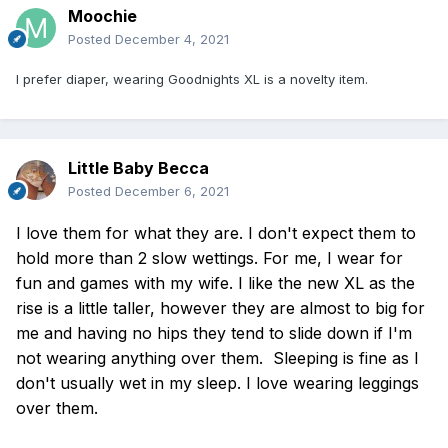
Moochie
Posted
December 4, 2021
I prefer diaper, wearing Goodnights XL is a novelty item.
Little Baby Becca
Posted
December 6, 2021
I love them for what they are. I don't expect them to
hold more than 2 slow wettings. For me, I wear for
fun and games with my wife. I like the new XL as the
rise is a little taller, however they are almost to big for
me and having no hips they tend to slide down if I'm
not wearing anything over them. Sleeping is fine as I
don't usually wet in my sleep. I love wearing leggings
over them.