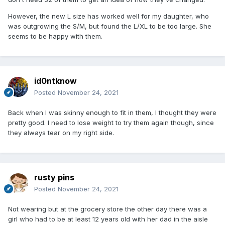
However, the new L size has worked well for my daughter, who
was outgrowing the S/M, but found the L/XL to be too large. She
seems to be happy with them.
id0ntknow
Posted
November 24, 2021
Back when I was skinny enough to fit in them, I thought they were
pretty good. I need to lose weight to try them again though, since
they always tear on my right side.
rusty pins
Posted
November 24, 2021
Not wearing but at the grocery store the other day there was a
girl who had to be at least 12 years old with her dad in the aisle