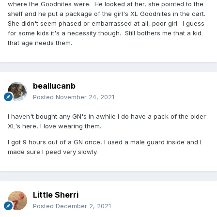
where the Goodnites were. He looked at her, she pointed to the
shelf and he put a package of the girl's XL Goodnites in the cart.
She didn't seem phased or embarrassed at all, poor girl. I guess
for some kids it's a necessity though. Still bothers me that a kid
that age needs them.
beallucanb
Posted
November 24, 2021
I haven't bought any GN's in awhile I do have a pack of the older
XL's here, I love wearing them.
I got 9 hours out of a GN once, I used a male guard inside and I
made sure I peed very slowly.
Little Sherri
Posted
December 2, 2021