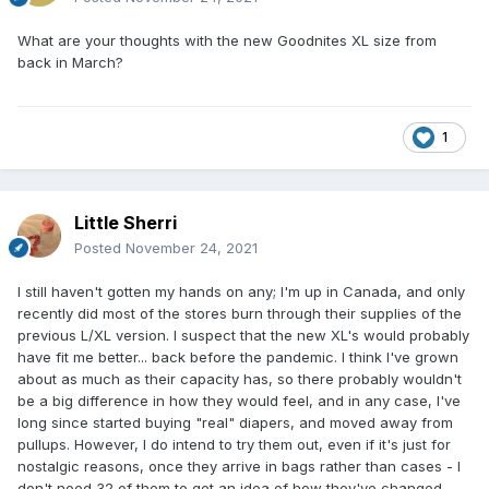
What are your thoughts with the new Goodnites XL size from
back in March?
1
Little Sherri
Posted
November 24, 2021
I still haven't gotten my hands on any; I'm up in Canada, and only
recently did most of the stores burn through their supplies of the
previous L/XL version. I suspect that the new XL's would probably
have fit me better... back before the pandemic. I think I've grown
about as much as their capacity has, so there probably wouldn't
be a big difference in how they would feel, and in any case, I've
long since started buying "real" diapers, and moved away from
pullups. However, I do intend to try them out, even if it's just for
nostalgic reasons, once they arrive in bags rather than cases - I
don't need 32 of them to get an idea of how they've changed.