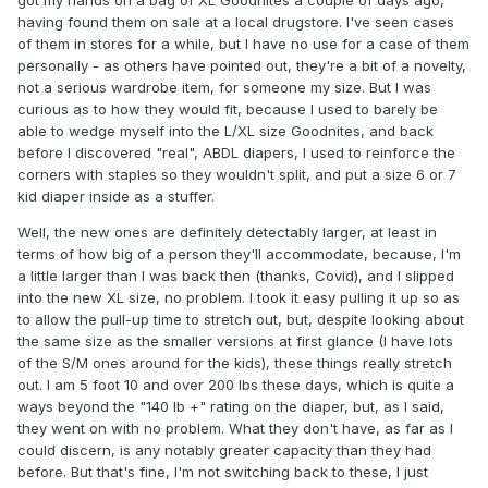
having found them on sale at a local drugstore. I've seen cases
of them in stores for a while, but I have no use for a case of them
personally - as others have pointed out, they're a bit of a novelty,
not a serious wardrobe item, for someone my size. But I was
curious as to how they would fit, because I used to barely be
able to wedge myself into the L/XL size Goodnites, and back
before I discovered "real", ABDL diapers, I used to reinforce the
corners with staples so they wouldn't split, and put a size 6 or 7
kid diaper inside as a stuffer.
Well, the new ones are definitely detectably larger, at least in
terms of how big of a person they'll accommodate, because, I'm
a little larger than I was back then (thanks, Covid), and I slipped
into the new XL size, no problem. I took it easy pulling it up so as
to allow the pull-up time to stretch out, but, despite looking about
the same size as the smaller versions at first glance (I have lots
of the S/M ones around for the kids), these things really stretch
out. I am 5 foot 10 and over 200 lbs these days, which is quite a
ways beyond the "140 lb +" rating on the diaper, but, as I said,
they went on with no problem. What they don't have, as far as I
could discern, is any notably greater capacity than they had
before. But that's fine, I'm not switching back to these, I just