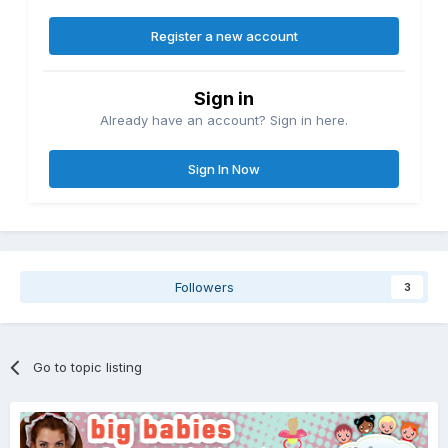
Register a new account
Sign in
Already have an account? Sign in here.
Sign In Now
Followers
3
Go to topic listing