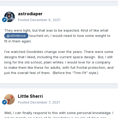
astrodiaper
Posted
December 6, 2021
They were tight, but that was to be expected. Kind of like what
touched on, I would need to lose some weight to
@id0ntknow
fit in them again.
I’ve watched Goodnites change over the years. There were some
designs that I liked, including the current space design. But, I still
long for the old school, plain whites. I would love for a company
to make them like these for adults, with full frontal protection, and
just the overall feel of them. (Before the “Trim-Fit” style.)
Little Sherri
Posted
December 7, 2021
Well, I can finally respond to this with some personal knowledge. I
got my hands on a bag of XL Goodnites a couple of days ago,