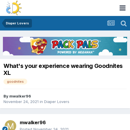
Diaper Lovers
What's your experience wearing Goodnites
XL
goodnites
By
mwalker96
November 24, 2021
in
Diaper Lovers
mwalker96
Posted
November 24, 2021