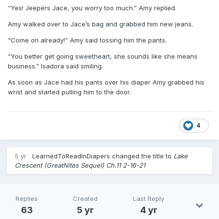
“Yes! Jeepers Jace, you worry too much.” Amy replied.
Amy walked over to Jace’s bag and grabbed him new jeans.
“Come on already!” Amy said tossing him the pants.
“You better get going sweetheart, she sounds like she means
business.” Isadora said smiling.
As soon as Jace had his pants over his diaper Amy grabbed his
wrist and started pulling him to the door.
4
5 yr
LearnedToReadInDiapers
changed the title to
Lake
Crescent (GreatNites Sequel) Ch.11 2-16-21
Replies
Created
Last Reply
63
5 yr
4 yr