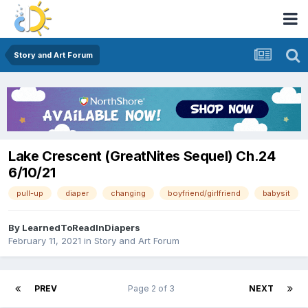
Story and Art Forum
Lake Crescent (GreatNites Sequel) Ch.24
6/10/21
pull-up
diaper
changing
boyfriend/girlfriend
babysit
By
LearnedToReadInDiapers
February 11, 2021
in
Story and Art Forum
PREV
Page 2 of 3
NEXT