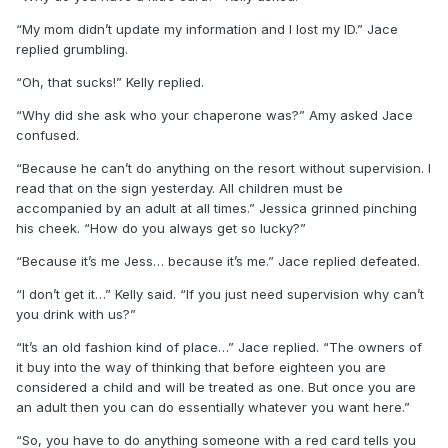
“My mom didn’t update my information and I lost my ID.” Jace
replied grumbling.
“Oh, that sucks!” Kelly replied.
“Why did she ask who your chaperone was?” Amy asked Jace
confused.
“Because he can’t do anything on the resort without supervision. I
read that on the sign yesterday. All children must be
accompanied by an adult at all times.” Jessica grinned pinching
his cheek. “How do you always get so lucky?”
“Because it’s me Jess… because it’s me.” Jace replied defeated.
“I don’t get it…” Kelly said. “If you just need supervision why can’t
you drink with us?”
“It’s an old fashion kind of place…” Jace replied. “The owners of
it buy into the way of thinking that before eighteen you are
considered a child and will be treated as one. But once you are
an adult then you can do essentially whatever you want here.”
“So, you have to do anything someone with a red card tells you