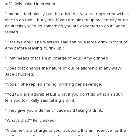
to?” Kelly asked interested.
“I mean… technically just the adult that you are registered with is
able to do that… but yeah, if you are picked up by security or an
adult tells you to do something you are expected to do it.” Jace
replied.
“Here we are!” The waitress said setting a large drink in front of
Amy before leaving. “Drink up!”
“That means that I am in charge of you!” Amy grinned.
“Does that change the nature of our relationship in any way?”
Jace chuckled.
“Nope!” She replied smiling, drinking her beverage.
“You two are adorable! But what if you don’t do what an adult
tells you to?” Kelly said taking a drink.
“They give you a demerit.” Jace said taking a drink.
“What’s that?” Kelly asked.
“A demerit is a charge to your account. It is an incentive for the