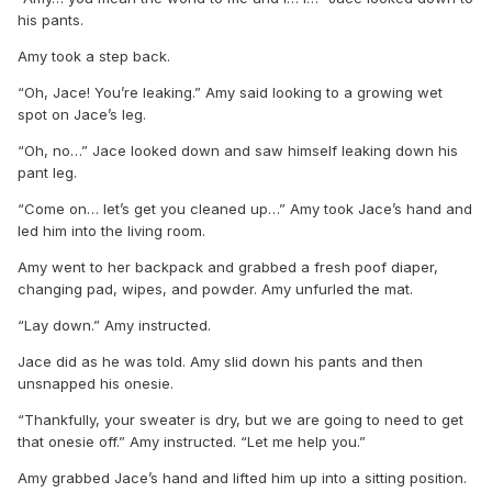
his pants.
Amy took a step back.
“Oh, Jace! You’re leaking.” Amy said looking to a growing wet
spot on Jace’s leg.
“Oh, no…” Jace looked down and saw himself leaking down his
pant leg.
“Come on… let’s get you cleaned up…” Amy took Jace’s hand and
led him into the living room.
Amy went to her backpack and grabbed a fresh poof diaper,
changing pad, wipes, and powder. Amy unfurled the mat.
“Lay down.” Amy instructed.
Jace did as he was told. Amy slid down his pants and then
unsnapped his onesie.
“Thankfully, your sweater is dry, but we are going to need to get
that onesie off.” Amy instructed. “Let me help you.”
Amy grabbed Jace’s hand and lifted him up into a sitting position.