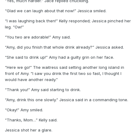
“Yes, much harder.” Jace replied chuckling.
“Glad we can laugh about that now!” Jessica smiled.
“I was laughing back then!” Kelly responded; Jessica pinched her
leg. “Ow!”
“You two are adorable!” Amy said.
“Amy, did you finish that whole drink already?” Jessica asked.
“She said to drink up!” Amy had a guilty grin on her face.
“Here we go!” The waitress said setting another long island in
front of Amy. “I saw you drink the first two so fast, I thought I
would have another ready.”
“Thank you!” Amy said starting to drink.
“Amy, drink this one slowly.” Jessica said in a commanding tone.
“Okay!” Amy smiled.
“Thanks, Mom…” Kelly said.
Jessica shot her a glare.