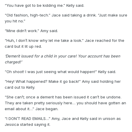
“You have got to be kidding me.” Kelly said.
“Old fashion, high-tech.” Jace said taking a drink. “Just make sure
you hit no.”
“Mine didn’t work.” Amy said.
“Huh, I don’t know why let me take a look.” Jace reached for the
card but it lit up red.
‘Demerit issued for a child in your care! Your account has been
charged!’
“Oh shoot! I was just seeing what would happen!” Kelly said.
“Hey! What happened? Make it go back!” Amy said holding her
card out to Kelly.
“She can’t; once a demerit has been issued it can’t be undone.
They are taken pretty seriously here… you should have gotten an
email about it…” Jace began.
“I DON’T READ EMAILS…” Amy, Jace and Kelly said in unison as
Jessica started saying it.