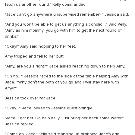
fetch us another round.” Kelly commanded.
“Jace can’t go anywhere unsupervised remember?” Jessica said.
“And you won’t be able to get us anything alcoholic…” Said Kelly.
“Amy as him mommy, you go with him to get the next round of
drinks.”
“Okay!” Amy said hopping to her feet.
Amy tripped and fell to her butt.
“Amy, are you alright?” Jace asked reaching down to help Amy.
“Oh no…” Jessica raced to the side of the table helping Amy with
Jace. “Why don’t the both of you go and I will stay here with
Amy?”
Jessica took over for Jace.
“Okay…” Jace looked to Jessica questioningly.
“Jace, I got her. Go help Kelly. Just bring her back some water.”
Jessica replied.
“Come on, Jace” Kelly said standing up grabbing Jace’s arm