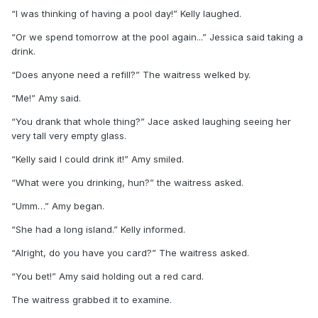
“I was thinking of having a pool day!” Kelly laughed.
“Or we spend tomorrow at the pool again...” Jessica said taking a
drink.
“Does anyone need a refill?” The waitress welked by.
“Me!” Amy said.
“You drank that whole thing?” Jace asked laughing seeing her
very tall very empty glass.
“Kelly said I could drink it!” Amy smiled.
“What were you drinking, hun?” the waitress asked.
“Umm…” Amy began.
“She had a long island.” Kelly informed.
“Alright, do you have you card?” The waitress asked.
“You bet!” Amy said holding out a red card.
The waitress grabbed it to examine.