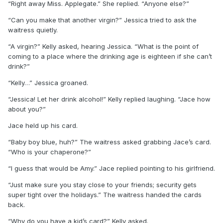
“Right away Miss. Applegate.” She replied. “Anyone else?”
“Can you make that another virgin?” Jessica tried to ask the
waitress quietly.
“A virgin?” Kelly asked, hearing Jessica. “What is the point of
coming to a place where the drinking age is eighteen if she can’t
drink?”
“Kelly…” Jessica groaned.
“Jessica! Let her drink alcohol!” Kelly replied laughing. “Jace how
about you?”
Jace held up his card.
“Baby boy blue, huh?” The waitress asked grabbing Jace’s card.
“Who is your chaperone?”
“I guess that would be Amy.” Jace replied pointing to his girlfriend.
“Just make sure you stay close to your friends; security gets
super tight over the holidays.” The waitress handed the cards
back.
“Why do you have a kid’s card?” Kelly asked.