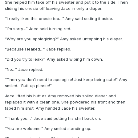
She helped him take off his sweater and put it to the side. Then
sliding his onesie off leaving Jace in only a diaper.
“I really liked this onesie too…” Amy said setting it aside.
“I’m sorry…” Jace said turning red.
“Why are you apologizing?” Amy asked untapping his diaper.
“Because I leaked…” Jace replied.
“Did you try to leak?” Amy asked wiping him down.
“No…” Jace replied.
“Then you don’t need to apologize! Just keep being cute!” Amy
smiled. “Butt up please!”
Jace lifted his butt as Amy removed his soiled diaper and
replaced it with a clean one. She powdered his front and then
taped him shut. Amy handed Jace his sweater.
“Thank you…” Jace said putting his shirt back on.
“You are welcome.” Amy smiled standing up.