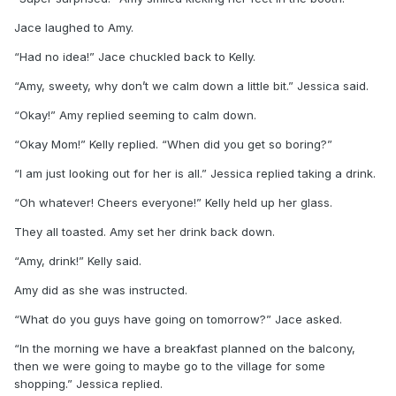
Jace laughed to Amy.
“Had no idea!” Jace chuckled back to Kelly.
“Amy, sweety, why don’t we calm down a little bit.” Jessica said.
“Okay!” Amy replied seeming to calm down.
“Okay Mom!” Kelly replied. “When did you get so boring?”
“I am just looking out for her is all.” Jessica replied taking a drink.
“Oh whatever! Cheers everyone!” Kelly held up her glass.
They all toasted. Amy set her drink back down.
“Amy, drink!” Kelly said.
Amy did as she was instructed.
“What do you guys have going on tomorrow?” Jace asked.
“In the morning we have a breakfast planned on the balcony,
then we were going to maybe go to the village for some
shopping.” Jessica replied.