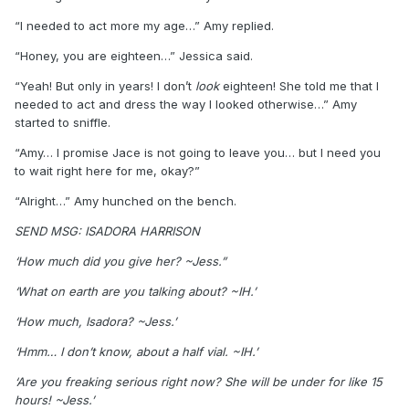
“I needed to act more my age…” Amy replied.
“Honey, you are eighteen…” Jessica said.
“Yeah! But only in years! I don’t
look
eighteen! She told me that I
needed to act and dress the way I looked otherwise…” Amy
started to sniffle.
“Amy… I promise Jace is not going to leave you… but I need you
to wait right here for me, okay?”
“Alright…” Amy hunched on the bench.
SEND MSG: ISADORA HARRISON
‘How much did you give her? ~Jess.”
‘What on earth are you talking about? ~IH.’
‘How much, Isadora? ~Jess.’
‘Hmm… I don’t know, about a half vial. ~IH.’
‘Are you freaking serious right now? She will be under for like 15
hours! ~Jess.’