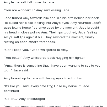
Amy let herself fall closer to Jace.
“You are wonderful.” Amy said kissing Jace.
Jace turned Amy towards him and slid his arm behind her neck.
He pulled her close looking into Amy’s eyes. Amy returned Jace’s
gaze letting herself be enveloped by the moment. Jace brought
his head in close pulling Amy. Their lips touched, Jace feeling
Amy’s soft lips against his. They savored the moment, finally
resting on each other’s foreheads.
“Can I keep you?” Jace whispered to Amy.
“You better.” Amy whispered back hugging him tighter.
“Amy... there is something that I have been wanting to say to you
too…” Jace said.
Amy looked up to Jace with loving eyes fixed on his.
“It’s like you said, every time I try, I lose my nerve…” Jace
continued.
“Go on…” Amy encouraged.
“Amy… you mean the world to me and I… I…” Jace looked down to