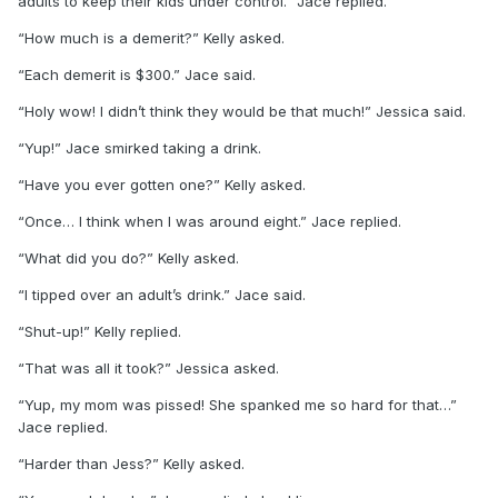
adults to keep their kids under control.” Jace replied.
“How much is a demerit?” Kelly asked.
“Each demerit is $300.” Jace said.
“Holy wow! I didn’t think they would be that much!” Jessica said.
“Yup!” Jace smirked taking a drink.
“Have you ever gotten one?” Kelly asked.
“Once… I think when I was around eight.” Jace replied.
“What did you do?” Kelly asked.
“I tipped over an adult’s drink.” Jace said.
“Shut-up!” Kelly replied.
“That was all it took?” Jessica asked.
“Yup, my mom was pissed! She spanked me so hard for that…”
Jace replied.
“Harder than Jess?” Kelly asked.