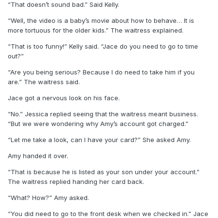
“That doesn’t sound bad.” Said Kelly.
“Well, the video is a baby’s movie about how to behave… It is
more tortuous for the older kids.” The waitress explained.
“That is too funny!” Kelly said. “Jace do you need to go to time
out?”
“Are you being serious? Because I do need to take him if you
are.” The waitress said.
Jace got a nervous look on his face.
“No.” Jessica replied seeing that the waitress meant business.
“But we were wondering why Amy’s account got charged.”
“Let me take a look, can I have your card?” She asked Amy.
Amy handed it over.
“That is because he is listed as your son under your account.”
The waitress replied handing her card back.
“What? How?” Amy asked.
“You did need to go to the front desk when we checked in.” Jace