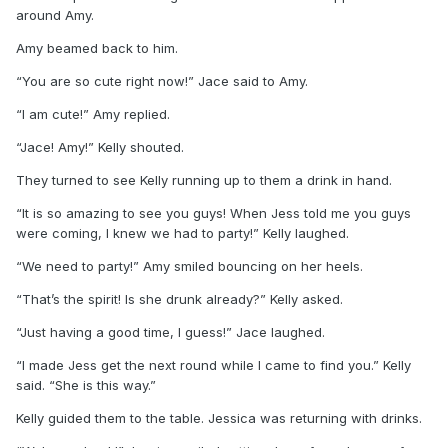
around Amy.
Amy beamed back to him.
“You are so cute right now!” Jace said to Amy.
“I am cute!” Amy replied.
“Jace! Amy!” Kelly shouted.
They turned to see Kelly running up to them a drink in hand.
“It is so amazing to see you guys! When Jess told me you guys
were coming, I knew we had to party!” Kelly laughed.
“We need to party!” Amy smiled bouncing on her heels.
“That’s the spirit! Is she drunk already?” Kelly asked.
“Just having a good time, I guess!” Jace laughed.
“I made Jess get the next round while I came to find you.” Kelly
said. “She is this way.”
Kelly guided them to the table. Jessica was returning with drinks.