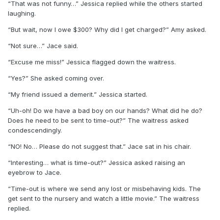
“That was not funny…” Jessica replied while the others started
laughing.
“But wait, now I owe $300? Why did I get charged?” Amy asked.
“Not sure…” Jace said.
“Excuse me miss!” Jessica flagged down the waitress.
“Yes?” She asked coming over.
“My friend issued a demerit.” Jessica started.
“Uh-oh! Do we have a bad boy on our hands? What did he do?
Does he need to be sent to time-out?” The waitress asked
condescendingly.
“NO! No… Please do not suggest that.” Jace sat in his chair.
“Interesting… what is time-out?” Jessica asked raising an
eyebrow to Jace.
“Time-out is where we send any lost or misbehaving kids. The
get sent to the nursery and watch a little movie.” The waitress
replied.