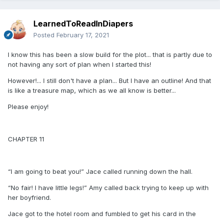
LearnedToReadInDiapers
Posted
February 17, 2021
I know this has been a slow build for the plot... that is partly due to
not having any sort of plan when I started this!
However!... I still don't have a plan... But I have an outline! And that
is like a treasure map, which as we all know is better...
Please enjoy!
CHAPTER 11
“I am going to beat you!” Jace called running down the hall.
“No fair! I have little legs!” Amy called back trying to keep up with
her boyfriend.
Jace got to the hotel room and fumbled to get his card in the