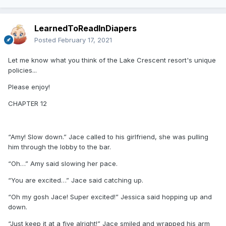
LearnedToReadInDiapers
Posted
February 17, 2021
Let me know what you think of the Lake Crescent resort's unique
policies...
Please enjoy!
CHAPTER 12
“Amy! Slow down.” Jace called to his girlfriend, she was pulling
him through the lobby to the bar.
“Oh…” Amy said slowing her pace.
“You are excited…” Jace said catching up.
“Oh my gosh Jace! Super excited!” Jessica said hopping up and
down.
“Just keep it at a five alright!” Jace smiled and wrapped his arm