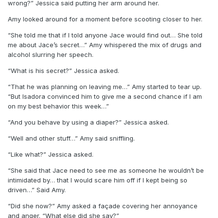
wrong?” Jessica said putting her arm around her.
Amy looked around for a moment before scooting closer to her.
“She told me that if I told anyone Jace would find out… She told
me about Jace’s secret…” Amy whispered the mix of drugs and
alcohol slurring her speech.
“What is his secret?” Jessica asked.
“That he was planning on leaving me…” Amy started to tear up.
“But Isadora convinced him to give me a second chance if I am
on my best behavior this week…”
“And you behave by using a diaper?” Jessica asked.
“Well and other stuff…” Amy said sniffling.
“Like what?” Jessica asked.
“She said that Jace need to see me as someone he wouldn’t be
intimidated by… that I would scare him off if I kept being so
driven…” Said Amy.
“Did she now?” Amy asked a façade covering her annoyance
and anger. “What else did she say?”