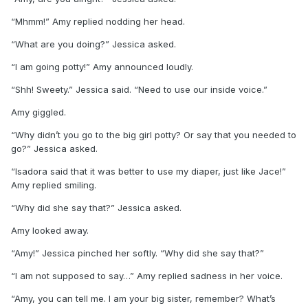
“Mhmm!” Amy replied nodding her head.
“What are you doing?” Jessica asked.
“I am going potty!” Amy announced loudly.
“Shh! Sweety.” Jessica said. “Need to use our inside voice.”
Amy giggled.
“Why didn’t you go to the big girl potty? Or say that you needed to
go?” Jessica asked.
“Isadora said that it was better to use my diaper, just like Jace!”
Amy replied smiling.
“Why did she say that?” Jessica asked.
Amy looked away.
“Amy!” Jessica pinched her softly. “Why did she say that?”
“I am not supposed to say…” Amy replied sadness in her voice.
“Amy, you can tell me. I am your big sister, remember? What’s