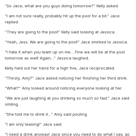
“So Jace, what are you guys doing tomorrow?” Kelly asked.
“I am not sure really, probably hit up the pool for a bit.” Jace
replied.
“They are going to the pool!” Kelly said looking at Jessica.
“Yeah, Jess. We are going to the pool!” Jace smirked to Jessica.
“I hate it when you team up on me… Fine we will be at the pool
tomorrow as well! Again…” Jessica laughed.
Kelly held out her hand for a high five, Jace reciprocated.
“Thirsty, Amy?” Jace asked noticing her finishing her third drink.
“What?” Amy looked around noticing everyone looking at her.
“We are just laughing at you drinking so much so fast.” Jace said
smiling.
“She told me to drink it…” Amy said pouting.
“I am only teasing!” Jace said.
“I need a drink anyway! Jace since you need to do what I say, go