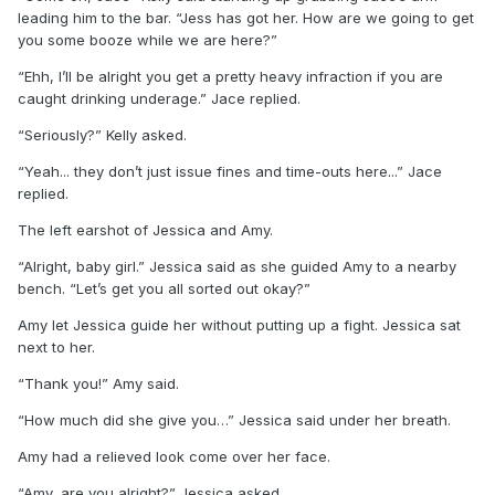
leading him to the bar. “Jess has got her. How are we going to get
you some booze while we are here?”
“Ehh, I’ll be alright you get a pretty heavy infraction if you are
caught drinking underage.” Jace replied.
“Seriously?” Kelly asked.
“Yeah... they don’t just issue fines and time-outs here...” Jace
replied.
The left earshot of Jessica and Amy.
“Alright, baby girl.” Jessica said as she guided Amy to a nearby
bench. “Let’s get you all sorted out okay?”
Amy let Jessica guide her without putting up a fight. Jessica sat
next to her.
“Thank you!” Amy said.
“How much did she give you…” Jessica said under her breath.
Amy had a relieved look come over her face.
“Amy, are you alright?” Jessica asked.