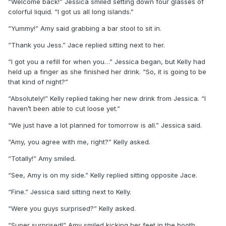
“Welcome back!” Jessica smiled setting down four glasses of
colorful liquid. “I got us all long islands.”
“Yummy!” Amy said grabbing a bar stool to sit in.
“Thank you Jess.” Jace replied sitting next to her.
“I got you a refill for when you…” Jessica began, but Kelly had
held up a finger as she finished her drink. “So, it is going to be
that kind of night?”
“Absolutely!” Kelly replied taking her new drink from Jessica. “I
haven’t been able to cut loose yet.”
“We just have a lot planned for tomorrow is all.” Jessica said.
“Amy, you agree with me, right?” Kelly asked.
“Totally!” Amy smiled.
“See, Amy is on my side.” Kelly replied sitting opposite Jace.
“Fine.” Jessica said sitting next to Kelly.
“Were you guys surprised?” Kelly asked.
“Super surprised!” Amy smiled kicking her feet in the booth.