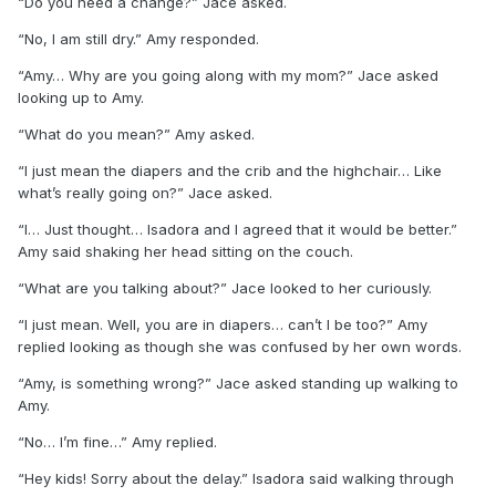
“Do you need a change?” Jace asked.
“No, I am still dry.” Amy responded.
“Amy… Why are you going along with my mom?” Jace asked
looking up to Amy.
“What do you mean?” Amy asked.
“I just mean the diapers and the crib and the highchair… Like
what’s really going on?” Jace asked.
“I… Just thought… Isadora and I agreed that it would be better.”
Amy said shaking her head sitting on the couch.
“What are you talking about?” Jace looked to her curiously.
“I just mean. Well, you are in diapers… can’t I be too?” Amy
replied looking as though she was confused by her own words.
“Amy, is something wrong?” Jace asked standing up walking to
Amy.
“No… I’m fine…” Amy replied.
“Hey kids! Sorry about the delay.” Isadora said walking through