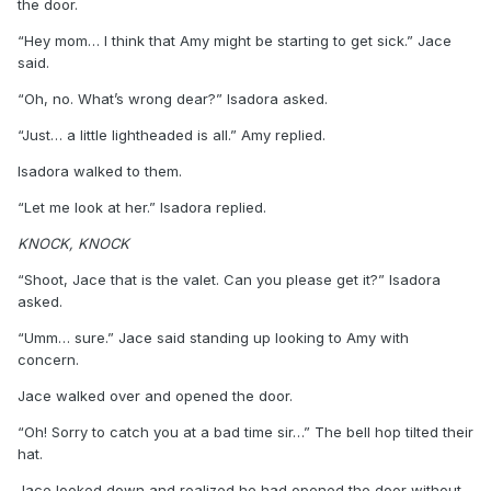
the door.
“Hey mom… I think that Amy might be starting to get sick.” Jace
said.
“Oh, no. What’s wrong dear?” Isadora asked.
“Just… a little lightheaded is all.” Amy replied.
Isadora walked to them.
“Let me look at her.” Isadora replied.
KNOCK, KNOCK
“Shoot, Jace that is the valet. Can you please get it?” Isadora
asked.
“Umm… sure.” Jace said standing up looking to Amy with
concern.
Jace walked over and opened the door.
“Oh! Sorry to catch you at a bad time sir…” The bell hop tilted their
hat.
Jace looked down and realized he had opened the door without