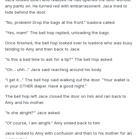
any pants on. He turned red with embarrassment. Jace tried to
hide behind the door.
“No, problem! Drop the bags at the front.” Isadora called.
“Yes, mam!” The bell hop replied, unloading the bags.
Once finished, the bell hop looked over to Isadora who was busy
tending to Amy and then back to Jace.
“Is this a bad time to ask for a tip?” The bell hop asked.
“Oh… uhh…” Jace said reaching around his body.
“I get it…” The bell hop said walking out the door. “Your wallet is
in your OTHER diaper. Have a good night.”
The bell hop left Jace closed the door on him and ran back to
Amy and his mother.
“Is she alright?” Jace asked.
“Of course, I am alright.” Amy smiled back to him.
Jace looked to Amy with confusion and then to his mother for an