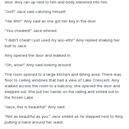
door. Amy ran up next to him and body slammed into him.
“Oof!” Jace said catching himself.
“Ha! Win!” Amy said as she got her key in the door.
“You cheated!” Jace whined.
“I didn’t cheat! I just used my ass-etts!” Amy replied shaking her
butt to Jace.
Amy opened the door and walked in.
“Oh, wow!” Amy said looking around.
The room opened to a large kitchen and dining area. There was
floor to ceiling windows that had a view of Lake Crescent. Amy
walked across the room to a balcony; she opened the door and
stepped out. She put her hands on the railing and smiled out to
the frozen Lake.
“Jace, this is beautiful!” Amy said.
“Not as beautiful as you.” Jace smiled as he stepped next to Amy,
putting a hand around her waist.