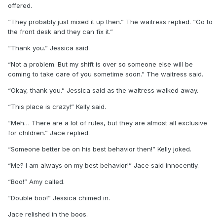
offered.
“They probably just mixed it up then.” The waitress replied. “Go to
the front desk and they can fix it.”
“Thank you.” Jessica said.
“Not a problem. But my shift is over so someone else will be
coming to take care of you sometime soon.” The waitress said.
“Okay, thank you.” Jessica said as the waitress walked away.
“This place is crazy!” Kelly said.
“Meh… There are a lot of rules, but they are almost all exclusive
for children.” Jace replied.
“Someone better be on his best behavior then!” Kelly joked.
“Me? I am always on my best behavior!” Jace said innocently.
“Boo!” Amy called.
“Double boo!” Jessica chimed in.
Jace relished in the boos.