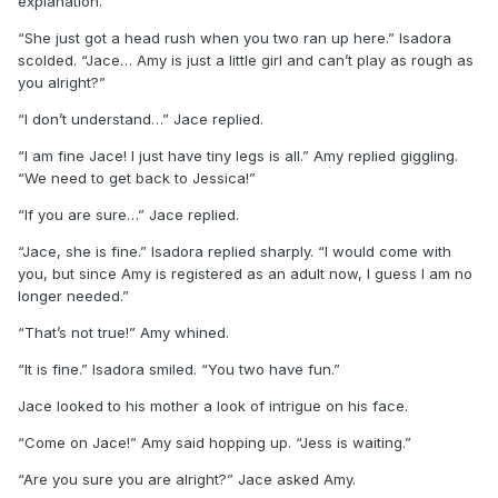
explanation.
“She just got a head rush when you two ran up here.” Isadora
scolded. “Jace… Amy is just a little girl and can’t play as rough as
you alright?”
“I don’t understand…” Jace replied.
“I am fine Jace! I just have tiny legs is all.” Amy replied giggling.
“We need to get back to Jessica!”
“If you are sure…” Jace replied.
“Jace, she is fine.” Isadora replied sharply. “I would come with
you, but since Amy is registered as an adult now, I guess I am no
longer needed.”
“That’s not true!” Amy whined.
“It is fine.” Isadora smiled. “You two have fun.”
Jace looked to his mother a look of intrigue on his face.
“Come on Jace!” Amy said hopping up. “Jess is waiting.”
“Are you sure you are alright?” Jace asked Amy.