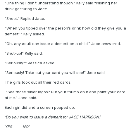
“One thing I don’t understand though.” Kelly said finishing her
drink gesturing to Jace.
“Shoot.” Replied Jace.
“When you tipped over the person’s drink how did they give you a
demerit?” Kelly asked.
“Oh, any adult can issue a demerit on a child.” Jace answered.
“Shut-up!” Kelly said.
“Seriously?” Jessica asked.
“Seriously! Take out your card you will see!” Jace said.
The girls took out all their red cards.
“See those silver logos? Put your thumb on it and point your card
at me.” Jace said.
Each girl did and a screen popped up.
‘Do you wish to issue a demerit to: JACE HARRISON?
YES
NO’