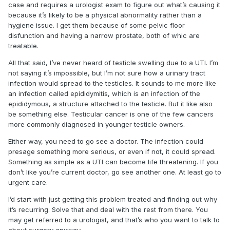
case and requires a urologist exam to figure out what’s causing it
because it’s likely to be a physical abnormality rather than a
hygiene issue. I get them because of some pelvic floor
disfunction and having a narrow prostate, both of whic are
treatable.
All that said, I’ve never heard of testicle swelling due to a UTI. I’m
not saying it’s impossible, but I’m not sure how a urinary tract
infection would spread to the testicles. It sounds to me more like
an infection called epididymitis, which is an infection of the
epididymous, a structure attached to the testicle. But it like also
be something else. Testicular cancer is one of the few cancers
more commonly diagnosed in younger testicle owners.
Either way, you need to go see a doctor. The infection could
presage something more serious, or even if not, it could spread.
Something as simple as a UTI can become life threatening. If you
don’t like you’re current doctor, go see another one. At least go to
urgent care.
I’d start with just getting this problem treated and finding out why
it’s recurring. Solve that and deal with the rest from there. You
may get referred to a urologist, and that’s who you want to talk to
about surgery anyway.