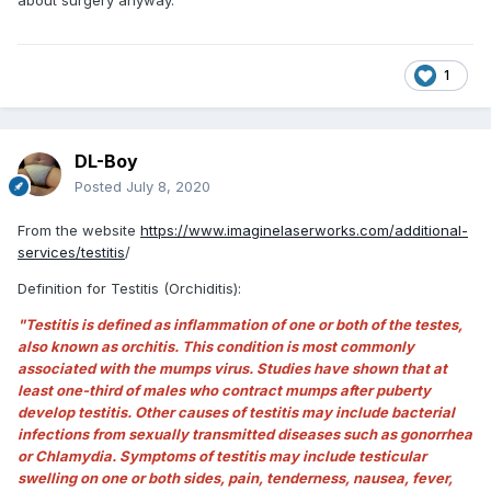
1
DL-Boy
Posted
July 8, 2020
From the website
https://www.imaginelaserworks.com/additional-
services/testitis
/
Definition for Testitis (Orchiditis):
"Testitis is defined as inflammation of one or both of the testes,
also known as orchitis. This condition is most commonly
associated with the mumps virus. Studies have shown that at
least one-third of males who contract mumps after puberty
develop testitis. Other causes of testitis may include bacterial
infections from sexually transmitted diseases such as gonorrhea
or Chlamydia. Symptoms of testitis may include testicular
swelling on one or both sides, pain, tenderness, nausea, fever,