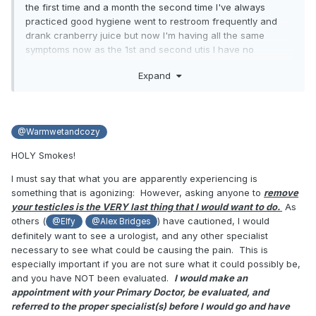
the first time and a month the second time I've always
practiced good hygiene went to restroom frequently and
drank cranberry juice but now I'm having all the same
symptoms now as the 1st and second utis I have no
intention of ever having children nor does my gf so wont to
Expand
get my testicles removed I have no use for them what so
ever all they do is make me uncomfortable in my diaper and
bang against my legs when I exercise so I've made my
decision I wont the filthy bastards gone snip snip snip gone
@Warmwetandcozy
GONE so if theres any transgender people who would feel
fine telling where to find a willing doctor and what I have to
HOLY Smokes!
say just to get them to cut my balls off and stop I would be
very appreciative my current doctor keeps insisting that I
I must say that what you are apparently experiencing is
want to keep my balls wont tell me anything about the
something that is agonizing: However, asking anyone to
remove
process of getting rid of those nasty painful lumps they call
your testicles is the VERY last thing that I would want to do.
As
testicles
others (
) have cautioned, I would
@Elfy
@Alex Bridges
definitely want to see a urologist, and any other specialist
necessary to see what could be causing the pain. This is
especially important if you are not sure what it could possibly be,
I realize I'd have to take testosterone supplements the rest
and you have NOT been evaluated.
I would make an
of my life but if that stops me from dry heaving green vile
appointment with your Primary Doctor, be evaluated, and
and feeling like my ball are on fire its totally worth it
referred to the proper specialist(s) before I would go and have