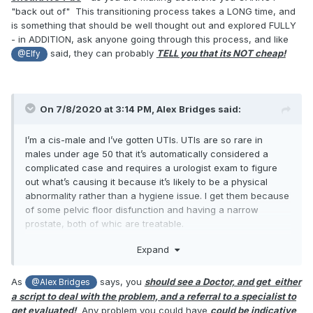
doctor would go:
"back out of" This transitioning process takes a LONG time, and
is something that should be well thought out and explored FULLY
You: "I want to have my testicles removed."
- in ADDITION, ask anyone going through this process, and like
said, they can probably
TELL you that its NOT cheap!
Dr: "Do you have testicular cancer?"
@Elfy
You: "No."
Dr: "Do you want to transition?"
On 7/8/2020 at 3:14 PM,
Alex Bridges
said:
You: "No."
I’m a cis-male and I’ve gotten UTIs. UTIs are so rare in
Dr: ...
males under age 50 that it’s automatically considered a
complicated case and requires a urologist exam to figure
8. It's a UTI. They aren't the end of the world. Just speak to
out what’s causing it because it’s likely to be a physical
a doctor, get a prescription for antibiotics and you'll be fine
abnormality rather than a hygiene issue. I get them because
before you know it. If you've only had three in your life it's
of some pelvic floor disfunction and having a narrow
hardly a chronic problem.
prostate, both of whic are treatable.
All that said, I’ve never heard of testicle swelling due to a
Expand
UTI. I’m not saying it’s impossible, but I’m not sure how a
urinary tract infection would spread to the testicles. It
As
says, you
should see a Doctor, and get either
@Alex Bridges
sounds to me more like an infection called epididymitis,
a script to deal with the problem, and a referral to a specialist to
which is an infection of the epididymous, a structure
get evaluated!
Any problem you could have
could be indicative