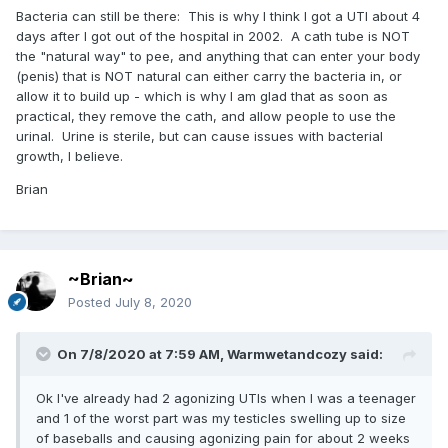
Bacteria can still be there: This is why I think I got a UTI about 4
days after I got out of the hospital in 2002. A cath tube is NOT
the "natural way" to pee, and anything that can enter your body
(penis) that is NOT natural can either carry the bacteria in, or
allow it to build up - which is why I am glad that as soon as
practical, they remove the cath, and allow people to use the
urinal. Urine is sterile, but can cause issues with bacterial
growth, I believe.
Brian
~Brian~
Posted
July 8, 2020
On 7/8/2020 at 7:59 AM,
Warmwetandcozy
said:
Ok I've already had 2 agonizing UTIs when I was a teenager
and 1 of the worst part was my testicles swelling up to size
of baseballs and causing agonizing pain for about 2 weeks