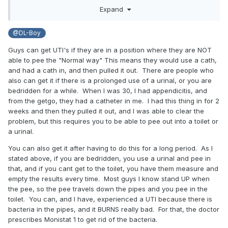
anti-siphon valve. Effectively it allowed the bag to reverse
Expand
flow and contaminated pee got to my bladder. Worse than
a simple urethritis, a full-blown bladder infection with 104
@DL-Boy
degree F temp, even after heavy duty antibiotics were
started earlier that day. I was much better the second day
Guys can get UTI's if they are in a position where they are NOT
and feeling myself a few days later. Didn't play with
able to pee the "Normal way" This means they would use a cath,
catheters for a long time after that. Anytime I do now I use
and had a cath in, and then pulled it out. There are people who
a brand-new fresh sterile bag.
also can get it if there is a prolonged use of a urinal, or you are
bedridden for a while. When I was 30, I had appendicitis, and
from the getgo, they had a catheter in me. I had this thing in for 2
weeks and then they pulled it out, and I was able to clear the
problem, but this requires you to be able to pee out into a toilet or
a urinal.
You can also get it after having to do this for a long period. As I
stated above, if you are bedridden, you use a urinal and pee in
that, and if you cant get to the toilet, you have them measure and
empty the results every time. Most guys I know stand UP when
the pee, so the pee travels down the pipes and you pee in the
toilet. You can, and I have, experienced a UTI because there is
bacteria in the pipes, and it BURNS really bad. For that, the doctor
prescribes Monistat 1 to get rid of the bacteria.