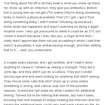
The thing about the ER is all they treat is what you show up there
for. Show up with an infection, they give you antibiotics. Bottom
line is young men do not get UTIs unless they’re doing something
kinky or there’s a physical problem. First UTI I got, I got it from
doing something kinky; I didn’t bother following up because I
knew what had happened and wasn’t planning on doing it again
anytime soon. I also got pressured to admit it could be an STI, but
I knew it wasn’t because I was, like you, a virgin at the time. I
really didn’t appreciate them not just accepting it when I said that
wasn’t a possibility. It was embarrassing enough, and then adding
that to it .... well, you understand.
A couple years passed, and I got another, and I hadn’t done
anything to cause it. I ended up seeing a urologist. They did a
urine dip, and they didn’t just do a culture. They put it under
microscope and and went looking for anything that didn’t belong.
They found some cells that don’t show up in urine unless
something is wrong, and cancer was one of the possible
reasons. Scared the hell outta me while I waited for additional
testing. Turned out to be nothing that drastic, but had it been,
knowing that now instead of simply treating the infection and not
having the additional tests could very well have saved my life. As