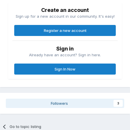
Create an account
Sign up for a new account in our community. It's easy!
Register a new account
Sign in
Already have an account? Sign in here.
Sign In Now
Followers
3
Go to topic listing