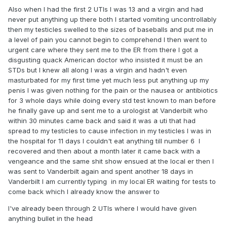
Also when I had the first 2 UTIs I was 13 and a virgin and had
never put anything up there both I started vomiting uncontrollably
then my testicles swelled to the sizes of baseballs and put me in
a level of pain you cannot begin to comprehend I then went to
urgent care where they sent me to the ER from there I got a
disgusting quack American doctor who insisted it must be an
STDs but I knew all along I was a virgin and hadn't even
masturbated for my first time yet much less put anything up my
penis I was given nothing for the pain or the nausea or antibiotics
for 3 whole days while doing every std test known to man before
he finally gave up and sent me to a urologist at Vanderbilt who
within 30 minutes came back and said it was a uti that had
spread to my testicles to cause infection in my testicles I was in
the hospital for 11 days I couldn't eat anything till number 6 I
recovered and then about a month later it came back with a
vengeance and the same shit show ensued at the local er then I
was sent to Vanderbilt again and spent another 18 days in
Vanderbilt I am currently typing in my local ER waiting for tests to
come back which I already know the answer to
I've already been through 2 UTIs where I would have given
anything bullet in the head