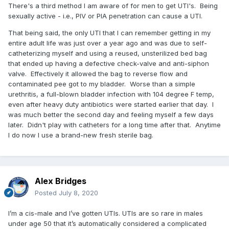
There's a third method I am aware of for men to get UTI's. Being
sexually active - i.e., PIV or PIA penetration can cause a UTI.
That being said, the only UTI that I can remember getting in my
entire adult life was just over a year ago and was due to self-
catheterizing myself and using a reused, unsterilized bed bag
that ended up having a defective check-valve and anti-siphon
valve. Effectively it allowed the bag to reverse flow and
contaminated pee got to my bladder. Worse than a simple
urethritis, a full-blown bladder infection with 104 degree F temp,
even after heavy duty antibiotics were started earlier that day. I
was much better the second day and feeling myself a few days
later. Didn't play with catheters for a long time after that. Anytime
I do now I use a brand-new fresh sterile bag.
Alex Bridges
Posted
July 8, 2020
I’m a cis-male and I’ve gotten UTIs. UTIs are so rare in males
under age 50 that it’s automatically considered a complicated