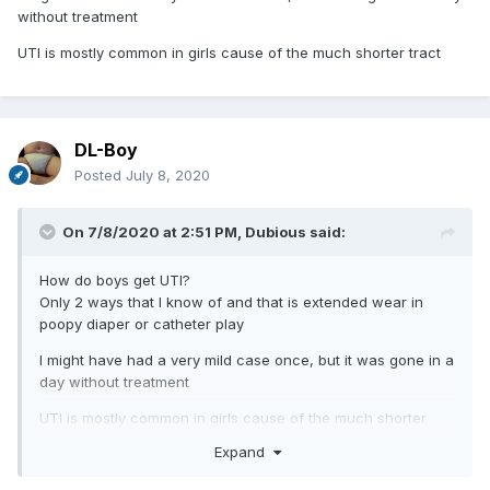
without treatment
UTI is mostly common in girls cause of the much shorter tract
DL-Boy
Posted
July 8, 2020
On 7/8/2020 at 2:51 PM,
Dubious
said:
How do boys get UTI?
Only 2 ways that I know of and that is extended wear in
poopy diaper or catheter play
I might have had a very mild case once, but it was gone in a
day without treatment
UTI is mostly common in girls cause of the much shorter
tract
Expand