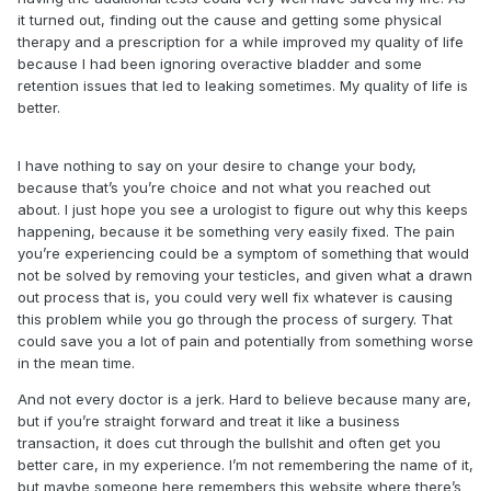
it turned out, finding out the cause and getting some physical
therapy and a prescription for a while improved my quality of life
because I had been ignoring overactive bladder and some
retention issues that led to leaking sometimes. My quality of life is
better.
I have nothing to say on your desire to change your body,
because that’s you’re choice and not what you reached out
about. I just hope you see a urologist to figure out why this keeps
happening, because it be something very easily fixed. The pain
you’re experiencing could be a symptom of something that would
not be solved by removing your testicles, and given what a drawn
out process that is, you could very well fix whatever is causing
this problem while you go through the process of surgery. That
could save you a lot of pain and potentially from something worse
in the mean time.
And not every doctor is a jerk. Hard to believe because many are,
but if you’re straight forward and treat it like a business
transaction, it does cut through the bullshit and often get you
better care, in my experience. I’m not remembering the name of it,
but maybe someone here remembers this website where there’s