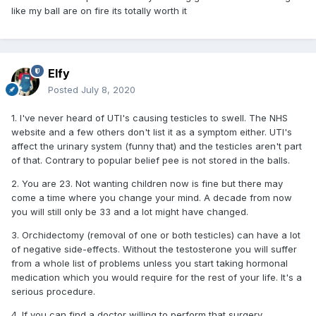
like my ball are on fire its totally worth it
Elfy
Posted
July 8, 2020
1. I've never heard of UTI's causing testicles to swell. The NHS
website and a few others don't list it as a symptom either. UTI's
affect the urinary system (funny that) and the testicles aren't part
of that. Contrary to popular belief pee is not stored in the balls.
2. You are 23. Not wanting children now is fine but there may
come a time where you change your mind. A decade from now
you will still only be 33 and a lot might have changed.
3. Orchidectomy (removal of one or both testicles) can have a lot
of negative side-effects. Without the testosterone you will suffer
from a whole list of problems unless you start taking hormonal
medication which you would require for the rest of your life. It's a
serious procedure.
4. If you can find a doctor willing to perform that surgery