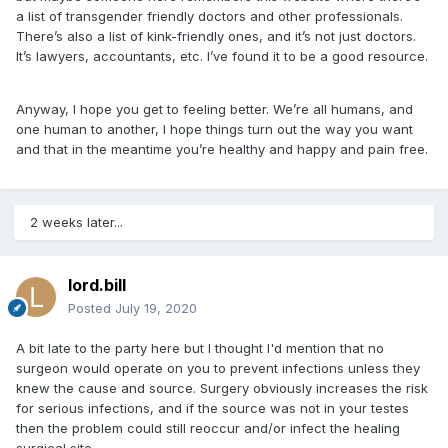
a list of transgender friendly doctors and other professionals.
There’s also a list of kink-friendly ones, and it’s not just doctors.
It’s lawyers, accountants, etc. I’ve found it to be a good resource.
Anyway, I hope you get to feeling better. We’re all humans, and
one human to another, I hope things turn out the way you want
and that in the meantime you’re healthy and happy and pain free.
2 weeks later...
lord.bill
Posted
July 19, 2020
A bit late to the party here but I thought I'd mention that no
surgeon would operate on you to prevent infections unless they
knew the cause and source. Surgery obviously increases the risk
for serious infections, and if the source was not in your testes
then the problem could still reoccur and/or infect the healing
surgical site.