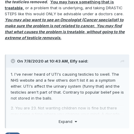
the testicles removed.
You may have something that is
treatable,
or a problem that is underlying, and taking DRASTIC
STEPS like this would ONLY be advisable under a doctors care.
You may also want to see an Oncologist (Cancer specialist) to
make sure the problem is not related to cancer. You may find
that what causes the problem is treatable, without going to the
extreme of testicle removals.
On 7/8/2020 at 10:43 AM,
Elfy
said:
1. I've never heard of UTI's causing testicles to swell. The
NHS website and a few others don't list it as a symptom
either. UTI's affect the urinary system (funny that) and the
testicles aren't part of that. Contrary to popular belief pee is
not stored in the balls.
2. You are 23. Not wanting children now is fine but there
may come a time where you change your mind. A decade
from now you will still only be 33 and a lot might have
Expand
changed.