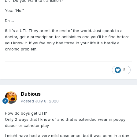
Dr: "Do you want to transition?"
You: "No."
Dr: ...
8. It's a UTI. They aren't the end of the world. Just speak to a
doctor, get a prescription for antibiotics and you'll be fine before
you know it. If you've only had three in your life it's hardly a
chronic problem.
2
Dubious
Posted
July 8, 2020
How do boys get UTI?
Only 2 ways that I know of and that is extended wear in poopy
diaper or catheter play
I might have had a very mild case once, but it was gone in a day