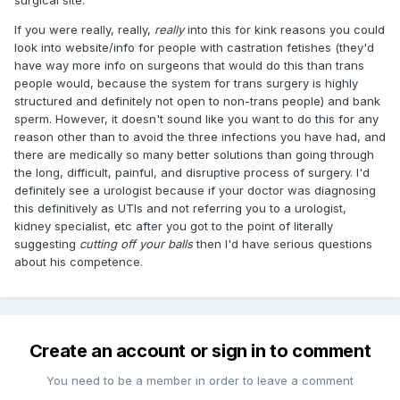
If you were really, really,
really
into this for kink reasons you could
look into website/info for people with castration fetishes (they'd
have way more info on surgeons that would do this than trans
people would, because the system for trans surgery is highly
structured and definitely not open to non-trans people) and bank
sperm. However, it doesn't sound like you want to do this for any
reason other than to avoid the three infections you have had, and
there are medically so many better solutions than going through
the long, difficult, painful, and disruptive process of surgery. I'd
definitely see a urologist because if your doctor was diagnosing
this definitively as UTIs and not referring you to a urologist,
kidney specialist, etc after you got to the point of literally
suggesting
cutting off your balls
then I'd have serious questions
about his competence.
Create an account or sign in to comment
You need to be a member in order to leave a comment