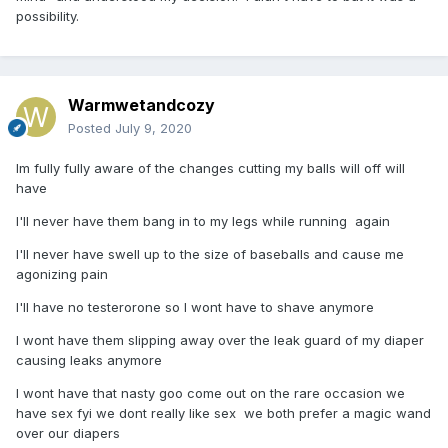
possibility.
Warmwetandcozy
Posted
July 9, 2020
Im fully fully aware of the changes cutting my balls will off will
have
I'll never have them bang in to my legs while running again
I'll never have swell up to the size of baseballs and cause me
agonizing pain
I'll have no testerorone so I wont have to shave anymore
I wont have them slipping away over the leak guard of my diaper
causing leaks anymore
I wont have that nasty goo come out on the rare occasion we
have sex fyi we dont really like sex we both prefer a magic wand
over our diapers