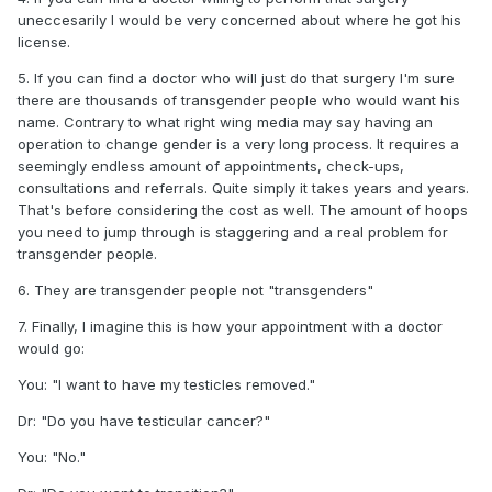
uneccesarily I would be very concerned about where he got his
license.
5. If you can find a doctor who will just do that surgery I'm sure
there are thousands of transgender people who would want his
name. Contrary to what right wing media may say having an
operation to change gender is a very long process. It requires a
seemingly endless amount of appointments, check-ups,
consultations and referrals. Quite simply it takes years and years.
That's before considering the cost as well. The amount of hoops
you need to jump through is staggering and a real problem for
transgender people.
6. They are transgender people not "transgenders"
7. Finally, I imagine this is how your appointment with a doctor
would go:
You: "I want to have my testicles removed."
Dr: "Do you have testicular cancer?"
You: "No."