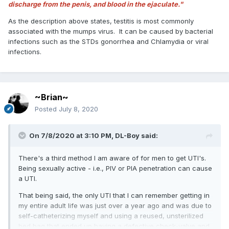
discharge from the penis, and blood in the ejaculate."
As the description above states, testitis is most commonly
associated with the mumps virus. It can be caused by bacterial
infections such as the STDs gonorrhea and Chlamydia or viral
infections.
~Brian~
Posted
July 8, 2020
On 7/8/2020 at 3:10 PM,
DL-Boy
said:
There's a third method I am aware of for men to get UTI's.
Being sexually active - i.e., PIV or PIA penetration can cause
a UTI.
That being said, the only UTI that I can remember getting in
my entire adult life was just over a year ago and was due to
self-catheterizing myself and using a reused, unsterilized
bed bag that ended up having a defective check-valve and