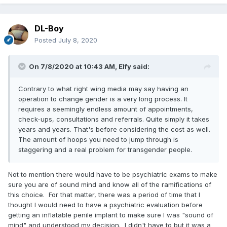
DL-Boy
Posted
July 8, 2020
On 7/8/2020 at 10:43 AM,
Elfy
said:
Contrary to what right wing media may say having an
operation to change gender is a very long process. It
requires a seemingly endless amount of appointments,
check-ups, consultations and referrals. Quite simply it takes
years and years. That's before considering the cost as well.
The amount of hoops you need to jump through is
staggering and a real problem for transgender people.
Not to mention there would have to be psychiatric exams to make
sure you are of sound mind and know all of the ramifications of
this choice. For that matter, there was a period of time that I
thought I would need to have a psychiatric evaluation before
getting an inflatable penile implant to make sure I was "sound of
mind" and understood my decision. I didn't have to but it was a