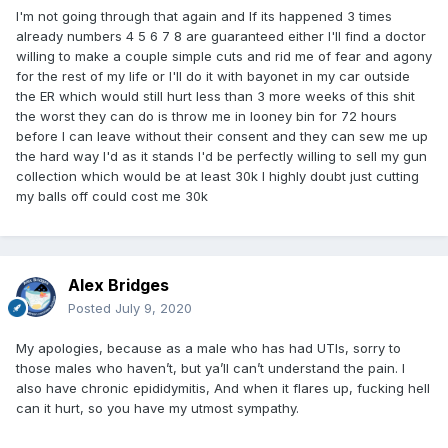
I'm not going through that again and If its happened 3 times
already numbers 4 5 6 7 8 are guaranteed either I'll find a doctor
willing to make a couple simple cuts and rid me of fear and agony
for the rest of my life or I'll do it with bayonet in my car outside
the ER which would still hurt less than 3 more weeks of this shit
the worst they can do is throw me in looney bin for 72 hours
before I can leave without their consent and they can sew me up
the hard way I'd as it stands I'd be perfectly willing to sell my gun
collection which would be at least 30k I highly doubt just cutting
my balls off could cost me 30k
Alex Bridges
Posted
July 9, 2020
My apologies, because as a male who has had UTIs, sorry to
those males who haven’t, but ya’ll can’t understand the pain. I
also have chronic epididymitis, And when it flares up, fucking hell
can it hurt, so you have my utmost sympathy.