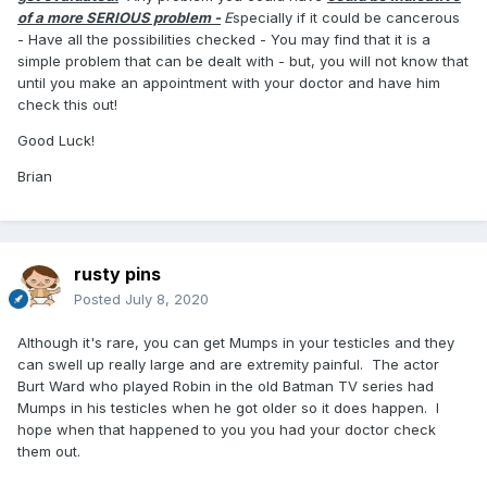
attached to the testicle. But it like also be something else.
of a more SERIOUS problem -
E
specially if it could be cancerous
Testicular cancer is one of the few cancers more
- Have all the possibilities checked - You may find that it is a
commonly diagnosed in younger testicle owners.
simple problem that can be dealt with - but, you will not know that
until you make an appointment with your doctor and have him
Either way, you need to go see a doctor. The infection could
check this out!
presage something more serious, or even if not, it could
spread. Something as simple as a UTI can become life
Good Luck!
threatening. If you don’t like you’re current doctor, go see
another one. At least go to urgent care.
Brian
I’d start with just getting this problem treated and finding out
why it’s recurring. Solve that and deal with the rest from
there. You may get referred to a urologist, and that’s who
rusty pins
you want to talk to about surgery anyway.
Posted
July 8, 2020
Although it's rare, you can get Mumps in your testicles and they
can swell up really large and are extremity painful. The actor
Burt Ward who played Robin in the old Batman TV series had
Mumps in his testicles when he got older so it does happen. I
hope when that happened to you you had your doctor check
them out.