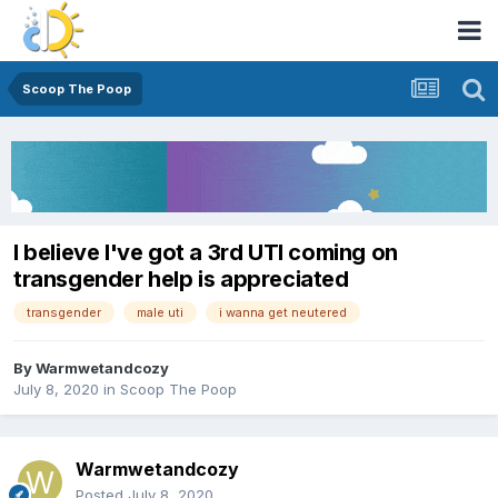
Scoop The Poop
I believe I've got a 3rd UTI coming on
transgender help is appreciated
transgender
male uti
i wanna get neutered
By
Warmwetandcozy
July 8, 2020
in
Scoop The Poop
Warmwetandcozy
Posted
July 8, 2020