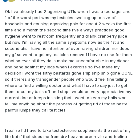
Ok I've already had 2 agonizing UTIs when I was a teenager and
1 of the worst part was my testicles swelling up to size of
baseballs and causing agonizing pain for about 2 weeks the first
time and a month the second time I've always practiced good
hygiene went to restroom frequently and drank cranberry juice
but now I'm having all the same symptoms now as the 1st and
second utis I have no intention of ever having children nor does
my gf so wont to get my testicles removed I have no use for them
what so ever all they do is make me uncomfortable in my diaper
and bang against my legs when I exercise so I've made my
decision I wont the filthy bastards gone snip snip snip gone GONE
so if theres any transgender people who would feel fine telling
where to find a willing doctor and what I have to say just to get
them to cut my balls off and stop I would be very appreciative my
current doctor keeps insisting that I want to keep my balls wont
tell me anything about the process of getting rid of those nasty
painful lumps they call testicles
I realize I'd have to take testosterone supplements the rest of my
life but if that stops me from dry heaving green vile and feeling