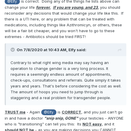
is correct. Doing any of the things he lists above can
@Elfy
3. Orchidectomy (removal of one or both testicles) can have
change your life
forever.
If you are young, and 23,
you should
a lot of negative side-effects. Without the testosterone you
reconsider any decisions that would change your life like this. If
will suffer from a whole list of problems unless you start
there is a UTI here, or any problem that can be treated with
taking hormonal medication which you would require for the
medications, including things like Azithromicyn, or others, these
rest of your life. It's a serious procedure.
will be a fair bit cheaper, and you won't have to go to these
4. If you can find a doctor willing to perform that surgery
extremes - Antibiotics should be tried FIRST!
uneccesarily I would be very concerned about where he
got his license.
On 7/8/2020 at 10:43 AM,
Elfy
said:
5. If you can find a doctor who will just do that surgery I'm
sure there are thousands of transgender people who would
Contrary to what right wing media may say having an
want his name. Contrary to what right wing media may say
operation to change gender is a very long process. It
having an operation to change gender is a very long
requires a seemingly endless amount of appointments,
process. It requires a seemingly endless amount of
check-ups, consultations and referrals. Quite simply it takes
appointments, check-ups, consultations and referrals. Quite
years and years. That's before considering the cost as well.
simply it takes years and years. That's before considering
The amount of hoops you need to jump through is
the cost as well. The amount of hoops you need to jump
staggering and a real problem for transgender people.
through is staggering and a real problem for transgender
people.
TRUST me
- Again
is
CORRECT
, and you just can't go
@Elfy
in and have a doctor
"snip snip, GONE"
your testicles - ANYONE
6. They are transgender people not "transgenders"
who is "transitioning" can tell you this: Its
NOT easy
, and it
7. Finally, I imagine this is how your appointment with a
should NOT be
- as you are making decisions you CANNOT