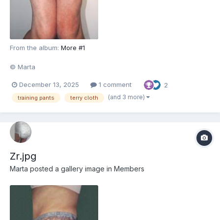
From the album:
More #1
© Marta
December 13, 2025
1 comment
2
(and 3 more)
training pants
terry cloth
Zr.jpg
Marta
posted a gallery image in
Members