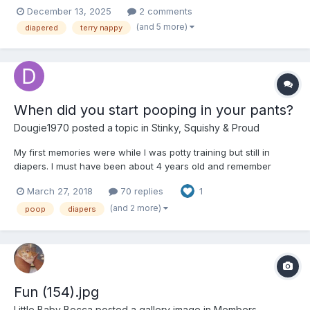
December 13, 2025
2 comments
(and 5 more)
diapered
terry nappy
When did you start pooping in your pants?
Dougie1970
posted a topic in
Stinky, Squishy & Proud
My first memories were while I was potty training but still in
diapers. I must have been about 4 years old and remember
standing in the kitchen and filling my pants. After that, I also
March 27, 2018
70 replies
1
remember the changes too. I pooped in my pants off and on until
about age 9, but at age 13 I started experimenting...
(and 2 more)
poop
diapers
Fun (154).jpg
Little Baby Becca
posted a gallery image in
Members