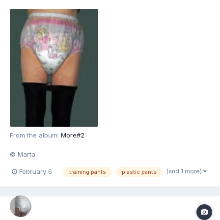
From the album:
More#2
© Marta
(and 1 more)
February 6
training pants
plastic pants