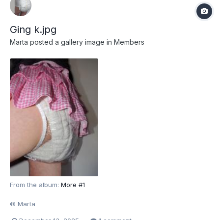
Ging k.jpg
Marta
posted a gallery image in
Members
From the album:
More #1
© Marta