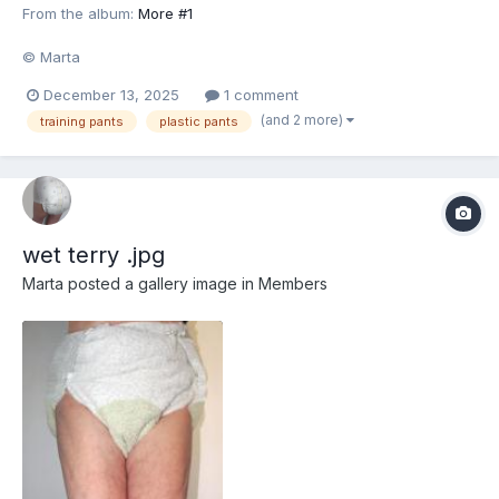
From the album:
More #1
© Marta
December 13, 2025
1 comment
(and 2 more)
training pants
plastic pants
wet terry .jpg
Marta
posted a gallery image in
Members