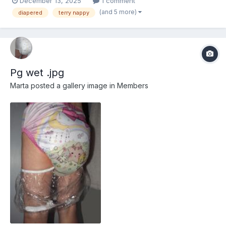
December 13, 2025
1 comment
(and 5 more)
diapered
terry nappy
Pg wet .jpg
Marta
posted a gallery image in
Members