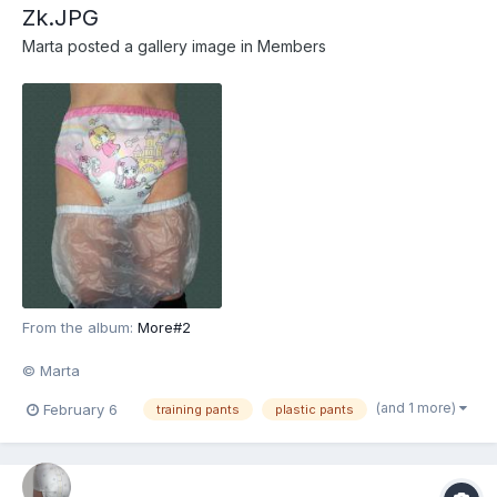
Zk.JPG
Marta
posted a gallery image in
Members
From the album:
More#2
© Marta
(and 1 more)
February 6
training pants
plastic pants