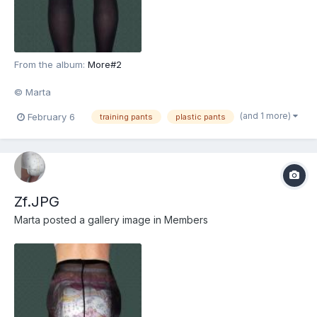
From the album:
More#2
© Marta
(and 1 more)
February 6
training pants
plastic pants
Zf.JPG
Marta
posted a gallery image in
Members