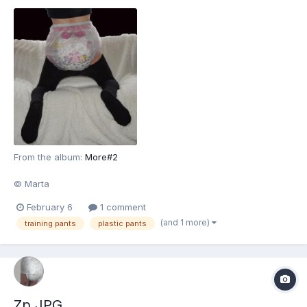
From the album:
More#2
© Marta
February 6
1 comment
(and 1 more)
training pants
plastic pants
Zp.JPG