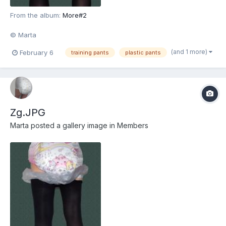
From the album:
More#2
© Marta
(and 1 more)
February 6
training pants
plastic pants
Zg.JPG
Marta
posted a gallery image in
Members