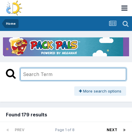
Home
More search options
Found 179 results
PREV
Page 1 of 8
NEXT