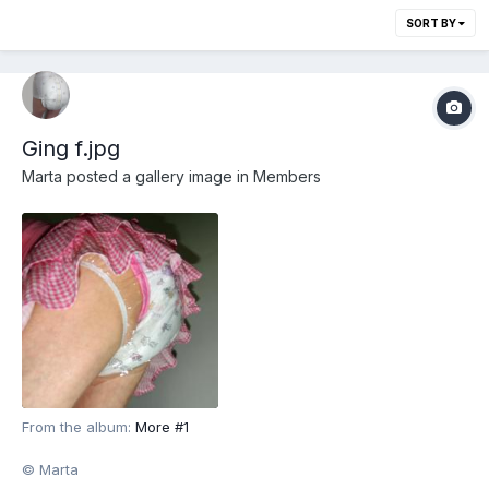
SORT BY
Ging f.jpg
Marta
posted a gallery image in
Members
From the album:
More #1
© Marta