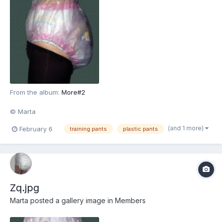
From the album:
More#2
© Marta
(and 1 more)
February 6
training pants
plastic pants
Zq.jpg
Marta
posted a gallery image in
Members