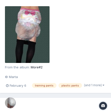
From the album:
More#2
© Marta
(and 1 more)
February 6
training pants
plastic pants