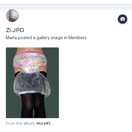
Zi.JPG
Marta
posted a gallery image in
Members
From the album:
More#2