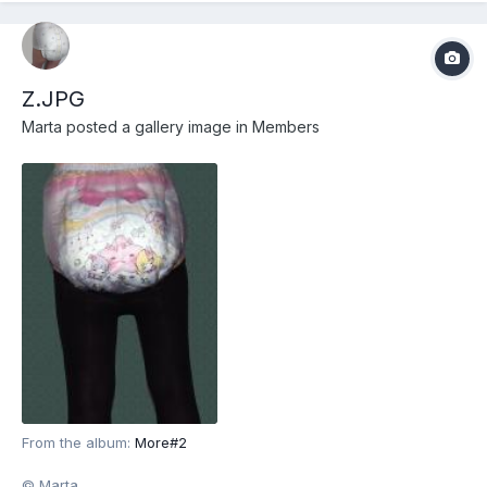
Z.JPG
Marta
posted a gallery image in
Members
From the album:
More#2
© Marta