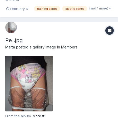
(and 1 more)
February 6
training pants
plastic pants
Pe .jpg
Marta
posted a gallery image in
Members
From the album:
More #1