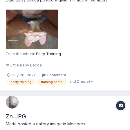
From the album:
Potty Training
© Little Baby Becca
July 26, 2021
1 comment
(and 2 more)
potty training
training pants
Zn.JPG
Marta
posted a gallery image in
Members