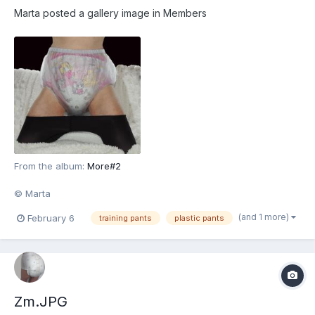
Marta
posted a gallery image in
Members
From the album:
More#2
© Marta
(and 1 more)
February 6
training pants
plastic pants
Zm.JPG