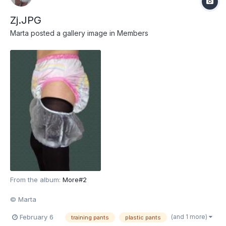
Zj.JPG
Marta
posted a gallery image in
Members
From the album:
More#2
© Marta
(and 1 more)
February 6
training pants
plastic pants