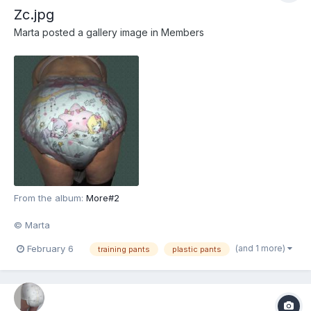
Zc.jpg
Marta
posted a gallery image in
Members
From the album:
More#2
© Marta
(and 1 more)
February 6
training pants
plastic pants