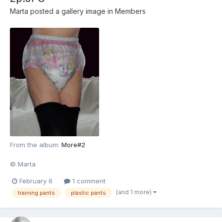
Marta
posted a gallery image in
Members
From the album:
More#2
© Marta
February 6
1 comment
(and 1 more)
training pants
plastic pants