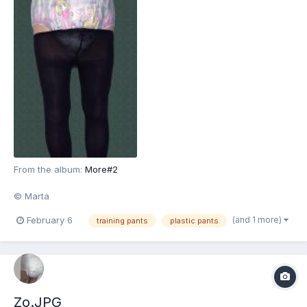
From the album:
More#2
© Marta
(and 1 more)
February 6
training pants
plastic pants
Zo.JPG