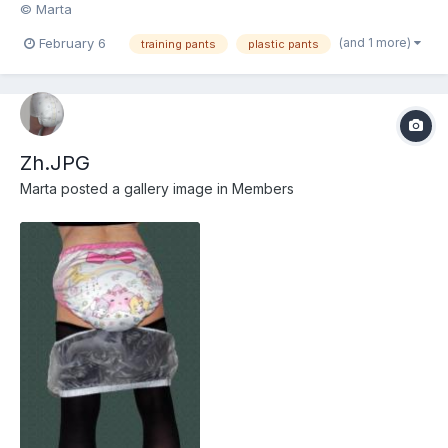
© Marta
(and 1 more)
February 6
training pants
plastic pants
Zh.JPG
Marta
posted a gallery image in
Members