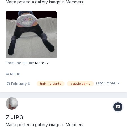
Marta
posted a gallery image in
Members
From the album:
More#2
© Marta
(and 1 more)
February 6
training pants
plastic pants
Zl.JPG
Marta
posted a gallery image in
Members