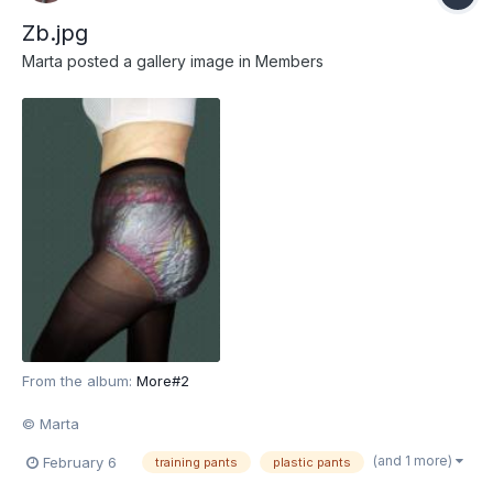
Zb.jpg
Marta
posted a gallery image in
Members
From the album:
More#2
© Marta
(and 1 more)
February 6
training pants
plastic pants