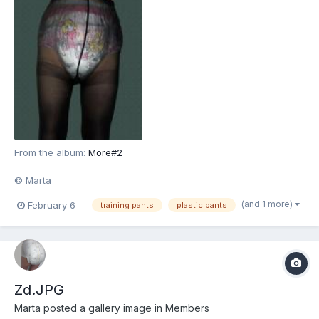
From the album:
More#2
© Marta
(and 1 more)
February 6
training pants
plastic pants
Zd.JPG
Marta
posted a gallery image in
Members