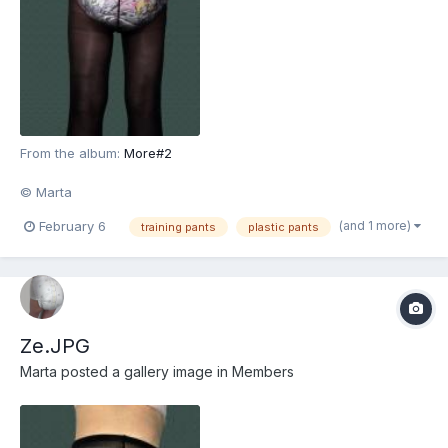
From the album:
More#2
© Marta
(and 1 more)
February 6
training pants
plastic pants
Ze.JPG
Marta
posted a gallery image in
Members