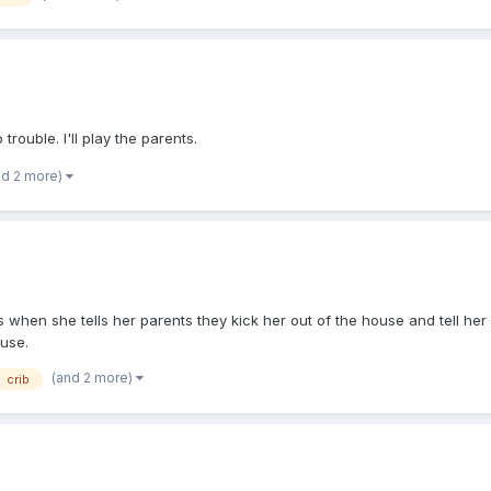
rouble. I'll play the parents.
nd 2 more)
rs when she tells her parents they kick her out of the house and tell h
ouse.
(and 2 more)
crib