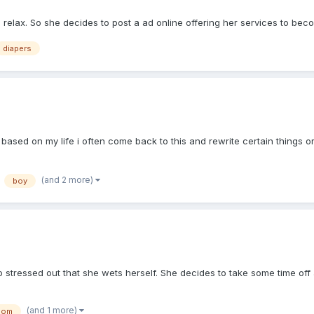
relax. So she decides to post a ad online offering her services to bec
diapers
ased on my life i often come back to this and rewrite certain things or
(and 2 more)
boy
so stressed out that she wets herself. She decides to take some time of
(and 1 more)
mom