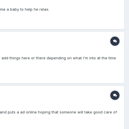
ome a baby to help he relax.
 add things here or there depending on what I'm into at the time
f and puts a ad online hoping that someone will take good care of