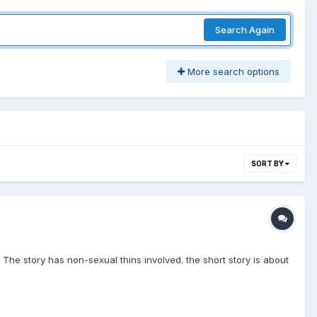
Search Again
More search options
SORT BY
. The story has non-sexual thins involved. the short story is about