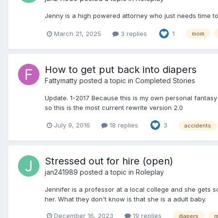
Jenny is a high powered attorney who just needs time to 
March 21, 2025
3 replies
1
mom
How to get put back into diapers
Fattymatty
posted a topic in
Completed Stories
Update. 1-2017 Because this is my own personal fantasy b
so this is the most current rewrite version 2.0
July 9, 2016
18 replies
3
accidents
Stressed out for hire (open)
jan241989
posted a topic in
Roleplay
Jennifer is a professor at a local college and she gets 
her. What they don't know is that she is a adult baby.
December 16, 2023
19 replies
diapers