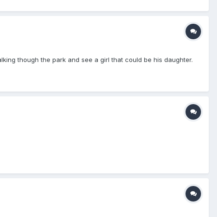
ing though the park and see a girl that could be his daughter.