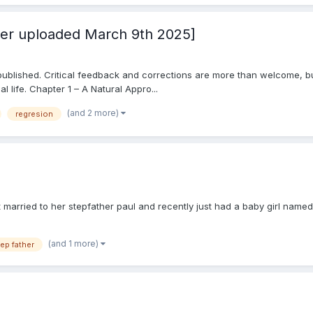
ter uploaded March 9th 2025]
ver published. Critical feedback and corrections are more than welcome, bu
 life. Chapter 1 – A Natural Appro...
(and 2 more)
regresion
 married to her stepfather paul and recently just had a baby girl named
(and 1 more)
ep father