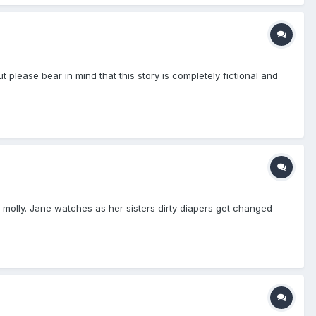
t please bear in mind that this story is completely fictional and
 molly. Jane watches as her sisters dirty diapers get changed