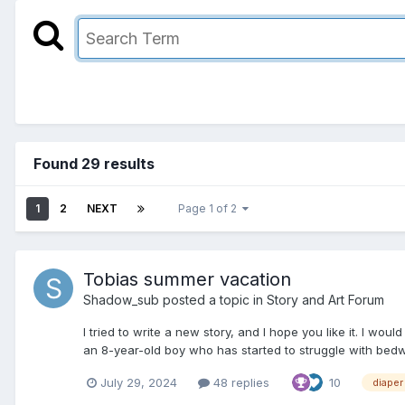
Found 29 results
1
2
NEXT
Page 1 of 2
Tobias summer vacation
Shadow_sub
posted a topic in
Story and Art Forum
I tried to write a new story, and I hope you like it. I wo
an 8-year-old boy who has started to struggle with bedwet
July 29, 2024
48 replies
10
diaper