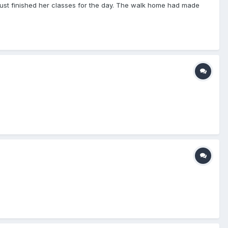
 just finished her classes for the day. The walk home had made