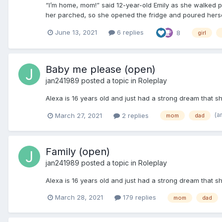
“I’m home, mom!” said 12-year-old Emily as she walked p
her parched, so she opened the fridge and poured herself
June 13, 2021
6 replies
8
girl
Baby me please (open)
jan241989
posted a topic in
Roleplay
Alexa is 16 years old and just had a strong dream that 
(a
March 27, 2021
2 replies
mom
dad
Family (open)
jan241989
posted a topic in
Roleplay
Alexa is 16 years old and just had a strong dream that 
March 28, 2021
179 replies
mom
dad