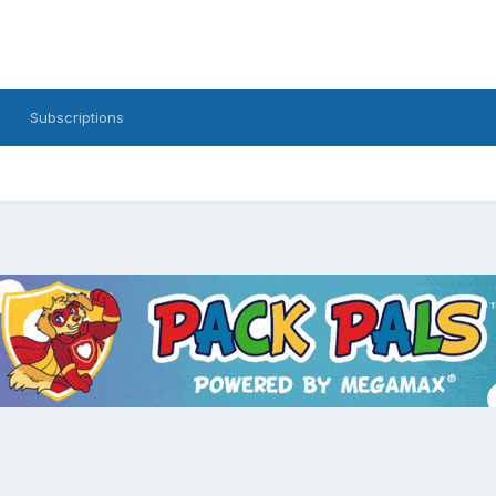
Subscriptions