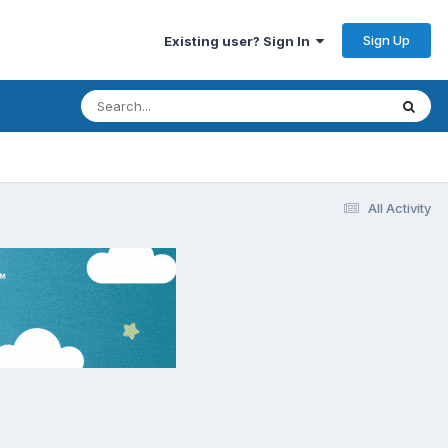
Sign Up
Existing user? Sign In
All Activity