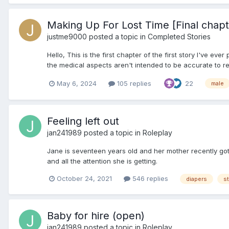
Making Up For Lost Time [Final chap
justme9000
posted a topic in
Completed Stories
Hello, This is the first chapter of the first story I've e
the medical aspects aren't intended to be accurate to real
May 6, 2024
105 replies
22
male
Feeling left out
jan241989
posted a topic in
Roleplay
Jane is seventeen years old and her mother recently got
and all the attention she is getting.
October 24, 2021
546 replies
diapers
st
Baby for hire (open)
jan241989
posted a topic in
Roleplay