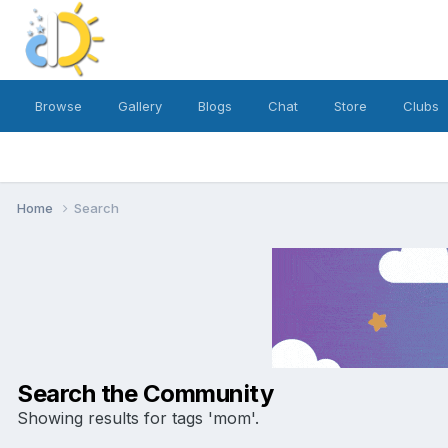
Browse
Gallery
Blogs
Chat
Store
Clubs
Home
Search
Search the Community
Showing results for tags 'mom'.