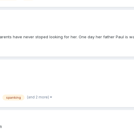
nts have never stoped looking for her. One day her father Paul is walk
(and 2 more)
spanking
m