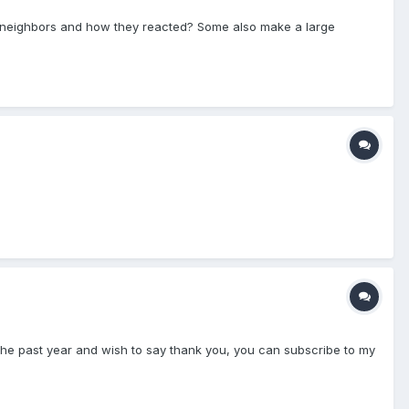
ur neighbors and how they reacted? Some also make a large
 the past year and wish to say thank you, you can subscribe to my