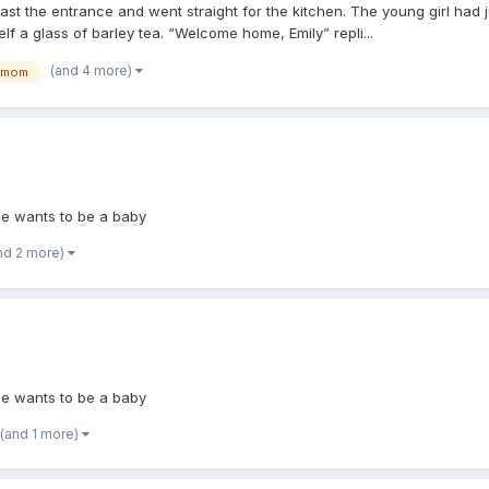
ast the entrance and went straight for the kitchen. The young girl had
 a glass of barley tea. “Welcome home, Emily” repli...
(and 4 more)
mom
she wants to be a baby
nd 2 more)
she wants to be a baby
(and 1 more)