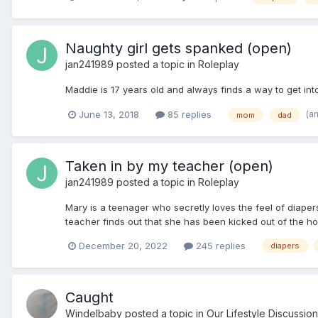
Naughty girl gets spanked (open)
jan241989
posted a topic in
Roleplay
Maddie is 17 years old and always finds a way to get into t
(a
June 13, 2018
85 replies
mom
dad
Taken in by my teacher (open)
jan241989
posted a topic in
Roleplay
Mary is a teenager who secretly loves the feel of diape
teacher finds out that she has been kicked out of the h
December 20, 2022
245 replies
diapers
Caught
Windelbaby
posted a topic in
Our Lifestyle Discussion