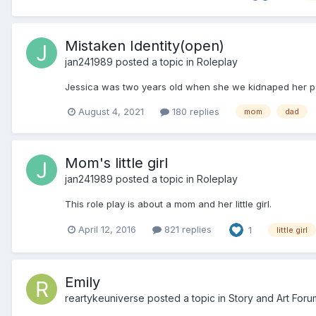
Mistaken Identity(open)
jan241989
posted a topic in
Roleplay
Jessica was two years old when she we kidnaped her pare
August 4, 2021
180 replies
mom
dad
Mom's little girl
jan241989
posted a topic in
Roleplay
This role play is about a mom and her little girl.
April 12, 2016
821 replies
1
little girl
Emily
reartykeuniverse
posted a topic in
Story and Art Foru