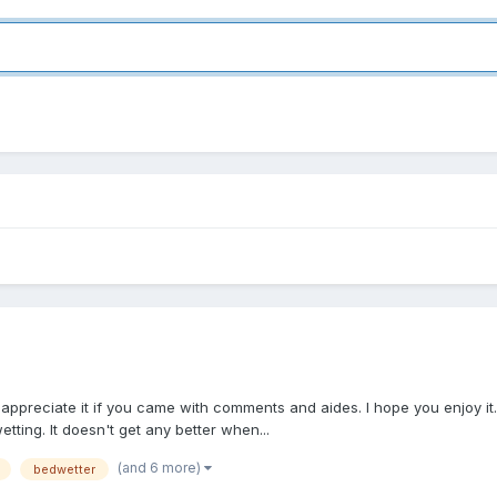
uld appreciate it if you came with comments and aides. I hope you enjoy it
ting. It doesn't get any better when...
(and 6 more)
bedwetter