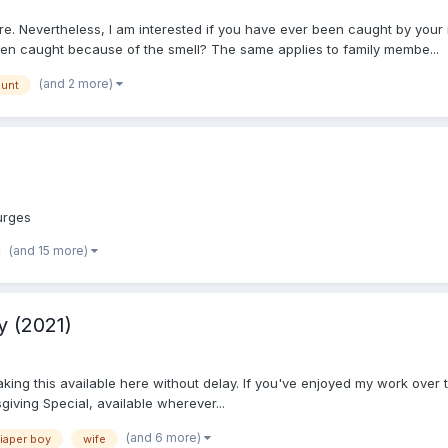
ere. Nevertheless, I am interested if you have ever been caught by yo
en caught because of the smell? The same applies to family membe...
(and 2 more)
aunt
 urges
(and 15 more)
y (2021)
aking this available here without delay. If you've enjoyed my work over
giving Special, available wherever...
(and 6 more)
iaper boy
wife