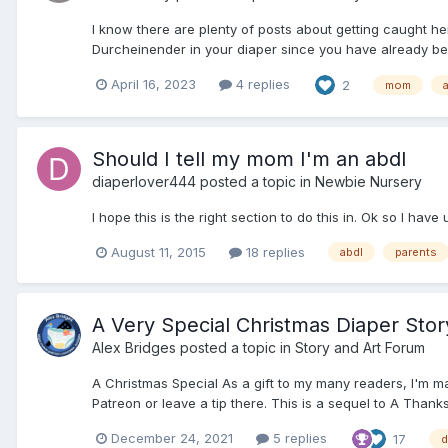
I know there are plenty of posts about getting caught h
Durcheinender in your diaper since you have already be
April 16, 2023
4 replies
2
mom
Should I tell my mom I'm an abdl
diaperlover444
posted a topic in
Newbie Nursery
I hope this is the right section to do this in. Ok so I have
August 11, 2015
18 replies
abdl
parents
A Very Special Christmas Diaper Stor
Alex Bridges
posted a topic in
Story and Art Forum
A Christmas Special As a gift to my many readers, I'm m
Patreon or leave a tip there. This is a sequel to A Thanks
December 24, 2021
5 replies
17
d