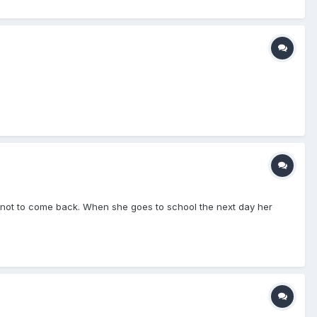
er not to come back. When she goes to school the next day her