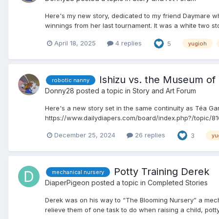
Here's my new story, dedicated to my friend Daymare wh
winnings from her last tournament. It was a white two sto
April 18, 2025
4 replies
5
yugioh
Ishizu vs. the Museum o
robotic nanny
Donny28
posted a topic in
Story and Art Forum
Here's a new story set in the same continuity as Téa Gard
https://www.dailydiapers.com/board/index.php?/topic/8161
December 25, 2024
26 replies
3
yu
Potty Training Derek
mechanical nursery
DiaperPigeon
posted a topic in
Completed Stories
Derek was on his way to “The Blooming Nursery” a mechani
relieve them of one task to do when raising a child, potty