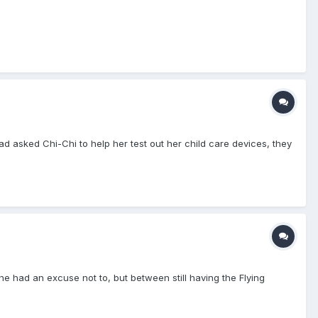
ad asked Chi-Chi to help her test out her child care devices, they
he had an excuse not to, but between still having the Flying