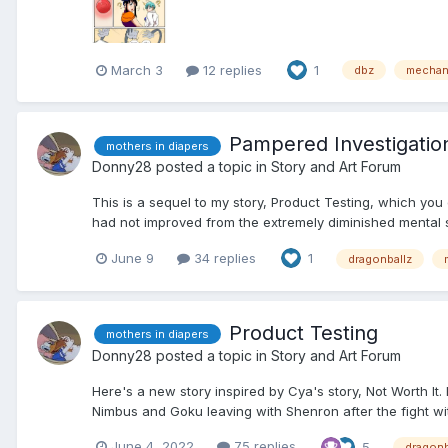
March 3
12 replies
1
dbz
mechani
Pampered Investigatio
mothers in diapers
Donny28
posted a topic in
Story and Art Forum
This is a sequel to my story, Product Testing, which you
had not improved from the extremely diminished mental s
June 9
34 replies
1
dragonballz
Product Testing
mothers in diapers
Donny28
posted a topic in
Story and Art Forum
Here's a new story inspired by Cya's story, Not Worth It
Nimbus and Goku leaving with Shenron after the fight wi
June 4, 2022
75 replies
5
dragonb