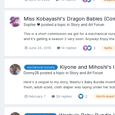
Miss Kobayashi's Dragon Babies (Com
Sophie ♥
posted a topic in
Story and Art Forum
This is a short commission we got for a mechanical nurs
and it's getting a season 2 very soon. Anyway! Enjoy the s
June 24, 2019
14 replies
3
fanfic
Kiyone and Mihoshi's In
mechanical nursery
Donny28
posted a topic in
Story and Art Forum
Here's a sequel to my story, Washu's Baby Bundle Inventio
fresh, adult-sized, cloth diaper was laying under her butt
February 7
26 replies
2
tenchi muyo!