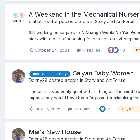
A Weekend in the Mechanical Nurser
blahblahwriter
posted a topic in
Story and Art Forum
Still working on sequels to A Change Would Do You Good
story with a pair of snooping friends and an evil stepmothe
October 24, 2024
17 replies
13
me
Saiyan Baby Women
mechanical nursery
Donny28
posted a topic in
Story and Art Forum
The planet was eerily quiet with nothing but the wind b
impact, they would have been forgiven for mistaking the
May 12, 2025
10 replies
3
dragonball
Mai's New House
Donny28
posted a topic in
Story and Art Forum