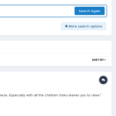
Search Again
More search options
SORT BY
ze. Especially with all the children Goku leaves you to raise.”