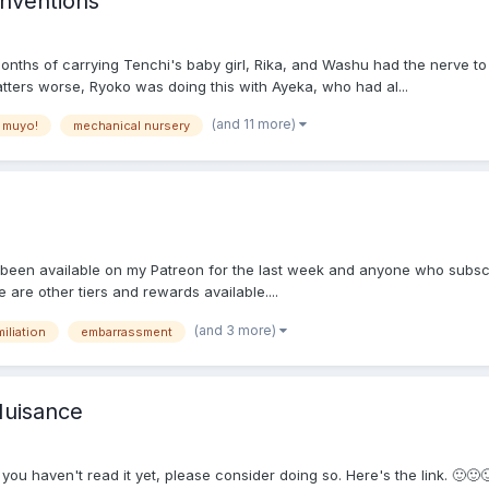
nventions
nths of carrying Tenchi's baby girl, Rika, and Washu had the nerve to 
tters worse, Ryoko was doing this with Ayeka, who had al...
(and 11 more)
 muyo!
mechanical nursery
as been available on my Patreon for the last week and anyone who subscr
e are other tiers and rewards available....
(and 3 more)
iliation
embarrassment
Nuisance
If you haven't read it yet, please consider doing so. Here's the link. 