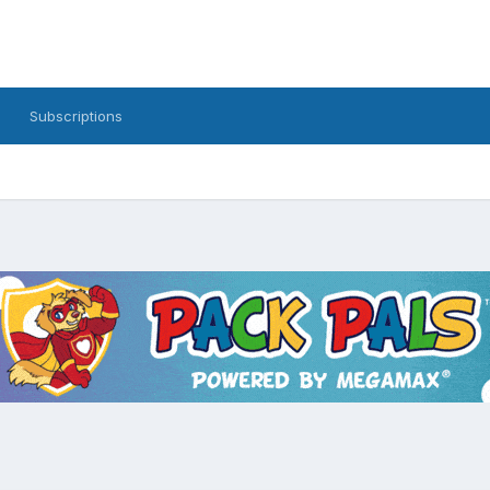
Subscriptions