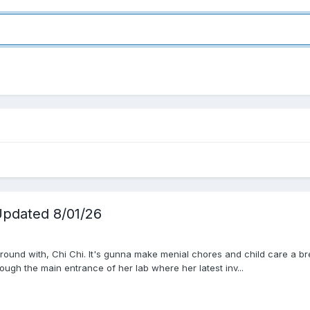
pdated 8/01/26
ound with, Chi Chi. It's gunna make menial chores and child care a bree
ugh the main entrance of her lab where her latest inv...