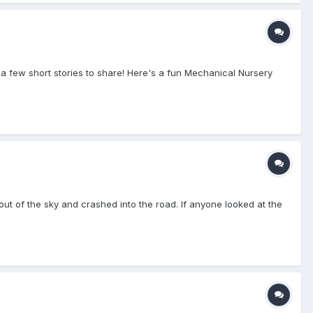
a few short stories to share! Here's a fun Mechanical Nursery
t of the sky and crashed into the road. If anyone looked at the