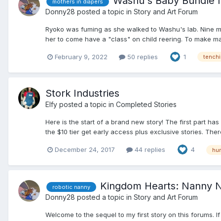
Washu's Baby Bundle I
mothers in diapers
Donny28
posted a topic in
Story and Art Forum
Ryoko was fuming as she walked to Washu's lab. Nine mo
her to come have a "class" on child reering. To make ma
February 9, 2022
50 replies
1
tenchi
Stork Industries
Elfy
posted a topic in
Completed Stories
Here is the start of a brand new story! The first part h
the $10 tier get early access plus exclusive stories. Ther
December 24, 2017
44 replies
4
hum
Kingdom Hearts: Nanny 
robotic nanny
Donny28
posted a topic in
Story and Art Forum
Welcome to the sequel to my first story on this forums. 