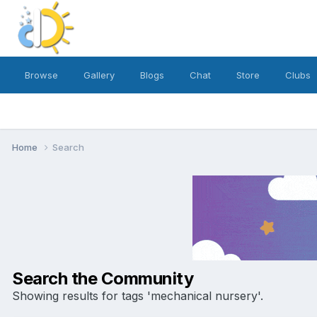
Browse
Gallery
Blogs
Chat
Store
Clubs
Home
Search
Search the Community
Showing results for tags 'mechanical nursery'.