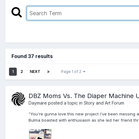
Found 37 results
1
2
NEXT
Page 1 of 2
DBZ Moms Vs. The Diaper Machine U
Daymare
posted a topic in
Story and Art Forum
“You're gunna love this new project I've been messing ar
Bulma boasted with enthusiasm as she led her friend thro