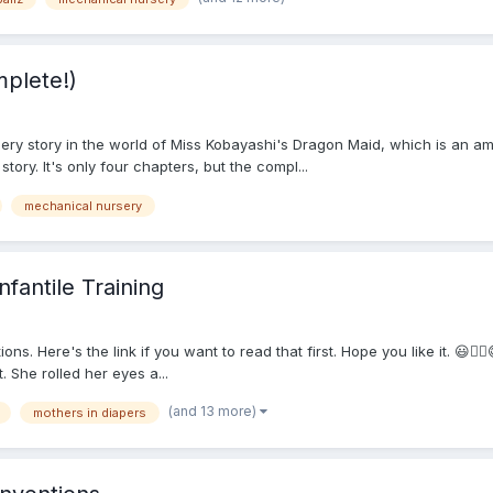
plete!)
ery story in the world of Miss Kobayashi's Dragon Maid, which is an am
tory. It's only four chapters, but the compl...
mechanical nursery
fantile Training
ns. Here's the link if you want to read that first. Hope you like it. 😃
. She rolled her eyes a...
(and 13 more)
mothers in diapers