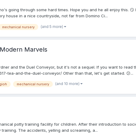
o's going through some hard times. Hope you and he all enjoy this. 😏
ry house in a nice countryside, not far from Domino Ci...
(and 5 more)
mechanical nursery
f Modern Marvels
ner and the Duel Conveyor, but it's not a sequel. If you want to read tha
7-tea-and-the-duel-conveyor/ Other than that, let's get started. 😕...
(and 10 more)
gioh
mechanical nursery
cal potty training facility for children. After their introduction to s
 training. The accidents, yelling and screaming, a...