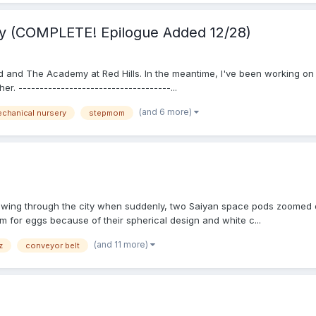
y (COMPLETE! Epilogue Added 12/28)
 and The Academy at Red Hills. In the meantime, I've been working on 
r. ------------------------------------...
(and 6 more)
chanical nursery
stepmom
lowing through the city when suddenly, two Saiyan space pods zoomed ou
m for eggs because of their spherical design and white c...
(and 11 more)
z
conveyor belt