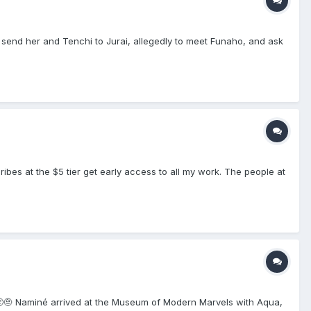
send her and Tenchi to Jurai, allegedly to meet Funaho, and ask
ibes at the $5 tier get early access to all my work. The people at
🙂🙂🤨 Naminé arrived at the Museum of Modern Marvels with Aqua,