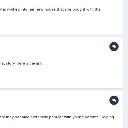
 Mai walked into her new house that she bought with the
t story, here's the link.
ociety they became extremely popular with young parents. Helping