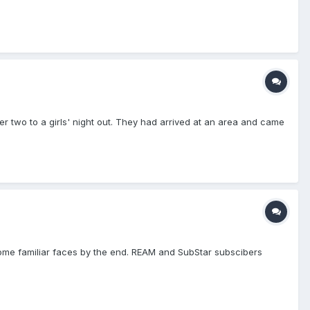
r two to a girls' night out. They had arrived at an area and came
ome familiar faces by the end. REAM and SubStar subscibers