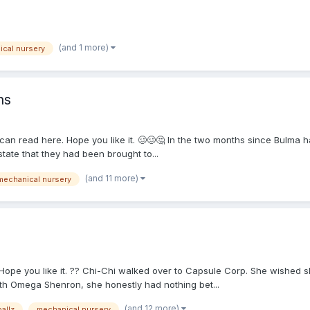
(and 1 more)
cal nursery
ns
 can read here. Hope you like it. 🥴🥴🤔 In the two months since Bulma h
tate that they had been brought to...
(and 11 more)
mechanical nursery
. Hope you like it. ?? Chi-Chi walked over to Capsule Corp. She wished s
th Omega Shenron, she honestly had nothing bet...
(and 12 more)
allz
mechanical nursery