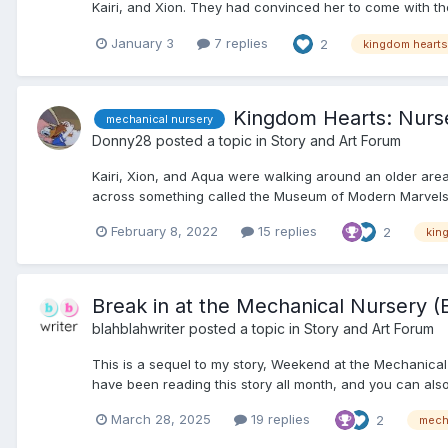
Kairi, and Xion. They had convinced her to come with them 
January 3
7 replies
2
kingdom hearts
Kingdom Hearts: Nurs
mechanical nursery
Donny28
posted a topic in
Story and Art Forum
Kairi, Xion, and Aqua were walking around an older area
across something called the Museum of Modern Marvels. 
February 8, 2022
15 replies
2
kin
Break in at the Mechanical Nursery (
blahblahwriter
posted a topic in
Story and Art Forum
This is a sequel to my story, Weekend at the Mechanic
have been reading this story all month, and you can also 
March 28, 2025
19 replies
2
mech