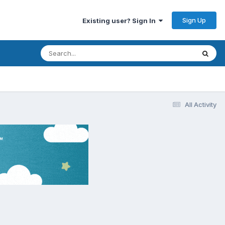
Sign Up
Existing user? Sign In
All Activity