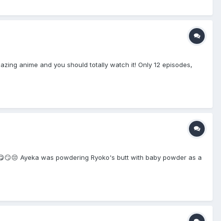
azing anime and you should totally watch it! Only 12 episodes,
😮‍💨😋😏😒 Ayeka was powdering Ryoko's butt with baby powder as a