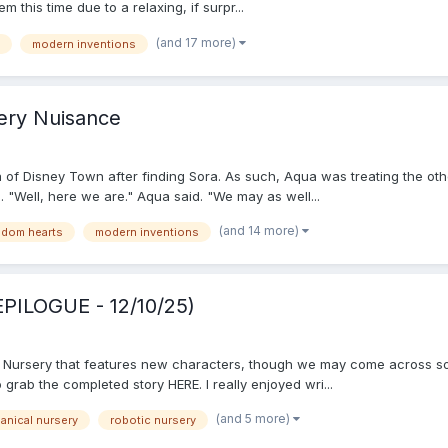
this time due to a relaxing, if surpr...
(and 17 more)
modern inventions
ery Nuisance
 of Disney Town after finding Sora. As such, Aqua was treating the othe
"Well, here we are." Aqua said. "We may as well...
(and 14 more)
gdom hearts
modern inventions
EPILOGUE - 12/10/25)
al Nursery that features new characters, though we may come across s
grab the completed story HERE. I really enjoyed wri...
(and 5 more)
anical nursery
robotic nursery