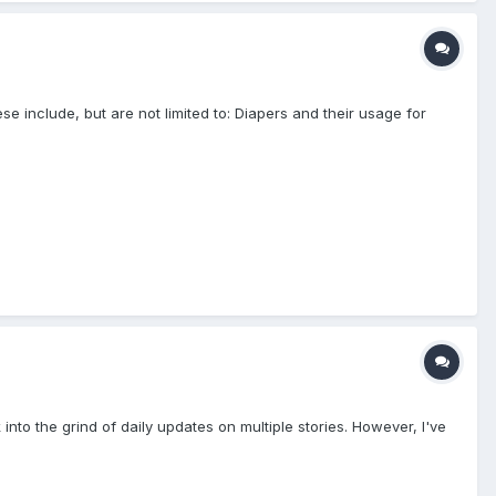
e include, but are not limited to: Diapers and their usage for
into the grind of daily updates on multiple stories. However, I've