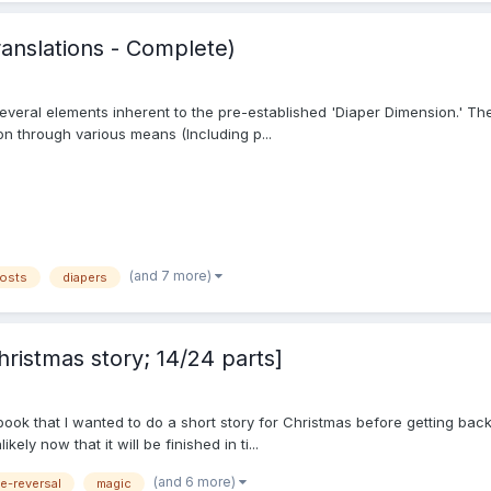
anslations - Complete)
everal elements inherent to the pre-established 'Diaper Dimension.' Thes
n through various means (Including p...
(and 7 more)
osts
diapers
ristmas story; 14/24 parts]
book that I wanted to do a short story for Christmas before getting back 
ely now that it will be finished in ti...
(and 6 more)
le-reversal
magic