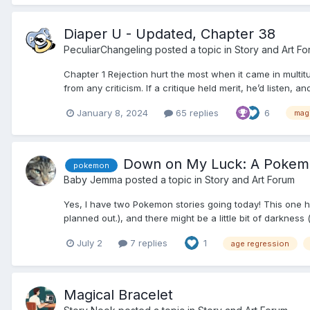
Diaper U - Updated, Chapter 38
PeculiarChangeling
posted a topic in
Story and Art F
Chapter 1 Rejection hurt the most when it came in multit
from any criticism. If a critique held merit, he’d listen, an
January 8, 2024
65 replies
6
mag
Down on My Luck: A Pokemo
pokemon
Baby Jemma
posted a topic in
Story and Art Forum
Yes, I have two Pokemon stories going today! This one has t
planned out.), and there might be a little bit of darkness
July 2
7 replies
1
age regression
Magical Bracelet