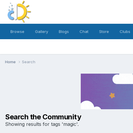
Browse
Gallery
Blogs
Chat
Store
Clubs
Home
Search
Search the Community
Showing results for tags 'magic'.