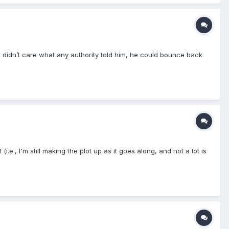
e didn’t care what any authority told him, he could bounce back
.e., I'm still making the plot up as it goes along, and not a lot is