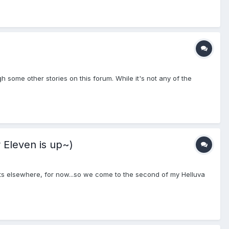
ugh some other stories on this forum. While it's not any of the
 Eleven is up~)
orts elsewhere, for now...so we come to the second of my Helluva