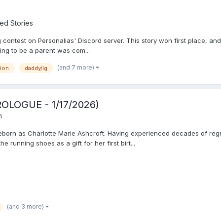
ed Stories
contest on Personalias' Discord server. This story won first place, and I
ng to be a parent was com...
(and 7 more)
sion
daddy/lg
ROLOGUE - 1/17/2026)
m
 reborn as Charlotte Marie Ashcroft. Having experienced decades of regre
running shoes as a gift for her first birt...
(and 3 more)