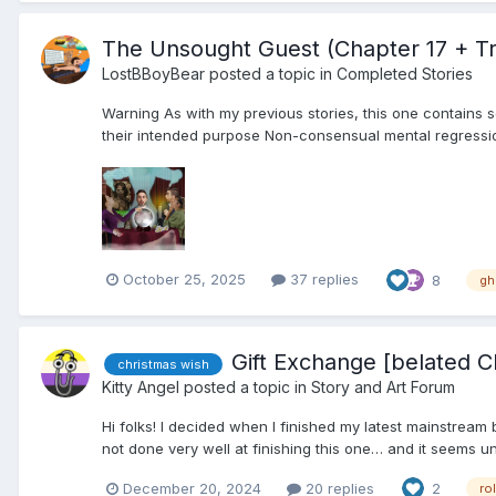
The Unsought Guest (Chapter 17 + Tr
LostBBoyBear
posted a topic in
Completed Stories
Warning As with my previous stories, this one contains s
their intended purpose Non-consensual mental regressio
October 25, 2025
37 replies
8
gh
Gift Exchange [belated Ch
christmas wish
Kitty Angel
posted a topic in
Story and Art Forum
Hi folks! I decided when I finished my latest mainstream 
not done very well at finishing this one… and it seems unlik
December 20, 2024
20 replies
2
ro