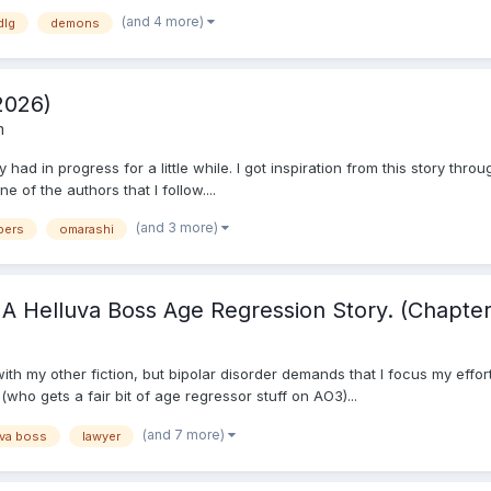
(and 4 more)
dlg
demons
2026)
m
y had in progress for a little while. I got inspiration from this story thro
 of the authors that I follow....
(and 3 more)
pers
omarashi
A Helluva Boss Age Regression Story. (Chapter
 with my other fiction, but bipolar disorder demands that I focus my eff
who gets a fair bit of age regressor stuff on AO3)...
(and 7 more)
uva boss
lawyer