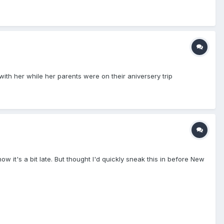
th her while her parents were on their aniversery trip
ow it's a bit late. But thought I'd quickly sneak this in before New