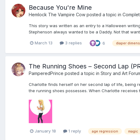
Because You're Mine
Hemlock The Vampire Cow
posted a topic in
Complet
This story was written as an entry to a Halloween writing 
Stephenson always wanted to be a Daddy. Not that wanti
March 13
3 replies
6
diaper dimen
The Running Shoes – Second Lap (P
PamperedPrince
posted a topic in
Story and Art Foru
Charlotte finds herself on her second lap of life, being
the running shoes possesses. When Charlotte receives the 
January 18
1 reply
age regression
magic