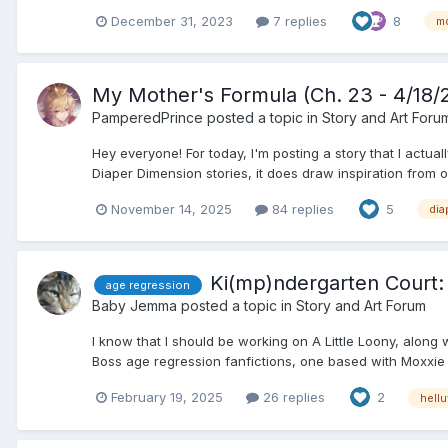
December 31, 2023
7 replies
8
m
My Mother's Formula (Ch. 23 - 4/18/
PamperedPrince
posted a topic in
Story and Art Foru
Hey everyone! For today, I'm posting a story that I actuall
Diaper Dimension stories, it does draw inspiration from one
November 14, 2025
84 replies
5
dia
Ki(mp)ndergarten Court: 
age regression
Baby Jemma
posted a topic in
Story and Art Forum
I know that I should be working on A Little Loony, along
Boss age regression fanfictions, one based with Moxxie (
February 19, 2025
26 replies
2
hell