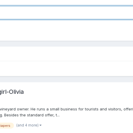
rl-Olivia
ineyard owner. He runs a small business for tourists and visitors, offerin
Besides the standard offer, t...
(and 4 more)
iapers