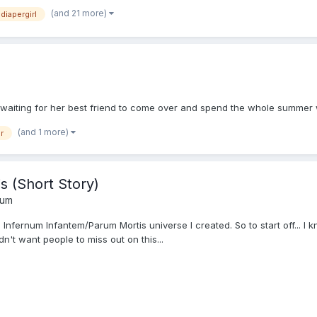
(and 21 more)
diapergirl
waiting for her best friend to come over and spend the whole summer wi
(and 1 more)
r
s (Short Story)
rum
 Infernum Infantem/Parum Mortis universe I created. So to start off... I kn
n't want people to miss out on this...