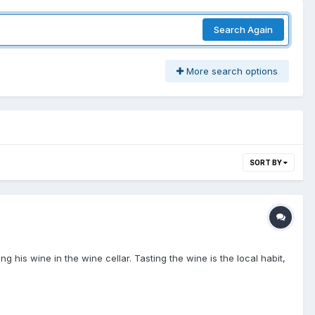
Search Again
More search options
SORT BY
g his wine in the wine cellar. Tasting the wine is the local habit,