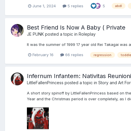
June 1, 2024
5 replies
5
abdl
Best Friend Is Now A Baby ( Private
JE PUNK
posted a topic in
Roleplay
It was the summer of 1999 17 year old Rei Takagai was a
February 16
66 replies
regression
toddle
Infernum Infantem: Nativitas Reunioni
LittleFallenPrincess
posted a topic in
Story and Art Fo
A short story spinoff by LittleFallenPrincess based on the
Year and the Christmas period is over completely, as I did