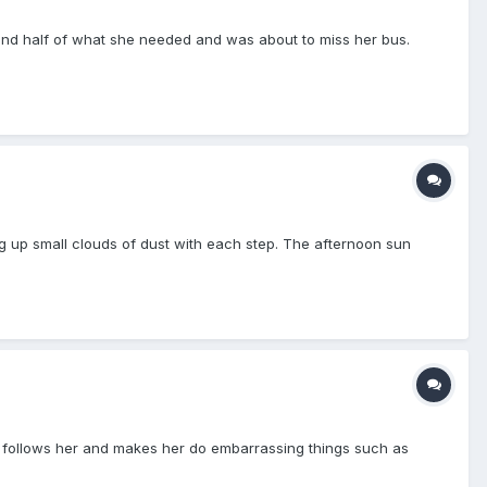
t find half of what she needed and was about to miss her bus.
ng up small clouds of dust with each step. The afternoon sun
on follows her and makes her do embarrassing things such as