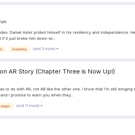
orum
udes. Daniel Aster prided himself in his resiliency and independence. H
d if it just broke him down wi...
(and 3 more)
ic
academy
n AR Story (Chapter Three is Now Up!)
o do with AR, not AB like the other one. I know that I'm still winging it (i
 (and I promise to warn you when they...
(and 11 more)
magic