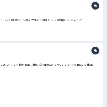
 hope to eventually write it out into a longer story. Tim
ssion from her past life, Charlotte is weary of the magic that