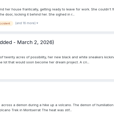
und her house frantically, getting ready to leave for work. She couldn'
he door, locking it behind her. She sighed in r...
(and 16 more)
ccident
dded - March 2, 2026)
 of twenty acres of possibility, her new black and white sneakers kicki
 lot that would soon become her dream project. A cri...
les across a demon during a hike up a volcano. The demon of humiliati
olcano Trek in Montserrat The heat was stif...