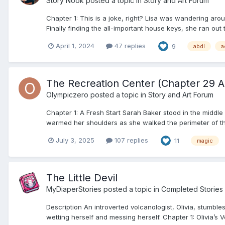
Story Nook
posted a topic in
Story and Art Forum
Chapter 1: This is a joke, right? Lisa was wandering aro
Finally finding the all-important house keys, she ran out t
April 1, 2024
47 replies
9
abdl
a
The Recreation Center (Chapter 29 A
Olympiczero
posted a topic in
Story and Art Forum
Chapter 1: A Fresh Start Sarah Baker stood in the middle
warmed her shoulders as she walked the perimeter of the
July 3, 2025
107 replies
11
magic
The Little Devil
MyDiaperStories
posted a topic in
Completed Stories
Description An introverted volcanologist, Olivia, stumb
wetting herself and messing herself. Chapter 1: Olivia’s V