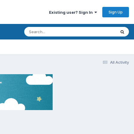
Sign Up
Existing user? Sign In
All Activity