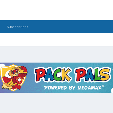
Subscriptions