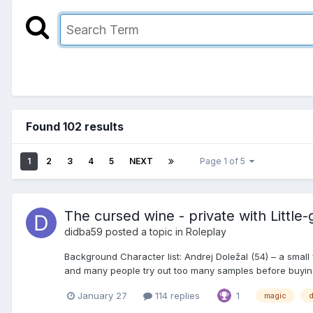
Found 102 results
1
2
3
4
5
NEXT
Page 1 of 5
The cursed wine - private with Little-gi
didba59
posted a topic in
Roleplay
Background Character list: Andrej Doležal (54) – a small v
and many people try out too many samples before buying. 
January 27
114 replies
1
magic
d