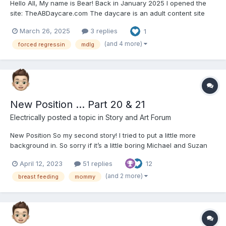
Hello All, My name is Bear! Back in January 2025 I opened the
site: TheABDaycare.com The daycare is an adult content site
that produces some of the best ABDL content on the internet for
March 26, 2025
3 replies
1
only 20$ a month! That is almost half the price less than any
other site! Types of content...
(and 4 more)
forced regressin
mdlg
New Position … Part 20 & 21
Electrically
posted a topic in
Story and Art Forum
New Position So my second story! I tried to put a little more
background in. So sorry if it’s a little boring Michael and Suzan
met in their second year of college, Sue Majored in Marketing
April 12, 2023
51 replies
12
and Mike in art. They found each other in a graphic design
class. Either of them really had much in...
(and 2 more)
breast feeding
mommy