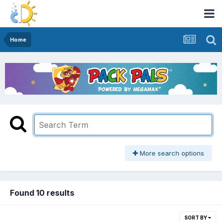
Home
More search options
Found 10 results
SORT BY