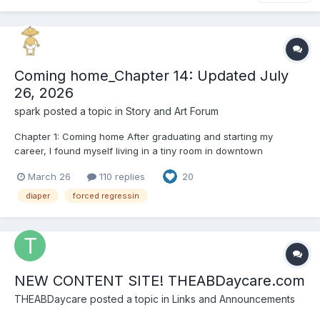
Coming home_Chapter 14: Updated July
26, 2026
spark
posted a topic in
Story and Art Forum
Chapter 1: Coming home After graduating and starting my
career, I found myself living in a tiny room in downtown
Manhattan. At first, I had a steady job, working as a data analyst
March 26
110 replies
20
at a financial services company. Unfortunately, my company
was bought out, and since they already had people doing t...
diaper
forced regressin
NEW CONTENT SITE! THEABDaycare.com
THEABDaycare
posted a topic in
Links and Announcements