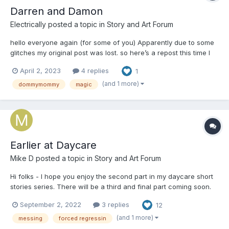
Darren and Damon
Electrically
posted a topic in
Story and Art Forum
hello everyone again (for some of you) Apparently due to some
glitches my original post was lost. so here’s a repost this time I
did a little proof reading This is my first story and it’s obviously
April 2, 2023
4 replies
1
fiction I hope you like it Darren and Damon were best friends.
They di...
(and 1 more)
dommymommy
magic
Earlier at Daycare
Mike D
posted a topic in
Story and Art Forum
Hi folks - I hope you enjoy the second part in my daycare short
stories series. There will be a third and final part coming soon.
As always, characters are 18+ and comments/ critique are
September 2, 2022
3 replies
12
welcome! This story contains a lot of discussion about messing.
You’ve been warned. Earlier...
(and 1 more)
messing
forced regressin