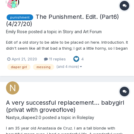
The Punishment. Edit. (Part6)
punishment
(4/27/20)
Emily Rose
posted a topic in
Story and Art Forum
Edit of a old story to be able to be placed on here. Introduction. It
didn't seem like all that bad a thing; I got a little horny, so I began
masturbating. It was a natural thing to do. I never thought my
April 21, 2020
11 replies
4
mother would walk in and catch me, but she...
(and 4 more)
diaper girl
messing
A very successful replacement... babygirl
(privat with groveoflove)
Nastya_diapee2.0
posted a topic in
Roleplay
I am 35 year old Anastasia de Cruz. I am a tall blonde with
beautiful green eyes. I had a wonderful life. A wonderful work