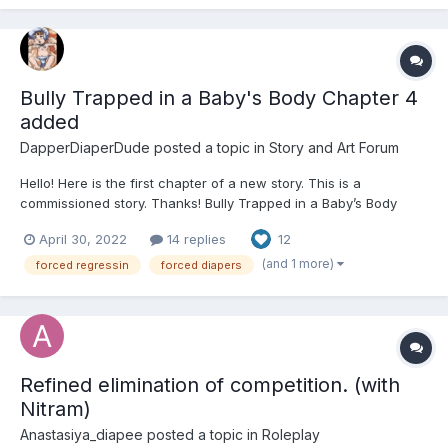
Bully Trapped in a Baby's Body Chapter 4
added
DapperDiaperDude
posted a topic in
Story and Art Forum
Hello! Here is the first chapter of a new story. This is a
commissioned story. Thanks! Bully Trapped in a Baby’s Body
(Commission) Chapter 1 One might be forgiven for assuming that
April 30, 2022
14 replies
12
Ryan Smith was a toddler. By every available visual metric, Ryan
looked and had the streng...
(and 1 more)
forced regressin
forced diapers
Refined elimination of competition. (with
Nitram)
Anastasiya_diapee
posted a topic in
Roleplay