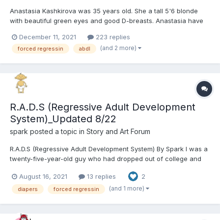
Anastasia Kashkirova was 35 years old. She a tall 5'6 blonde
with beautiful green eyes and good D-breasts. Anastasia have
been working for 5 years in a large organization called
December 11, 2021
223 replies
CompTech, which has been supplying all major companies with
(and 2 more)
forced regressin
abdl
components for computers. She applied for the post o...
R.A.D.S (Regressive Adult Development
System)_Updated 8/22
spark
posted a topic in
Story and Art Forum
R.A.D.S (Regressive Adult Development System) By Spark I was a
twenty-five-year-old guy who had dropped out of college and
bounced from job to job. I never found any kind of career, and I
August 16, 2021
13 replies
2
didn’t have any prospects for one any time soon. I was still living
at my dad’s house, and certainl...
(and 1 more)
diapers
forced regressin