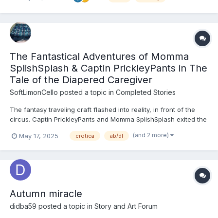
doing all they could to further keep Miko...
The Fantastical Adventures of Momma
SplishSplash & Captin PrickleyPants in The
Tale of the Diapered Caregiver
SoftLimonCello
posted a topic in
Completed Stories
The fantasy traveling craft flashed into reality, in front of the
circus. Captin PrickleyPants and Momma SplishSplash exited the
craft cautiously. The thick cloud of weed smoke burned the
(and 2 more)
May 17, 2025
erotica
ab/dl
eyes. Momma SplishSplash and Captin PrickleyPants quickly
began to follow the smell of the sweat leaf until they...
Autumn miracle
didba59
posted a topic in
Story and Art Forum