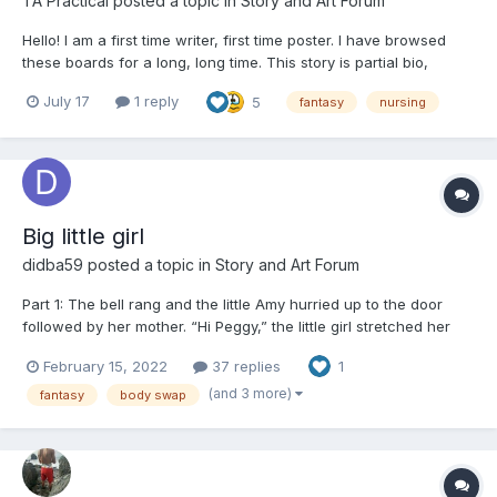
TA Practical
posted a topic in
Story and Art Forum
Hello! I am a first time writer, first time poster. I have browsed
these boards for a long, long time. This story is partial bio,
partial fantasy. Once the words started it was difficult to stop
July 17
1 reply
5
fantasy
nursing
them. I have 4 chapters written and posted here, hopefully with
more to come. I would welcome any feedbac...
Big little girl
didba59
posted a topic in
Story and Art Forum
Part 1: The bell rang and the little Amy hurried up to the door
followed by her mother. “Hi Peggy,” the little girl stretched her
hands to the tall girl standing in front of the door. Peggy lifted
February 15, 2022
37 replies
1
her in her arms and got a tight hug from Amy. “Hello Amy,” Peggy
kissed Amy’s forehead. S...
(and 3 more)
fantasy
body swap