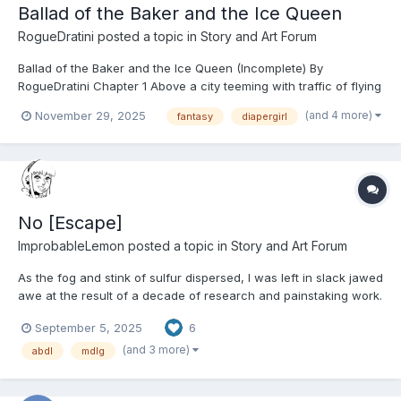
Ballad of the Baker and the Ice Queen
RogueDratini
posted a topic in
Story and Art Forum
Ballad of the Baker and the Ice Queen (Incomplete) By
RogueDratini Chapter 1 Above a city teeming with traffic of flying
carpets topped with metal, in a sky where wondrous magical
(and 4 more)
November 29, 2025
fantasy
diapergirl
monsters and beasts soared. The likes of griffins swooping
through the sky like eagles, wyverns fl...
No [Escape]
ImprobableLemon
posted a topic in
Story and Art Forum
As the fog and stink of sulfur dispersed, I was left in slack jawed
awe at the result of a decade of research and painstaking work.
It’s not often such long-term dedication bears fruit this grand.
September 5, 2025
6
“This is… Curious.” The armor-clad Devil, speaks in a cold
tone… as one might expect. It chil...
(and 3 more)
abdl
mdlg