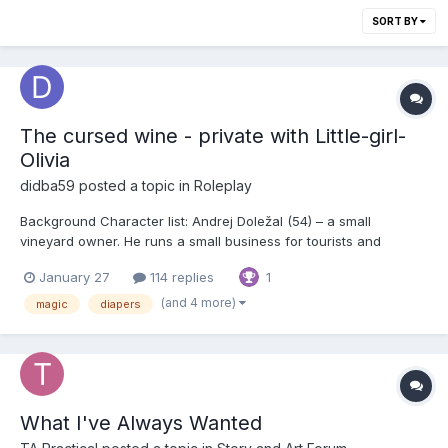
SORT BY
The cursed wine - private with Little-girl-
Olivia
didba59
posted a topic in
Roleplay
Background Character list: Andrej Doležal (54) – a small
vineyard owner. He runs a small business for tourists and
visitors, offering his wine in the wine cellar. Tasting the wine is
January 27
114 replies
1
the local habit, and many people try out too many samples
before buying. Besides the standard offer, t...
(and 4 more)
magic
diapers
What I've Always Wanted