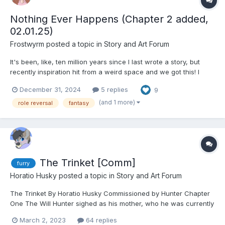
Nothing Ever Happens (Chapter 2 added,
02.01.25)
Frostwyrm
posted a topic in
Story and Art Forum
It's been, like, ten million years since I last wrote a story, but
recently inspiration hit from a weird space and we got this! I
hope to not drag this out forever, since I got a very concise idea
December 31, 2024
5 replies
9
of where I want to go and hopefully will be able to stick to a
semi-decent schedule when it comes to po...
(and 1 more)
role reversal
fantasy
The Trinket [Comm]
furry
Horatio Husky
posted a topic in
Story and Art Forum
The Trinket By Horatio Husky Commissioned by Hunter Chapter
One The Will Hunter sighed as his mother, who he was currently
on the phone with, continued to drawl about the contractual
March 2, 2023
64 replies
obligations he now had to abide by. His great aunt, or now his