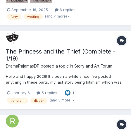
September 16, 2025
6 replies
(and 7 more)
furry
wetting
The Princess and the Thief (Complete -
1/19)
DramaPajamasDP
posted a topic in
Story and Art Forum
Hello and happy 2026! It's been a while since I've posted
anything in these parts, my last story being Intimism which was
completed, oh boy, a year ago. Look, 2025 was a bit of a slow
January 6
5 replies
1
year for me, let's not dwell on that (although my blog might have
a couple short stories that didn't make it onto th...
(and 3 more)
trans girl
diaper