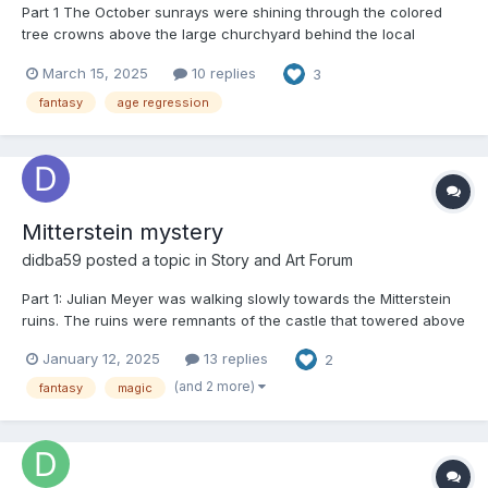
Part 1 The October sunrays were shining through the colored
tree crowns above the large churchyard behind the local
church. Several leaves had dropped from the trees and they
March 15, 2025
10 replies
3
were lying on the paths and graves. Joan Morin was standing
and looking at the gravestone in front of her. She wa...
fantasy
age regression
Mitterstein mystery
didba59
posted a topic in
Story and Art Forum
Part 1: Julian Meyer was walking slowly towards the Mitterstein
ruins. The ruins were remnants of the castle that towered above
the town. Unfortunately, the castle burnt down long ago, and
January 12, 2025
13 replies
2
half collapsed walls was everything that was preserved. Julian
was an IT expert; he worked at home m...
(and 2 more)
fantasy
magic