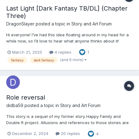
Last Light [Dark Fantasy TB/DL] (Chapter
Three)
DragonSlayer
posted a topic in
Story and Art Forum
Hi everyone! I’ve had this idea floating around in my head for a
while now, so I’d love to hear what anyone thinks about it!
Criticism is always allowed as long as it’s constructive, and any
March 21, 2025
4 replies
1
ideas are gratefully accepted! I like getting inspiration from
people “Our world was created by...
(and 6 more)
fantasy
dark fantasy
Role reversal
didba59
posted a topic in
Story and Art Forum
This story is a sequel of my former story Happy Family and
Double R project. Allusions and references to those stories are
included. Happy Family Double R project Part 1: “Mommy, are you
December 2, 2024
20 replies
4
serious? Your idea is crazy!” Ashley Compton shook her head