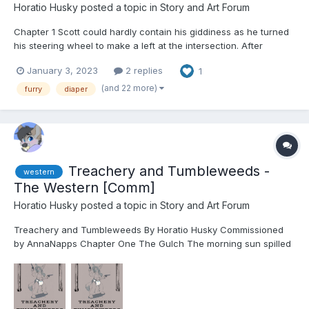
Horatio Husky
posted a topic in
Story and Art Forum
Chapter 1 Scott could hardly contain his giddiness as he turned
his steering wheel to make a left at the intersection. After
several weeks of careful planning, scheming, checking, and
January 3, 2023
2 replies
1
rechecking, he finally had a free weekend for himself. He had
spent those weeks ordering discrete package...
(and 22 more)
furry
diaper
Treachery and Tumbleweeds -
western
The Western [Comm]
Horatio Husky
posted a topic in
Story and Art Forum
Treachery and Tumbleweeds By Horatio Husky Commissioned
by AnnaNapps Chapter One The Gulch The morning sun spilled
across Brass Gulch, painting the bustling frontier town in shades
of gold and copper. The air carried a faint metallic tang from the
network of steam pipes criss...