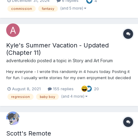
December 31, 2024
6 replies
4
demanded of the genie. "It was my understanding that one
usually gets three wishes,...
(and 5 more)
commission
fantasy
Kyle's Summer Vacation - Updated
(Chapter 11)
adventurekido
posted a topic in
Story and Art Forum
Hey everyone - I wrote this randomly in 4 hours today. Posting it
for fun. I usually write stories for my own enjoyment but decided
I'd share this one. I know there are a lot of fundamental
August 8, 2021
155 replies
20
mistakes, grammatical errors etc and I'm naturally bad at writing
pros. I did not really proof read this. I kn...
(and 4 more)
regression
baby boy
Scott's Remote