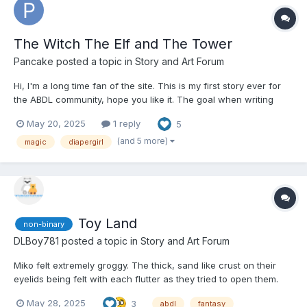
The Witch The Elf and The Tower
Pancake
posted a topic in
Story and Art Forum
Hi, I'm a long time fan of the site. This is my first story ever for
the ABDL community, hope you like it. The goal when writing
was to do a more fantasy style story. it's a bit of a slow burn, I
May 20, 2025
1 reply
5
plan to have adult sexual material so please take this as a
warning not to read if you're not into that....
(and 5 more)
magic
diapergirl
Toy Land
non-binary
DLBoy781
posted a topic in
Story and Art Forum
Miko felt extremely groggy. The thick, sand like crust on their
eyelids being felt with each flutter as they tried to open them.
They felt heavy, stirring under the covers on what felt like the
May 28, 2025
3
abdl
fantasy
softest mattress they’d ever slept on. The soft, plush blankets