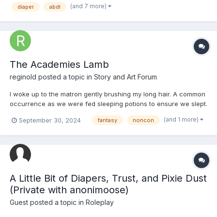
(and 7 more)
diaper
abdl
late great aunt, had le...
The Academies Lamb
reginold
posted a topic in
Story and Art Forum
I woke up to the matron gently brushing my long hair. A common
occurrence as we were fed sleeping potions to ensure we slept.
I was still dressed in my pajamas. A bright Pink nightie with a
(and 1 more)
September 30, 2024
fantasy
noncon
lamb logo which matched the mark on my cheek that had been
their ever since she'd been born. The outfit...
A Little Bit of Diapers, Trust, and Pixie Dust
(Private with anonimoose)
Guest posted a topic in
Roleplay