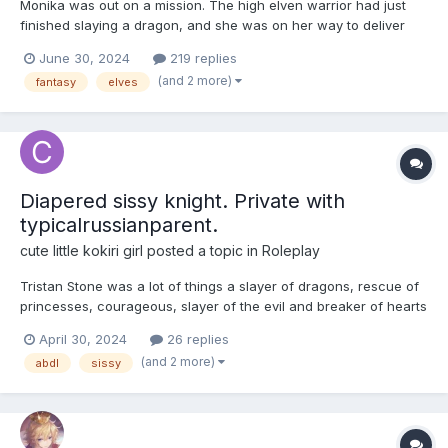
Monika was out on a mission. The high elven warrior had just
finished slaying a dragon, and she was on her way to deliver
some very prized stolen jewelry to the king and queen. She had
June 30, 2024
219 replies
some scratches and burns on her skin, but she couldn't worry
(and 2 more)
fantasy
elves
about that now- she was due back before dark, and she...
Diapered sissy knight. Private with
typicalrussianparent.
cute little kokiri girl
posted a topic in
Roleplay
Tristan Stone was a lot of things a slayer of dragons, rescue of
princesses, courageous, slayer of the evil and breaker of hearts
of young maidens everywhere, yes he was brave, daring,
April 30, 2024
26 replies
cunning and most of all very good looking, yes his exploits and
(and 2 more)
abdl
sissy
adventures were world renowned or at least that's w...