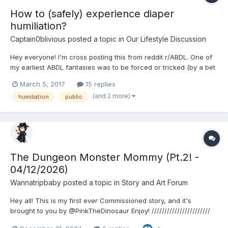
How to (safely) experience diaper
humiliation?
Captain0blivious
posted a topic in
Our Lifestyle Discussion
Hey everyone! I'm cross posting this from reddit r/ABDL. One of
my earliest ABDL fantasies was to be forced or tricked (by a bet
or something else) into wearing adult diapers under my clothes
March 5, 2017
15 replies
in some public or outdoor place like a mall. Then, someone
(and 2 more)
humiliation
public
would steal my shorts, leaving me with an ex...
The Dungeon Monster Mommy (Pt.2! -
04/12/2026)
Wannatripbaby
posted a topic in
Story and Art Forum
Hey all! This is my first ever Commissioned story, and it's
brought to you by @PinkTheDinosaur Enjoy! ///////////////////////
"What do you mean we only get one wish!?" The warrior Vellna