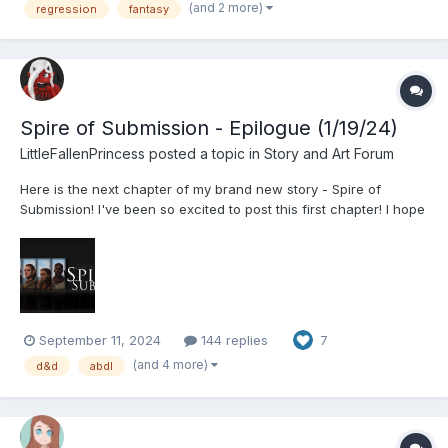
vigorously. “Why, Ashley? I’...
(and 2 more)
regression
fantasy
Spire of Submission - Epilogue (1/19/24)
LittleFallenPrincess
posted a topic in
Story and Art Forum
Here is the next chapter of my brand new story - Spire of
Submission! I've been so excited to post this first chapter! I hope
you all enjoy it! A tower in the neighbouring province has been
an issue for far too long, and a hopeless band of adventurers
will be chosen to take on the...
September 11, 2024
144 replies
7
(and 4 more)
d&d
abdl