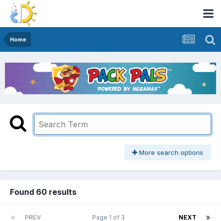
Home
More search options
Found 60 results
PREV
Page 1 of 3
NEXT