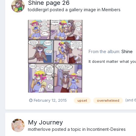
Shine page 26
toddlergirl
posted a gallery image in
Members
From the album:
Shine
It doesnt matter what you'
(and 
February 12, 2015
upset
overwhelmed
My Journey
motherlove
posted a topic in
Incontinent-Desires