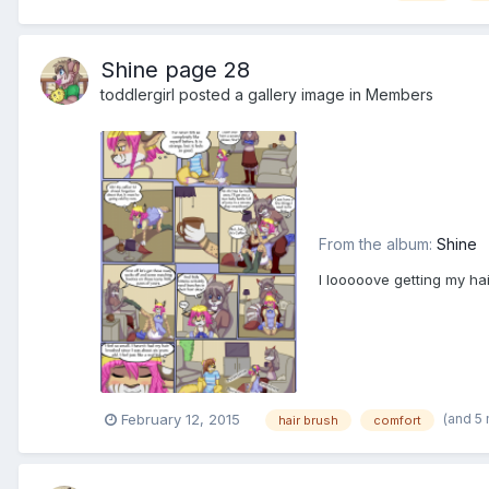
Shine page 28
toddlergirl
posted a gallery image in
Members
From the album:
Shine
I looooove getting my ha
(and 5
February 12, 2015
hair brush
comfort