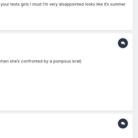
ur tests girls I must I’m very disappointed looks like it’s summer
when she’s confronted by a pompous brat)