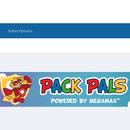
Subscriptions