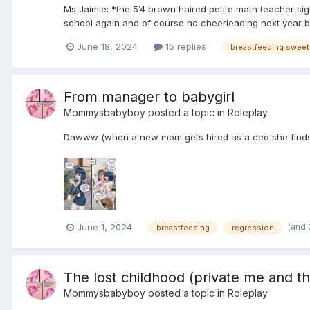
Ms Jaimie: *the 5’4 brown haired petite math teacher sig
school again and of course no cheerleading next year but
June 18, 2024
15 replies
From manager to babygirl
Mommysbabyboy
posted a topic in
Roleplay
Dawww (when a new mom gets hired as a ceo she finds i
(and
June 1, 2024
breastfeeding
regression
The lost childhood (private me and th
Mommysbabyboy
posted a topic in
Roleplay