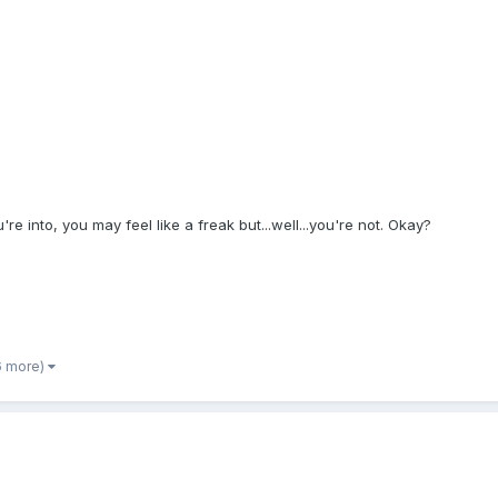
re into, you may feel like a freak but...well...you're not. Okay?
6 more)