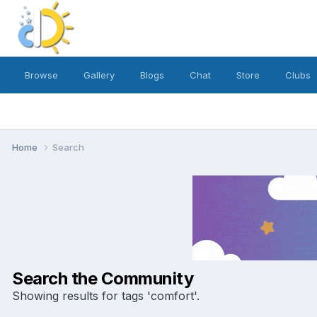
Browse
Gallery
Blogs
Chat
Store
Clubs
Home
Search
Search the Community
Showing results for tags 'comfort'.