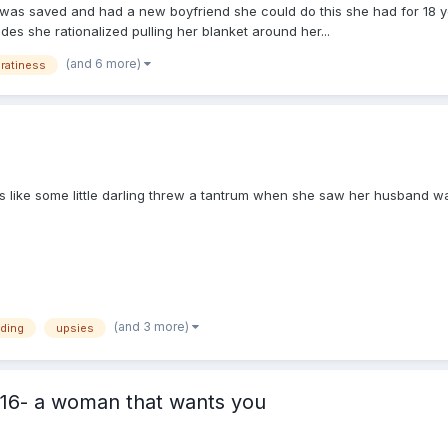
 was saved and had a new boyfriend she could do this she had for 18 y
des she rationalized pulling her blanket around her...
(and 6 more)
ratiness
s like some little darling threw a tantrum when she saw her husband w
(and 3 more)
eding
upsies
16- a woman that wants you