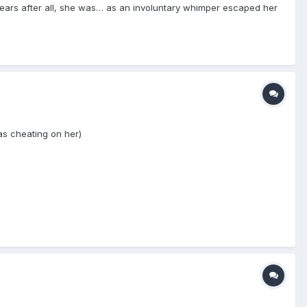
ears after all, she was… as an involuntary whimper escaped her
as cheating on her)