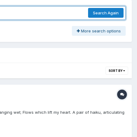
Search Again
More search options
SORT BY
ing wet; Flows which lift my heart. A pair of haiku, articulating