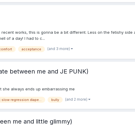
recent works, this is gonna be a bit different. Less on the fetishy si
l of a day! I had to c...
(and 3 more)
comfort
acceptance
rivate between me and JE PUNK)
rat she always ends up embarrassing me
(and 2 more)
breastfeeding sweet slow regression diaper changes mommy
bully
een me and little glimmy)