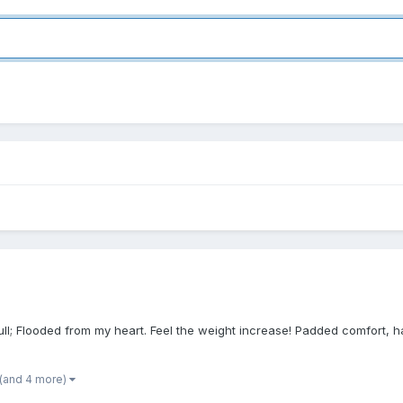
l; Flooded from my heart. Feel the weight increase! Padded comfort, hang
(and 4 more)