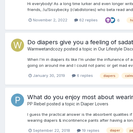
Hi everybody! As a long time lurker and even longer writ
friends, /u/Sissybecky (r/abdlstories) who beta read and 
November 2, 2022
62 replies
6
h
Do diapers give you a feeling of sada
Warmwetandcozy
posted a topic in
Our Lifestyle Disc
When I'm in diapers its like I'm under the influnence of 
going on around me and I could not panic or get mad even
January 30, 2019
6 replies
diapers
calm
What do you enjoy most about wearin
PP Rebel
posted a topic in
Diaper Lovers
I guess the practical answer is the absorbent qualities 
wearing diapers & incontinence pants after having a long-t
September 22, 2018
19 replies
diaper
p