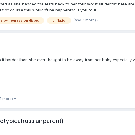
hed as she handed the tests back to her four worst students” here are yo
 of course this wouldn’t be happening if you four...
(and 2 more)
breastfeeding sweet slow regression diaper changes mommy
humilation
t harder than she ever thought to be away from her baby especially 
 3 more)
etypicalrussianparent)