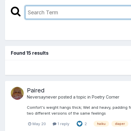
Found 15 results
Paired
Neversaynever
posted a topic in
Poetry Corner
Comfort's weight hangs thick; Wet and heavy, padding ful
two different versions of the same feelings
May 20
1 reply
2
haiku
diaper