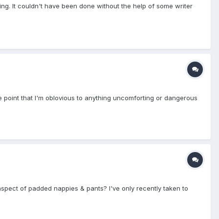
ing. It couldn't have been done without the help of some writer
the point that I'm oblovious to anything uncomforting or dangerous
 aspect of padded nappies & pants? I've only recently taken to