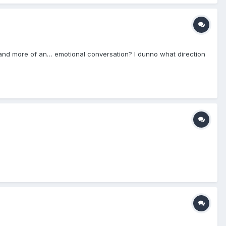
de and more of an… emotional conversation? I dunno what direction