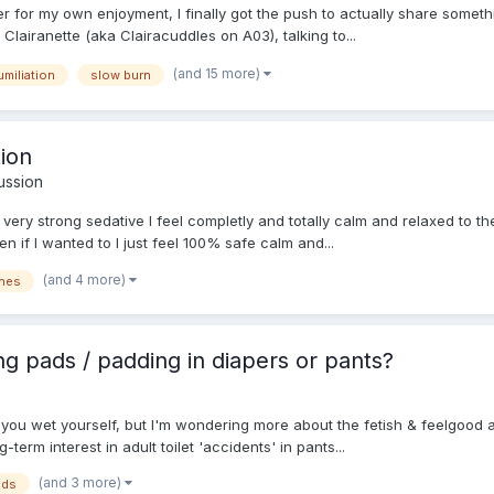
er for my own enjoyment, I finally got the push to actually share someth
Clairanette (aka Clairacuddles on A03), talking to...
(and 15 more)
umiliation
slow burn
tion
ussion
a very strong sedative I feel completly and totally calm and relaxed to 
 if I wanted to I just feel 100% safe calm and...
(and 4 more)
nes
g pads / padding in diapers or pants?
if you wet yourself, but I'm wondering more about the fetish & feelgood
erm interest in adult toilet 'accidents' in pants...
(and 3 more)
ads