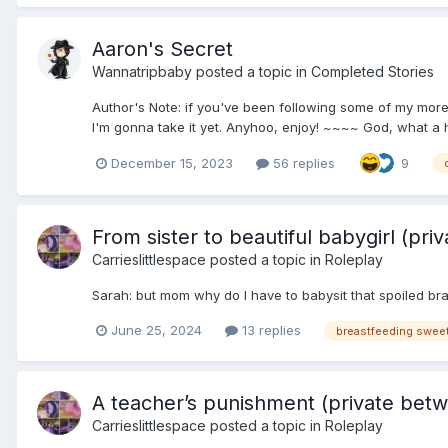
Aaron's Secret
Wannatripbaby
posted a topic in
Completed Stories
Author's Note: if you've been following some of my more 
I'm gonna take it yet. Anyhoo, enjoy! ~~~~ God, what a hel
December 15, 2023
56 replies
9
From sister to beautiful babygirl (p
Carrieslittlespace
posted a topic in
Roleplay
Sarah: but mom why do I have to babysit that spoiled b
June 25, 2024
13 replies
A teacher’s punishment (private betw
Carrieslittlespace
posted a topic in
Roleplay