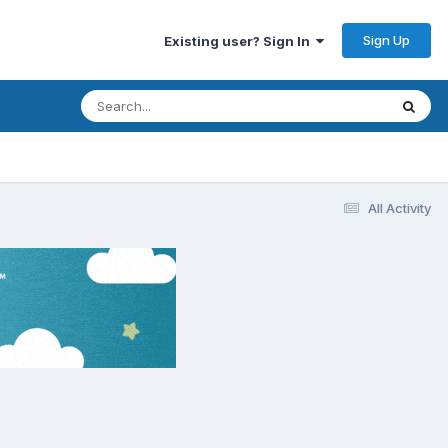
Sign Up
Existing user? Sign In
All Activity