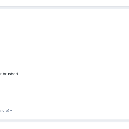
ir brushed
 more)