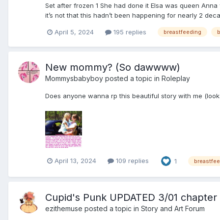
Set after frozen 1 She had done it Elsa was queen Anna
it’s not that this hadn’t been happening for nearly 2 deca
April 5, 2024
195 replies
breastfeeding
b
New mommy? (So dawwww)
Mommysbabyboy
posted a topic in
Roleplay
Does anyone wanna rp this beautiful story with me (look
April 13, 2024
109 replies
1
breastfe
Cupid's Punk UPDATED 3/01 chapter 
ezithemuse
posted a topic in
Story and Art Forum