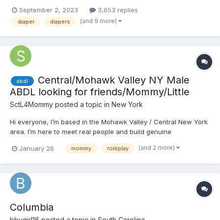
in the student lounge with his bags while he figures out his next
September 2, 2023
3,653 replies
moves. His former professor Megan is talking to her faculty
(and 9 more)
diaper
diapers
friend and sees him sitting alone. She is...
Central/Mohawk Valley NY Male
abdl
ABDL looking for friends/Mommy/Little
SctL4Mommy
posted a topic in
New York
Hi everyone, I’m based in the Mohawk Valley / Central New York
area. I’m here to meet real people and build genuine
connections within the ABDL community, whether that starts as
(and 2 more)
January 26
mommy
roleplay
friendship, conversation, or something that grows naturally over
time. I’m open to being a Daddy and especially inter...
Columbia
bbygirl16
posted a topic in
South Carolina