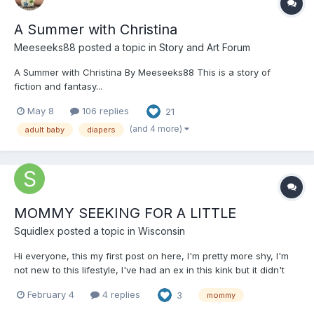
A Summer with Christina
Meeseeks88
posted a topic in
Story and Art Forum
A Summer with Christina By Meeseeks88 This is a story of
fiction and fantasy...
May 8
106 replies
21
(and 4 more)
adult baby
diapers
MOMMY SEEKING FOR A LITTLE
Squidlex
posted a topic in
Wisconsin
Hi everyone, this my first post on here, l'm pretty more shy, I'm
not new to this lifestyle, l've had an ex in this kink but it didn't
end well due to his selfishness, I'm here looking for a little that's
February 4
4 replies
3
mommy
calm, softhearted and genuine, a little that's trustworthy and
open to becoming a complete todd...