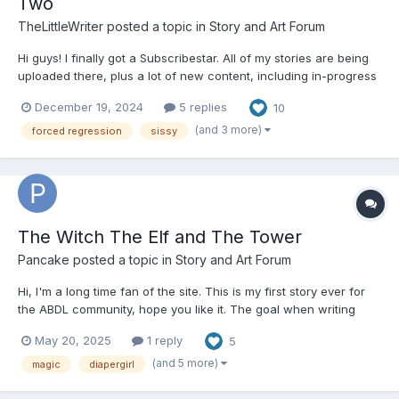
Two
TheLittleWriter
posted a topic in
Story and Art Forum
Hi guys! I finally got a Subscribestar. All of my stories are being
uploaded there, plus a lot of new content, including in-progress
content like Diapered Stepmother, The Regression Act, and Like
December 19, 2024
5 replies
10
Mother Like Daughter. Check out my Subscribestar:
https://subscribestar.adult/thelittlewriter/collection...
(and 3 more)
forced regression
sissy
The Witch The Elf and The Tower
Pancake
posted a topic in
Story and Art Forum
Hi, I'm a long time fan of the site. This is my first story ever for
the ABDL community, hope you like it. The goal when writing
was to do a more fantasy style story. it's a bit of a slow burn, I
May 20, 2025
1 reply
5
plan to have adult sexual material so please take this as a
warning not to read if you're not into that....
(and 5 more)
magic
diapergirl