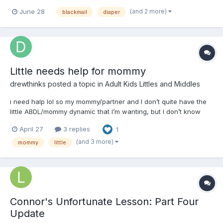
an ad on a site looking for a "mommy" or caregiver; she goes
(and 2 more)
June 28
blackmail
diaper
overboard with the description of the care involved, specifying a
need for potty training, regression, humiliati...
Little needs help for mommy
drewthinks
posted a topic in
Adult Kids Littles and Middles
i need halp lol so my mommy/partner and I don’t quite have the
little ABDL/mommy dynamic that I’m wanting, but I don’t know
how to get what I want and they don’t know anything about this
April 27
3 replies
1
stuff either so I’m tryna get some mommy/daddy perspectives on
rules/routines/toys/stuff to get,...
(and 3 more)
mommy
little
Connor's Unfortunate Lesson: Part Four
Update