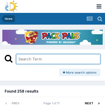
Home
More search options
Found 258 results
PREV
Page 1 of 11
NEXT