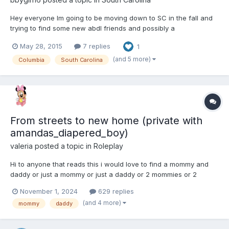
Hey everyone Im going to be moving down to SC in the fall and
trying to find some new abdl friends and possibly a
daddy/caretaker. Ive been a switch from time to time but I'm
May 28, 2015
7 replies
1
most comfortable as a baby and I really enjoy cuddling and
sucking on my paci. I kind of also enjoy spankings too
(and 5 more)
Columbia
South Carolina
From streets to new home (private with
amandas_diapered_boy)
valeria
posted a topic in
Roleplay
Hi to anyone that reads this i would love to find a mommy and
daddy or just a mommy or just a daddy or 2 mommies or 2
daddies to roleplay with. So here is my idea: My names valeria
November 1, 2024
629 replies
and im 16 years old. I grew up being bounced around from
(and 4 more)
mommy
daddy
group homes to foster homes practically all my lif...