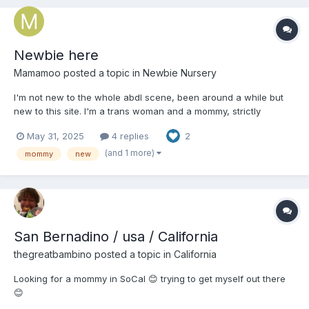
Newbie here
Mamamoo
posted a topic in
Newbie Nursery
I'm not new to the whole abdl scene, been around a while but
new to this site. I'm a trans woman and a mommy, strictly
lesbian, lover of all things cute and fluffy! And of course soggy
May 31, 2025
4 replies
2
and squishy too! Hope to meet plenty of new people here 💘
(and 1 more)
mommy
new
San Bernadino / usa / California
thegreatbambino
posted a topic in
California
Looking for a mommy in SoCal 😊 trying to get myself out there
😊