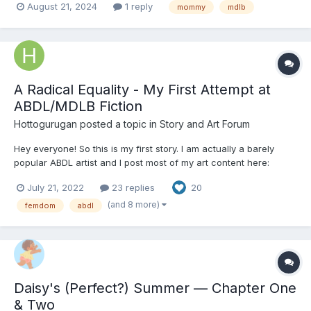
August 21, 2024
1 reply
mommy
mdlb
A Radical Equality - My First Attempt at
ABDL/MDLB Fiction
Hottogurugan
posted a topic in
Story and Art Forum
Hey everyone! So this is my first story. I am actually a barely
popular ABDL artist and I post most of my art content here:
Hottogurugan (Comms Open) (@hottogurugan) / Twitter I usually
July 21, 2022
23 replies
20
do normal ABDL art, and I've only recently gotten anywhere
close to good, and I rarely post new stuff b...
(and 8 more)
femdom
abdl
Daisy's (Perfect?) Summer — Chapter One
& Two