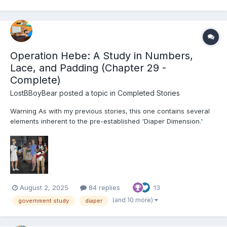
Operation Hebe: A Study in Numbers,
Lace, and Padding (Chapter 29 -
Complete)
LostBBoyBear
posted a topic in
Completed Stories
Warning As with my previous stories, this one contains several
elements inherent to the pre-established 'Diaper Dimension.'
These include, but are not limited to: Diapers and their usage for
their intended purpose Non-consensual mental regression
through various means (Including p...
August 2, 2025
84 replies
13
(and 10 more)
government study
diaper