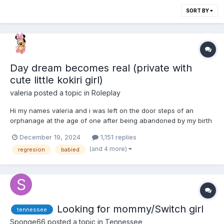
SORT BY
Day dream becomes real (private with
cute little kokiri girl)
valeria
posted a topic in
Roleplay
Hi my names valeria and i was left on the door steps of an
orphanage at the age of one after being abandoned by my birth
parents. That was 16 years ago and since then i struggled alot
December 19, 2024
1,151 replies
as i was not like any typical teenager as i was born with some
(and 4 more)
regresion
babied
health issues nothing too serious but one that stuck...
Looking for mommy/Switch girl
tennessee
Sponge66
posted a topic in
Tennessee