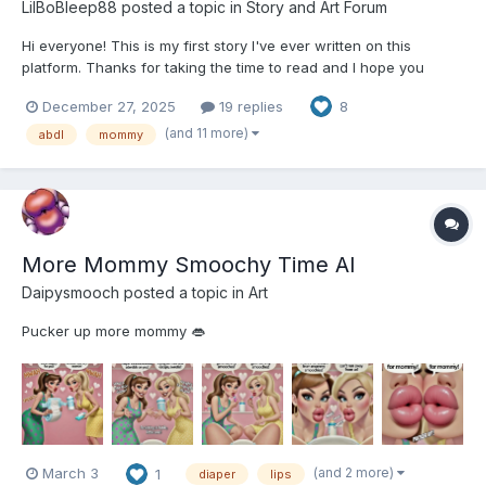
LilBoBleep88
posted a topic in
Story and Art Forum
Hi everyone! This is my first story I've ever written on this
platform. Thanks for taking the time to read and I hope you
enjoy it. Part Three coming soon! Connor's Unfortunate Lesson:
December 27, 2025
19 replies
8
Part One After years of Connor Jackson running his family
ragged – driving them to the brink of insanity...
(and 11 more)
abdl
mommy
More Mommy Smoochy Time AI
Daipysmooch
posted a topic in
Art
Pucker up more mommy 👄
(and 2 more)
March 3
1
diaper
lips