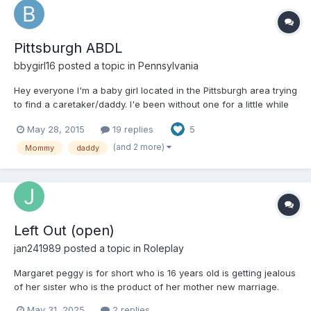
Pittsburgh ABDL
bbygirl16
posted a topic in
Pennsylvania
Hey everyone I'm a baby girl located in the Pittsburgh area trying
to find a caretaker/daddy. I'e been without one for a little while
and I would really like to have one again. I love to cuddle and I
May 28, 2015
19 replies
5
love to be taken care of. Spankings are perfectly okay with me
and I even kindve like them
(and 2 more)
Mommy
daddy
Left Out (open)
jan241989
posted a topic in
Roleplay
Margaret peggy is for short who is 16 years old is getting jealous
of her sister who is the product of her mother new marriage.
And is feeling left out and decided while her mom and stepdad
May 31, 2025
2 replies