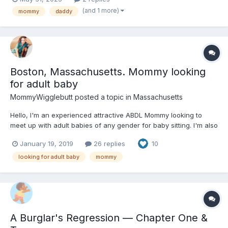
and sister are out that she will try one of her sisters diapers out.
(and 1 more)
mommy
daddy
Boston, Massachusetts. Mommy looking
for adult baby
MommyWigglebutt
posted a topic in
Massachusetts
Hello, I'm an experienced attractive ABDL Mommy looking to
meet up with adult babies of any gender for baby sitting. I'm also
interested in babysitting men who are babygirls. I would like to
January 19, 2019
26 replies
10
adopt an adult baby, however I don't like to jump into this
dynamic quickly, so I'm open to first dating...
looking for adult baby
mommy
A Burglar's Regression — Chapter One &