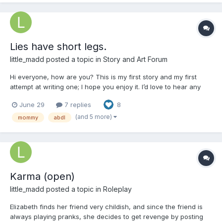
Lies have short legs.
little_madd
posted a topic in
Story and Art Forum
Hi everyone, how are you? This is my first story and my first
attempt at writing one; I hope you enjoy it. I’d love to hear any
comments you have. Just a few notes: all the characters are
June 29
7 replies
8
18+, and English isn't my first language, but I hope you like it.
Chapter 1: Start Elizabeth is a very...
(and 5 more)
mommy
abdl
Karma (open)
little_madd
posted a topic in
Roleplay
Elizabeth finds her friend very childish, and since the friend is
always playing pranks, she decides to get revenge by posting