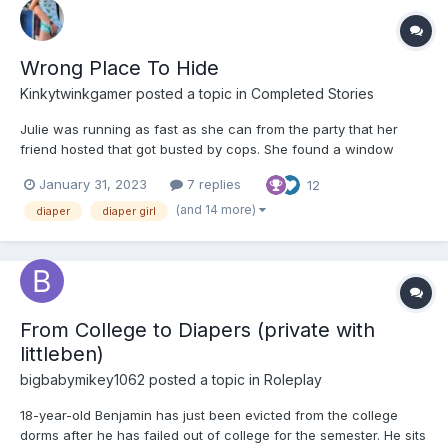
Wrong Place To Hide
Kinkytwinkgamer
posted a topic in
Completed Stories
Julie was running as fast as she can from the party that her
friend hosted that got busted by cops. She found a window
open in a quiet house that looked like nobody was home. After
January 31, 2023
7 replies
12
landing in it. Julie decides she will spend the night here. She
was a little buzzed still from the drinks she had. Juli...
(and 14 more)
diaper
diaper girl
From College to Diapers (private with
littleben)
bigbabymikey1062
posted a topic in
Roleplay
18-year-old Benjamin has just been evicted from the college
dorms after he has failed out of college for the semester. He sits