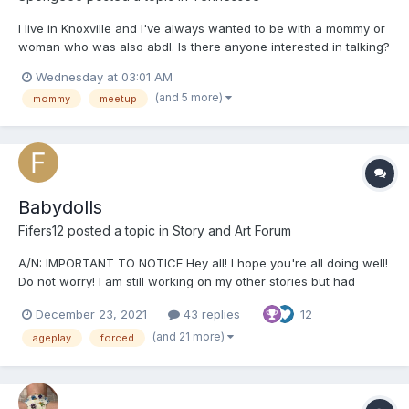
I live in Knoxville and I've always wanted to be with a mommy or
woman who was also abdl. Is there anyone interested in talking?
Wednesday at 03:01 AM
(and 5 more)
mommy
meetup
Babydolls
Fifers12
posted a topic in
Story and Art Forum
A/N: IMPORTANT TO NOTICE Hey all! I hope you're all doing well!
Do not worry! I am still working on my other stories but had
started this a while ago and felt like I should post it! Just a
December 23, 2021
43 replies
12
warning in the beginning that this story will contain a lot of non-
con, sexual content and humiliation. If...
(and 21 more)
ageplay
forced