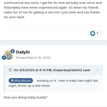
controversial any more, I get the flu shot annually ever since and
fortunately have never experienced again. So when my friends
make fun of me for getting a vaccine I just smile and say thanks
for your input.
1
DailyDi
Posted
March 10, 2025
On 3/5/2025 at 4:13 PM,
DiaperboyEddie12
said:
working on it. Had a really bad night last
@Little_Mouse
night, threw up a few times.
How you doing today buddy?