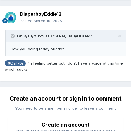
DiaperboyEddie12
Posted
March 10, 2025
On 3/10/2025 at 7:18 PM,
DailyDi
said:
How you doing today buddy?
I’m feeling better but I don’t have a voice at this time
@DailyDi
which sucks.
Create an account or sign in to comment
You need to be a member in order to leave a comment
Create an account
Sign up for a new account in our community. It's easy!