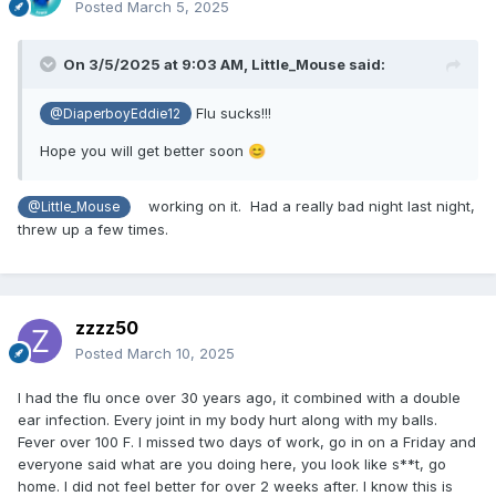
Posted
March 5, 2025
On 3/5/2025 at 9:03 AM,
Little_Mouse
said:
Flu sucks!!!
@DiaperboyEddie12
Hope you will get better soon
😊
working on it. Had a really bad night last night,
@Little_Mouse
threw up a few times.
zzzz50
Posted
March 10, 2025
I had the flu once over 30 years ago, it combined with a double
ear infection. Every joint in my body hurt along with my balls.
Fever over 100 F. I missed two days of work, go in on a Friday and
everyone said what are you doing here, you look like s**t, go
home. I did not feel better for over 2 weeks after. I know this is