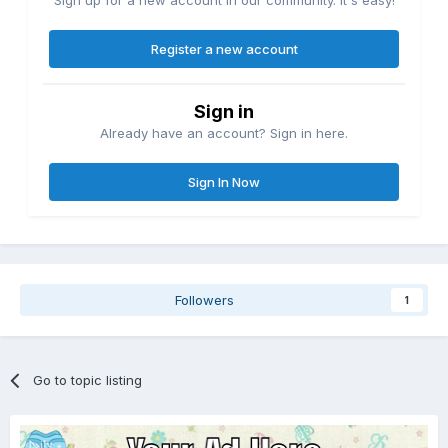
Register a new account
Sign in
Already have an account? Sign in here.
Sign In Now
Followers
1
Go to topic listing