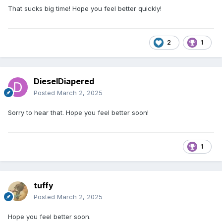
That sucks big time! Hope you feel better quickly!
2
1
DieselDiapered
Posted
March 2, 2025
Sorry to hear that. Hope you feel better soon!
1
tuffy
Posted
March 2, 2025
Hope you feel better soon.