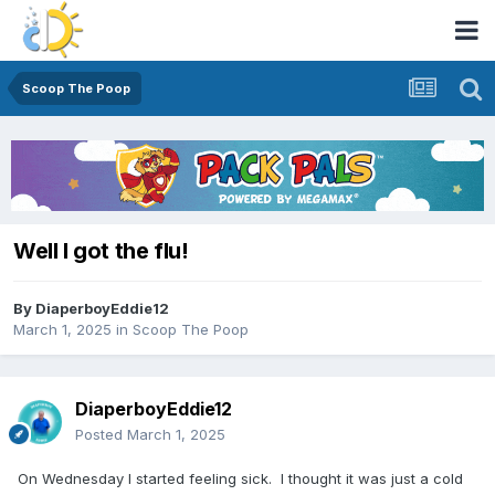
Scoop The Poop
Well I got the flu!
By
DiaperboyEddie12
March 1, 2025
in
Scoop The Poop
DiaperboyEddie12
Posted
March 1, 2025
On Wednesday I started feeling sick. I thought it was just a cold