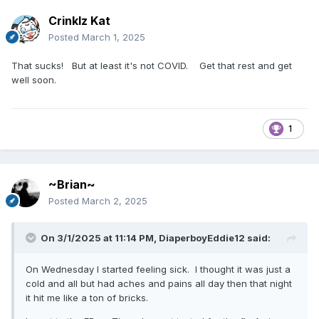
Crinklz Kat
Posted
March 1, 2025
That sucks! But at least it's not COVID. Get that rest and get
well soon.
1
~Brian~
Posted
March 2, 2025
On 3/1/2025 at 11:14 PM,
DiaperboyEddie12
said:
On Wednesday I started feeling sick. I thought it was just a
cold and all but had aches and pains all day then that night
it hit me like a ton of bricks.