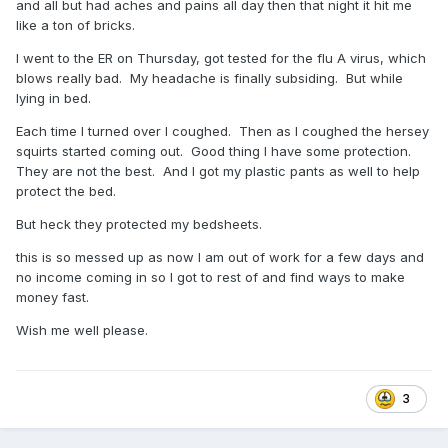
and all but had aches and pains all day then that night it hit me
like a ton of bricks.
I went to the ER on Thursday, got tested for the flu A virus, which
blows really bad. My headache is finally subsiding. But while
lying in bed.
Each time I turned over I coughed. Then as I coughed the hersey
squirts started coming out. Good thing I have some protection.
They are not the best. And I got my plastic pants as well to help
protect the bed.
But heck they protected my bedsheets.
this is so messed up as now I am out of work for a few days and
no income coming in so I got to rest of and find ways to make
money fast.
Wish me well please.
3