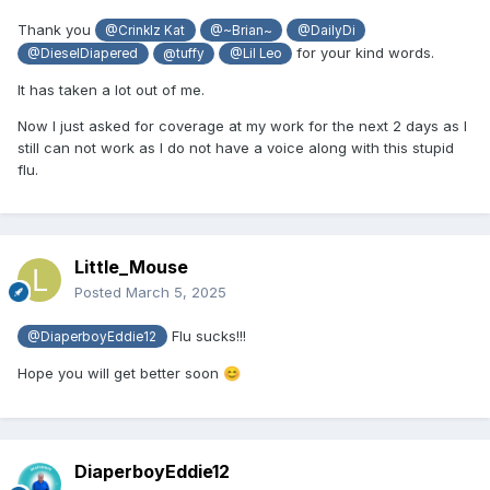
Thank you
@Crinklz Kat
@~Brian~
@DailyDi
for your kind words.
@DieselDiapered
@tuffy
@Lil Leo
It has taken a lot out of me.
Now I just asked for coverage at my work for the next 2 days as I
still can not work as I do not have a voice along with this stupid
flu.
Little_Mouse
Posted
March 5, 2025
Flu sucks!!!
@DiaperboyEddie12
Hope you will get better soon
😊
DiaperboyEddie12