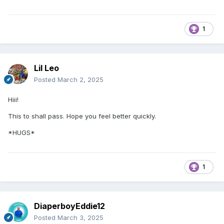
1
Lil Leo
Posted
March 2, 2025
Hiii!
This to shall pass. Hope you feel better quickly.
*HUGS*
1
DiaperboyEddie12
Posted
March 3, 2025