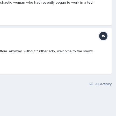
d chaotic woman who had recently began to work in a tech
he bottom. Anyway, without further ado, welcome to the show! -
All Activity