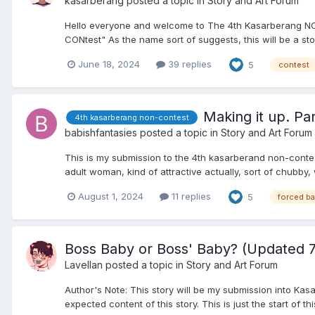
kasarberang
posted a topic in
Story and Art Forum
Hello everyone and welcome to The 4th Kasarberang NO
CONtest" As the name sort of suggests, this will be a sto
June 18, 2024
39 replies
5
contest
Making it up. Pa
4th kasarberang non-contest
babishfantasies
posted a topic in
Story and Art Forum
This is my submission to the 4th kasarberand non-contes
adult woman, kind of attractive actually, sort of chubby, w
August 1, 2024
11 replies
5
forced b
Boss Baby or Boss' Baby? (Updated 7
Lavellan
posted a topic in
Story and Art Forum
Author's Note: This story will be my submission into Kas
expected content of this story. This is just the start of thi