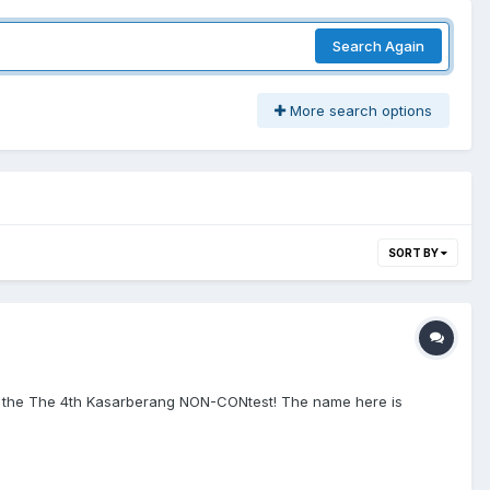
Search Again
More search options
SORT BY
y for the The 4th Kasarberang NON-CONtest! The name here is