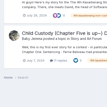
Hi guys! Here's my story for the The 4th Kasarberang S
company. There, she meets David, the head of Software D
July 28, 2024
11
4th kasarberang non-con
Child Custody (Chapter Five is up~) D
Baby Jemma
posted a topic in
Story and Art Forum
Well, this is my first ever story for a contest - in partic
Chapter One: Sentencing - Ferne Beliveau had presented 
July 7, 2024
11 replies
5
4th kasarbe
Home
Search