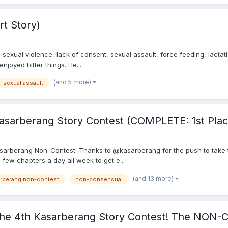
rt Story)
exual violence, lack of consent, sexual assault, force feeding, lactati
enjoyed bitter things. He...
(and 5 more)
sexual assault
sarberang Story Contest (COMPLETE: 1st Plac
th Kasarberang Non-Contest: Thanks to @kasarberang for the push to take 
a few chapters a day all week to get e...
(and 13 more)
arberang non-contest
non-consensual
e 4th Kasarberang Story Contest! The NON-