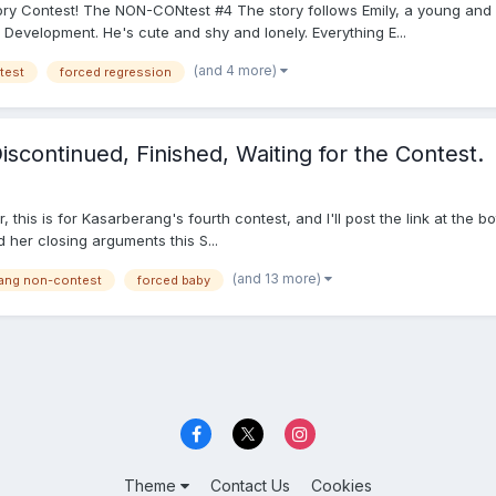
tory Contest! The NON-CONtest #4 The story follows Emily, a young an
evelopment. He's cute and shy and lonely. Everything E...
(and 4 more)
test
forced regression
iscontinued, Finished, Waiting for the Contest.
ular, this is for Kasarberang's fourth contest, and I'll post the link at t
her closing arguments this S...
(and 13 more)
rang non-contest
forced baby
Theme
Contact Us
Cookies