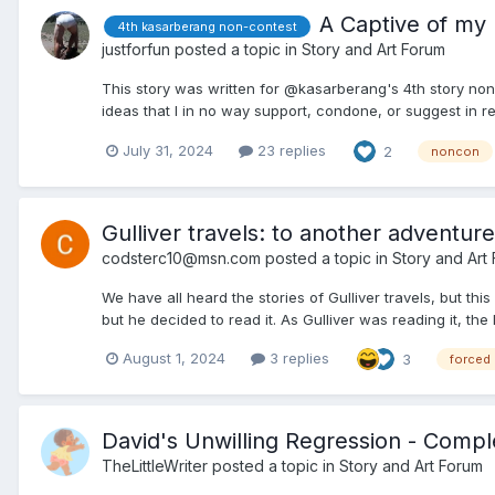
A Captive of my 
4th kasarberang non-contest
justforfun
posted a topic in
Story and Art Forum
This story was written for @kasarberang's 4th story non-c
ideas that I in no way support, condone, or suggest in real
July 31, 2024
23 replies
2
noncon
Gulliver travels: to another adventure
codsterc10@msn.com
posted a topic in
Story and Art
We have all heard the stories of Gulliver travels, but this 
but he decided to read it. As Gulliver was reading it, the l
August 1, 2024
3 replies
3
forced
David's Unwilling Regression - Comp
TheLittleWriter
posted a topic in
Story and Art Forum