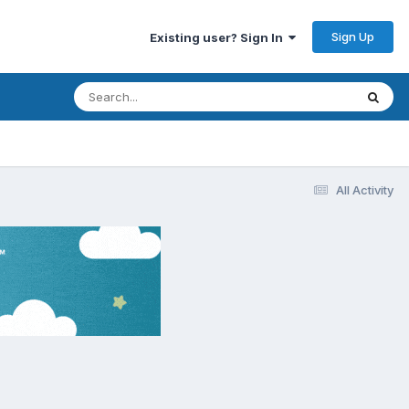
Sign Up
Existing user? Sign In
All Activity