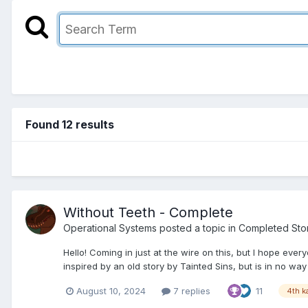
Found 12 results
Without Teeth - Complete
Operational Systems
posted a topic in
Completed Sto
Hello! Coming in just at the wire on this, but I hope ev
inspired by an old story by Tainted Sins, but is in no way 
August 10, 2024
7 replies
11
4th k