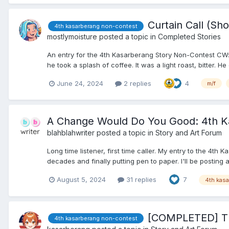
Curtain Call (Sho
4th kasarberang non-contest
mostlymoisture
posted a topic in
Completed Stories
An entry for the 4th Kasarberang Story Non-Contest CW: s
he took a splash of coffee. It was a light roast, bitter. He 
June 24, 2024
2 replies
4
m/f
A Change Would Do You Good: 4th Ka
blahblahwriter
posted a topic in
Story and Art Forum
Long time listener, first time caller. My entry to the 4
decades and finally putting pen to paper. I'll be posting 
August 5, 2024
31 replies
7
4th kas
[COMPLETED] Th
4th kasarberang non-contest