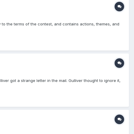
ly to the terms of the contest, and contains actions, themes, and
iver got a strange letter in the mail. Gulliver thought to ignore it,