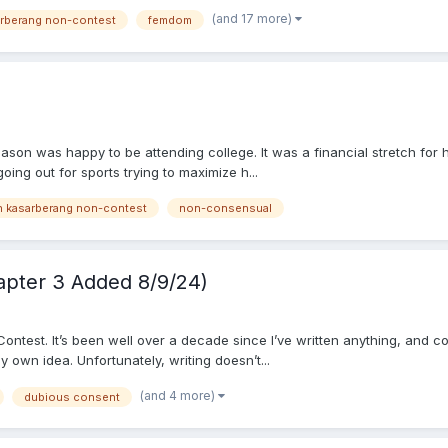
(and 17 more)
arberang non-contest
femdom
Jason was happy to be attending college. It was a financial stretch for
oing out for sports trying to maximize h...
h kasarberang non-contest
non-consensual
apter 3 Added 8/9/24)
est. It’s been well over a decade since I’ve written anything, and coinci
 own idea. Unfortunately, writing doesn’t...
(and 4 more)
dubious consent