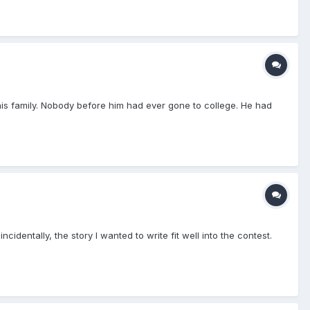
 his family. Nobody before him had ever gone to college. He had
dentally, the story I wanted to write fit well into the contest.