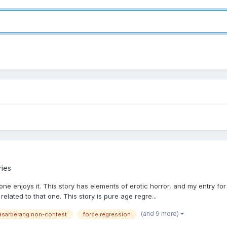
ries
eryone enjoys it. This story has elements of erotic horror, and my entr
related to that one. This story is pure age regre...
(and 9 more)
asarberang non-contest
force regression