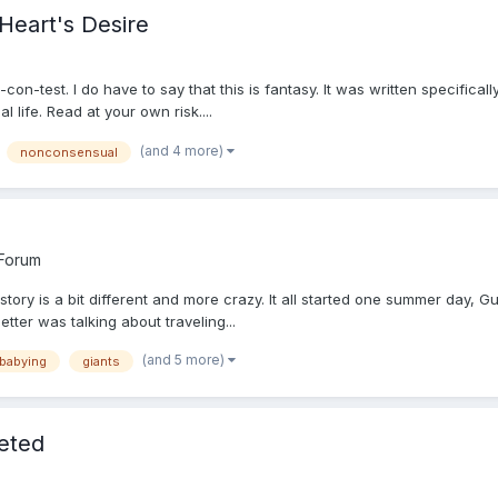
Heart's Desire
on-test. I do have to say that this is fantasy. It was written specifical
 life. Read at your own risk....
(and 4 more)
nonconsensual
 Forum
story is a bit different and more crazy. It all started one summer day, Gull
etter was talking about traveling...
(and 5 more)
 babying
giants
leted