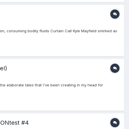
on, consuming bodily fluids Curtain Call Kyle Mayfield smirked as
e!)
the elaborate tales that I've been creating in my head for
CONtest #4