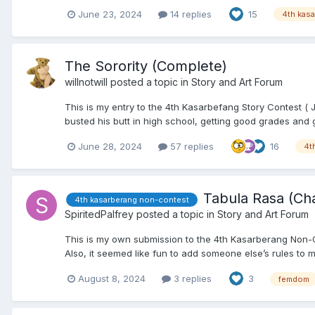
June 23, 2024
14 replies
15
4th kas
The Sorority (Complete)
willnotwill
posted a topic in
Story and Art Forum
This is my entry to the 4th Kasarbefang Story Contest ( 
busted his butt in high school, getting good grades and g
June 28, 2024
57 replies
16
4t
Tabula Rasa (Ch
4th kasarberang non-contest
SpiritedPalfrey
posted a topic in
Story and Art Forum
This is my own submission to the 4th Kasarberang Non-Cont
Also, it seemed like fun to add someone else’s rules to my
August 8, 2024
3 replies
3
femdom