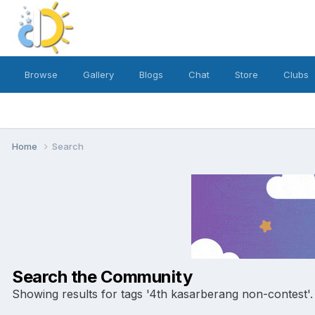
Browse
Gallery
Blogs
Chat
Store
Clubs
Home
Search
Search the Community
Showing results for tags '4th kasarberang non-contest'.