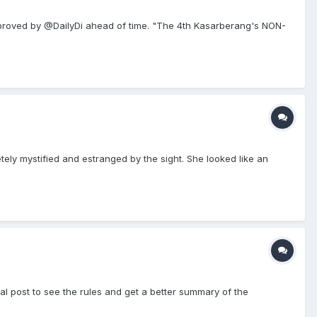
roved by @DailyDi ahead of time. "The 4th Kasarberang's NON-
ely mystified and estranged by the sight. She looked like an
al post to see the rules and get a better summary of the