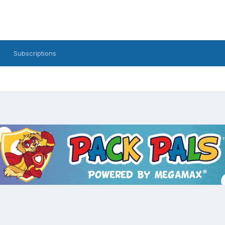
Subscriptions