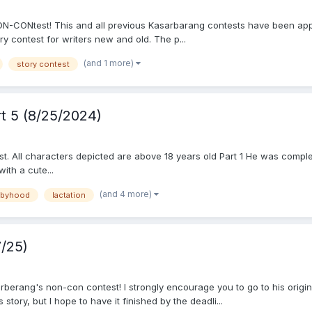
N-CONtest! This and all previous Kasarbarang contests have been app
ry contest for writers new and old. The p...
(and 1 more)
story contest
rt 5 (8/25/2024)
t. All characters depicted are above 18 years old Part 1 He was complet
ith a cute...
(and 4 more)
abyhood
lactation
/25)
arberang's non-con contest! I strongly encourage you to go to his origin
s story, but I hope to have it finished by the deadli...