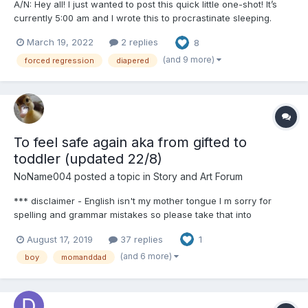
A/N: Hey all! I just wanted to post this quick little one-shot! It’s
currently 5:00 am and I wrote this to procrastinate sleeping.
Hope you all enjoy!! ooOoo Poppy Jacobs. His flower. His little
March 19, 2022
2 replies
8
girl. She was his favorite of the girls he’d acquired so far. He’d
for...
(and 9 more)
forced regression
diapered
To feel safe again aka from gifted to
toddler (updated 22/8)
NoName004
posted a topic in
Story and Art Forum
*** disclaimer - English isn't my mother tongue I m sorry for
spelling and grammar mistakes so please take that into
consideration in your comments Summer vacation just started,
August 17, 2019
37 replies
1
that would be the highlight of any kids year. And it was the same
for Kit till last September. But not...
(and 6 more)
boy
momanddad