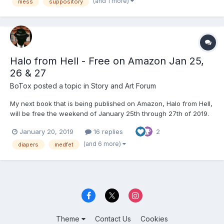
some packages from the Amazon locker we figure on going a...
(and 1 more)
mess
suppository
Halo from Hell - Free on Amazon Jan 25,
26 & 27
BoTox
posted a topic in
Story and Art Forum
My next book that is being published on Amazon, Halo from Hell,
will be free the weekend of January 25th through 27th of 2019.
This is a story about Lola, a young Latina lady that gets into a
January 20, 2019
16 replies
2
car crash that leaves her in a halo cervical brace, leg braces
and diapers due to her injuries. She is...
(and 6 more)
diapers
medfet
Theme
Contact Us
Cookies