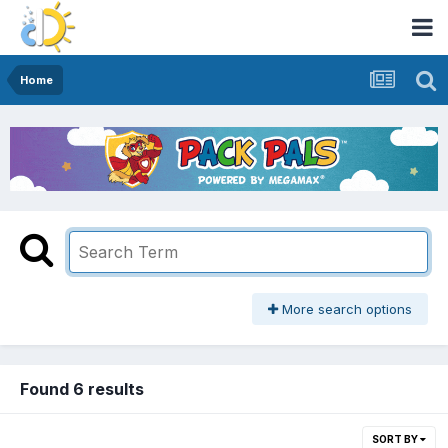
Home
More search options
Found 6 results
SORT BY