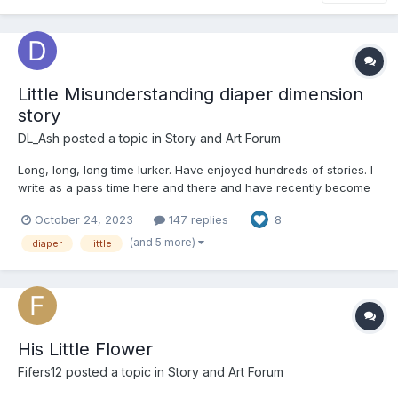
Little Misunderstanding diaper dimension
story
DL_Ash
posted a topic in
Story and Art Forum
Long, long, long time lurker. Have enjoyed hundreds of stories. I
write as a pass time here and there and have recently become
intrigued by PPP’s diaper dimension. Granted, I don’t know a ton
October 24, 2023
147 replies
8
about the lore and have a preference for the “self contained”
amazon little world. This may be a little bold...
(and 5 more)
diaper
little
His Little Flower
Fifers12
posted a topic in
Story and Art Forum