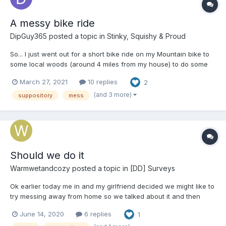
A messy bike ride
DipGuy365
posted a topic in
Stinky, Squishy & Proud
So... I just went out for a short bike ride on my Mountain bike to
some local woods (around 4 miles from my house) to do some
trail building. I got myself kitted up, bag packed with all my kit
March 27, 2021
10 replies
2
and a shovel to dig and work on the jumps with. But for the first
time ever, I also diapered up....
(and 3 more)
suppository
mess
Should we do it
Warmwetandcozy
posted a topic in
[DD] Surveys
Ok earlier today me in and my girlfriend decided we might like to
try messing away from home so we talked about it and then
decided we should both take 2 dulcolax suppositorys tonight
June 14, 2020
6 replies
1
just before we walk up the road about 1km away to pick up