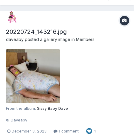
20220724_143216.jpg
daveaby
posted a gallery image in
Members
From the album:
Sissy Baby Dave
© Daveaby
December 3, 2023
1 comment
1