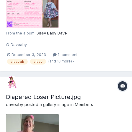
From the album:
Sissy Baby Dave
© Daveaby
December 3, 2023
1 comment
(and 10 more)
sissy ab
sissy
Diapered Loser Picture.jpg
daveaby
posted a gallery image in
Members