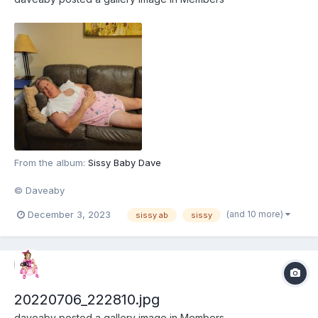
From the album:
Sissy Baby Dave
© Daveaby
(and 10 more)
December 3, 2023
sissy ab
sissy
20220706_222810.jpg
daveaby
posted a gallery image in
Members