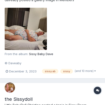
From the album:
Sissy Baby Dave
© Daveaby
(and 10 more)
December 3, 2023
sissy ab
sissy
the Sissydoll