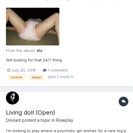
From the album:
Me
Still looking for that 24/7 thing.
July 20, 2016
1 comment
(and 3 more)
onesie
diaper
Living doll (Open)
Deviant
posted a topic in
Roleplay
I'm looking to play where a psychotic girl wishes for a new toy,a