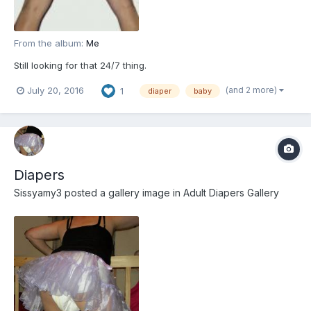
From the album:
Me
Still looking for that 24/7 thing.
(and 2 more)
July 20, 2016
1
diaper
baby
Diapers
Sissyamy3
posted a gallery image in
Adult Diapers Gallery