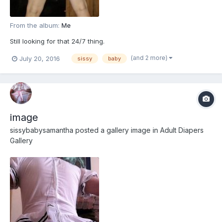
From the album:
Me
Still looking for that 24/7 thing.
(and 2 more)
July 20, 2016
sissy
baby
image
sissybabysamantha
posted a gallery image in
Adult Diapers
Gallery