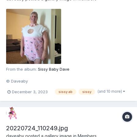
From the album:
Sissy Baby Dave
© Daveaby
(and 10 more)
December 3, 2023
sissy ab
sissy
20220724_110249.jpg
daveaby
posted a gallery image in
Members