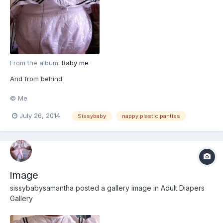
From the album:
Baby me
And from behind
© Me
July 26, 2014
Sissybaby
nappy plastic panties
image
sissybabysamantha
posted a gallery image in
Adult Diapers
Gallery