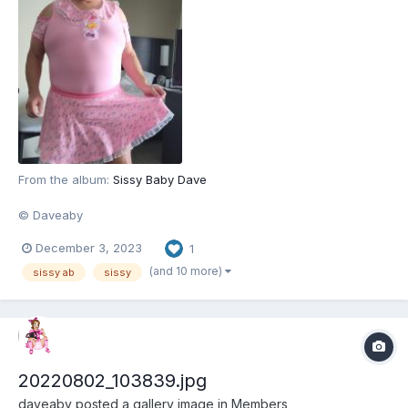
From the album:
Sissy Baby Dave
© Daveaby
December 3, 2023
1
(and 10 more)
sissy ab
sissy
20220802_103839.jpg
daveaby
posted a gallery image in
Members