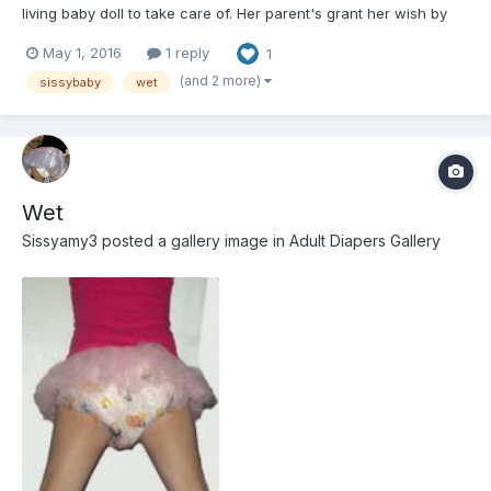
living baby doll to take care of. Her parent's grant her wish by
kidnapping me and using paralytic agents to keep me as
May 1, 2016
1 reply
1
helpless as a newborn. If anyone wishes to play please let me
know.
(and 2 more)
sissybaby
wet
Wet
Sissyamy3
posted a gallery image in
Adult Diapers Gallery