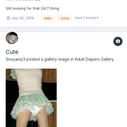
Still looking for that 24/7 thing.
(and 2 more)
July 20, 2016
baby
sissy
Cute
Sissyamy3
posted a gallery image in
Adult Diapers Gallery