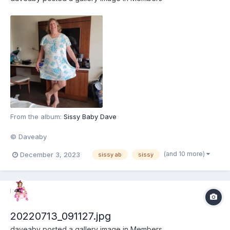
From the album:
Sissy Baby Dave
© Daveaby
(and 10 more)
December 3, 2023
sissy ab
sissy
20220713_091127.jpg
daveaby
posted a gallery image in
Members