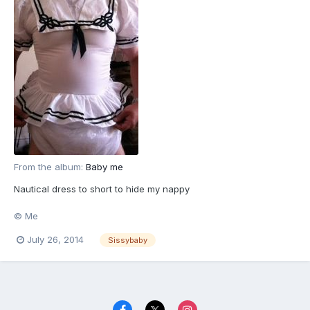
From the album:
Baby me
Nautical dress to short to hide my nappy
© Me
July 26, 2014
Sissybaby