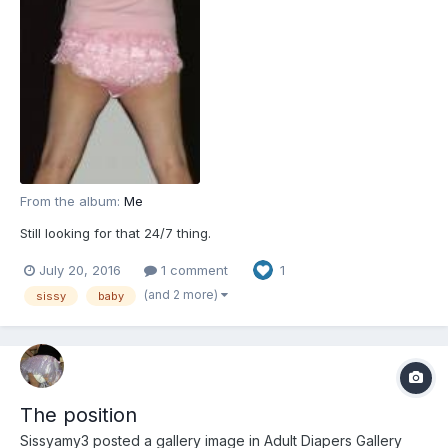
From the album:
Me
Still looking for that 24/7 thing.
July 20, 2016
1 comment
1
(and 2 more)
sissy
baby
The position
Sissyamy3
posted a gallery image in
Adult Diapers Gallery