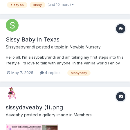
(and 10 more)
sissy ab
sissy
Sissy Baby in Texas
Sissybabyrandi
posted a topic in
Newbie Nursery
Hello all. I'm sissybabyrandi and am taking my first steps into this
lifestyle. I'd love to talk with anyone. In the vanilla world I enjoy
table-top role-playing, reading, movies, and all things horror.
May 7, 2025
4 replies
sissybaby
Thanks for having me.
sissydaveaby (1).png
daveaby
posted a gallery image in
Members