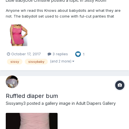
Little BabyDoll Christine
posted a topic in
Sissy Room
Anyone wh read this Knows about babydolls and what they are
not. The babydoll set used to come with ful-cut panties that
would cover a diaper and rubber panties, with about 5 rows of
lace ruffles all the way around, and the babydoll would cover
them, about halfway to the knee so that the tip o...
October 17, 2017
3 replies
1
(and 2 more)
sissy
sissybaby
Ruffled diaper bum
Sissyamy3
posted a gallery image in
Adult Diapers Gallery