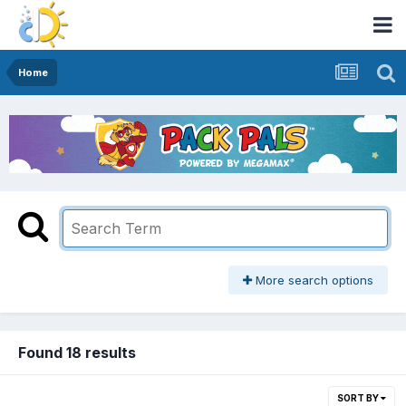
Home
More search options
Found 18 results
SORT BY