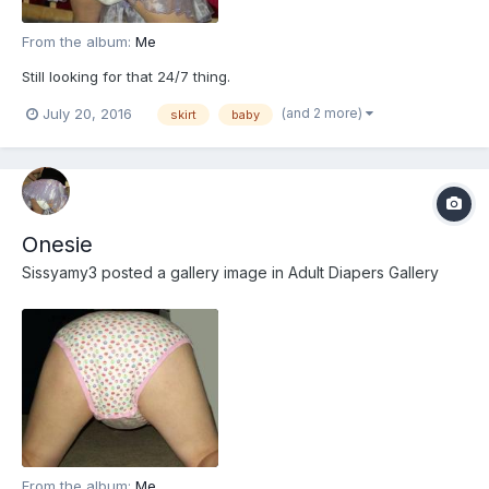
From the album:
Me
Still looking for that 24/7 thing.
(and 2 more)
July 20, 2016
skirt
baby
Onesie
Sissyamy3
posted a gallery image in
Adult Diapers Gallery
From the album:
Me