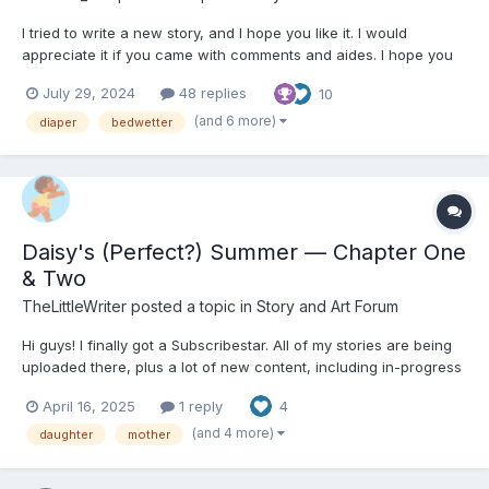
I tried to write a new story, and I hope you like it. I would
appreciate it if you came with comments and aides. I hope you
enjoy it. The story has non-sexual thins involved. the short story
July 29, 2024
48 replies
10
is about an 8-year-old boy who has started to struggle with
bedwetting. It doesn't get any better when...
(and 6 more)
diaper
bedwetter
Daisy's (Perfect?) Summer — Chapter One
& Two
TheLittleWriter
posted a topic in
Story and Art Forum
Hi guys! I finally got a Subscribestar. All of my stories are being
uploaded there, plus a lot of new content, including in-progress
content like Diapered Stepmother, The Regression Act, and Like
April 16, 2025
1 reply
4
Mother Like Daughter. Check out my Subscribestar:
https://subscribestar.adult/thelittlewriter/collection...
(and 4 more)
daughter
mother