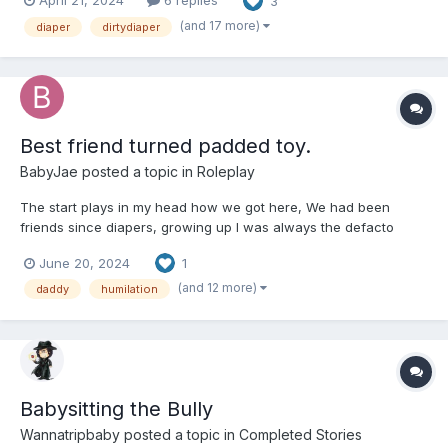
April 21, 2024
6 replies
3
morning he found himself strapped down to the his bed naked
and standing next to his bed was his college roomma...
(and 17 more)
diaper
dirtydiaper
Best friend turned padded toy.
BabyJae
posted a topic in
Roleplay
The start plays in my head how we got here, We had been
friends since diapers, growing up I was always the defacto
leader of us. As we grew through the years I used anything I
June 20, 2024
1
could to tease you both in private and public, friends strangers it
didnt matter to me. Giving wedgies and pant...
(and 12 more)
daddy
humilation
Babysitting the Bully
Wannatripbaby
posted a topic in
Completed Stories