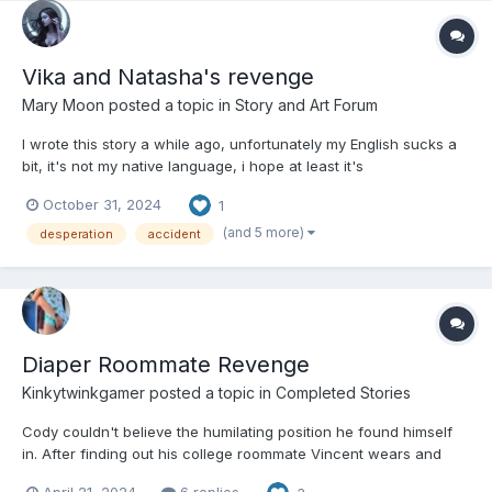
Vika and Natasha's revenge
Mary Moon
posted a topic in
Story and Art Forum
I wrote this story a while ago, unfortunately my English sucks a
bit, it's not my native language, i hope at least it's
understandable, this story was originally written in Italian. It's not
October 31, 2024
1
a diaper themed story, but it's more about desperation and
humiliation and also a dose of sadism. This story...
(and 5 more)
desperation
accident
Diaper Roommate Revenge
Kinkytwinkgamer
posted a topic in
Completed Stories
Cody couldn't believe the humilating position he found himself
in. After finding out his college roommate Vincent wears and
uses diapers. He told all his classmates. Unfortunately the next