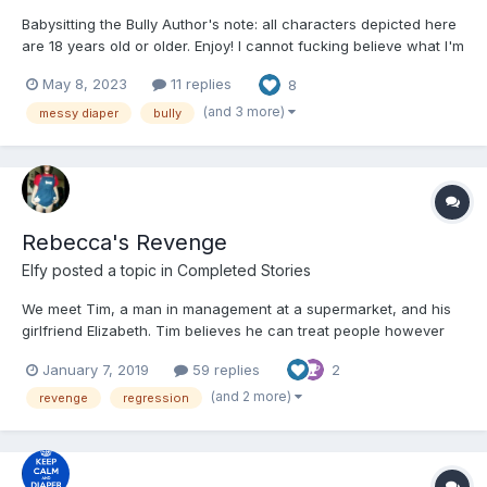
Babysitting the Bully Author's note: all characters depicted here
are 18 years old or older. Enjoy! I cannot fucking believe what I'm
seeing. Raine Eleanor–the bully who has been making my life
May 8, 2023
11 replies
8
hell ever since she transferred to my highschool–lying on her
bed, her back to...
(and 3 more)
messy diaper
bully
Rebecca's Revenge
Elfy
posted a topic in
Completed Stories
We meet Tim, a man in management at a supermarket, and his
girlfriend Elizabeth. Tim believes he can treat people however
he wants and it doesn't seem like he ever gets his
January 7, 2019
59 replies
2
comeuppance. Will his luck run out? --- This post has been
available on my Patreon page for the last week where you c...
(and 2 more)
revenge
regression