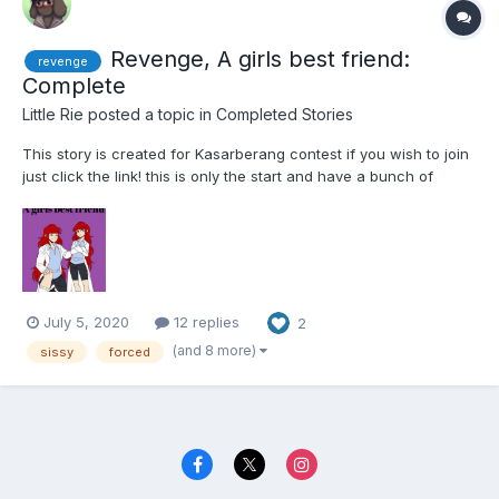
Revenge, A girls best friend:
revenge
Complete
Little Rie
posted a topic in
Completed Stories
This story is created for Kasarberang contest if you wish to join
just click the link! this is only the start and have a bunch of
chapters to come i just hope one person out there enjoys it!
Word cound if curious 29,795 Story is 100% complete Chapter
1...
July 5, 2020
12 replies
2
(and 8 more)
sissy
forced