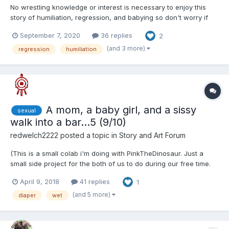
No wrestling knowledge or interest is necessary to enjoy this
story of humiliation, regression, and babying so don't worry if
you don't like wrestling --- Michael Flint is a superstar wrestling
September 7, 2020
36 replies
2
bad boy. After one too many scandals he is fired by his
company and left searchin...
(and 3 more)
regression
humiliation
A mom, a baby girl, and a sissy
sexual
walk into a bar...5 (9/10)
redwelch2222
posted a topic in
Story and Art Forum
(This is a small colab i'm doing with PinkTheDinosaur. Just a
small side project for the both of us to do during our free time.
This story contains sexual themes so if that is not your thing
April 9, 2018
41 replies
1
please leave.) “Come on Melissa, Please!” Kari begged. “Fine,
but only for a bit,” Melissa said ann...
(and 5 more)
diaper
wet