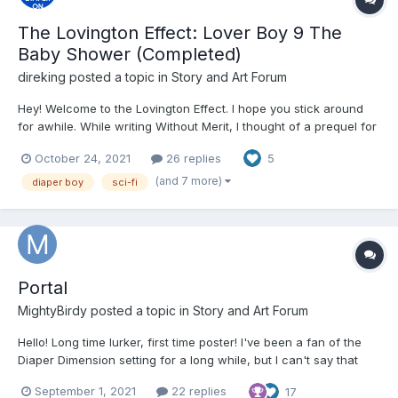
The Lovington Effect: Lover Boy 9 The
Baby Shower (Completed)
direking
posted a topic in
Story and Art Forum
Hey! Welcome to the Lovington Effect. I hope you stick around
for awhile. While writing Without Merit, I thought of a prequel for
my prequel even though there isn't a sequel, or an actual story
October 24, 2021
26 replies
5
for that matter. However, Lover Boy takes place in the 1980s,
and it was supposed to be a one-sh...
(and 7 more)
diaper boy
sci-fi
Portal
MightyBirdy
posted a topic in
Story and Art Forum
Hello! Long time lurker, first time poster! I've been a fan of the
Diaper Dimension setting for a long while, but I can't say that
some stories haven't stirred up a fair share of anger at the
September 1, 2021
22 replies
17
treatment the characters within the stories are often subjected