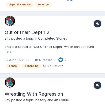
to. This was a sort of passion project of mi...
diaper dimension
revenge
Out of their Depth 2
Elfy
posted a topic in
Completed Stories
This is a sequel to "Out Of Their Depth" which can be found
here:
https://www.dailydiapers.com/board/index.php?/topic/60344-
June 17, 2020
17 replies
2
out-of-their-depth/ Ben and Jack hope they have put their
nightmare behind them but things are rarely that easy. Brick,
(and 4 more)
kidnap
kidnapping
their tormentor, isn't finished w...
Wrestling With Regression
Elfy
posted a topic in
Story and Art Forum