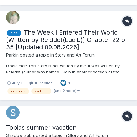
The Week I Entered Their World
girls
[Written by Relddot(Ludib)] Chapter 22 of
35 [Updated 09.08.2026]
Parkin
posted a topic in
Story and Art Forum
Disclaimer: This story is not written by me. It was written by
Relddot (author was named Ludib in another version of the
abdlforum). It was published on abdlstoryforum but was lost
July 1
18 replies
1
during the downfall of the forum. I wanted to share it with you
and also it not to be lost forever, if I might lose it...
(and 2 more)
coerced
wetting
Tobias summer vacation
Shadow_sub
posted a topic in
Story and Art Forum