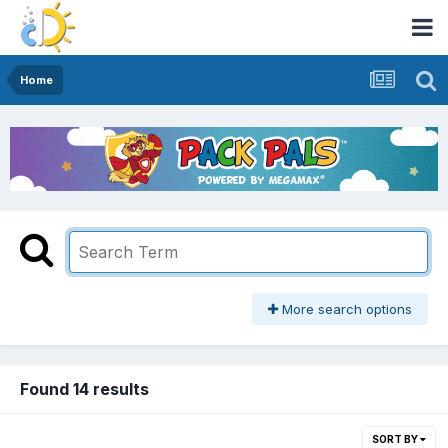
Home
More search options
Found 14 results
SORT BY