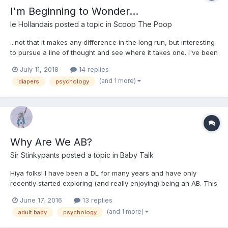
I'm Beginning to Wonder...
le Hollandais
posted a topic in
Scoop The Poop
...not that it makes any difference in the long run, but interesting
to pursue a line of thought and see where it takes one. I've been
reading a little on the ABDL lifestyle/fetish/thing. I always thought
July 11, 2018
14 replies
that I with certainty fit the DL side of things more than the AB
(and 1 more)
diapers
psychology
side. Now I'm beginning to wo...
Why Are We AB?
Sir Stinkypants
posted a topic in
Baby Talk
Hiya folks! I have been a DL for many years and have only
recently started exploring (and really enjoying) being an AB. This
change has occurred largely because I started dating a woman
June 17, 2016
13 replies
several years my senior, and, though she had never before
(and 1 more)
adult baby
psychology
been into diapers and such before now, she finds...