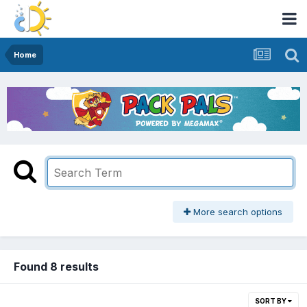
Home
More search options
Found 8 results
SORT BY