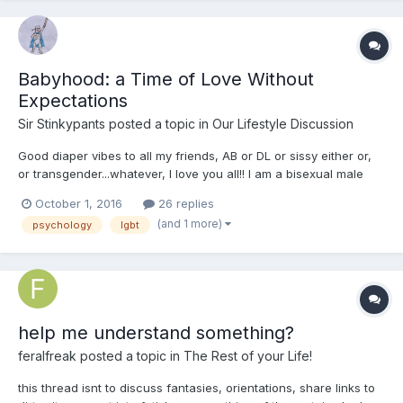
Babyhood: a Time of Love Without
Expectations
Sir Stinkypants
posted a topic in
Our Lifestyle Discussion
Good diaper vibes to all my friends, AB or DL or sissy either or,
or transgender...whatever, I love you all!! I am a bisexual male
and a boy persona AB and a caregiver to an AB anatomical
October 1, 2016
26 replies
girl...well met! I write today to suggest a theory about the origins
(and 1 more)
psychology
lgbt
of ABDL tendencies in some at least of us:...
help me understand something?
feralfreak
posted a topic in
The Rest of your Life!
this thread isnt to discuss fantasies, orientations, share links to