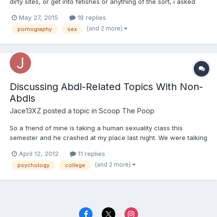
dirty sites, or get into fetishes or anything of the sort, i asked
this of moderator betty, and i was told t his would be the
May 27, 2015
18 replies
subforum for my issue,
(and 2 more)
pornography
sex
Discussing Abdl-Related Topics With Non-
Abdls
Jace13XZ
posted a topic in
Scoop The Poop
So a friend of mine is taking a human sexuality class this
semester and he crashed at my place last night. We were talking
about it and I was flipping through the book when I found a
April 12, 2012
11 replies
passage on fetishism and the like. I thought to myself, "oh, this'll
(and 2 more)
psychology
college
be good" and kept looking through it while he...