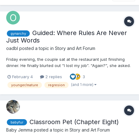
Guided: Where Rules Are Never
gynarchy
Just Words
oadbl
posted a topic in
Story and Art Forum
Friday evening, the couple sat at the restaurant just finishing
dinner. He finally blurted out “I lost my job”. “Again?”, she asked.
“I’ve had enough - give me your keys, phone and wallet, go wait
February 4
2 replies
3
by the car.” Without thinking he did exactly what she asked. It
took her...
(and 1 more)
younger/mature
regresion
Classroom Pet (Chapter Eight)
babyfur
Baby Jemma
posted a topic in
Story and Art Forum