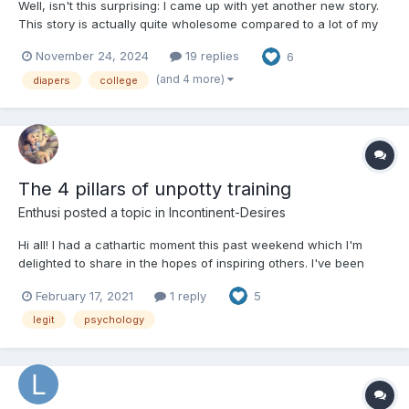
Well, isn't this surprising: I came up with yet another new story.
This story is actually quite wholesome compared to a lot of my
other stories, a recent dream that came to life yesterday. This is
November 24, 2024
19 replies
6
babyfur; if you don't want to read it, you don't have to. I hope
you will give it a chance, but I won't...
(and 4 more)
diapers
college
The 4 pillars of unpotty training
Enthusi
posted a topic in
Incontinent-Desires
Hi all! I had a cathartic moment this past weekend which I'm
delighted to share in the hopes of inspiring others. I've been
untraining for years now and have made considerable progress.
February 17, 2021
1 reply
5
But I was still frustrated and driving myself nuts. I felt a constant
need to 'test' to see if I was incon...
legit
psychology