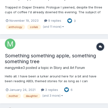
Trapped in Diaper Dreams: Prologue I yawned, despite the three
cups of coffee I'd already downed this evening. The subject of
my testing, a Mr. Franklin Jones, snored next to me at a decibel
November 19, 2023
9 replies
3
level high enough that I wondered if I should be wearing ear
plugs to prevent any long-term da...
(and 11 more)
anthology
collab
Something something apple, something
something tree
mangymike3
posted a topic in
Story and Art Forum
Hello all. I have been a lurker around here for a bit and have
been reading ABDL themed stories for as long as I can
remember. For as long as that has happened though, I have
January 24, 2021
3 replies
6
never tried actually writing my own. This is a very rough attempt
at the beginnings of a story I've had rattling around in my...
(and 3 more)
mother
daughter