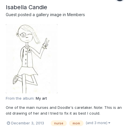
Isabella Candie
Guest posted a gallery image in
Members
From the album:
My art
One of the main nurses and Doodle's caretaker. Note: This is an
old drawing of her and I tried to fix it as best I could.
(and 3 more)
December 3, 2013
nurse
mom