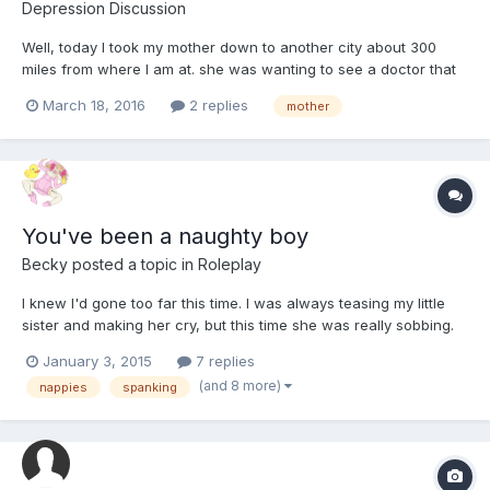
Depression Discussion
Well, today I took my mother down to another city about 300
miles from where I am at. she was wanting to see a doctor that
basically does not exist......... well, he kinda does, anyway,
March 18, 2016
2 replies
mother
You've been a naughty boy
Becky
posted a topic in
Roleplay
I knew I'd gone too far this time. I was always teasing my little
sister and making her cry, but this time she was really sobbing.
January 3, 2015
7 replies
(and 8 more)
nappies
spanking