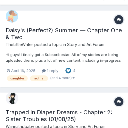
Daisy's (Perfect?) Summer — Chapter One
& Two
TheLittleWriter
posted a topic in
Story and Art Forum
Hi guys! I finally got a Subscribestar. All of my stories are being
uploaded there, plus a lot of new content, including in-progress
content like Diapered Stepmother, The Regression Act, and Like
April 16, 2025
1 reply
4
Mother Like Daughter. Check out my Subscribestar:
https://subscribestar.adult/thelittlewriter/collection...
(and 4 more)
daughter
mother
Trapped in Diaper Dreams - Chapter 2:
Sister Troubles (01/08/25)
Wannatripbaby
posted a topic in
Story and Art Forum