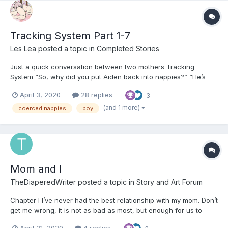
Tracking System Part 1-7
Les Lea
posted a topic in
Completed Stories
Just a quick conversation between two mothers Tracking
System “So, why did you put Aiden back into nappies?” “He’s
started too early with attitude. I expected that when he
April 3, 2020
28 replies
3
approached his teens... you know... he’d get disrespectful and
clever, but at ten.... I don’...
(and 1 more)
coerced nappies
boy
Mom and I
TheDiaperedWriter
posted a topic in
Story and Art Forum
Chapter I I’ve never had the best relationship with my mom. Don’t
get me wrong, it is not as bad as most, but enough for us to
argue daily. It doesn’t help the fact that we both have very