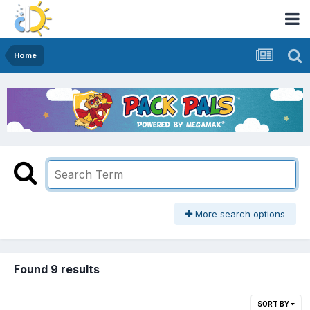
Home
More search options
Found 9 results
SORT BY