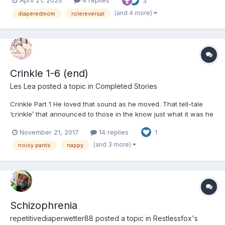
April 21, 2020
4 replies
3
different personalities. Me with enough ambition for the both of
us, and her, a little bit tough as...
(and 4 more)
diaperedmom
rolereversal
Crinkle 1-6 (end)
Les Lea
posted a topic in
Completed Stories
Crinkle Part 1 He loved that sound as he moved. That tell-tale
‘crinkle’ that announced to those in the know just what it was he
was wearing. They were a new acquisition. The online firm had
November 21, 2017
14 replies
1
been very specific that this particular piece of protection was
very noisy. Up unti...
(and 3 more)
noisy pants
nappy
Schizophrenia
repetitivediaperwetter88
posted a topic in
Restlessfox's