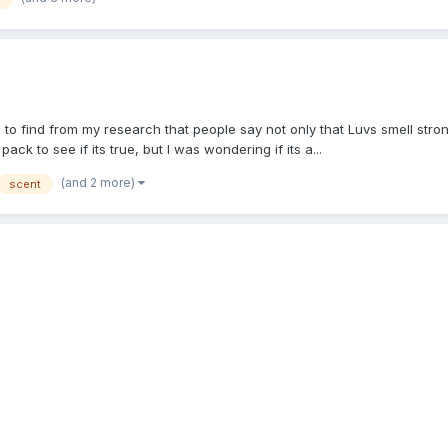
e to find from my research that people say not only that Luvs smell str
ck to see if its true, but I was wondering if its a...
(and 2 more)
scent