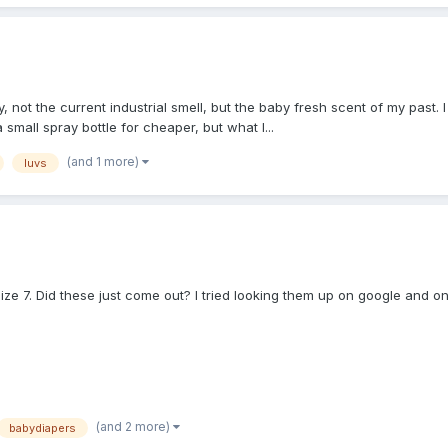
 not the current industrial smell, but the baby fresh scent of my past
small spray bottle for cheaper, but what I...
(and 1 more)
luvs
e 7. Did these just come out? I tried looking them up on google and onl
(and 2 more)
babydiapers