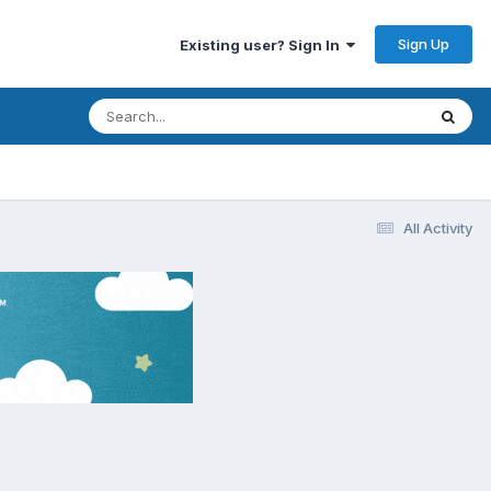
Sign Up
Existing user? Sign In
All Activity