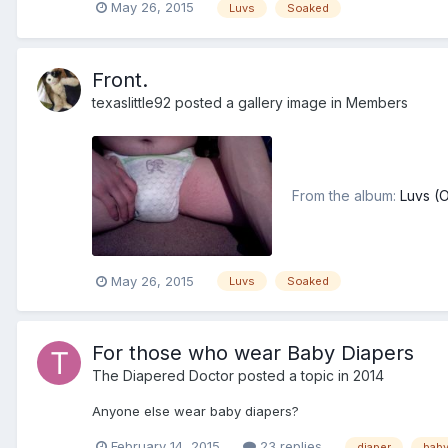
May 26, 2015
Luvs
Soaked
Front.
texaslittle92
posted a gallery image in
Members
From the album:
Luvs (
May 26, 2015
Luvs
Soaked
For those who wear Baby Diapers
The Diapered Doctor
posted a topic in
2014
Anyone else wear baby diapers?
February 14, 2015
23 replies
diaper
bab