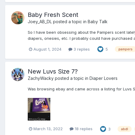
Baby Fresh Scent
Joey_AB_DL
posted a topic in
Baby Talk
So I have been obsessing about the Pampers scent lately,
diapers, onesies, etc. I probably could have purchased a 
August 1, 2024
3 replies
5
pampers
New Luvs Size 7?
ZachyWacky
posted a topic in
Diaper Lovers
Was browsing ebay and came across a listing for Luvs Siz
March 13, 2022
18 replies
3
abdl