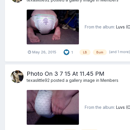
From the album:
Luvs (
(and 1 more
May 26, 2015
1
LB
Bum
Photo On 3 7 15 At 11.45 PM
texaslittle92
posted a gallery image in
Members
From the album:
Luvs (