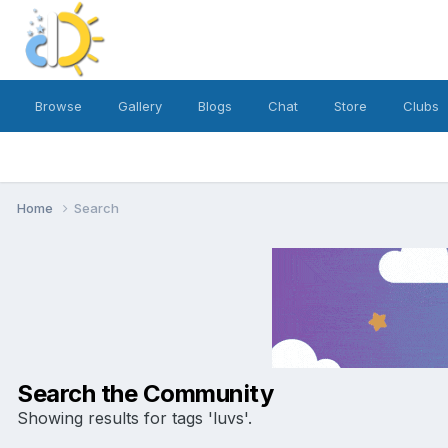
Browse
Gallery
Blogs
Chat
Store
Clubs
Home
Search
Search the Community
Showing results for tags 'luvs'.