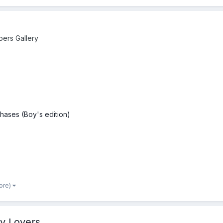
pers Gallery
hases (Boy's edition)
ore)
y Lovers