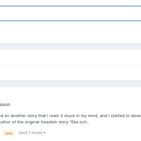
ussion
sed on another story that I read. It stuck in my mind, and I started to de
thor of the original Swedish story "Ella och...
(and 7 more)
luvs