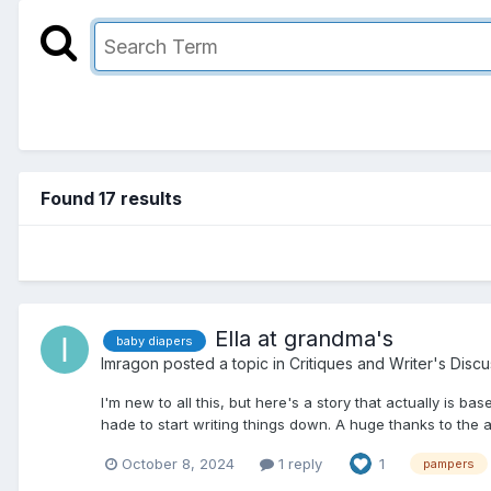
Found 17 results
Ella at grandma's
baby diapers
Imragon
posted a topic in
Critiques and Writer's Disc
I'm new to all this, but here's a story that actually is ba
hade to start writing things down. A huge thanks to the au
October 8, 2024
1 reply
1
pampers