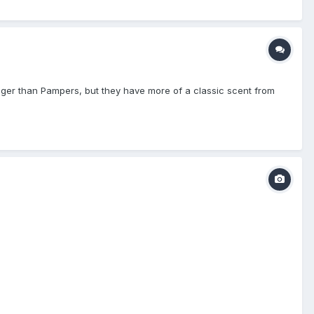
onger than Pampers, but they have more of a classic scent from