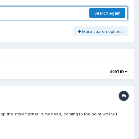
Search Again
More search options
SORT BY
velop the story further in my head, coming to the point where I