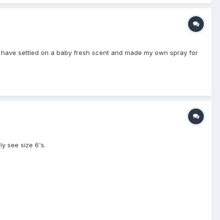
. I have settled on a baby fresh scent and made my own spray for
y see size 6's.