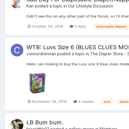
Kari
posted a topic in
Our Lifestyle Discussion
Didn't see this on any other part of the forum, so I'll sh
October 20, 2016
1 reply
disposable diapers
WTB: Luvs Size 6 (BLUES CLUES MO
connordrennan
posted a topic in
The Diaper Store -
Hello I am looking to buy the Luvs size 6 blue clues mo
November 29, 2014
4 replies
luvs
blues
LB Bum bum.
texaslittle92
posted a gallery image in
Members