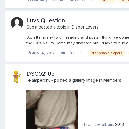
Luvs Question
Guest posted a topic in
Diaper Lovers
So, after many forum reading and posts I think I've com
the 80's & 90's. Some may disagree but I'd love to buy a pa
July 14, 2012
9 replies
disposable diapers
DSC02165
~Pamperchu~
posted a gallery image in
Members
From the album:
2013