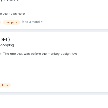
are the news here.
(and 3 more)
pampers
DEL)
 Shopping
del. The one that was before the monkey design luvs.
 clues