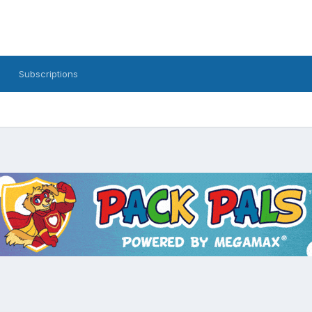
Subscriptions