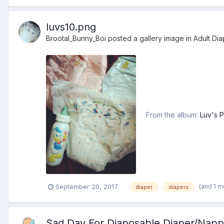
luvs10.png
Brootal_Bunny_Boi
posted a gallery image in
Adult Dia
From the album:
Luv's P
(and 1 m
September 20, 2017
diaper
diapers
Sad Day For Diaposable Diaper/Napp