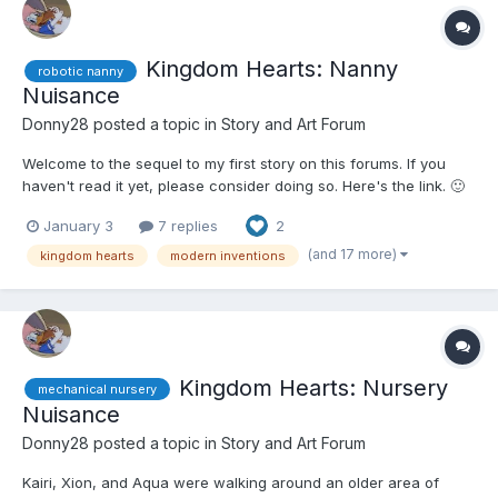
Kingdom Hearts: Nanny
robotic nanny
Nuisance
Donny28
posted a topic in
Story and Art Forum
Welcome to the sequel to my first story on this forums. If you
haven't read it yet, please consider doing so. Here's the link. 🙂
🙂🙂🤨 Naminé arrived at the Museum of Modern Marvels with
January 3
7 replies
2
Aqua, Kairi, and Xion. They had convinced her to come with
them this time due to a relaxing, if surpr...
(and 17 more)
kingdom hearts
modern inventions
Kingdom Hearts: Nursery
mechanical nursery
Nuisance
Donny28
posted a topic in
Story and Art Forum
Kairi, Xion, and Aqua were walking around an older area of