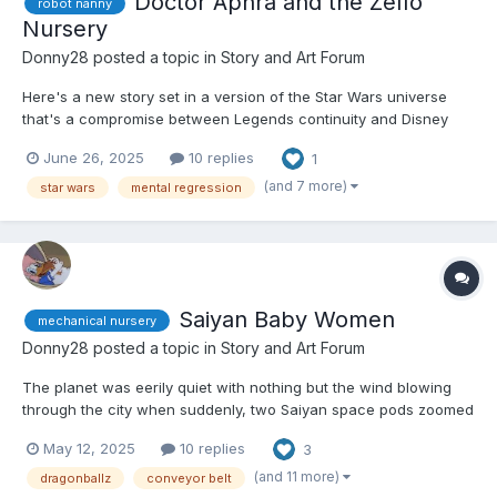
Doctor Aphra and the Zeffo
robot nanny
Nursery
Donny28
posted a topic in
Story and Art Forum
Here's a new story set in a version of the Star Wars universe
that's a compromise between Legends continuity and Disney
continuity. Hope you like it. 😏 Doctor Chelli Lona Aphra had just
June 26, 2025
10 replies
1
exited her ship, the Ark Angel, and arrived at a hitherto
unexplored planet in the Bogano system. She h...
(and 7 more)
star wars
mental regression
Saiyan Baby Women
mechanical nursery
Donny28
posted a topic in
Story and Art Forum
The planet was eerily quiet with nothing but the wind blowing
through the city when suddenly, two Saiyan space pods zoomed
out of the sky and crashed into the road. If anyone looked at the
May 12, 2025
10 replies
3
impact, they would have been forgiven for mistaking them for
eggs because of their spherical design and white c...
(and 11 more)
dragonballz
conveyor belt