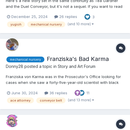
Here's a new story set in the same continuity as Téa Gardner
and the Duel Conveyor, but it's not a sequel. If you want to read
that story, here's the link.
December 25, 2024
26 replies
3
https://www.dailydiapers.com/board/index.php?/topic/81617-tea-
and-the-duel-conveyor/ Other than that, let's get started. 😕...
(and 10 more)
yugioh
mechanical nursery
Franziska's Bad Karma
mechanical nursery
Donny28
posted a topic in
Story and Art Forum
Franziska von Karma was in the Prosecutor's Office looking for
cases when she saw a forty-five-year-old scientist with black
hair, blue eyes, and dressed in a black dress with a white lab
June 30, 2024
36 replies
11
coat over it. Franziska squinted at the woman, having the sinking
feeling she'd seen her before. "You don't...
(and 13 more)
ace attorney
conveyor belt