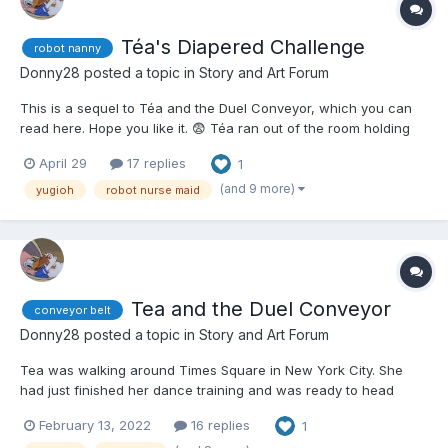
Téa's Diapered Challenge
robot nanny
Donny28
posted a topic in
Story and Art Forum
This is a sequel to Téa and the Duel Conveyor, which you can
read here. Hope you like it. 😨 Téa ran out of the room holding
the two conveyor belts that were used in the most insane Duel
April 29
17 replies
1
Téa had ever seen or participated in. Depending on how low
your Life Points were, you were put th...
(and 9 more)
yugioh
robot nurse maid
Tea and the Duel Conveyor
conveyor belt
Donny28
posted a topic in
Story and Art Forum
Tea was walking around Times Square in New York City. She
had just finished her dance training and was ready to head
back home and see her friends again before looking for a job.
February 13, 2022
16 replies
1
She smiled at a deck box attached to her belt. She doubted her