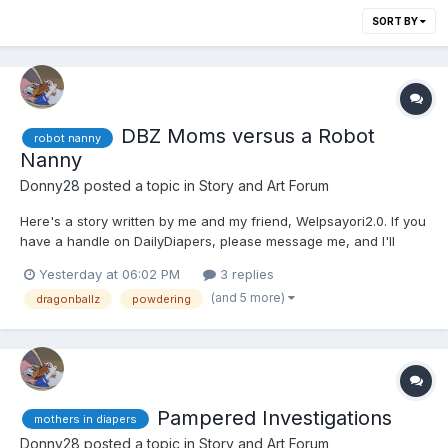
SORT BY
DBZ Moms versus a Robot
robot nanny
Nanny
Donny28
posted a topic in
Story and Art Forum
Here's a story written by me and my friend, Welpsayori2.0. If you
have a handle on DailyDiapers, please message me, and I'll
make sure to switch it. 🙁😕🙂😏 Bulma sighed and wiped some
Yesterday at 06:02 PM
3 replies
sweat from her brow. She had just built a prototype for her
(and 5 more)
dragonballz
powdering
Robot Nanny. It had synthetic hair and skin...
Pampered Investigations
mothers in diapers
Donny28
posted a topic in
Story and Art Forum