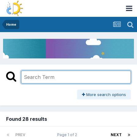
Home
More search options
Found 28 results
PREV
Page 1 of 2
NEXT