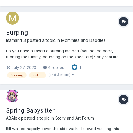
Burping
mamariri13
posted a topic in
Mommies and Daddies
Do you have a favorite burping method (patting the back,
rubbing the tummy, bouncing on the knee, etc)? Any real life
burping stories you want to share?One time my little drank a
July 27, 2020
4 replies
1
whole bottle of milk. He got the hiccups and told me that his
tummy hurt. I could hear the air bubbles rumbling in his tu...
(and 3 more)
feeding
bottle
Spring Babysitter
ABAlex
posted a topic in
Story and Art Forum
Bill walked happily down the side walk. He loved walking this