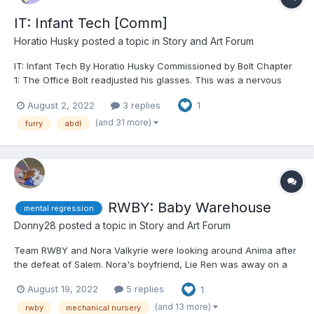
IT: Infant Tech [Comm]
Horatio Husky
posted a topic in
Story and Art Forum
IT: Infant Tech By Horatio Husky Commissioned by Bolt Chapter
1: The Office Bolt readjusted his glasses. This was a nervous
habit of his, which he would perform with relative frequency
August 2, 2022
3 replies
1
whenever he was working with unruly code. Sat in front of his
desk, garbed in hi...
(and 31 more)
furry
abdl
RWBY: Baby Warehouse
mental regression
Donny28
posted a topic in
Story and Art Forum
Team RWBY and Nora Valkyrie were looking around Anima after
the defeat of Salem. Nora's boyfriend, Lie Ren was away on a
mission, and the group's other friend, Jaune Arc, was visiting
August 19, 2022
5 replies
1
his sister's family in Argus. As such, the five Huntresses were
looking around an old, abandoned village for bandit...
(and 13 more)
rwby
mechanical nursery