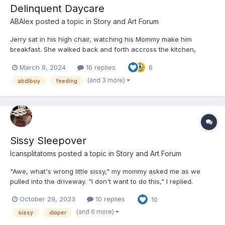
Delinquent Daycare
ABAlex
posted a topic in
Story and Art Forum
Jerry sat in his high chair, watching his Mommy make him
breakfast. She walked back and forth accross the kitchen,
taking a pile of food out of the fridge and setting multiple pans
March 9, 2024
16 replies
6
on the stove. He leaned with his elbow on the table of his high
chair, bored. Normally he wasn't waiting that long....
(and 3 more)
abdlboy
feeding
Sissy Sleepover
Icansplitatoms
posted a topic in
Story and Art Forum
"Awe, what's wrong little sissy," my mommy asked me as we
pulled into the driveway. "I don't want to do this," I replied.
"What," Mommy said. "You've been saying for months how
October 29, 2023
10 replies
10
much fun it would be to have a sissy play date. Now that I've set
one up for you, you want to back down?"...
(and 6 more)
sissy
diaper