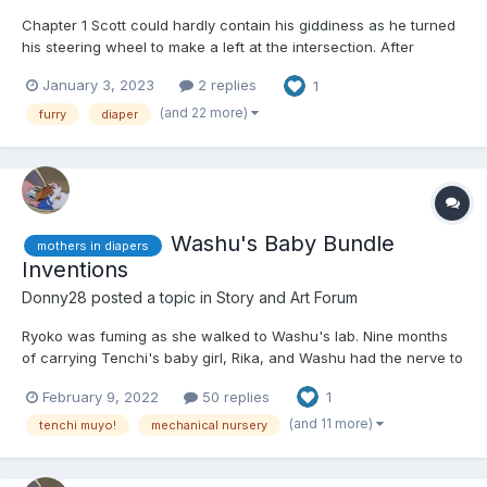
Chapter 1 Scott could hardly contain his giddiness as he turned
his steering wheel to make a left at the intersection. After
several weeks of careful planning, scheming, checking, and
January 3, 2023
2 replies
1
rechecking, he finally had a free weekend for himself. He had
spent those weeks ordering discrete package...
(and 22 more)
furry
diaper
Washu's Baby Bundle
mothers in diapers
Inventions
Donny28
posted a topic in
Story and Art Forum
Ryoko was fuming as she walked to Washu's lab. Nine months
of carrying Tenchi's baby girl, Rika, and Washu had the nerve to
send her and Tenchi to Jurai, allegedly to meet Funaho, and ask
February 9, 2022
50 replies
1
her to come have a "class" on child reering. To make matters
worse, Ryoko was doing this with Ayeka, who had al...
(and 11 more)
tenchi muyo!
mechanical nursery