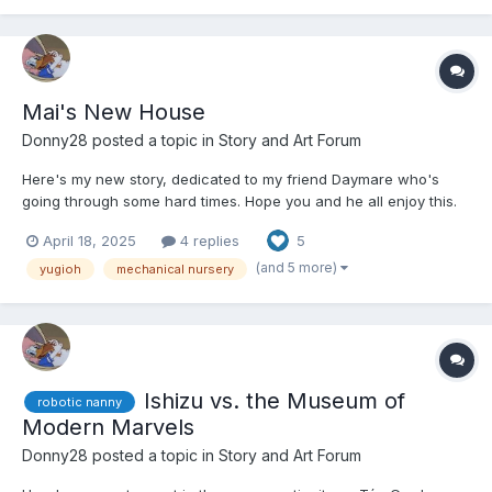
Mai's New House
Donny28
posted a topic in
Story and Art Forum
Here's my new story, dedicated to my friend Daymare who's
going through some hard times. Hope you and he all enjoy this.
😏 Mai walked into her new house that she bought with the
April 18, 2025
4 replies
5
winnings from her last tournament. It was a white two story
house in a nice countryside, not far from Domino Ci...
(and 5 more)
yugioh
mechanical nursery
Ishizu vs. the Museum of
robotic nanny
Modern Marvels
Donny28
posted a topic in
Story and Art Forum