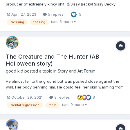
producer of extremely kinky shit, @Sissy Becky! Sissy Becky
used to run an ABDL website way back on the day. Now they
April 27, 2023
5 replies
3
write “Adult Baby Research Institute” a long form serial about a
ABDL BSDM sex asylum where everything is tur...
(and 3 more)
messing
teasing
The Creature and The Hunter (AB
Holloween story)
good kid
posted a topic in
Story and Art Forum
He almost fell to the ground but was pushed close against the
wall. Her body penning him. He could feel her skin warming from
the fresh blood that filled her veins. She whispered into his ears.
October 29, 2021
3 replies
8
"Oh baby, you just did it for me. Can't believe they'd bring a
helpless child to a fight. Guess I'll have...
(and 9 more)
mental regression
mdlb