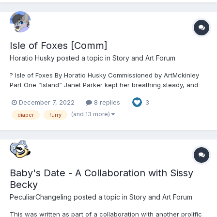
Isle of Foxes [Comm]
Horatio Husky
posted a topic in
Story and Art Forum
? Isle of Foxes By Horatio Husky Commissioned by ArtMckinley
Part One ”Island” Janet Parker kept her breathing steady, and
her sights up. Disembarking from the rowboat after having
December 7, 2022
8 replies
3
crossed part of the East China Sea, the young anthropologist’s
arms had shook even as she hauled...
(and 13 more)
diaper
furry
Baby's Date - A Collaboration with Sissy
Becky
PeculiarChangeling
posted a topic in
Story and Art Forum
This was written as part of a collaboration with another prolific