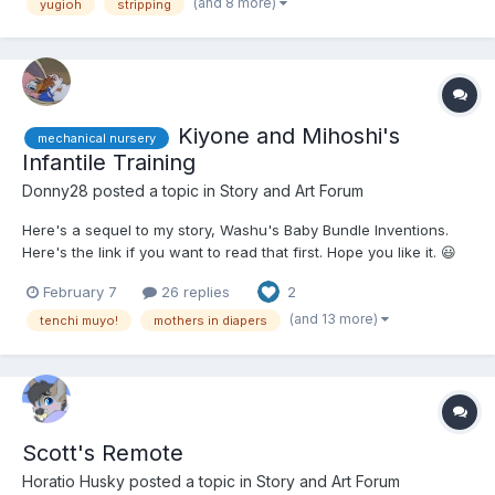
skills were at Joey or Yugi's level, but she was exci...
(and 8 more)
yugioh
stripping
Kiyone and Mihoshi's
mechanical nursery
Infantile Training
Donny28
posted a topic in
Story and Art Forum
Here's a sequel to my story, Washu's Baby Bundle Inventions.
Here's the link if you want to read that first. Hope you like it. 😃
😮‍💨😋😏😒 Ayeka was powdering Ryoko's butt with baby powder
February 7
26 replies
2
as a fresh, adult-sized, cloth diaper was laying under her butt.
She rolled her eyes a...
(and 13 more)
tenchi muyo!
mothers in diapers
Scott's Remote
Horatio Husky
posted a topic in
Story and Art Forum