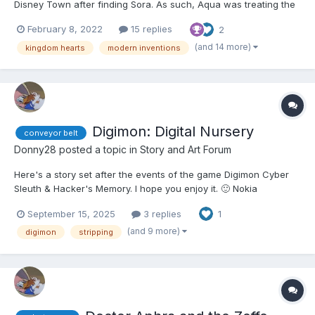
Disney Town after finding Sora. As such, Aqua was treating the
other two to a girls' night out. They had arrived at an area and
February 8, 2022
15 replies
2
came across something called the Museum of Modern Marvels.
"Well, here we are." Aqua said. "We may as well...
(and 14 more)
kingdom hearts
modern inventions
Digimon: Digital Nursery
conveyor belt
Donny28
posted a topic in
Story and Art Forum
Here's a story set after the events of the game Digimon Cyber
Sleuth & Hacker's Memory. I hope you enjoy it. 🙂 Nokia
Shiramine was hanging out with her friend, Yuuko Kamishiro, in
September 15, 2025
3 replies
1
Nakano Broadway enjoying a breakfast buffet. Nokia, like usual,
ate like an excited child, especially with he...
(and 9 more)
digimon
stripping