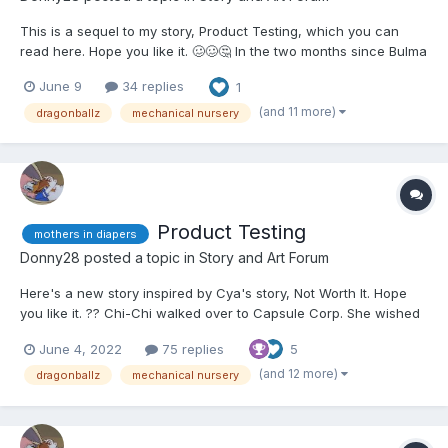
This is a sequel to my story, Product Testing, which you can
read here. Hope you like it. 🥴🥴🤔 In the two months since Bulma
had asked Chi-Chi to help her test out her child care devices,
June 9
34 replies
1
they had not improved from the extremely diminished mental
state that they had been brought to...
(and 11 more)
dragonballz
mechanical nursery
Product Testing
mothers in diapers
Donny28
posted a topic in
Story and Art Forum
Here's a new story inspired by Cya's story, Not Worth It. Hope
you like it. ?? Chi-Chi walked over to Capsule Corp. She wished
she had an excuse not to, but between still having the Flying
June 4, 2022
75 replies
5
Nimbus and Goku leaving with Shenron after the fight with
Omega Shenron, she honestly had nothing bet...
(and 12 more)
dragonballz
mechanical nursery