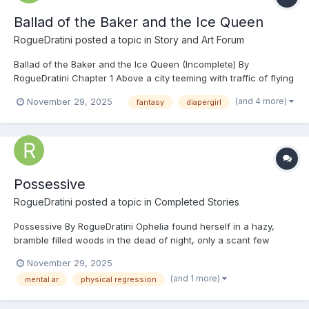
Ballad of the Baker and the Ice Queen
RogueDratini
posted a topic in
Story and Art Forum
Ballad of the Baker and the Ice Queen (Incomplete) By
RogueDratini Chapter 1 Above a city teeming with traffic of flying
carpets topped with metal, in a sky where wondrous magical
(and 4 more)
November 29, 2025
fantasy
diapergirl
monsters and beasts soared. The likes of griffins swooping
through the sky like eagles, wyverns fl...
Possessive
RogueDratini
posted a topic in
Completed Stories
Possessive By RogueDratini Ophelia found herself in a hazy,
bramble filled woods in the dead of night, only a scant few
moonbeams lighting her way through the dead branches above
November 29, 2025
her, the crunch of twigs underfoot echoing through the woods.
(and 1 more)
mental ar
physical regression
How she got to this dark forest, Ophelia could on...