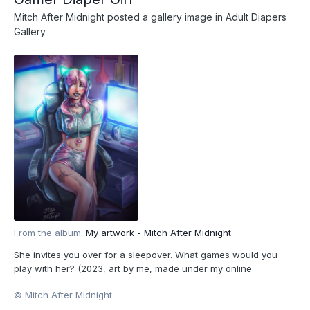
Mitch After Midnight
posted a gallery image in
Adult Diapers
Gallery
From the album:
My artwork - Mitch After Midnight
She invites you over for a sleepover. What games would you
play with her? (2023, art by me, made under my online
pseudonym Mitch After Midnight. All characters depicted are
© Mitch After Midnight
18+.)