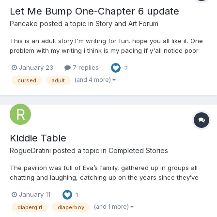
Let Me Bump One-Chapter 6 update
Pancake
posted a topic in
Story and Art Forum
This is an adult story I'm writing for fun. hope you all like it. One
problem with my writing i think is my pacing if y'all notice poor
pacing here some advise on how to fix it would be appreciated. I
January 23
7 replies
2
don't write very often so I apologize in advance! Any ways Here
WE GOOO...
(and 4 more)
cursed
adult
Kiddie Table
RogueDratini
posted a topic in
Completed Stories
The pavilion was full of Eva’s family, gathered up in groups all
chatting and laughing, catching up on the years since they’ve
been parted, yet, she sat alone, her fingers tapping against the
January 11
1
cheaper table cloth on the hard plastic of the folding tables set
up by the dozens for the family reunion....
(and 1 more)
diapergirl
diaperboy