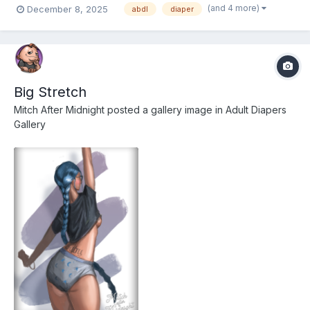
(and 4 more)
December 8, 2025
abdl
diaper
Big Stretch
Mitch After Midnight
posted a gallery image in
Adult Diapers
Gallery