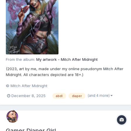
From the album:
My artwork - Mitch After Midnight
(2023, art by me, made under my online pseudonym Mitch After
Midnight. All characters depicted are 18+.)
© Mitch After Midnight
(and 4 more)
December 8, 2025
abdl
diaper
Gamer Diaper Girl