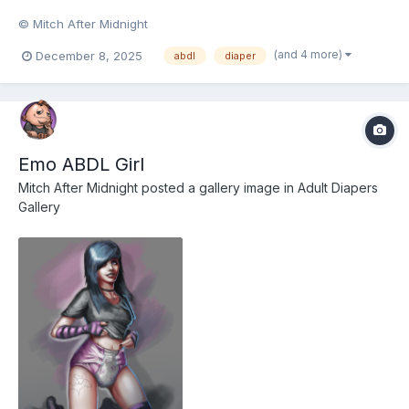
© Mitch After Midnight
(and 4 more)
December 8, 2025
abdl
diaper
Emo ABDL Girl
Mitch After Midnight
posted a gallery image in
Adult Diapers
Gallery