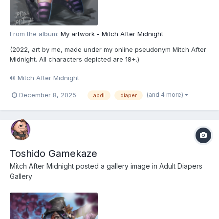
From the album:
My artwork - Mitch After Midnight
(2022, art by me, made under my online pseudonym Mitch After
Midnight. All characters depicted are 18+.)
© Mitch After Midnight
(and 4 more)
December 8, 2025
abdl
diaper
Toshido Gamekaze
Mitch After Midnight
posted a gallery image in
Adult Diapers
Gallery