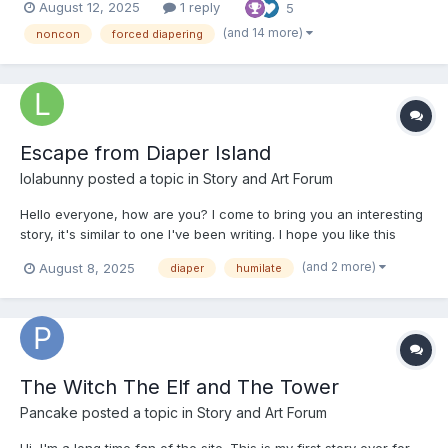
August 12, 2025
1 reply
5
not going to be like real life* ooOoo Synopsis: Stumbling down
the wrong...
(and 14 more)
noncon
forced diapering
Escape from Diaper Island
lolabunny
posted a topic in
Story and Art Forum
Hello everyone, how are you? I come to bring you an interesting
story, it's similar to one I've been writing. I hope you like this
story. If you like total drama, you'll like it. Please give me
(and 2 more)
August 8, 2025
diaper
humilate
feedback, I'd love it. It can be good or bad. Let's talk. Chapter 01:
Day 01 NARRATOR (deep, rou...
The Witch The Elf and The Tower
Pancake
posted a topic in
Story and Art Forum