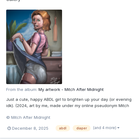
From the album:
My artwork - Mitch After Midnight
Just a cute, happy ABDL girl to brighten up your day (or evening
idk). (2024, art by me, made under my online pseudonym Mitch
After Midnight. All characters depicted are 18+.)
© Mitch After Midnight
(and 4 more)
December 8, 2025
abdl
diaper