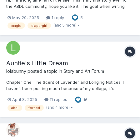
Hi, I'm a long time fan of the site. This is my first story ever for
the ABDL community, hope you like it. The goal when writing
was to do a more fantasy style story. it's a bit of a slow burn, I
May 20, 2025
1 reply
5
plan to have adult sexual material so please take this as a
warning not to read if you're not into that....
(and 5 more)
magic
diapergirl
Auntie's Little Dream
lolabunny
posted a topic in
Story and Art Forum
Chapter One: The Scent of Lavender and Longing Notices: I
haven't been posting much because of my college, it's
complicated and I have a lot of work and I also have to work to
April 8, 2025
11 replies
16
pay for it, but I promise to post more chapters. If you want to
support me, there's a link to my ko-fi and my buy...
(and 4 more)
abdl
forced