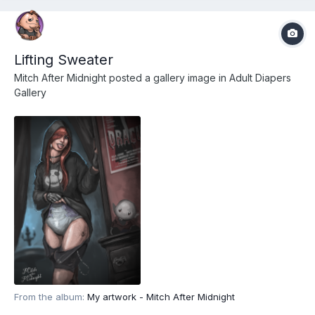
Lifting Sweater
Mitch After Midnight
posted a gallery image in
Adult Diapers
Gallery
From the album:
My artwork - Mitch After Midnight