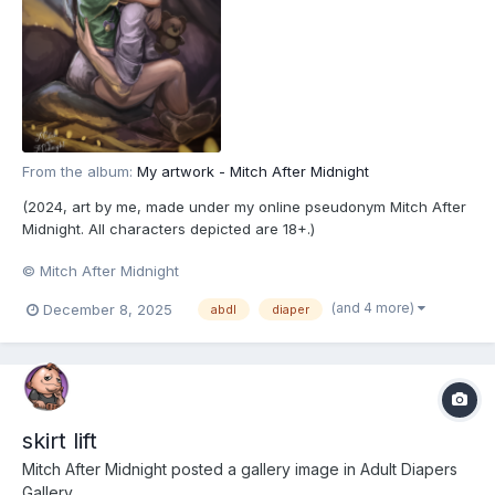
From the album:
My artwork - Mitch After Midnight
(2024, art by me, made under my online pseudonym Mitch After
Midnight. All characters depicted are 18+.)
© Mitch After Midnight
(and 4 more)
December 8, 2025
abdl
diaper
skirt lift
Mitch After Midnight
posted a gallery image in
Adult Diapers
Gallery