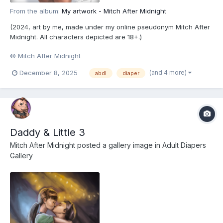
From the album:
My artwork - Mitch After Midnight
(2024, art by me, made under my online pseudonym Mitch After
Midnight. All characters depicted are 18+.)
© Mitch After Midnight
(and 4 more)
December 8, 2025
abdl
diaper
Daddy & Little 3
Mitch After Midnight
posted a gallery image in
Adult Diapers
Gallery