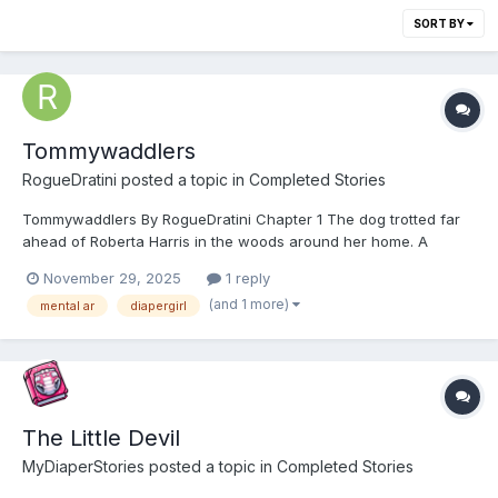
SORT BY
Tommywaddlers
RogueDratini
posted a topic in
Completed Stories
Tommywaddlers By RogueDratini Chapter 1 The dog trotted far
ahead of Roberta Harris in the woods around her home. A
recluse by nature, Robbie had been like that since before grade
November 29, 2025
1 reply
school, the first time she tried to become friends with a group of
(and 1 more)
mental ar
diapergirl
playing girls when she was 5, getting...
The Little Devil
MyDiaperStories
posted a topic in
Completed Stories