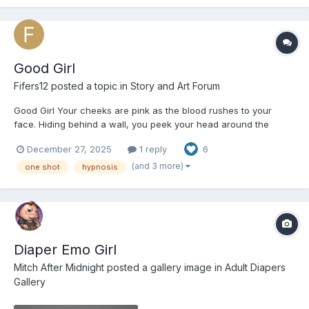
Good Girl
Fifers12
posted a topic in
Story and Art Forum
Good Girl Your cheeks are pink as the blood rushes to your
face. Hiding behind a wall, you peek your head around the
corner every few seconds. Daddy sits at the kitchen table
December 27, 2025
1 reply
6
sorting through a large stack of papers with a cross look on his
face while Mommy starts the weekly weekend deep clean o...
(and 3 more)
one shot
hypnosis
Diaper Emo Girl
Mitch After Midnight
posted a gallery image in
Adult Diapers
Gallery