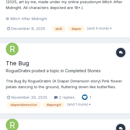
(2025, art by me, made under my online pseudonym Mitch After
Midnight. All characters depicted are 18+.)
© Mitch After Midnight
(and 4 more)
December 8, 2025
abdl
diaper
The Bug
RogueDratini
posted a topic in
Completed Stories
The Bug By RogueDratini (A Diaper Dimension story) Pink flower
petals dancing to the ground, fluttering down like butterflies.
Adolescent Amazons in their identical school uniforms, the girls
November 29, 2025
2 replies
1
in their sailor outfits and the boys in their dark blue clothes that
made them look li...
(and 1 more)
diaperdimension
diapergirl