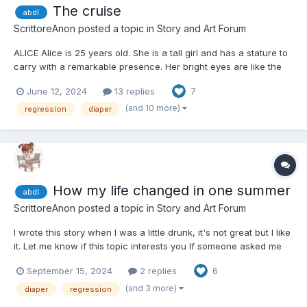
The cruise
abdl
ScrittoreAnon
posted a topic in
Story and Art Forum
ALICE Alice is 25 years old. She is a tall girl and has a stature to
carry with a remarkable presence. Her bright eyes are like the
sky on a clear day, captivating one's gaze and rendering a
June 12, 2024
13 replies
7
person a feeling of depth and calm. Red waves flowing around
her face frame it, expressing her...
(and 10 more)
regression
diaper
How my life changed in one summer
abdl
ScrittoreAnon
posted a topic in
Story and Art Forum
I wrote this story when I was a little drunk, it's not great but I like
it. Let me know if this topic interests you If someone asked me
how all this started, I wouldn’t know how to answer. I only know
September 15, 2024
2 replies
6
that one morning I woke up, and the bed was wet. Obviously, my
mother was not happy at al...
(and 3 more)
diaper
regression