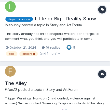
Little or Big - Reality Show
diaper dimesion
lolabunny
posted a topic in
Story and Art Forum
This story already has three chapters written, don't forget to
comment what you think and you will participate in some
decisions in the story. This is my first story on this theme of
October 21, 2024
19 replies
5
diaper dimensions and I'm also not a native speaker. Any English
mistakes, I'm sorry. Any comments I accept 😃 Happy...
(and 1 more)
abdl
diapergirl
The Alley
Fifers12
posted a topic in
Story and Art Forum
Trigger Warnings: Non-con (mind control, violence against
women) Sexual content Swearing Religious contexts *This story
is MAGICAL REALISM and is not made to make any sense so it's