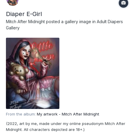
Diaper E-Girl
Mitch After Midnight
posted a gallery image in
Adult Diapers
Gallery
From the album:
My artwork - Mitch After Midnight
(2022, art by me, made under my online pseudonym Mitch After
Midnight. All characters depicted are 18+.)