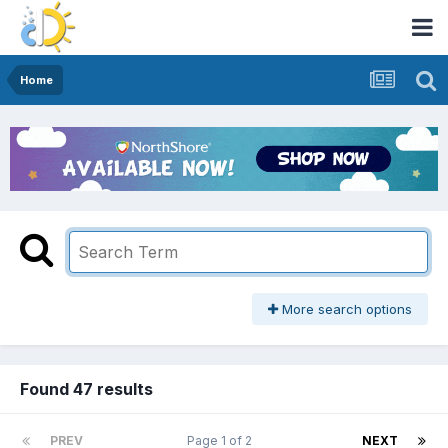
Home
More search options
Found 47 results
PREV
Page 1 of 2
NEXT