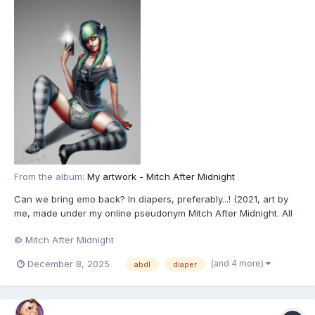
From the album:
My artwork - Mitch After Midnight
Can we bring emo back? In diapers, preferably...! (2021, art by
me, made under my online pseudonym Mitch After Midnight. All
characters depicted are 18+.)
© Mitch After Midnight
(and 4 more)
December 8, 2025
abdl
diaper