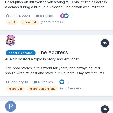
Description An introverted volcanologist, Olivia, stumbles across
a demon during a hike up a volcano. The demon of humiliation
follows her and makes her do embarrassing things such as
June 1, 2024
5 replies
5
wetting herself and messing herself. Chapter 1: Olivia’s Volcano
Trek in Montserrat The heat was stif...
(and 21 more)
abdl
diapergirl
The Address
diaper dimension
ABAlex
posted a topic in
Story and Art Forum
(I've read stories in this world for years, and always figured I
should write at least one story in it. So, here is my attempt, lets
hope its good lol. This first chapter is short, more of a teaser,
February 10
61 replies
17
but the next will be longer. Also, I had planned out a full novel
length story, but this will b...
(and 4 more)
diapergirl
diaperpunishment