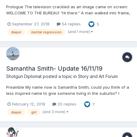
Prologue The television crackled as an image came on screen:
WELCOME TO THE BUREAU! “Hi there.” A man walked into frame,
“And let me be the first to welcome you to The Bureau. Over the
September 27, 2018
54 replies
5
next few weeks you will embark on a fantastic new career full
of adventure, joy, and ex...
(and 1 more)
diaper
mental regression
Samantha Smith- Update 16/11/19
Shotgun Diplomat
posted a topic in
Story and Art Forum
Preamble My name now is Samantha Smith; could you think of a
less inspired name to give someone living in the suburbs? I
mean seriously, what were they thinking? It was not the name I
February 12, 2019
20 replies
7
was born with, but it was the name I was given when I came to
this country in 1996. Prior to that I was Biserka...
(and 3 more)
diaper
girl