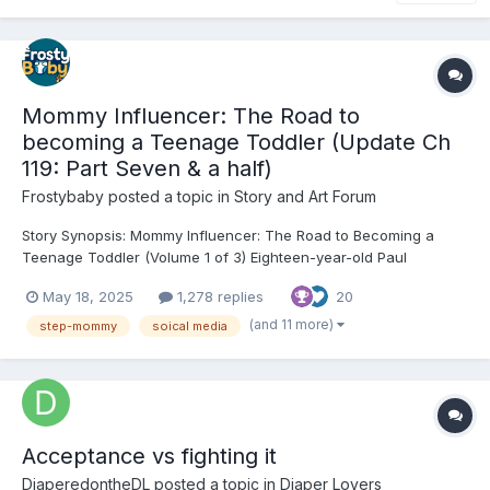
Mommy Influencer: The Road to
becoming a Teenage Toddler (Update Ch
119: Part Seven & a half)
Frostybaby
posted a topic in
Story and Art Forum
Story Synopsis: Mommy Influencer: The Road to Becoming a
Teenage Toddler (Volume 1 of 3) Eighteen-year-old Paul
Goldhawk is a gifted actor whose dreams are quietly crumbling.
May 18, 2025
1,278 replies
20
College rejection letters stack up, the girl he loves slips away,
and his father’s new marriage to glamorous influencer...
(and 11 more)
step-mommy
soical media
Acceptance vs fighting it
DiaperedontheDL
posted a topic in
Diaper Lovers