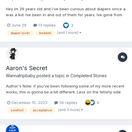
Hey im 29 years old and I've been curious about diapers since a
was a kid. Ive been in and out of them for years. Ive gone from
wearing overnight to not wearing and feeling ashamed, I've
June 28
13 replies
3
would buy them in secret (usually goodnight or something of
that nature) and wear them and hide them but I was al...
(and 1 more)
diaper lover
bedwet
Aaron's Secret
Wannatripbaby
posted a topic in
Completed Stories
Author's Note: if you've been following some of my more recent
works, this is gonna be a bit different. Less on the fetishy side
and more of an… emotional conversation? I dunno what
December 15, 2023
56 replies
9
direction I'm gonna take it yet. Anyhoo, enjoy! ~~~~ God, what a
hell of a day! I had to c...
(and 3 more)
comfort
acceptance