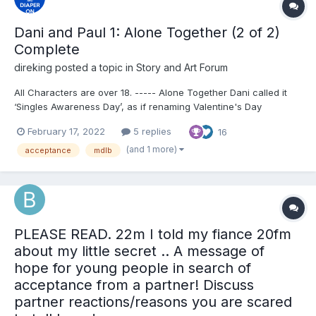
Dani and Paul 1: Alone Together (2 of 2)
Complete
direking
posted a topic in
Story and Art Forum
All Characters are over 18. ----- Alone Together Dani called it
‘Singles Awareness Day’, as if renaming Valentine's Day
changed the fact they were both hopelessly single. To fix it, she
February 17, 2022
5 replies
16
came up with an idea, why not spend the evening alone
together? "Isn't this a great ide...
(and 1 more)
acceptance
mdlb
PLEASE READ. 22m I told my fiance 20fm
about my little secret .. A message of
hope for young people in search of
acceptance from a partner! Discuss
partner reactions/reasons you are scared