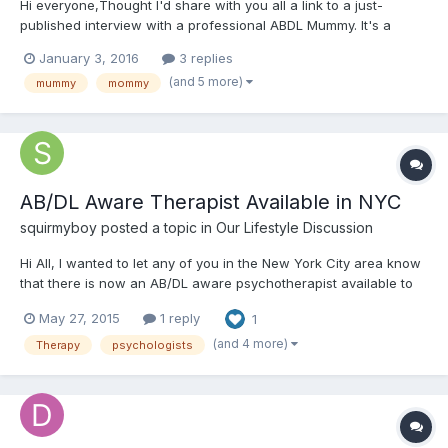
Hi everyone,Thought I'd share with you all a link to a just-
published interview with a professional ABDL Mummy. It's a
thoughtful, intelligent, positive and balanced article written with
January 3, 2016
3 replies
genuine intrigue into the ABDL community. It's one of few
(and 5 more)
mummy
mommy
articles not out to denigrate or exploit the ABDL world...
AB/DL Aware Therapist Available in NYC
squirmyboy
posted a topic in
Our Lifestyle Discussion
Hi All, I wanted to let any of you in the New York City area know
that there is now an AB/DL aware psychotherapist available to
see any of you. She is located in the Flatiron district of
May 27, 2015
1 reply
1
Manhattan and offers sliding scale fees. She is super empathic
and understanding and won't make you feel awkward...
(and 4 more)
Therapy
psychologists