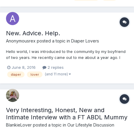
New. Advice. Help.
Anonymousrex
posted a topic in
Diaper Lovers
Hello world, I was introduced to the community by my boyfriend
of two years. He recently came out to me about a year ago. I
can imagine this being hard for him but I'm a rather accepting
June 8, 2016
2 replies
and understanding person. Only wish I had known sooner so we
(and 11 more)
diaper
lover
could play. He expressed to me that he is a DL...
Very Interesting, Honest, New and
Intimate Interview with a FT ABDL Mummy
BlankieLover
posted a topic in
Our Lifestyle Discussion