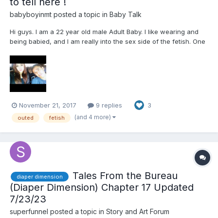
to tell here !
babyboyinmt
posted a topic in
Baby Talk
Hi guys. I am a 22 year old male Adult Baby. I like wearing and
being babied, and I am really into the sex side of the fetish. One
day, on total impulse and also because the selection of fetish
videos is unsatisfying after awhile. The other day I decided to
tell my girlfriend of 9 months about my li...
November 21, 2017
9 replies
3
(and 4 more)
outed
fetish
Tales From the Bureau
diaper dimension
(Diaper Dimension) Chapter 17 Updated
7/23/23
superfunnel
posted a topic in
Story and Art Forum