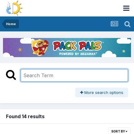
Home
More search options
Found 14 results
SORT BY