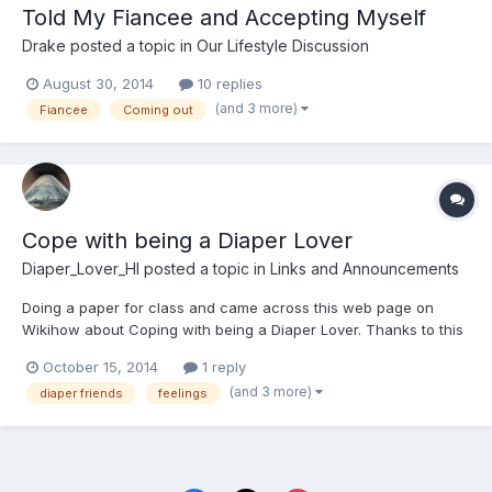
Told My Fiancee and Accepting Myself
Drake
posted a topic in
Our Lifestyle Discussion
August 30, 2014
10 replies
(and 3 more)
Fiancee
Coming out
Cope with being a Diaper Lover
Diaper_Lover_HI
posted a topic in
Links and Announcements
Doing a paper for class and came across this web page on
Wikihow about Coping with being a Diaper Lover. Thanks to this
website and people I have met over the years on this site it has
October 15, 2014
1 reply
become a support and huge help for me. I feel though this site in
(and 3 more)
diaper friends
feelings
my early years of wearing diapers may have or may...