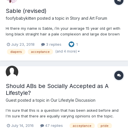
Sable (revised)
foofybabykitten
posted a topic in
Story and Art Forum
Hi there my name is Sable, i’m your average 15 year old girl with
long black straight hair a pale complexion and large doe brown
eyes, i say average but i’m actually much smaller than you’d
July 23, 2018
3 replies
1
expect at 5’4” and around 100 lbs. Though I’m small I’m still very
much a well adjusted and responsible teenag...
(and 4 more)
diapers
acceptance
Should ABs be Socially Accepted as A
Lifestyle?
Guest posted a topic in
Our Lifestyle Discussion
I'm sure that this is a question that has been asked before and
I'm sure that there are equally varying opinions on the topic.
July 14, 2016
47 replies
acceptance
pride