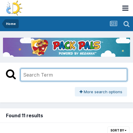
Home
More search options
Found 11 results
SORT BY