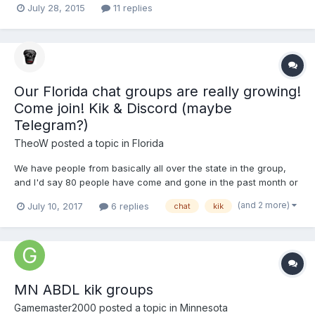
July 28, 2015
11 replies
Our Florida chat groups are really growing!
Come join! Kik & Discord (maybe
Telegram?)
TheoW
posted a topic in
Florida
We have people from basically all over the state in the group,
and I'd say 80 people have come and gone in the past month or
two, and at least 10 people talk every day. We're really getting to
(and 2 more)
July 10, 2017
6 replies
chat
kik
know each other and some people have hung out from this! I
just figure it allows for a chat similar to the...
MN ABDL kik groups
Gamemaster2000
posted a topic in
Minnesota