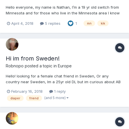
Hello everyone, my name is Nathan, I’m a 19 yr old switch from
Minnesota and for those who live in the Minnesota area I know
some kik groups for ABDLs in MN :). If you would like to join, the
April 4, 2018
5 replies
1
mn
kik
hashtags are: #mnlittles #mnabdl
Hi im from Sweden!
Robnopo
posted a topic in
Europe
Hello! looking for a female chat friend in Sweden, Or any
country near Sweden, Im a 25yr old DL but im curious about AB
too, Im kinda a newbie too all this with diapers, But im learning
February 16, 2018
1 reply
more and more about myself kik: Robbanoa Hangouts:
(and 5 more)
diaper
friend
r.obba.n@hotmail.com