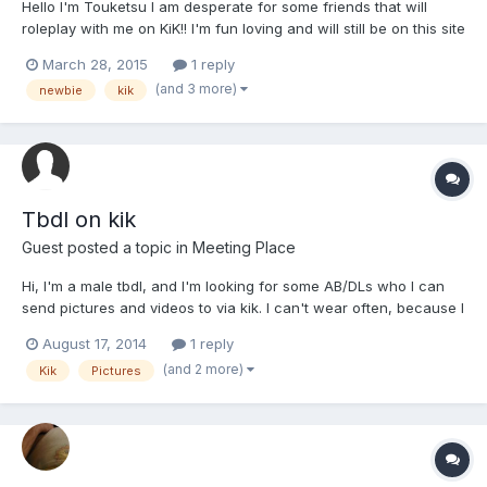
Hello I'm Touketsu I am desperate for some friends that will
roleplay with me on KiK!! I'm fun loving and will still be on this site
for anyone that wants to be friends! My KiK is ShatteredMoon.
March 28, 2015
1 reply
(and 3 more)
newbie
kik
Tbdl on kik
Guest posted a topic in
Meeting Place
Hi, I'm a male tbdl, and I'm looking for some AB/DLs who I can
send pictures and videos to via kik. I can't wear often, because I
live with my parents, but if you're interested in receiving
August 17, 2014
1 reply
pics/vids of me wearing every once in a while, kik me at XXXX
(and 2 more)
Kik
Pictures
All ages, genders, etc. are welcome.