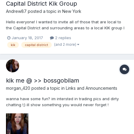
Capital District Kik Group
Andrew87
posted a topic in
New York
Hello everyone! I wanted to invite all of those that are local to
the Capital District and surrounding areas to a local KIK group I
have started. If you would like to join this group please message
January 18, 2017
2 replies
me on KIK, my username is Andrew87513 or here to be added.
(and 2 more)
kik
capital district
kik me @ >> bossgobilam
morgan_420
posted a topic in
Links and Announcements
wanna have some fun? im intersted in trading pics and dirty
chatting !;) ill show something you would never forget !