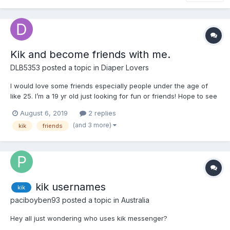
Kik and become friends with me.
DLB5353
posted a topic in
Diaper Lovers
I would love some friends especially people under the age of
like 25. I’m a 19 yr old just looking for fun or friends! Hope to see
some response. ?
August 6, 2019
2 replies
(and 3 more)
kik
friends
kik usernames
kik
paciboyben93
posted a topic in
Australia
Hey all just wondering who uses kik messenger?