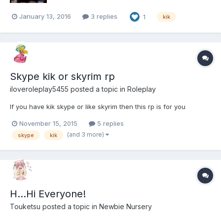
January 13, 2016
3 replies
1
kik
Skype kik or skyrim rp
iloveroleplay5455
posted a topic in
Roleplay
If you have kik skype or like skyrim then this rp is for you
November 15, 2015
5 replies
(and 3 more)
skype
kik
H...Hi Everyone!
Touketsu
posted a topic in
Newbie Nursery